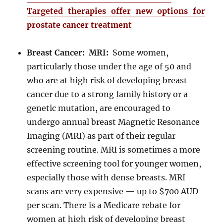
Targeted therapies offer new options for
prostate cancer treatment
Breast Cancer: MRI:
Some women,
particularly those under the age of 50 and
who are at high risk of developing breast
cancer due to a strong family history or a
genetic mutation, are encouraged to
undergo annual breast Magnetic Resonance
Imaging (MRI) as part of their regular
screening routine. MRI is sometimes a more
effective screening tool for younger women,
especially those with dense breasts. MRI
scans are very expensive — up to $700 AUD
per scan. There is a Medicare rebate for
women at high risk of developing breast