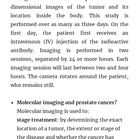
dimensional images of the tumor and its
location inside the body. This study is
performed over as many as three days. On the
first day, the patient first receives an
intravenous (IV) injection of the radioactive
antibody. Imaging is performed in two
sessions, separated by 24 or more hours. Each
imaging session will last between two and four
hours. The camera rotates around the patient,
who remains still.
Molecular imaging and prostate cancer?
Molecular imaging is used to:
stage treatment
: by determining the exact
location of a tumor, the extent or stage of
the disease and whether the cancer has