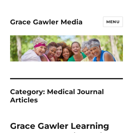
Grace Gawler Media
MENU
Category:
Medical Journal
Articles
Grace Gawler Learning