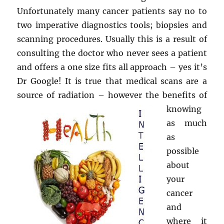
Unfortunately many cancer patients say no to
two imperative diagnostics tools; biopsies and
scanning procedures. Usually this is a result of
consulting the doctor who never sees a patient
and offers a one size fits all approach – yes it’s
Dr Google! It is true that medical scans are a
source of radiation – however the
benefits of
knowing
as much
as
possible
about
your
cancer
and
where it