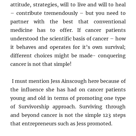
attitude, strategies, will to live and will to heal
– contribute tremendously – but you need to
partner with the best that conventional
medicine has to offer. If cancer patients
understood the scientific basis of cancer – how
it behaves and operates for it’s own survival;
different choices might be made- conquering
cancer is not that simple!
I must mention Jess Ainscough here because of
the influence she has had on cancer patients
young and old in terms of promoting one type
of Survivorship approach. Surviving through
and beyond cancer is not the simple 123 steps
that entrepreneurs such as Jess promoted.