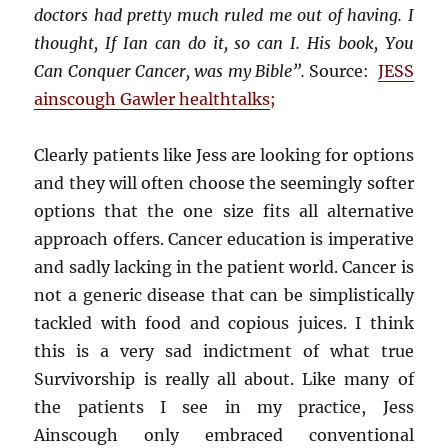
doctors had pretty much ruled me out of having. I
thought, If Ian can do it, so can I. His book, You
Can Conquer Cancer, was my Bible”.
Source:
JESS
ainscough Gawler healthtalks
;
Clearly patients like Jess are looking for options
and they will often choose the seemingly softer
options that the one size fits all alternative
approach offers. Cancer education is imperative
and sadly lacking in the patient world. Cancer is
not a generic disease that can be simplistically
tackled with food and copious juices. I think
this is a very sad indictment of what true
Survivorship is really all about. Like many of
the patients I see in my practice, Jess
Ainscough only embraced conventional