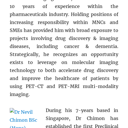
10 years of experience within the
pharmaceuticals industry. Holding positions of
increasing responsibility within MNCs and
SMEs has provided him with broad exposure to
projects involving drug discovery & imaging
diseases, including cancer & dementia.
Strategically, he recognizes an opportunity
exists to leverage on molecular imaging
technology to both accelerate drug discovery
and improve the healthcare of patients by
using PET-CT and PET-MRI multi-modality
imaging.
During his 7-years based in
Singapore, Dr Chimon has
established the first Preclinical