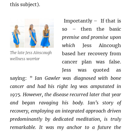
this subject).
Importantly – If that is
so – then the basic
premise and promise upon
which
Jess Aincough
The late Jess Ainscough
based her recovery from
wellness warrior
cancer plan was false.
Jess was quoted as
saying: ”
Ian Gawler was diagnosed with bone
cancer and had his right leg was amputated in
1975. However, the disease recurred later that year
and began ravaging his body. Ian’s story of
recovery, employing an integrated approach driven
predominantly by dedicated meditation, is truly
remarkable. It was my anchor to a future the