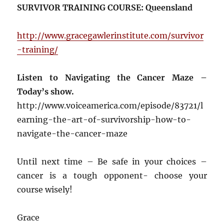
SURVIVOR TRAINING COURSE: Queensland
http://www.gracegawlerinstitute.com/survivor
-training/
Listen to Navigating the Cancer Maze –
Today’s show.
http://www.voiceamerica.com/episode/83721/l
earning-the-art-of-survivorship-how-to-
navigate-the-cancer-maze
Until next time – Be safe in your choices –
cancer is a tough opponent- choose your
course wisely!
Grace