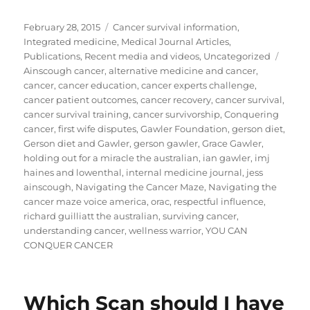
Posted
Categories
February 28, 2015
Cancer survival information
,
on
Integrated medicine
,
Medical Journal Articles
,
Tags
Publications
,
Recent media and videos
,
Uncategorized
Ainscough cancer
,
alternative medicine and cancer
,
cancer
,
cancer education
,
cancer experts challenge
,
cancer patient outcomes
,
cancer recovery
,
cancer survival
,
cancer survival training
,
cancer survivorship
,
Conquering
cancer
,
first wife disputes
,
Gawler Foundation
,
gerson diet
,
Gerson diet and Gawler
,
gerson gawler
,
Grace Gawler
,
holding out for a miracle the australian
,
ian gawler
,
imj
haines and lowenthal
,
internal medicine journal
,
jess
ainscough
,
Navigating the Cancer Maze
,
Navigating the
cancer maze voice america
,
orac
,
respectful influence
,
richard guilliatt the australian
,
surviving cancer
,
understanding cancer
,
wellness warrior
,
YOU CAN
CONQUER CANCER
Which Scan should I have