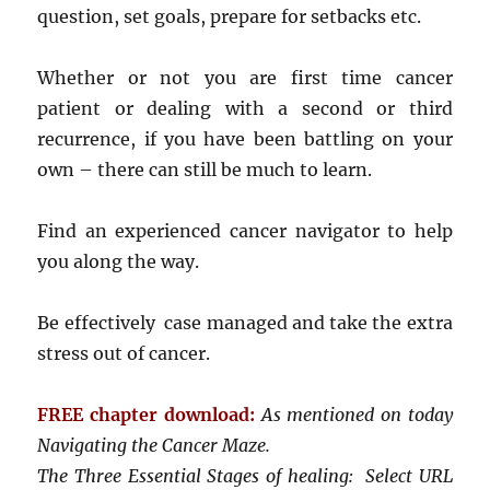
question, set goals, prepare for setbacks etc.
Whether or not you are first time cancer
patient or dealing with a second or third
recurrence, if you have been battling on your
own – there can still be much to learn.
Find an experienced cancer navigator to help
you along the way.
Be effectively case managed and take the extra
stress out of cancer.
FREE chapter download:
As mentioned on today
Navigating the Cancer Maze.
The Three Essential Stages of healing: Select URL