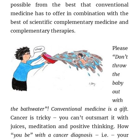
possible from the best that conventional
medicine has to offer in combination with the
best of scientific complementary medicine and
complementary therapies.
Please
“Don’t
throw
the
baby
out
with
the bathwater”! Conventional medicine is a gift.
Cancer is tricky – you can’t outsmart it with
juices, meditation and positive thinking. How
“
you be” with a cancer diagnosis
– i.e. – your