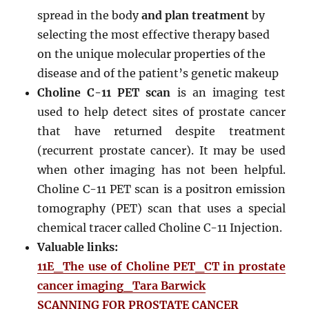
spread in the body
and plan treatment
by
selecting the most effective therapy based
on the unique molecular properties of the
disease and of the patient’s genetic makeup
Choline C-11 PET scan
is an imaging test
used to help detect sites of prostate cancer
that have returned despite treatment
(recurrent prostate cancer). It may be used
when other imaging has not been helpful.
Choline C-11 PET scan is a positron emission
tomography (PET) scan that uses a special
chemical tracer called Choline C-11 Injection.
Valuable links:
11E_The use of Choline PET_CT in prostate
cancer imaging_Tara Barwick
SCANNING FOR PROSTATE CANCER