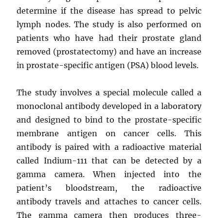
determine if the disease has spread to pelvic
lymph nodes. The study is also performed on
patients who have had their prostate gland
removed (prostatectomy) and have an increase
in prostate-specific antigen (PSA) blood levels.
The study involves a special molecule called a
monoclonal antibody developed in a laboratory
and designed to bind to the prostate-specific
membrane antigen on cancer cells. This
antibody is paired with a radioactive material
called Indium-111 that can be detected by a
gamma camera. When injected into the
patient’s bloodstream, the radioactive
antibody travels and attaches to cancer cells.
The gamma camera then produces three-