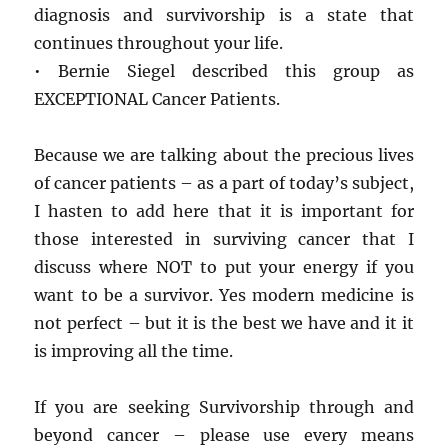
diagnosis and survivorship is a state that
continues throughout your life.
• Bernie Siegel described this group as
EXCEPTIONAL Cancer Patients.
Because we are talking about the precious lives
of cancer patients – as a part of today’s subject,
I hasten to add here that it is important for
those interested in surviving cancer that I
discuss where NOT to put your energy if you
want to be a survivor. Yes modern medicine is
not perfect – but it is the best we have and it it
is improving all the time.
If you are seeking Survivorship through and
beyond cancer – please use every means