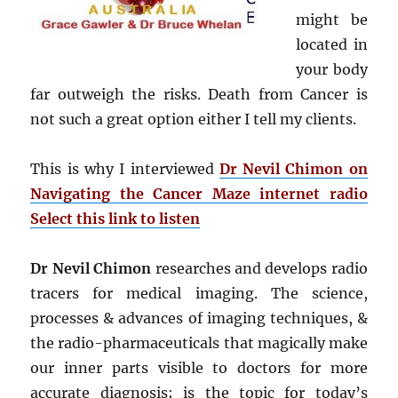
might be
located in
your body
far outweigh the risks. Death from Cancer is
not such a great option either I tell my clients.
This is why I interviewed
Dr Nevil Chimon on
Navigating the Cancer Maze internet radio
Select this link to listen
Dr Nevil Chimon
researches and develops radio
tracers for medical imaging. The science,
processes & advances of imaging techniques, &
the radio-pharmaceuticals that magically make
our inner parts visible to doctors for more
accurate diagnosis; is the topic for today’s