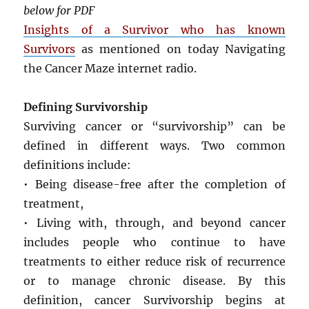
below for PDF
Insights of a Survivor who has known
Survivors
as mentioned on today Navigating
the Cancer Maze internet radio.
Defining Survivorship
Surviving cancer or “survivorship” can be
defined in different ways. Two common
definitions include:
• Being disease-free after the completion of
treatment,
• Living with, through, and beyond cancer
includes people who continue to have
treatments to either reduce risk of recurrence
or to manage chronic disease. By this
definition, cancer Survivorship begins at