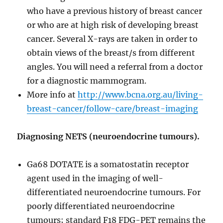
who have a previous history of breast cancer
or who are at high risk of developing breast
cancer. Several X-rays are taken in order to
obtain views of the breast/s from different
angles. You will need a referral from a doctor
for a diagnostic mammogram.
More info at
http://www.bcna.org.au/living-
breast-cancer/follow-care/breast-imaging
Diagnosing NETS (neuroendocrine tumours).
Ga68 DOTATE is a somatostatin receptor
agent used in the imaging of well-
differentiated neuroendocrine tumours. For
poorly differentiated neuroendocrine
tumours; standard F18 FDG-PET remains the