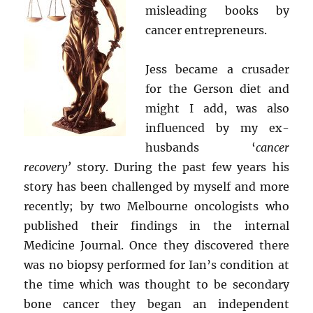
misleading books by
cancer entrepreneurs.
Jess became a crusader
for the Gerson diet and
might I add, was also
influenced by my ex-
husbands ‘
cancer
recovery’
story. During the past few years his
story has been challenged by myself and more
recently; by two Melbourne oncologists who
published their findings in the internal
Medicine Journal. Once they discovered there
was no biopsy performed for Ian’s condition at
the time which was thought to be secondary
bone cancer they began an independent