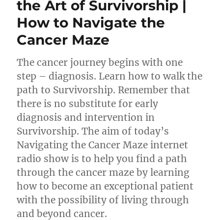
the Art of Survivorship |
How to Navigate the
Cancer Maze
The cancer journey begins with one
step – diagnosis. Learn how to walk the
path to Survivorship. Remember that
there is no substitute for early
diagnosis and intervention in
Survivorship. The aim of today’s
Navigating the Cancer Maze internet
radio show is to help you find a path
through the cancer maze by learning
how to become an exceptional patient
with the possibility of living through
and beyond cancer.