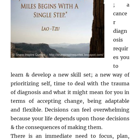
; a
cance
r
diagn
osis
requir
es you
to
learn & develop a new skill set; a new way of
prioritizing self, time to deal with the trauma
of diagnosis and what it might mean for you in
terms of accepting change, being adaptable
and flexible. Decisions can feel overwhelming
because your life depends upon those decisions
& the consequences of making them.
There is an immediate need to focus, plan,