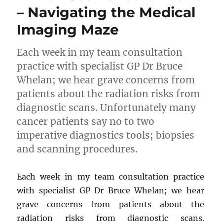
– Navigating the Medical
Imaging Maze
Each week in my team consultation
practice with specialist GP Dr Bruce
Whelan; we hear grave concerns from
patients about the radiation risks from
diagnostic scans. Unfortunately many
cancer patients say no to two
imperative diagnostics tools; biopsies
and scanning procedures.
Each week in my team consultation practice
with specialist GP Dr Bruce Whelan; we hear
grave concerns from patients about the
radiation risks from diagnostic scans.