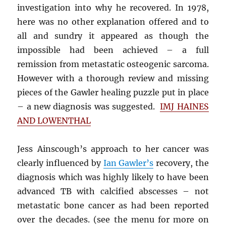
investigation into why he recovered. In 1978,
here was no other explanation offered and to
all and sundry it appeared as though the
impossible had been achieved – a full
remission from metastatic osteogenic sarcoma.
However with a thorough review and missing
pieces of the Gawler healing puzzle put in place
– a new diagnosis was suggested.
IMJ HAINES
AND LOWENTHAL
Jess Ainscough’s approach to her cancer was
clearly influenced by
Ian Gawler’s
recovery, the
diagnosis which was highly likely to have been
advanced TB with calcified abscesses – not
metastatic bone cancer as had been reported
over the decades. (see the menu for more on