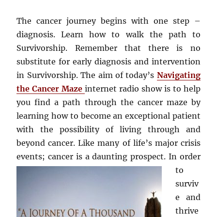
The cancer journey begins with one step –
diagnosis. Learn how to walk the path to
Survivorship. Remember that there is no
substitute for early diagnosis and intervention
in Survivorship. The aim of today’s
Navigating
the Cancer Maze
internet radio show is to help
you find a path through the cancer maze by
learning how to become an exceptional patient
with the possibility of living through and
beyond cancer. Like many of life’s major crisis
events; cancer is a daunting pros
pect. In order
to
surviv
e and
thrive