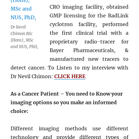
CRO imaging facility, obtained
GMP licensing for the RadLink
cyclotron facility, performed
Dr Nevil
the first clinical trial with a
Chimon BSc
(Hons), MSc
proprietary radio-tracer for
and NUS, PhD,
Bayer Pharmaceuticals, &
manufactured new tracers to
detect cancer. To Listen to my interview with
Dr Nevil Chimon:
CLICK HERE
As a Cancer Patient – You need to Know your
imaging options so you make an informed
choice:
Different imaging methods use different
technology and provide different types of