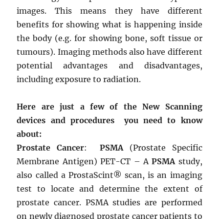
images. This means they have different
benefits for showing what is happening inside
the body (e.g. for showing bone, soft tissue or
tumours). Imaging methods also have different
potential advantages and disadvantages,
including exposure to radiation.
Here are just a few of the New Scanning
devices and procedures you need to know
about:
Prostate Cancer
:
PSMA
(Prostate Specific
Membrane Antigen) PET-CT – A
PSMA
study,
also called a ProstaScint® scan, is an imaging
test to locate and determine the extent of
prostate cancer. PSMA studies are performed
on newly diagnosed prostate cancer patients to