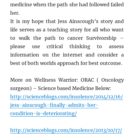
medicine when the path she had followed failed
her.
It is my hope that Jess Ainscough’s story and
life serves as a teaching story for all who want
to walk the path to cancer Survivorship –
please use critical thinking to assess
information on the internet and consider a
best of both worlds approach for best outcome.
More on Wellness Warrior: ORAC ( Oncology
surgeon) – Science based Medicine Below:
http://scienceblogs.com/insolence/2014/12/16/
jess-ainscough-finally-admits-her-
condition-is-deteriorating/
http://scienceblogs.com/insolence/2013/10/17/