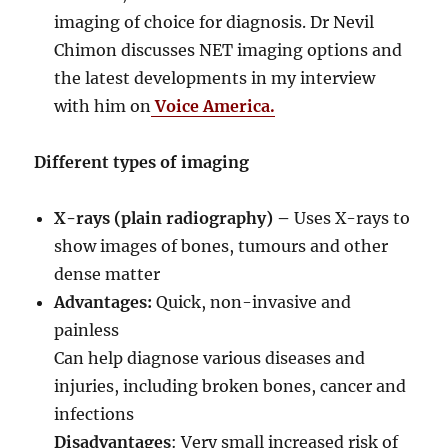
imaging of choice for diagnosis. Dr Nevil
Chimon discusses NET imaging options and
the latest developments in my interview
with him on
Voice America.
Different types of imaging
X-rays (plain radiography) –
Uses X-rays to
show images of bones, tumours and other
dense matter
Advantages:
Quick, non-invasive and
painless
Can help diagnose various diseases and
injuries, including broken bones, cancer and
infections
Disadvantages
: Very small increased risk of