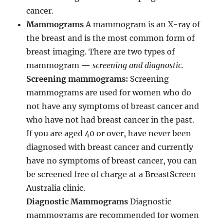
cancer.
Mammograms
A mammogram is an X-ray of
the breast and is the most common form of
breast imaging. There are two types of
mammogram —
screening and diagnostic.
Screening mammograms:
Screening
mammograms are used for women who do
not have any symptoms of breast cancer and
who have not had breast cancer in the past.
If you are aged 40 or over, have never been
diagnosed with breast cancer and currently
have no symptoms of breast cancer, you can
be screened free of charge at a BreastScreen
Australia clinic.
Diagnostic Mammograms
Diagnostic
mammograms are recommended for women