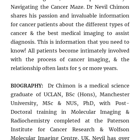
Navigating the Cancer Maze. Dr Nevil Chimon
shares his passion and invaluable information
for cancer patients about the different types of
cancer & the best medical imaging to assist
diagnosis. This is information that you need to
know! All patients become intimately involved
with the process of cancer imaging, & the
relationship often lasts for 5 or more years.
BIOGRAPHY:
Dr Chimon is a medical science
graduate of UCLAN, BSc (Hons), Manchester
University, MSc & NUS, PhD, with Post-
Doctoral training in Molecular Imaging &
Radiochemistry completed at the Paterson
Institute for Cancer Research & Wolfson
Molecular Imaging Centre, UK. Nevil has over