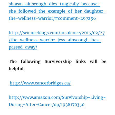
sharyn-ainscough-dies-tragically-because-
she-followed-the-example-of-her-daughter-
the-wellness-warrior/#comment-297256
http://scienceblogs.com/insolence/2015/02/27
/the-wellness-warrior-jess-ainscough-has-
passed-away/
The following Survivorship links will be
helpful:
http://www.cancerbridges.ca/
http://www.amazon.com/Survivorship-Living-
During-After-Cancer/dp/1938170350