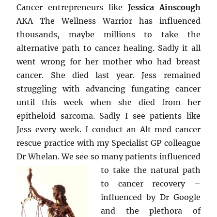
Cancer entrepreneurs like
Jessica Ainscough
AKA The Wellness Warrior has influenced
thousands, maybe millions to take the
alternative path to cancer healing. Sadly it all
went wrong for her mother who had breast
cancer. She died last year. Jess remained
struggling with advancing fungating cancer
until this week when she died from her
epitheloid sarcoma. Sadly I see patients like
Jess every week. I conduct an Alt med cancer
rescue practice with my Specialist GP colleague
Dr Whelan. We see so many
patients influenced
to take the natural path
to cancer recovery –
influenced by Dr Google
and the plethora of