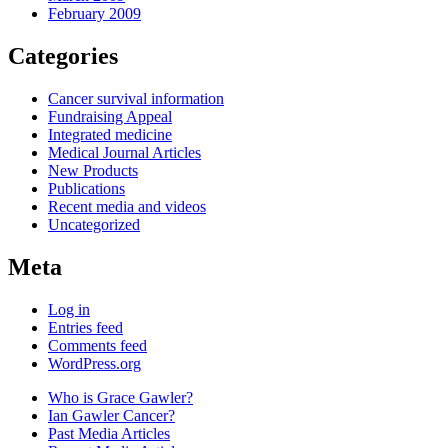
February 2009
Categories
Cancer survival information
Fundraising Appeal
Integrated medicine
Medical Journal Articles
New Products
Publications
Recent media and videos
Uncategorized
Meta
Log in
Entries feed
Comments feed
WordPress.org
Who is Grace Gawler?
Ian Gawler Cancer?
Past Media Articles