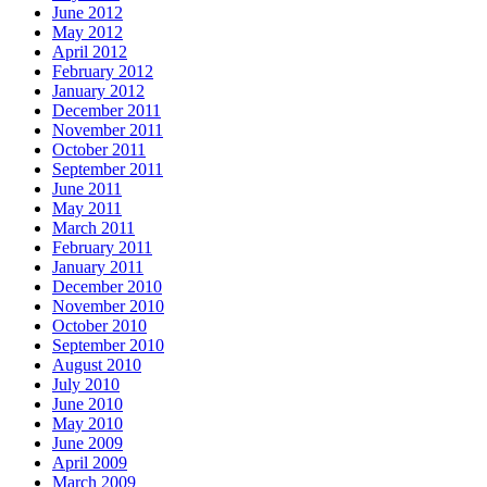
June 2012
May 2012
April 2012
February 2012
January 2012
December 2011
November 2011
October 2011
September 2011
June 2011
May 2011
March 2011
February 2011
January 2011
December 2010
November 2010
October 2010
September 2010
August 2010
July 2010
June 2010
May 2010
June 2009
April 2009
March 2009