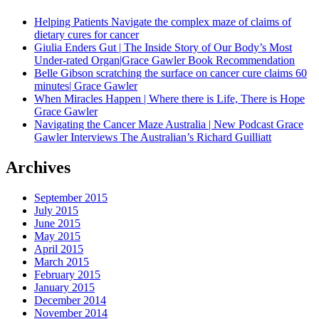
Helping Patients Navigate the complex maze of claims of
dietary cures for cancer
Giulia Enders Gut | The Inside Story of Our Body’s Most
Under-rated Organ|Grace Gawler Book Recommendation
Belle Gibson scratching the surface on cancer cure claims 60
minutes| Grace Gawler
When Miracles Happen | Where there is Life, There is Hope
Grace Gawler
Navigating the Cancer Maze Australia | New Podcast Grace
Gawler Interviews The Australian’s Richard Guilliatt
Archives
September 2015
July 2015
June 2015
May 2015
April 2015
March 2015
February 2015
January 2015
December 2014
November 2014