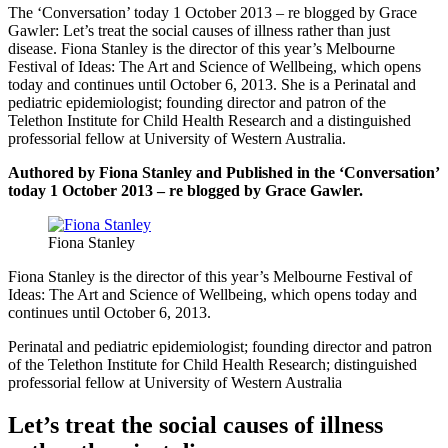
The ‘Conversation’ today 1 October 2013 – re blogged by Grace
Gawler: Let’s treat the social causes of illness rather than just
disease. Fiona Stanley is the director of this year’s Melbourne
Festival of Ideas: The Art and Science of Wellbeing, which opens
today and continues until October 6, 2013. She is a Perinatal and
pediatric epidemiologist; founding director and patron of the
Telethon Institute for Child Health Research and a distinguished
professorial fellow at University of Western Australia.
Authored by Fiona Stanley and Published in the ‘Conversation’
today 1 October 2013 – re blogged by Grace Gawler.
Fiona Stanley
Fiona Stanley is the director of this year’s Melbourne Festival of
Ideas: The Art and Science of Wellbeing, which opens today and
continues until October 6, 2013.
Perinatal and pediatric epidemiologist; founding director and patron
of the Telethon Institute for Child Health Research; distinguished
professorial fellow at University of Western Australia
Let’s treat the social causes of illness