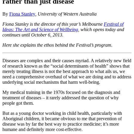
rather than just disease
By
Fiona Stanley
, University of Western Australia
Fiona Stanley is the director of this year’s Melbourne
Festival of
Ideas: The Art and Science of Wellbeing
, which opens today and
continues until October 6, 2013.
Here she explains the ethos behind the Festival’s program.
Diseases are complex and their causes myriad. A relatively new field
of research known as the “social determinants of health” shows that
merely treating illness is not the best approach to what ails us, we
need a comprehensive overhaul of what we are doing and to address
underlying social mechanisms that harm well-being.
My medical training in the 1970s focused on the diagnosis and
treatment of diseases – it rarely addressed the question of why
people got them.
But as a young doctor working in child health, particularly with
Aboriginal children, it became obvious to me that prevention of
disease was by far the best way to practice medicine; it’s more
humane and definitely more cost-effective.