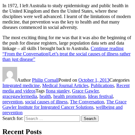
In 1972, I left Australia to study epidemiology and public health in
the United Kingdom and then the United States, where these
disciplines were well advanced. I learnt of the limitations of modern
medicine, that prevention was the key to health and that many
diseases commenced in social adversity.
The most exciting thing for me was that it was also the beginning of
the push for disease registers, large population data sets and data
linkage – all skills I brought back to Australia.
Continue reading
“From the Conversation|Let’s treat the social causes of illness rather
than just disease”
Author
Philip Cornall
Posted on
October 1, 2013
Categories
Integrated medicine
,
Medical Journal Articles
,
Publications
,
Recent
media and videos
Tags
fiona stanley
,
Grace Gawler
,
gracegawlermedia
,
health
,
health promotion
,
Ideas festival
,
prevention
,
social causes of illness
,
The Conversation
,
The Grace
Gawler Institute for Integrated Cancer Solutions
,
wellbeing and
prevention
Search for:
Search
Recent Posts