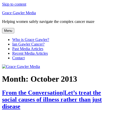
Skip to content
Grace Gawler Media
Helping women safely navigate the complex cancer maze
Menu
Who is Grace Gawler?
Ian Gawler Cancer?
Past Media Articles
Recent Media Articles
Contact
Month:
October 2013
From the Conversation|Let’s treat the
social causes of illness rather than just
disease