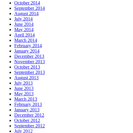
October 2014
September 2014
August 2014
July 2014
June 2014
May 2014
April 2014
March 2014
February 2014
January 2014
December 2013
November 2013
October 2013
September 2013
August 2013
July 2013
June 2013
May 2013
March 2013
February 2013
January 2013
December 2012
October 2012
September 2012
July 2012