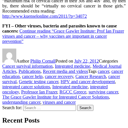
“maximum risk of cervical cancer in their 30s and 40s” and, by then
by, there should be “virtually no cervical cancer in those girls.”
Recommended extra reading:
http://www.kuenselonline.com/2011/?p=34072
FYI – Other viruses, bacteria and parasites known to cause
cancers:
Continue reading
“Grace Gawler Institute: Prof Ian Frazer
viruses and cancer – why vaccines are important in cancer
prevention”
Author
Philip Cornall
Posted on
July 22, 2012
Categories
Cancer survival information
,
Integrated medicine
,
Medical Journal
Articles
,
Publications
,
Recent media and videos
Tags
cancer
,
cancer
education
,
cancer help
,
cancer recovery
,
Cancer Research
,
cancer
survival
,
Genetic testing cancer
,
HPV and cancer development
,
integrated cancer solutions
,
Integrated medicine
,
integrated
oncology
,
Professor Ian Frazer
,
RGCC Greece
,
surviving cancer
,
The Grace Gawler Institute for Integrated Cancer Solutions
,
understanding cancer
,
viruses and cancer
Search for:
Search
Recent Posts