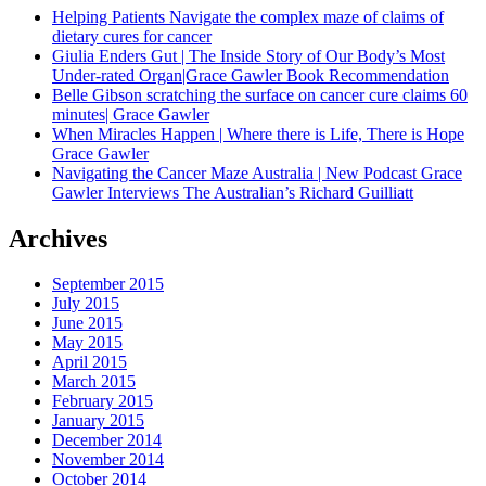
Helping Patients Navigate the complex maze of claims of
dietary cures for cancer
Giulia Enders Gut | The Inside Story of Our Body’s Most
Under-rated Organ|Grace Gawler Book Recommendation
Belle Gibson scratching the surface on cancer cure claims 60
minutes| Grace Gawler
When Miracles Happen | Where there is Life, There is Hope
Grace Gawler
Navigating the Cancer Maze Australia | New Podcast Grace
Gawler Interviews The Australian’s Richard Guilliatt
Archives
September 2015
July 2015
June 2015
May 2015
April 2015
March 2015
February 2015
January 2015
December 2014
November 2014
October 2014