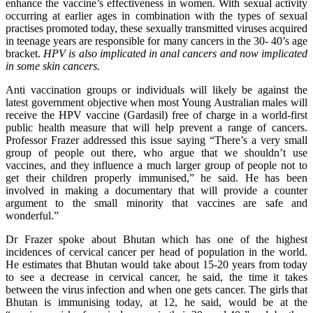
enhance the vaccine’s effectiveness in women. With sexual activity
occurring at earlier ages in combination with the types of sexual
practises promoted today, these sexually transmitted viruses acquired
in teenage years are responsible for many cancers in the 30- 40’s age
bracket.
HPV is also implicated in anal cancers and now implicated
in some skin cancers.
Anti vaccination groups or individuals will likely be against the
latest government objective when most Young Australian males will
receive the HPV vaccine (Gardasil) free of charge in a world-first
public health measure that will help prevent a range of cancers.
Professor Frazer addressed this issue saying “There’s a very small
group of people out there, who argue that we shouldn’t use
vaccines, and they influence a much larger group of people not to
get their children properly immunised,” he said. He has been
involved in making a documentary that will provide a counter
argument to the small minority that vaccines are safe and
wonderful.”
Dr Frazer spoke about Bhutan which has one of the highest
incidences of cervical cancer per head of population in the world.
He estimates that Bhutan would take about 15-20 years from today
to see a decrease in cervical cancer, he said, the time it takes
between the virus infection and when one gets cancer. The girls that
Bhutan is immunising today, at 12, he said, would be at the