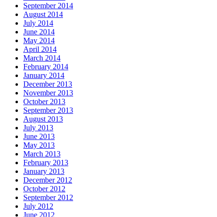
September 2014
August 2014
July 2014
June 2014
May 2014
April 2014
March 2014
February 2014
January 2014
December 2013
November 2013
October 2013
September 2013
August 2013
July 2013
June 2013
May 2013
March 2013
February 2013
January 2013
December 2012
October 2012
September 2012
July 2012
June 2012