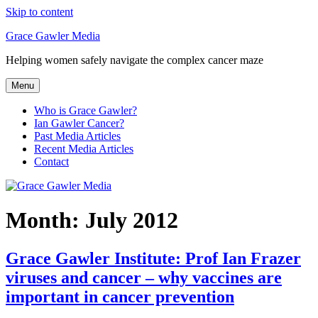
Skip to content
Grace Gawler Media
Helping women safely navigate the complex cancer maze
Menu
Who is Grace Gawler?
Ian Gawler Cancer?
Past Media Articles
Recent Media Articles
Contact
Month:
July 2012
Grace Gawler Institute: Prof Ian Frazer
viruses and cancer – why vaccines are
important in cancer prevention