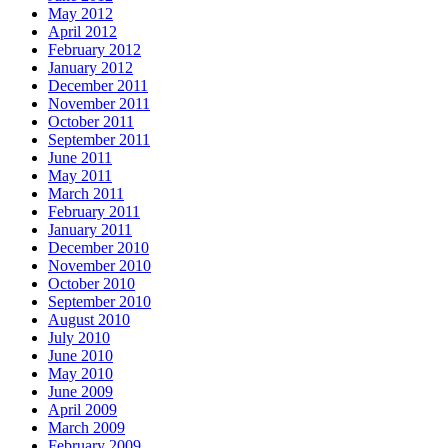
May 2012
April 2012
February 2012
January 2012
December 2011
November 2011
October 2011
September 2011
June 2011
May 2011
March 2011
February 2011
January 2011
December 2010
November 2010
October 2010
September 2010
August 2010
July 2010
June 2010
May 2010
June 2009
April 2009
March 2009
February 2009