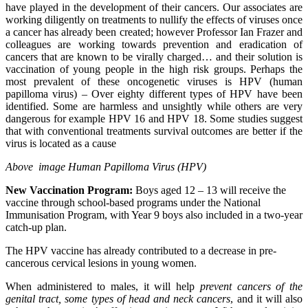
have played in the development of their cancers. Our associates are
working diligently on treatments to nullify the effects of viruses once
a cancer has already
been created; however Professor Ian Frazer and
colleagues are working towards prevention and eradication of
cancers that are known to be virally charged… and their solution is
vaccination of young people in the high risk groups. Perhaps the
most prevalent of these oncogenetic viruses is HPV (human
papilloma virus) – Over eighty different types of HPV have been
identified. Some are harmless and unsightly while others are very
dangerous for example HPV 16 and HPV 18. Some studies suggest
that with conventional treatments survival outcomes are better if the
virus is located as a cause
Above image Human Papilloma Virus (HPV)
New Vaccination Program:
Boys aged 12 – 13 will receive the
vaccine through school-based programs under the National
Immunisation Program, with Year 9 boys also included in a two-year
catch-up plan.
The HPV vaccine has already contributed to a decrease in pre-
cancerous cervical lesions in young women.
When administered to males, it will help
prevent cancers of the
genital tract, some types of head and neck cancers
, and it will also