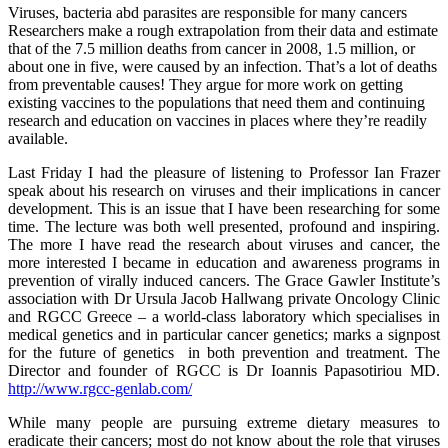
Viruses, bacteria abd parasites are responsible for many cancers
Researchers make a rough extrapolation from their data and estimate
that of the 7.5 million deaths from cancer in 2008, 1.5 million, or
about one in five, were caused by an infection. That’s a lot of deaths
from preventable causes! They argue for more work on getting
existing vaccines to the populations that need them and continuing
research and education on vaccines in places where they’re readily
available.
Last Friday I had the pleasure of listening to Professor Ian Frazer
speak about his research on viruses and their implications in cancer
development. This is an issue that I have been researching for some
time. The lecture was both well presented, profound and inspiring.
The more I have read the research about viruses and cancer, the
more interested I became in education and awareness programs in
prevention of virally induced cancers. The Grace Gawler Institute’s
association with Dr Ursula Jacob Hallwang private Oncology Clinic
and RGCC Greece – a world-class laboratory which specialises in
medical genetics and in particular cancer genetics; marks a signpost
for the future of genetics in both prevention and treatment. The
Director and founder of RGCC is Dr Ioannis Papasotiriou MD.
http://www.rgcc-genlab.com/
While many people are pursuing extreme dietary measures to
eradicate their cancers; most do not know about the role that viruses