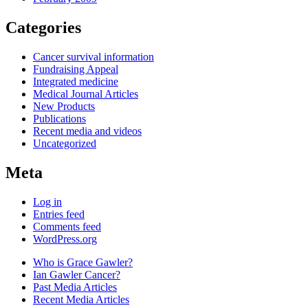
Categories
Cancer survival information
Fundraising Appeal
Integrated medicine
Medical Journal Articles
New Products
Publications
Recent media and videos
Uncategorized
Meta
Log in
Entries feed
Comments feed
WordPress.org
Who is Grace Gawler?
Ian Gawler Cancer?
Past Media Articles
Recent Media Articles