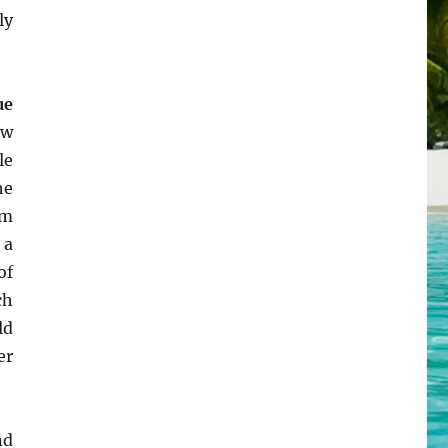
ly
ue
ow
le
he
m
 a
of
ch
ld
er
nd