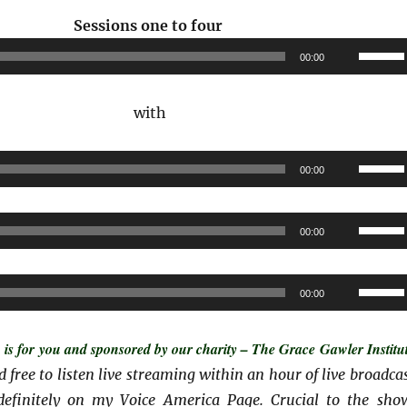
Audio
Sessions one
to four
Player
Use
00:00
Up/Do
Arrow
with
keys
to
Audio
Use
00:00
increas
Player
Up/Do
or
Arrow
Audio
Use
decrea
00:00
keys
Player
Up/Do
volume
to
Arrow
Audio
Use
increas
00:00
keys
Player
Up/Do
or
to
Arrow
decrea
s for you and sponsored by our charity – The Grace Gawler Institut
increas
keys
volume
and free to listen live streaming within an hour of live broadcas
or
to
ndefinitely on my Voice America Page. Crucial to the sho
decrea