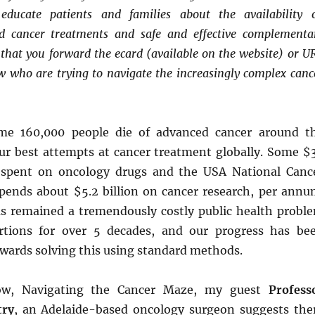
increas
educate patients and families about the availability 
volume
or
alid cancer treatments and safe and effective complementa
decrea
that you forward the ecard (available on the website) or U
volume
w who are trying to navigate the increasingly complex canc
me 160,000 people die of advanced cancer around t
our best attempts at cancer treatment globally. Some $
g spent on oncology drugs and the USA National Canc
spends about $5.2 billion on cancer research, per annu
as remained a tremendously costly public health probl
rtions for over 5 decades, and our progress has be
owards solving this using standard methods.
ow, Navigating the Cancer Maze, my guest
Profess
try
, an Adelaide-based oncology surgeon suggests the