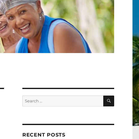
SEARCH
Search
for:
RECENT POSTS