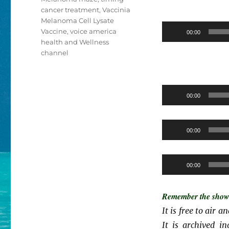
cancer treatment
,
Vaccinia
Melanoma Cell Lysate
Vaccine
,
voice america
00:00
health and Wellness
channel
00:00
00:00
00:00
Remember the show i
It is free to air 
It is archived i