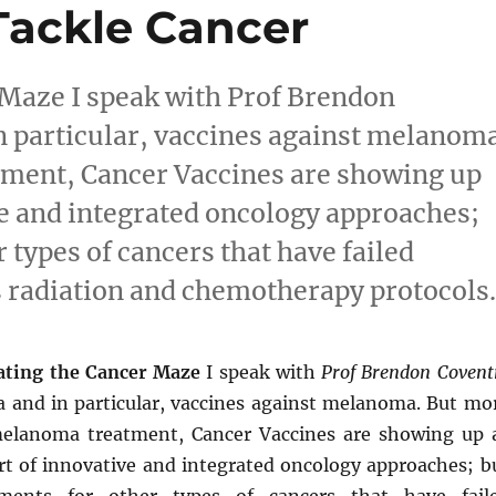
Tackle Cancer
 Maze I speak with Prof Brendon
 particular, vaccines against melanoma
ment, Cancer Vaccines are showing up
ive and integrated oncology approaches;
r types of cancers that have failed
 radiation and chemotherapy protocols
ating the Cancer Maze
I speak with
Prof Brendon Covent
and in particular, vaccines against melanoma. But mo
melanoma treatment, Cancer Vaccines are showing up 
art of innovative and integrated oncology approaches; b