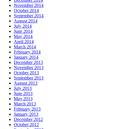
December 2014
November 2014
October 2014
September 2014
August 2014
July 2014
June 2014
May 2014
April 2014
March 2014
February 2014
January 2014
December 2013
November 2013
October 2013
September 2013
August 2013
July 2013
June 2013
May 2013
March 2013
February 2013
January 2013
December 2012
October 2012