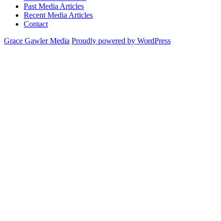
Past Media Articles
Recent Media Articles
Contact
Grace Gawler Media
Proudly powered by WordPress