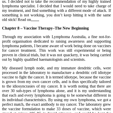
us. I decided not to take the recommendation of my highly trained
lymphoma specialist. I decided that I would need to take charge of
my treatment, and find something with a different mode of attack. If
something is not working, you don’t keep hitting it with the same
old stick! Read on,,,,,,,,
Chapter 8 – Vaccine Therapy–The New Beginning
Through my association with Lymphoma Australia, a fine not-for-
profit organisation dedicated to raising awareness and supporting
lymphoma patients, I became aware of work being done on vaccines
for cancer treatment. This work was still experimental or being
proven in clinical trials, but it was not quackery, it was being carried
out by highly qualified haematologists and scientists.
My diseased lymph node, and my immature dendritic cells, were
processed in the laboratory to manufacture a dendritic cell idiotype
vaccine to fight the cancer. It is termed idiotype, because the vaccine
is grown from my own cancer cells, and is thus specifically tailored
to the idiosyncrasies of my cancer. It is worth noting that there are
over 30 sub-types of lymphoma alone, and it is my understanding
that each and every lymphoma is going to be somewhat different in
its individual characteristics. By using my own lymphoma, we got a
perfect match, the exact antibody to my cancer. The laboratory grew
the vaccine formulation to make 33 doses of vaccine, which were