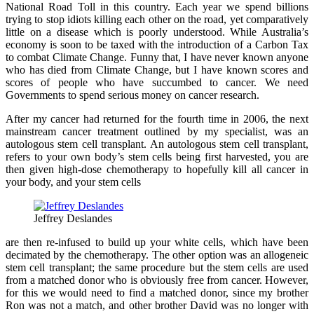
National Road Toll in this country. Each year we spend billions
trying to stop idiots killing each other on the road, yet comparatively
little on a disease which is poorly understood. While Australia’s
economy is soon to be taxed with the introduction of a Carbon Tax
to combat Climate Change. Funny that, I have never known anyone
who has died from Climate Change, but I have known scores and
scores of people who have succumbed to cancer. We need
Governments to spend serious money on cancer research.
After my cancer had returned for the fourth time in 2006, the next
mainstream cancer treatment outlined by my specialist, was an
autologous stem cell transplant. An autologous stem cell transplant,
refers to your own body’s stem cells being first harvested, you are
then given high-dose chemotherapy to hopefully kill all cancer in
your body, and your stem cells
Jeffrey Deslandes
are then re-infused to build up your white cells, which have been
decimated by the chemotherapy. The other option was an allogeneic
stem cell transplant; the same procedure but the stem cells are used
from a matched donor who is obviously free from cancer. However,
for this we would need to find a matched donor, since my brother
Ron was not a match, and other brother David was no longer with