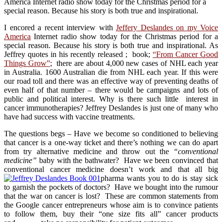
America Internet radio show today for the Christmas period for a
special reason. Because his story is both true and inspirational.
I encored a recent interview with
Jeffery Deslandes on my Voice
America
Internet radio show today for the Christmas period for a
special reason. Because his story is both true and inspirational. As
Jeffrey quotes in his recently released ; book;
“From Cancer Good
Things Grow”
; there are about 4,000 new cases of NHL each year
in Australia. 1600 Australian die from NHL each year. If this were
our road toll and there was an effective way of preventing deaths of
even half of that number – there would be campaigns and lots of
public and political interest. Why is there such little interest in
cancer immunotherapies? Jeffrey Deslandes is just one of many who
have had success with vaccine treatments.
The questions begs – Have we become so conditioned to believing
that cancer is a one-way ticket and there’s nothing we can do apart
from try alternative medicine and throw out the
“conventional
medicine”
baby with the bathwater? Have we been convinced that
conventional cancer medicine doesn’t work and that all big
pharma wants you to do is stay sick
to garnish the pockets of doctors? Have we bought into the rumour
that the war on cancer is lost? These are common statements from
the Google cancer entrepreneurs whose aim is to convince patients
to follow them, buy their “one size fits all” cancer products