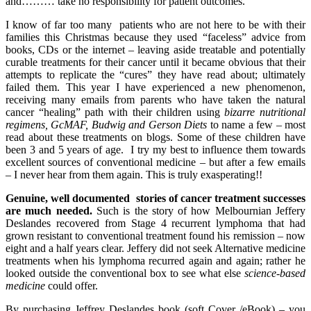
and……… take no responsibility for patient outcomes.
I know of far too many patients who are not here to be with their
families this Christmas because they used “faceless” advice from
books, CDs or the internet – leaving aside treatable and potentially
curable treatments for their cancer until it became obvious that their
attempts to replicate the “cures” they have read about; ultimately
failed them. This year I have experienced a new phenomenon,
receiving many emails from parents who have taken the natural
cancer “healing” path with their children using
bizarre nutritional
regimens, GcMAF, Budwig and Gerson Diets
to name a few – most
read about these treatments on blogs. Some of these children have
been 3 and 5 years of age. I try my best to influence them towards
excellent sources of conventional medicine – but after a few emails
– I never hear from them again. This is truly exasperating!!
Genuine, well documented stories of cancer treatment successes
are much needed.
Such is the story of how Melbournian Jeffery
Deslandes recovered from Stage 4 recurrent lymphoma that had
grown resistant to conventional treatment found his remission – now
eight and a half years clear. Jeffery did not seek Alternative medicine
treatments when his lymphoma recurred again and again; rather he
looked outside the conventional box to see what else
science-based
medicine
could offer.
By purchasing Jeffrey Deslandes book (soft Cover /eBook) – you