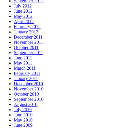
September 2012
July 2012
June 2012
May 2012
April 2012
February 2012
January 2012
December 2011
November 2011
October 2011
September 2011
June 2011
May 2011
March 2011
February 2011
January 2011
December 2010
November 2010
October 2010
September 2010
August 2010
July 2010
June 2010
May 2010
June 2009