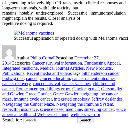
of generating relatively high CR rates, useful clinical responses and
long-term survivals, with little toxicity, but
remains notably under-explored. Successive immunomodulation
might explain the results. Closer analysis of
repetitive dosing is required.
Successful application of repeated dosing with Melanoma vac
Author
Philip Cornall
Posted on
December 27,
2014
Categories
Cancer survival information
,
Fundraising Appeal
,
Integrated medicine
,
Medical Journal Articles
,
New Products
,
Publications
,
Recent media and videos
Tags
bill henderson cancer
,
budwig diet
,
cancer
,
cancer education
,
cancer patient outcomes
,
cancer recovery
,
cancer survival
,
cancer vaccines
,
children and
cancer
,
from cancer good things grow
,
Gawler
,
gcmaf
,
Gerson diet
and Gawler
,
Grace Gawler
,
Grace Gawler navigating the cancer
maze
,
immune cycle cancer
,
integrated oncology
,
Jeffrey deslandes
,
Navigating the Cancer Maze
,
Navigating the Immune System
,
respectful insolence
,
science based medicine
,
surviving cancer
,
voice
america health and Wellness channel
,
wellness warrior
Search for:
Search