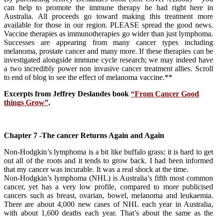
can help to promote the immune therapy he had right here in
Australia. All proceeds go toward making this treatment more
available for those in our region. PLEASE spread the good news.
Vaccine therapies as immunotherapies go wider than just lymphoma.
Successes are appearing from many cancer types including
melanoma, prostate cancer and many more. If these therapies can be
investigated alongside immune cycle research; we may indeed have
a two incredibly power non invasive cancer treatment allies. Scroll
to end of blog to see the effect of melanoma vaccine.**
Excerpts from Jeffrey Deslandes book
“From Cancer Good
things Grow”
.
Chapter 7 -The cancer Returns Again and Again
Non-Hodgkin’s lymphoma is a bit like buffalo grass; it is hard to get
out all of the roots and it tends to grow back. I had been informed
that my cancer was incurable. It was a real shock at the time.
Non-Hodgkin’s lymphoma (NHL) is Australia’s fifth most common
cancer, yet has a very low profile, compared to more publicised
cancers such as breast, ovarian, bowel, melanoma and leukaemia.
There are about 4,000 new cases of NHL each year in Australia,
with about 1,600 deaths each year. That’s about the same as the