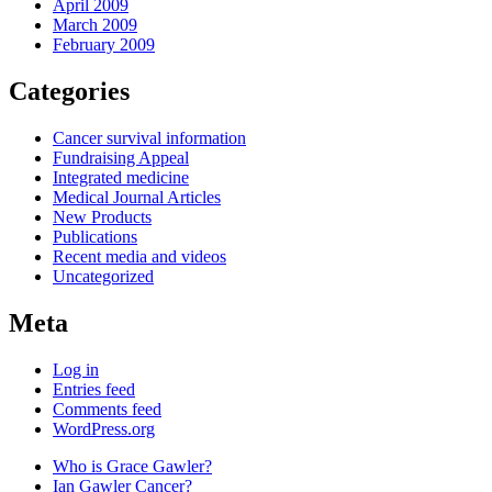
April 2009
March 2009
February 2009
Categories
Cancer survival information
Fundraising Appeal
Integrated medicine
Medical Journal Articles
New Products
Publications
Recent media and videos
Uncategorized
Meta
Log in
Entries feed
Comments feed
WordPress.org
Who is Grace Gawler?
Ian Gawler Cancer?