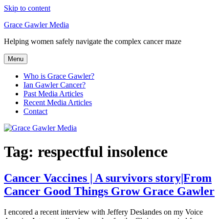
Skip to content
Grace Gawler Media
Helping women safely navigate the complex cancer maze
Menu
Who is Grace Gawler?
Ian Gawler Cancer?
Past Media Articles
Recent Media Articles
Contact
Tag:
respectful insolence
Cancer Vaccines | A survivors story|From
Cancer Good Things Grow Grace Gawler
I encored a recent interview with Jeffery Deslandes on my Voice