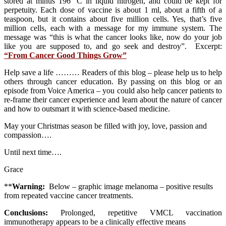
stored at minus 196 °C in liquid nitrogen, and could be kept for
perpetuity. Each dose of vaccine is about 1 ml, about a fifth of a
teaspoon, but it contains about five million cells. Yes, that’s five
million cells, each with a message for my immune system. The
message was “this is what the cancer looks like, now do your job
like you are supposed to, and go seek and destroy”. Excerpt:
“From Cancer Good Things Grow”
Help save a life ……… Readers of this blog – please help us to help
others through cancer education. By passing on this blog or an
episode from Voice America – you could also help cancer patients to
re-frame their cancer experience and learn about the nature of cancer
and how to outsmart it with science-based medicine.
May your Christmas season be filled with joy, love, passion and
compassion….
Until next time….
Grace
**
Warning:
Below – graphic image melanoma – positive results
from repeated vaccine cancer treatments.
Conclusions:
Prolonged, repetitive VMCL vaccination
immunotherapy appears to be a clinically effective means