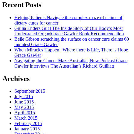
Recent Posts
Helping Patients Navigate the complex maze of claims of
dietary cures for cancer
Giulia Enders Gut | The Inside Story of Our Body’s Most
Under-rated Organ|Grace Gawler Book Recommendation
Belle Gibson scratching the surface on cancer cure claims 60
minutes| Grace Gawler
When Miracles Happen | Where there is Life, There is Hope
Grace Gawler
Navigating the Cancer Maze Australia | New Podcast Grace
Gawler Interviews The Australian’s Richard Guilliatt
Archives
September 2015
July 2015
June 2015
May 2015
April 2015
March 2015
February 2015
January 2015