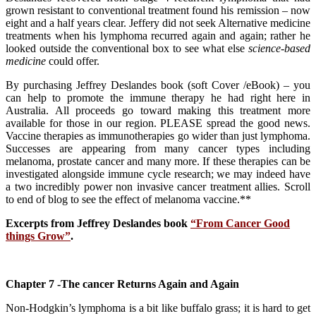
grown resistant to conventional treatment found his remission – now
eight and a half years clear. Jeffery did not seek Alternative medicine
treatments when his lymphoma recurred again and again; rather he
looked outside the conventional box to see what else
science-based
medicine
could offer.
By purchasing Jeffrey Deslandes book (soft Cover /eBook) – you
can help to promote the immune therapy he had right here in
Australia. All proceeds go toward making this treatment more
available for those in our region. PLEASE spread the good news.
Vaccine therapies as immunotherapies go wider than just lymphoma.
Successes are appearing from many cancer types including
melanoma, prostate cancer and many more. If these therapies can be
investigated alongside immune cycle research; we may indeed have
a two incredibly power non invasive cancer treatment allies. Scroll
to end of blog to see the effect of melanoma vaccine.**
Excerpts from Jeffrey Deslandes book
“From Cancer Good
things Grow”
.
Chapter 7 -The cancer Returns Again and Again
Non-Hodgkin’s lymphoma is a bit like buffalo grass; it is hard to get