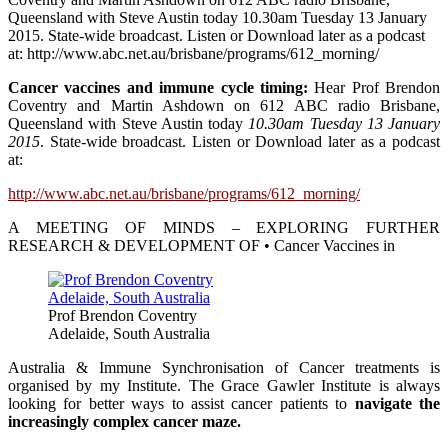
Queensland with Steve Austin today 10.30am Tuesday 13 January
2015. State-wide broadcast. Listen or Download later as a podcast
at: http://www.abc.net.au/brisbane/programs/612_morning/
Cancer vaccines and immune cycle timing:
Hear Prof Brendon
Coventry and Martin Ashdown on 612 ABC radio Brisbane,
Queensland with Steve Austin today
10.30am Tuesday 13 January
2015
. State-wide broadcast. Listen or Download later as a podcast
at:
http://www.abc.net.au/brisbane/programs/612_morning/
A MEETING OF MINDS – EXPLORING FURTHER
RESEARCH & DEVELOPMENT OF • Cancer Vaccines in
Prof Brendon Coventry
Adelaide, South Australia
Australia & Immune Synchronisation of Cancer treatments is
organised by my Institute. The Grace Gawler Institute is always
looking for better ways to assist cancer patients to
navigate the
increasingly complex cancer maze.