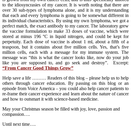
to the idiosyncrasies of my cancer. It is worth noting that there are
over 30 sub-types of lymphoma alone, and it is my understanding
that each and every lymphoma is going to be somewhat different in
its individual characteristics. By using my own lymphoma, we got a
perfect match, the exact antibody to my cancer. The laboratory grew
the vaccine formulation to make 33 doses of vaccine, which were
stored at minus 196 °C in liquid nitrogen, and could be kept for
perpetuity. Each dose of vaccine is about 1 ml, about a fifth of a
teaspoon, but it contains about five million cells. Yes, that’s five
million cells, each with a message for my immune system. The
message was “this is what the cancer looks like, now do your job
like you are supposed to, and go seek and destroy”. Excerpt:
“From Cancer Good Things Grow”
Help save a life ……… Readers of this blog – please help us to help
others through cancer education. By passing on this blog or an
episode from Voice America – you could also help cancer patients to
re-frame their cancer experience and learn about the nature of cancer
and how to outsmart it with science-based medicine.
May your Christmas season be filled with joy, love, passion and
compassion….
Until next time….