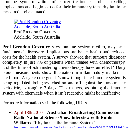
immune synchronization of cancer treatments and its exciting
implications and begin to ask for their immune systems rhythm to be
measured and evaluated.
Prof Brendon Coventry
Adelaide, South Australia
Prof Brendon Coventry
says immune system rhythm, may be a
fundamental discovery. Implications are better health and reduced
costs for the health system. A survey showed that tumours disappear
completely in just 7% of patients when treated with chemotherapy.
Did the time of administering chemotherapy have an effect? Daily
blood measurements show fluctuation in inflammatory markers in
the blood. A cycle emerged. It’s now thought the immune system is
being regulated, being switched on and off against the tumour. The
periodicity is roughly 7 days. This matters, as hitting the immune
system with chemicals when it isn’t receptive might be ineffective.
For more information visit the following URLs
April 18th 2010 –
Australian Broadcasting Commission –
Radio National Science Show interview with Robin
Williams
“Rhythms in the Immune System”
http://www.abc.net.au/rn/scienceshow/stories/2010/2871586.h