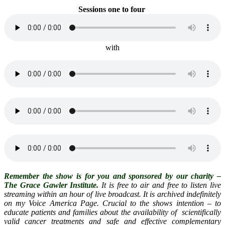
Sessions one
to four
with
Remember the show is for you and sponsored by our charity –
The Grace Gawler Institute.
It is free to air and free to listen live
streaming within an hour of live broadcast. It is archived indefinitely
on my Voice America Page. Crucial to the shows intention – to
educate patients and families about the availability of scientifically
valid cancer treatments and safe and effective complementary