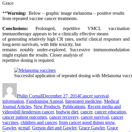
Grace
**
Warning:
Below – graphic image melanoma – positive results
from repeated vaccine cancer treatments.
Conclusions:
Prolonged, repetitive VMCL vaccination
immunotherapy appears to be a clinically effective means
of generating relatively high CR rates, useful clinical responses and
long-term survivals, with little toxicity, but
remains notably under-explored. Successive immunomodulation
might explain the results. Closer analysis of
repetitive dosing is required.
Successful application of repeated dosing with Melanoma vac
Author
Posted
Categories
on
Philip Cornall
December 27, 2014
Cancer survival
information
,
Fundraising Appeal
,
Integrated medicine
,
Medical
Journal Articles
,
New Products
,
Publications
,
Recent media and
Tags
videos
bill henderson cancer
,
budwig diet
,
cancer
,
cancer education
,
cancer patient outcomes
,
cancer recovery
,
cancer survival
,
cancer
vaccines
,
children and cancer
,
from cancer good things grow
,
Gawler
,
gcmaf
,
Gerson diet and Gawler
,
Grace Gawler
,
Grace