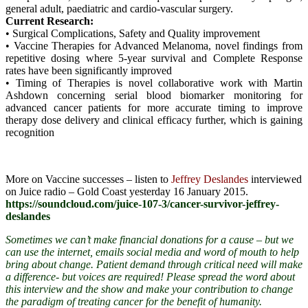
general adult, paediatric and cardio-vascular surgery.
Current Research:
• Surgical Complications, Safety and Quality improvement
• Vaccine Therapies for Advanced Melanoma, novel findings from
repetitive dosing where 5-year survival and Complete Response
rates have been significantly improved
• Timing of Therapies is novel collaborative work with Martin
Ashdown concerning serial blood biomarker monitoring for
advanced cancer patients for more accurate timing to improve
therapy dose delivery and clinical efficacy further, which is gaining
recognition
More on Vaccine successes – listen to
Jeffrey Deslandes
interviewed
on Juice radio – Gold Coast yesterday 16 January 2015.
https://soundcloud.com/juice-107-3/cancer-survivor-jeffrey-
deslandes
Sometimes we can’t make financial donations for a cause – but we
can use the internet, emails social media and word of mouth to help
bring about change. Patient demand through critical need will make
a difference- but voices are required! Please spread the word
about
this interview and the show and make your contribution to change
the paradigm of treating cancer for the benefit of humanity.