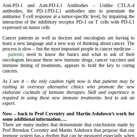
Anti-PD-1 and Anti-PD-L1 Antibodies – Unlike CTLA-4
antibodies, the PD-1/PD-L1 antibodies aim to potentiate the
antitumor T-cell response at a tumor-specific level, by impairing the
interaction of the inhibitory receptor PD-1 on T cells with PD-L1
expressed on tumor cells
Cancer patients as well as doctors and oncologists are having to
learn a new language and a new way of thinking about cancer. The
process is slow – but the most important people in cancer medicine –
patients
; need to know the basics and what to ask of their
oncologists because these new immune drugs, cancer vaccines and
immune timing of treatments, appears to hold the key to curing
cancers.
As I see it – the only caution right now is that patients may be
rushing to overseas alternative clinics who promote the new
elaborate cocktails of immune therapies. Skill and experience is
required in using these new immune treatments- best to ask an
expert.
Now – back to Prof Coventry and Martin Ashdown’s work for
some additional information….
There are many studies that demonstrate that conclusions made by
Prof Brendon Coventry and Martin Ashdown that propose that our
immune system has a rhythm that can be measured especially when