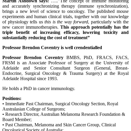
Martin Ashdown says:
…..”The concept of immune monitoring
and accurately synchronizing therapy (immune synchronization),
brings a new level of science to oncology. The published mouse
experiments and human clinical trials, together with our knowledge
of physiology tells us
this is the way forward
, particularly with the
new cancer immunotherapies.
This approach potentially has the
triple benefit of increasing efficacy, lowering toxicity and
substantially reducing the cost of treatment”
Professor Brendon Coventry is well crendentialled
Professor Brendon Coventry
BMBS, PhD, FRACS, FACS,
FRSM is an Associate Professor of Surgery at the University of
Adelaide and Senior Consultant Surgeon (General, Breast-
Endocrine, Surgical Oncology & Trauma Surgery) at the Royal
Adelaide Hospital since 1993.
He holds a PhD in cancer immunology.
Positions:
• Immediate Past Chairman, Surgical Oncology Section, Royal
Australasian College of Surgeons;
• Research Director, Australian Melanoma Research Foundation &
Board Member;
• Past Chairman, Melanoma and Skin Cancer Group, Clinical
Oncological Society of Australia;