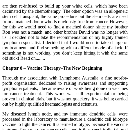
are then re-infused to build up your white cells, which have been
decimated by the chemotherapy. The other option was an allogeneic
stem cell transplant; the same procedure but the stem cells are used
from a matched donor who is obviously free from cancer. However,
for this we would need to find a matched donor, since my brother
Ron was not a match, and other brother David was no longer with
us. I decided not to take the recommendation of my highly trained
lymphoma specialist. I decided that I would need to take charge of
my treatment, and find something with a different mode of attack. If
something is not working, you don’t keep hitting it with the same
old stick! Read on,,,,,,,,
Chapter 8 – Vaccine Therapy–The New Beginning
Through my association with Lymphoma Australia, a fine not-for-
profit organisation dedicated to raising awareness and supporting
lymphoma patients, I became aware of work being done on vaccines
for cancer treatment. This work was still experimental or being
proven in clinical trials, but it was not quackery, it was being carried
out by highly qualified haematologists and scientists.
My diseased lymph node, and my immature dendritic cells, were
processed in the laboratory to manufacture a dendritic cell idiotype
vaccine to fight the cancer. It is termed idiotype, because the vaccine
is grown from my own cancer cells, and is thus specifically tailored