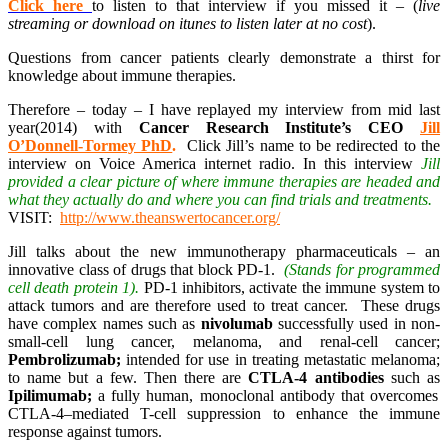
Click here
to listen to that interview if you missed it – (
live
streaming or download on itunes to listen later at no cost
).
Questions from cancer patients clearly demonstrate a thirst for
knowledge about immune therapies.
Therefore – today – I have replayed my interview from mid last
year(2014) with
Cancer Research Institute’s CEO
Jill
O’Donnell-Tormey PhD
.
Click Jill’s name to be redirected to the
interview on Voice America internet radio. In this interview
Jill
provided a clear picture of where immune therapies are headed and
what they actually do and where you can find trials and treatments.
VISIT:
http://www.theanswertocancer.org/
Jill talks about the new immunotherapy pharmaceuticals – an
innovative class of drugs that block PD-1.
(Stands for programmed
cell death protein 1).
PD-1 inhibitors, activate the immune system to
attack tumors and are therefore used to treat cancer. These drugs
have complex names such as
nivolumab
successfully used in non-
small-cell lung cancer, melanoma, and renal-cell cancer;
Pembrolizumab;
intended for use in treating metastatic melanoma;
to name but a few. Then there are
CTLA-4 antibodies
such as
Ipilimumab;
a fully human, monoclonal antibody that overcomes
CTLA-4–mediated T-cell suppression to enhance the immune
response against tumors.