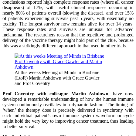
conclusions reported high complete response rates (where all cancer
disappears) of 17%, with useful clinical responses occurring in
nearly 80% of patients overall (slowing the disease), and over 15%
of patients experiencing survivals past 5-years, with essentially no
toxicity. The longest survivor now remains alive for over 14 years.
These response rates and survivals are unusual for advanced
melanoma. The researchers reason that the repetitive and prolonged
delivery of the vaccine therapy might hold part of the clue, because
this was a strikingly different approach to that used in other trials.
At this weeks Meeting of Minds in Brisbane
(LtoR) Martin Ashdown with Grace Gawler
and Prof Coventry
Prof Coventry with colleague Martin Ashdown
, have now
developed a remarkable understanding of how the human immune
system continuously oscillates in a dynamic fashion. The timing of
‘when’ the therapy dose is precisely delivered in synchrony with
each individual patient’s own immune system waveform or cycle
might hold the very key to improving cancer treatment, thus leading
to better survival.