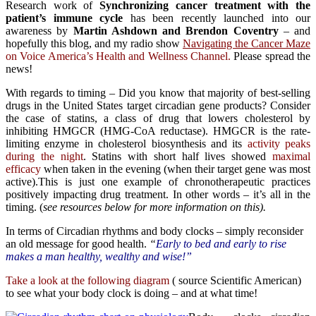
Research work of
Synchronizing cancer treatment with the
patient’s immune cycle
has been recently launched into our
awareness by
Martin Ashdown and Brendon Coventry
– and
hopefully this blog, and my radio show
Navigating the Cancer Maze
on Voice America’s Health and Wellness Channel.
Please spread the
news!
With regards to timing – Did you know that majority of best-selling
drugs in the United States target circadian gene products? Consider
the case of statins, a class of drug that lowers cholesterol by
inhibiting HMGCR (HMG-CoA reductase). HMGCR is the rate-
limiting enzyme in cholesterol biosynthesis and its
activity peaks
during the night
. Statins with short half lives showed
maximal
efficacy
when taken in the evening (when their target gene was most
active).This is just one example of chronotherapeutic practices
positively impacting drug treatment. In other words – it’s all in the
timing. (
see resources below for more information on this).
In terms of Circadian rhythms and body clocks – simply reconsider
an old message for good health.
“
Early to bed and early to rise
makes a man healthy, wealthy and wise!”
Take a look at the following diagram
( source Scientific American)
to see what your body clock is doing – and at what time!