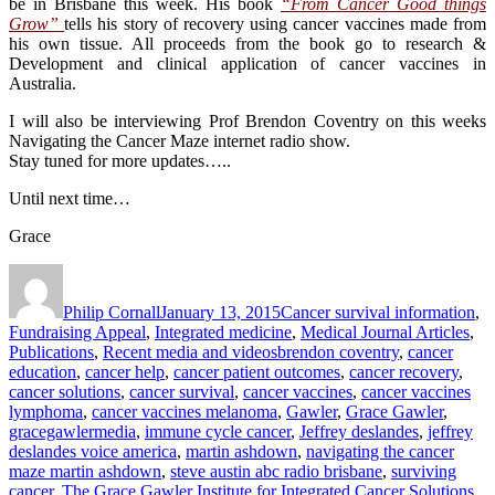
be in Brisbane this week. His book
“From Cancer Good things
Grow”
tells his story of recovery using cancer vaccines made from
his own tissue. All proceeds from the book go to research &
Development and clinical application of cancer vaccines in
Australia.
I will also be interviewing Prof Brendon Coventry on this weeks
Navigating the Cancer Maze internet radio show.
Stay tuned for more updates…..
Until next time…
Grace
Author
Posted
Categories
on
Philip Cornall
January 13, 2015
Cancer survival information
,
Fundraising Appeal
,
Integrated medicine
,
Medical Journal Articles
,
Tags
Publications
,
Recent media and videos
brendon coventry
,
cancer
education
,
cancer help
,
cancer patient outcomes
,
cancer recovery
,
cancer solutions
,
cancer survival
,
cancer vaccines
,
cancer vaccines
lymphoma
,
cancer vaccines melanoma
,
Gawler
,
Grace Gawler
,
gracegawlermedia
,
immune cycle cancer
,
Jeffrey deslandes
,
jeffrey
deslandes voice america
,
martin ashdown
,
navigating the cancer
maze martin ashdown
,
steve austin abc radio brisbane
,
surviving
cancer
,
The Grace Gawler Institute for Integrated Cancer Solutions