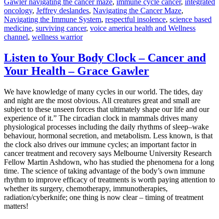
Gawler navigating the cancer maze
,
immune cycle cancer
,
integrated
oncology
,
Jeffrey deslandes
,
Navigating the Cancer Maze
,
Navigating the Immune System
,
respectful insolence
,
science based
medicine
,
surviving cancer
,
voice america health and Wellness
channel
,
wellness warrior
Listen to Your Body Clock – Cancer and
Your Health – Grace Gawler
We have knowledge of many cycles in our world. The tides, day
and night are the most obvious. All creatures great and small are
subject to these unseen forces that ultimately shape our life and our
experience of it.” The circadian clock in mammals drives many
physiological processes including the daily rhythms of sleep–wake
behaviour, hormonal secretion, and metabolism. Less known, is that
the clock also drives our immune cycles; an important factor in
cancer treatment and recovery says Melbourne University Research
Fellow Martin Ashdown, who has studied the phenomena for a long
time. The science of taking advantage of the body’s own immune
rhythm to improve efficacy of treatments is worth paying attention to
whether its surgery, chemotherapy, immunotherapies,
radiation/cyberknife; one thing is now clear – timing of treatment
matters!