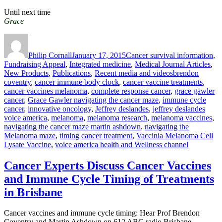
Until next time
Grace
Author
Posted
Categories
on
Philip Cornall
January 17, 2015
Cancer survival information
,
Fundraising Appeal
,
Integrated medicine
,
Medical Journal Articles
,
Tags
New Products
,
Publications
,
Recent media and videos
brendon
coventry
,
cancer immune body clock
,
cancer vaccine treatments
,
cancer vaccines melanoma
,
complete response cancer
,
grace gawler
cancer
,
Grace Gawler navigating the cancer maze
,
immune cycle
cancer
,
innovative oncology
,
Jeffrey deslandes
,
jeffrey deslandes
voice america
,
melanoma
,
melanoma research
,
melanoma vaccines
,
navigating the cancer maze martin ashdown
,
navigating the
Melanoma maze
,
timing cancer treatment
,
Vaccinia Melanoma Cell
Lysate Vaccine
,
voice america health and Wellness channel
Cancer Experts Discuss Cancer Vaccines
and Immune Cycle Timing of Treatments
in Brisbane
Cancer vaccines and immune cycle timing: Hear Prof Brendon
Coventry and Martin Ashdown on 612 ABC radio Brisbane,