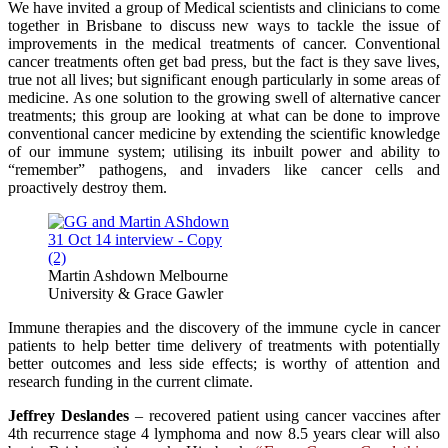
We have invited a group of Medical scientists and clinicians to come
together in Brisbane to discuss new ways to tackle the issue of
improvements in the medical treatments of cancer. Conventional
cancer treatments often get bad press, but the fact is they save lives,
true not all lives; but significant enough particularly in some areas of
medicine. As one solution to the growing swell of alternative cancer
treatments; this group are looking at what can be done to improve
conventional cancer medicine by extending the scientific knowledge
of our immune system; utilising its inbuilt power and ability to
“remember” pathogens, and invaders like cancer cells and
proactively destroy them.
Martin Ashdown Melbourne
University & Grace Gawler
Immune therapies and the discovery of the immune cycle in cancer
patients to help better time delivery of treatments with potentially
better outcomes and less side effects; is worthy of attention and
research funding in the current climate.
Jeffrey Deslandes
– recovered patient using cancer vaccines after
4th recurrence stage 4 lymphoma and now 8.5 years clear will also