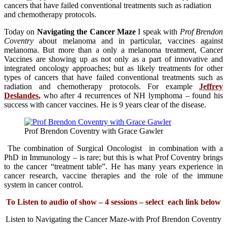
cancers that have failed conventional treatments such as radiation
and chemotherapy protocols.
Today on
Navigating the Cancer Maze
I speak with
Prof Brendon
Coventry
about melanoma and in particular, vaccines against
melanoma. But more than a only a melanoma treatment, Cancer
Vaccines are showing up as not only as a part of innovative and
integrated oncology approaches; but as likely treatments for other
types of cancers that have failed conventional treatments such as
radiation and chemotherapy protocols. For example
Jeffrey
Deslandes
,
who after 4 recurrences of NH lymphoma – found his
success with cancer vaccines. He is 9 years clear of the disease.
Prof Brendon Coventry with Grace Gawler
The combination of Surgical Oncologist in combination with a
PhD in Immunology – is rare; but this is what Prof Coventry brings
to the cancer “treatment table”. He has many years experience in
cancer research, vaccine therapies and the role of the immune
system in cancer control.
To Listen to audio of show – 4 sessions – select each link below
Listen to Navigating the Cancer Maze-with Prof Brendon Coventry