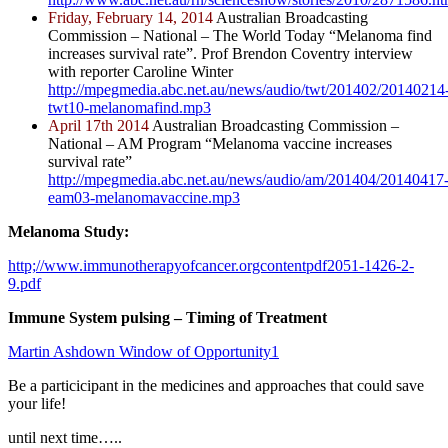
Friday, February 14, 2014
Australian Broadcasting
Commission – National – The World Today “Melanoma find
increases survival rate”. Prof Brendon Coventry interview
with reporter Caroline Winter
http://mpegmedia.abc.net.au/news/audio/twt/201402/20140214
twt10-melanomafind.mp3
April 17th 2014
Australian Broadcasting Commission –
National – AM Program “Melanoma vaccine increases
survival rate”
http://mpegmedia.abc.net.au/news/audio/am/201404/20140417
eam03-melanomavaccine.mp3
Melanoma Study:
http;//www.immunotherapyofcancer.orgcontentpdf2051-1426-2-
9.pdf
Immune System pulsing – Timing of Treatment
Martin Ashdown Window of Opportunity1
Be a particicipant in the medicines and approaches that could save
your life!
until next time…..