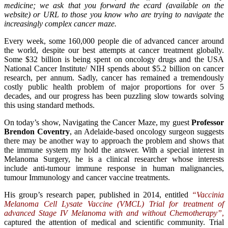
medicine; we ask that you forward the ecard (available on the
website) or URL to those you know who are trying to navigate the
increasingly complex cancer maze.
Every week, some 160,000 people die of advanced cancer around
the world, despite our best attempts at cancer treatment globally.
Some $32 billion is being spent on oncology drugs and the USA
National Cancer Institute/ NIH spends about $5.2 billion on cancer
research, per annum. Sadly, cancer has remained a tremendously
costly public health problem of major proportions for over 5
decades, and our progress has been puzzling slow towards solving
this using standard methods.
On today’s show, Navigating the Cancer Maze, my guest
Professor
Brendon Coventry
, an Adelaide-based oncology surgeon suggests
there may be another way to approach the problem and shows that
the immune system my hold the answer. With a special interest in
Melanoma Surgery, he is a clinical researcher whose interests
include anti-tumour immune response in human malignancies,
tumour Immunology and cancer vaccine treatments.
His group’s research paper, published in 2014, entitled
“Vaccinia
Melanoma Cell Lysate Vaccine (VMCL) Trial for treatment of
advanced Stage IV Melanoma with and without Chemotherapy”
,
captured the attention of medical and scientific community. Trial