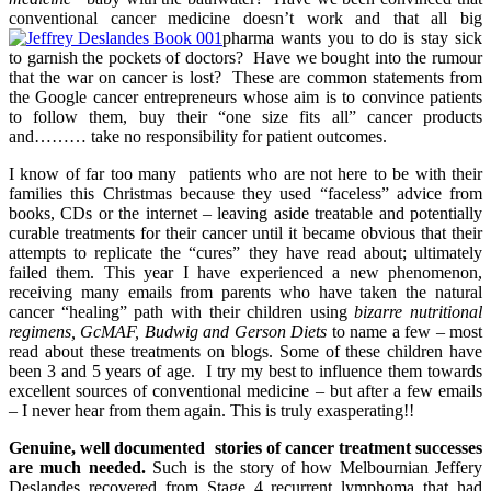
conventional cancer medicine doesn’t work and that all big
pharma wants you to do is stay sick
to garnish the pockets of doctors? Have we bought into the rumour
that the war on cancer is lost? These are common statements from
the Google cancer entrepreneurs whose aim is to convince patients
to follow them, buy their “one size fits all” cancer products
and……… take no responsibility for patient outcomes.
I know of far too many patients who are not here to be with their
families this Christmas because they used “faceless” advice from
books, CDs or the internet – leaving aside treatable and potentially
curable treatments for their cancer until it became obvious that their
attempts to replicate the “cures” they have read about; ultimately
failed them. This year I have experienced a new phenomenon,
receiving many emails from parents who have taken the natural
cancer “healing” path with their children using
bizarre nutritional
regimens, GcMAF, Budwig and Gerson Diets
to name a few – most
read about these treatments on blogs. Some of these children have
been 3 and 5 years of age. I try my best to influence them towards
excellent sources of conventional medicine – but after a few emails
– I never hear from them again. This is truly exasperating!!
Genuine, well documented stories of cancer treatment successes
are much needed.
Such is the story of how Melbournian Jeffery
Deslandes recovered from Stage 4 recurrent lymphoma that had