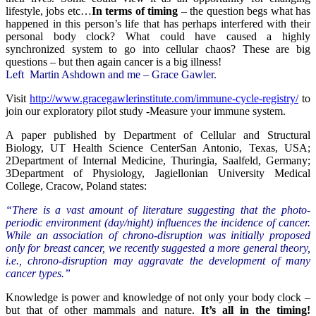
lifestyle, jobs etc…
In terms of timing
– the question begs what has
happened in this person’s life that has perhaps interfered with their
personal body clock? What could have caused a highly
synchronized system to go into cellular chaos? These are big
questions – but then again cancer is a big illness!
Left Martin Ashdown and me – Grace Gawler.
Visit
http://www.gracegawlerinstitute.com/immune-cycle-registry/
to
join our exploratory pilot study -Measure your immune system.
A paper published by Department of Cellular and Structural
Biology, UT Health Science CenterSan Antonio, Texas, USA;
2Department of Internal Medicine, Thuringia, Saalfeld, Germany;
3Department of Physiology, Jagiellonian University Medical
College, Cracow, Poland states:
“There is a vast amount of literature suggesting that the photo-
periodic environment (day/night) influences the incidence of cancer.
While an association of chrono-disruption was initially proposed
only for breast cancer, we recently suggested a more general theory,
i.e., chrono-disruption may aggravate the development of many
cancer types.”
Knowledge is power and knowledge of not only your body clock –
but that of other mammals and nature.
It’s all in the timing!