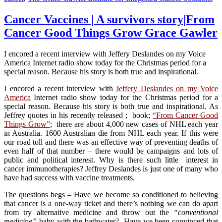
Cancer Vaccines | A survivors story|From
Cancer Good Things Grow Grace Gawler
I encored a recent interview with Jeffery Deslandes on my Voice
America Internet radio show today for the Christmas period for a
special reason. Because his story is both true and inspirational.
I encored a recent interview with
Jeffery Deslandes on my Voice
America
Internet radio show today for the Christmas period for a
special reason. Because his story is both true and inspirational. As
Jeffrey quotes in his recently released ; book;
“From Cancer Good
Things Grow”
; there are about 4,000 new cases of NHL each year
in Australia. 1600 Australian die from NHL each year. If this were
our road toll and there was an effective way of preventing deaths of
even half of that number – there would be campaigns and lots of
public and political interest. Why is there such little interest in
cancer immunotherapies? Jeffrey Deslandes is just one of many who
have had success with vaccine treatments.
The questions begs – Have we become so conditioned to believing
that cancer is a one-way ticket and there’s nothing we can do apart
from try alternative medicine and throw out the
“conventional
medicine”
baby with the bathwater? Have we been convinced that