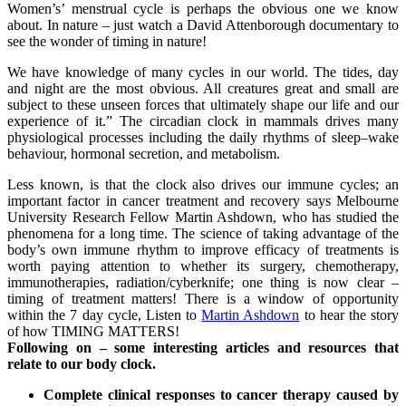
Women’s’ menstrual cycle is perhaps the obvious one we know
about. In nature – just watch a David Attenborough documentary to
see the wonder of timing in nature!
We have knowledge of many cycles in our world. The tides, day
and night are the most obvious. All creatures great and small are
subject to these unseen forces that ultimately shape our life and our
experience of it.” The circadian clock in mammals drives many
physiological processes including the daily rhythms of sleep–wake
behaviour, hormonal secretion, and metabolism.
Less known, is that the clock also drives our immune cycles; an
important factor in cancer treatment and recovery says Melbourne
University Research Fellow Martin Ashdown, who has studied the
phenomena for a long time. The science of taking advantage of the
body’s own immune rhythm to improve efficacy of treatments is
worth paying attention to whether its surgery, chemotherapy,
immunotherapies, radiation/cyberknife; one thing is now clear –
timing of treatment matters! There is a window of opportunity
within the 7 day cycle, Listen to
Martin Ashdown
to hear the story
of how TIMING MATTERS!
Following on – some interesting articles and resources that
relate to our body clock.
Complete clinical responses to cancer therapy caused by