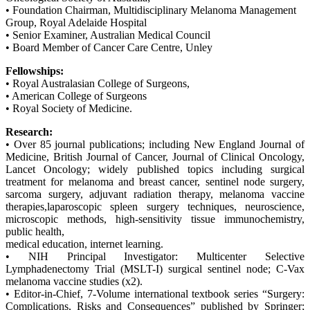
• Foundation Chairman, Multidisciplinary Melanoma Management
Group, Royal Adelaide Hospital
• Senior Examiner, Australian Medical Council
• Board Member of Cancer Care Centre, Unley
Fellowships:
• Royal Australasian College of Surgeons,
• American College of Surgeons
• Royal Society of Medicine.
Research:
• Over 85 journal publications; including New England Journal of
Medicine, British Journal of Cancer, Journal of Clinical Oncology,
Lancet Oncology; widely published topics including surgical
treatment for melanoma and breast cancer, sentinel node surgery,
sarcoma surgery, adjuvant radiation therapy, melanoma vaccine
therapies,laparoscopic spleen surgery techniques, neuroscience,
microscopic methods, high-sensitivity tissue immunochemistry,
public health,
medical education, internet learning.
• NIH Principal Investigator: Multicenter Selective
Lymphadenectomy Trial (MSLT-I) surgical sentinel node; C-Vax
melanoma vaccine studies (x2).
• Editor-in-Chief, 7-Volume international textbook series “Surgery:
Complications, Risks and Consequences” published by Springer;