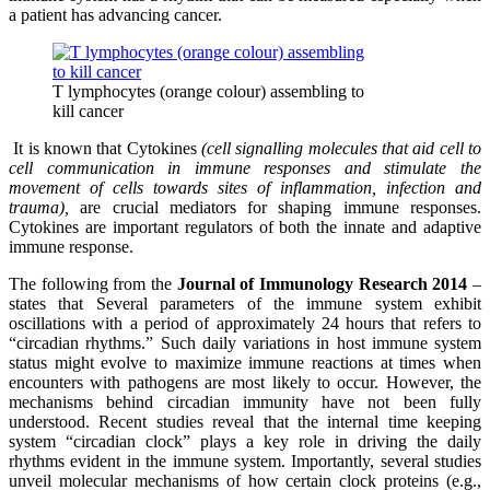
a patient has advancing cancer.
T lymphocytes (orange colour) assembling to
kill cancer
It is known that Cytokines
(cell signalling molecules that aid cell to
cell communication in immune responses and stimulate the
movement of cells towards sites of inflammation, infection and
trauma),
are crucial mediators for shaping immune responses.
Cytokines are important regulators of both the innate and adaptive
immune response.
The following from the
Journal of Immunology Research 2014
–
states that Several parameters of the immune system exhibit
oscillations with a period of approximately 24 hours that refers to
“circadian rhythms.” Such daily variations in host immune system
status might evolve to maximize immune reactions at times when
encounters with pathogens are most likely to occur. However, the
mechanisms behind circadian immunity have not been fully
understood. Recent studies reveal that the internal time keeping
system “circadian clock” plays a key role in driving the daily
rhythms evident in the immune system. Importantly, several studies
unveil molecular mechanisms of how certain clock proteins (e.g.,