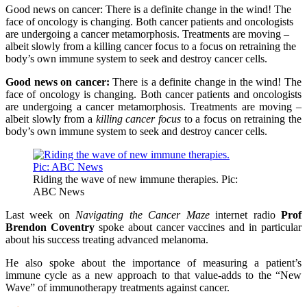
Good news on cancer: There is a definite change in the wind! The
face of oncology is changing. Both cancer patients and oncologists
are undergoing a cancer metamorphosis. Treatments are moving –
albeit slowly from a killing cancer focus to a focus on retraining the
body’s own immune system to seek and destroy cancer cells.
Good news on cancer:
There is a definite change in the wind! The
face of oncology is changing. Both cancer patients and oncologists
are undergoing a cancer metamorphosis. Treatments are moving –
albeit slowly from a
killing cancer focus
to a focus on retraining the
body’s own immune system to seek and destroy cancer cells.
Riding the wave of new immune therapies. Pic:
ABC News
Last week on
Navigating the Cancer Maze
internet radio
Prof
Brendon Coventry
spoke about cancer vaccines and in particular
about his success treating advanced melanoma.
He also spoke about the importance of measuring a patient’s
immune cycle as a new approach to that value-adds to the “New
Wave” of immunotherapy treatments against cancer.