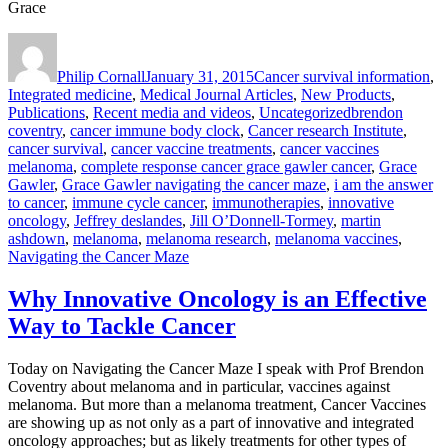
Grace
Author
Posted
Categories
on
Philip Cornall
January 31, 2015
Cancer survival information
,
Integrated medicine
,
Medical Journal Articles
,
New Products
,
Tags
Publications
,
Recent media and videos
,
Uncategorized
brendon
coventry
,
cancer immune body clock
,
Cancer research Institute
,
cancer survival
,
cancer vaccine treatments
,
cancer vaccines
melanoma
,
complete response cancer grace gawler cancer
,
Grace
Gawler
,
Grace Gawler navigating the cancer maze
,
i am the answer
to cancer
,
immune cycle cancer
,
immunotherapies
,
innovative
oncology
,
Jeffrey deslandes
,
Jill O’Donnell-Tormey
,
martin
ashdown
,
melanoma
,
melanoma research
,
melanoma vaccines
,
Navigating the Cancer Maze
Why Innovative Oncology is an Effective
Way to Tackle Cancer
Today on Navigating the Cancer Maze I speak with Prof Brendon
Coventry about melanoma and in particular, vaccines against
melanoma. But more than a melanoma treatment, Cancer Vaccines
are showing up as not only as a part of innovative and integrated
oncology approaches; but as likely treatments for other types of