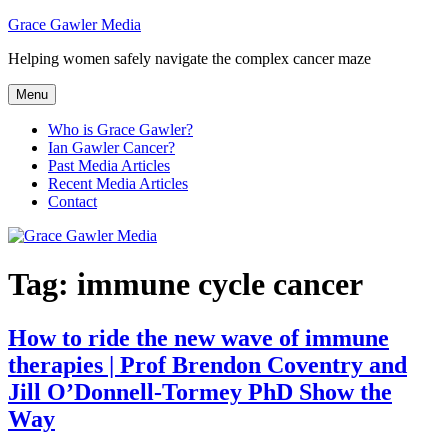
Skip
Grace Gawler Media
to
Helping women safely navigate the complex cancer maze
content
Menu
Who is Grace Gawler?
Ian Gawler Cancer?
Past Media Articles
Recent Media Articles
Contact
Tag:
immune cycle cancer
How to ride the new wave of immune
therapies | Prof Brendon Coventry and
Jill O’Donnell-Tormey PhD Show the
Way