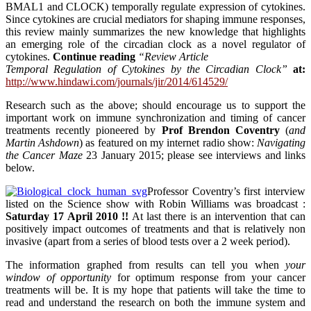
BMAL1 and CLOCK) temporally regulate expression of cytokines.
Since cytokines are crucial mediators for shaping immune responses,
this review mainly summarizes the new knowledge that highlights
an emerging role of the circadian clock as a novel regulator of
cytokines.
Continue reading
“Review Article
Temporal Regulation of Cytokines by the Circadian Clock”
at:
http://www.hindawi.com/journals/jir/2014/614529/
Research such as the above; should encourage us to support the
important work on immune synchronization and timing of cancer
treatments recently pioneered by
Prof Brendon Coventry
(
and
Martin Ashdown
) as featured on my internet radio show:
Navigating
the Cancer Maze
23 January 2015; please see interviews and links
below.
Professor Coventry’s first interview
listed on the Science show with Robin Williams was broadcast :
Saturday 17 April 2010 !!
At last there is an intervention that can
positively impact outcomes of treatments and that is relatively non
invasive (apart from a series of blood tests over a 2 week period).
The information graphed from results can tell you when
your
window of opportunity
for optimum response from your cancer
treatments will be. It is my hope that patients will take the time to
read and understand the research on both the immune system and