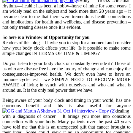
Body clocks–-circadian
rhythms—health; has been a hobby–horse of mine for some years. I
am widely read on the subject and back more than 20 years ago – it
became clear to me that there were tremendous health connections
and implications for health and wellbeing and disease prevention –
not only treating disease once it is evident.
So here is a
Window of Opportunity for you
Readers of this blog – I invite you to stop for a moment and consider
how your body clock affects your life. Is it possible to make some
simple changes IN TERMS OF TIME & TIMING?
Do you listen to your body clock or constantly override it? Those of
us who are disease free have the luxury of change and can enjoy the
consequences-improved health. We don’t even have to have an
immune cycle test – we SIMPLY NEED TO BECOME MORE
AWARE of living in synch with ourselves and who and what is
around us. It is the only real power that we have.
Being aware of your body clock and timing in your world, has one
enormous benefit and this is also useful for anyone
dealing
with a diagnosis of cancer – It brings you more into conscious
connection with your body. Many patients over the past 40 years
have told me that this is an unexpected gift that cancer brought to
their lives. Some could view it as an opportunity for changing