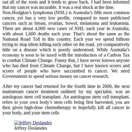
out all of the roots and it tends to grow back. I had been informed
that my cancer was incurable. It was a real shock at the time.
Non-Hodgkin’s lymphoma (NHL) is Australia’s fifth most common
cancer, yet has a very low profile, compared to more publicised
cancers such as breast, ovarian, bowel, melanoma and leukaemia.
There are about 4,000 new cases of NHL each year in Australia,
with about 1,600 deaths each year. That’s about the same as the
National Road Toll in this country. Each year we spend billions
trying to stop idiots killing each other on the road, yet comparatively
little on a disease which is poorly understood. While Australia’s
economy is soon to be taxed with the introduction of a Carbon Tax
to combat Climate Change. Funny that, I have never known anyone
who has died from Climate Change, but I have known scores and
scores of people who have succumbed to cancer. We need
Governments to spend serious money on cancer research.
After my cancer had returned for the fourth time in 2006, the next
mainstream cancer treatment outlined by my specialist, was an
autologous stem cell transplant. An autologous stem cell transplant,
refers to your own body’s stem cells being first harvested, you are
then given high-dose chemotherapy to hopefully kill all cancer in
your body, and your stem cells
Jeffrey Deslandes