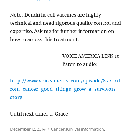
Note: Dendritic cell vaccines are highly
technical and need rigorous quality control and
expertise. Ask me for further information on
how to access this treatment.
VOICE AMERICA LINK to
listen to audio:
http://www.voiceamerica.com/episode/82217/f
rom-cancer-good-things-grow-a-survivors-
story
Until next time…… Grace
Posted
Categories
December 12, 2014
Cancer survival information
,