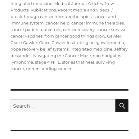
on
Integrated medicine
,
Medical Journal Articles
,
New
Tags
Products
,
Publications
,
Recent media and videos
breakthrough cancer immunotherapies
,
cancer and
immune system
,
cancer help
,
cancer immune therapies
,
cancer patient outcomes
,
cancer recovery
,
cancer survival
,
cancer vaccines
,
from cancer good things grow
,
Gawler
,
Grace Gawler
,
Grace Gawler Institute
,
gracegawlermedia
,
hope recovery belief systems
,
Integrated medicine
,
Jeffrey
deslandes
,
Navigating the Cancer Maze
,
non hodgkins
lymphoma
,
stage 4 NHL
,
stories that heal
,
surviving
cancer
,
understanding cancer
SE
Search
for: