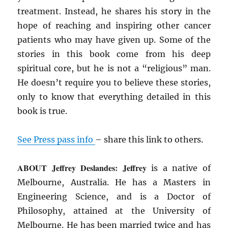
treatment. Instead, he shares his story in the
hope of reaching and inspiring other cancer
patients who may have given up. Some of the
stories in this book come from his deep
spiritual core, but he is not a “religious” man.
He doesn’t require you to believe these stories,
only to know that everything detailed in this
book is true.
See Press pass info
– share this link to others.
ABOUT Jeffrey Deslandes: Jeffrey
is a native of
Melbourne, Australia. He has a Masters in
Engineering Science, and is a Doctor of
Philosophy, attained at the University of
Melbourne. He has been married twice and has