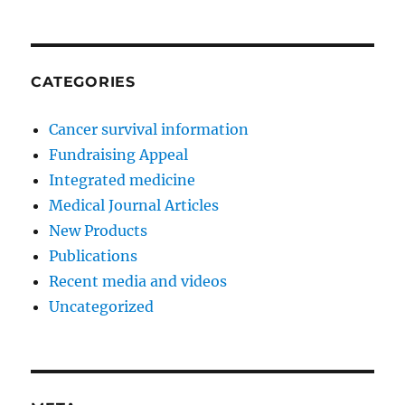
CATEGORIES
Cancer survival information
Fundraising Appeal
Integrated medicine
Medical Journal Articles
New Products
Publications
Recent media and videos
Uncategorized