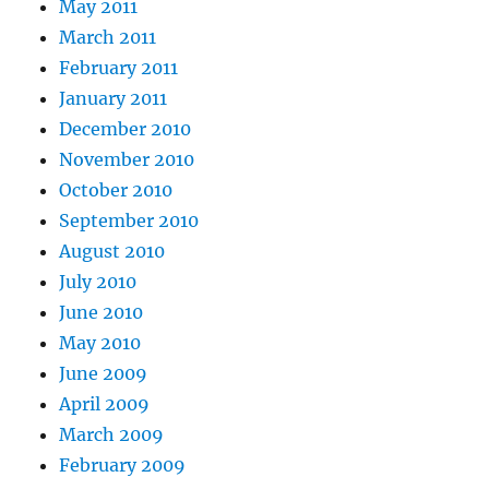
May 2011
March 2011
February 2011
January 2011
December 2010
November 2010
October 2010
September 2010
August 2010
July 2010
June 2010
May 2010
June 2009
April 2009
March 2009
February 2009