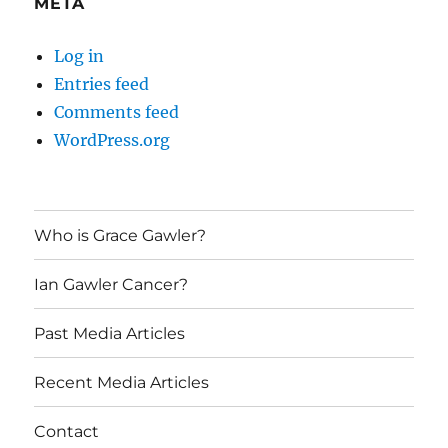
META
Log in
Entries feed
Comments feed
WordPress.org
Who is Grace Gawler?
Ian Gawler Cancer?
Past Media Articles
Recent Media Articles
Contact