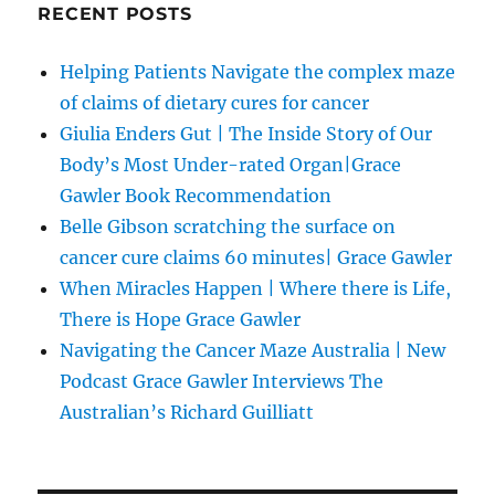
RECENT POSTS
Helping Patients Navigate the complex maze
of claims of dietary cures for cancer
Giulia Enders Gut | The Inside Story of Our
Body’s Most Under-rated Organ|Grace
Gawler Book Recommendation
Belle Gibson scratching the surface on
cancer cure claims 60 minutes| Grace Gawler
When Miracles Happen | Where there is Life,
There is Hope Grace Gawler
Navigating the Cancer Maze Australia | New
Podcast Grace Gawler Interviews The
Australian’s Richard Guilliatt