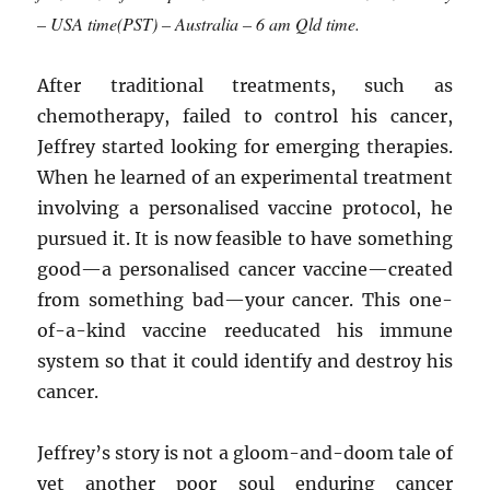
– USA time(PST) – Australia – 6 am Qld time.
After traditional treatments, such as
chemotherapy, failed to control his cancer,
Jeffrey started looking for emerging therapies.
When he learned of an experimental treatment
involving a personalised vaccine protocol, he
pursued it. It is now feasible to have something
good—a personalised cancer vaccine—created
from something bad—your cancer. This one-
of-a-kind vaccine reeducated his immune
system so that it could identify and destroy his
cancer.
Jeffrey’s story is not a gloom-and-doom tale of
yet another poor soul enduring cancer