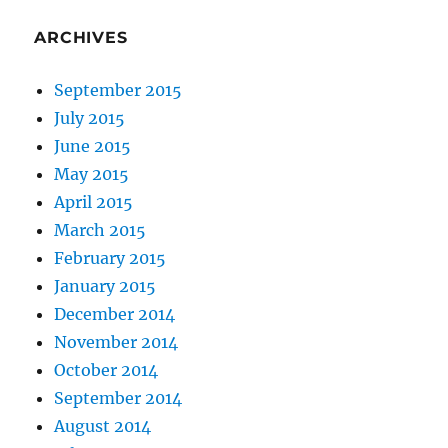
ARCHIVES
September 2015
July 2015
June 2015
May 2015
April 2015
March 2015
February 2015
January 2015
December 2014
November 2014
October 2014
September 2014
August 2014