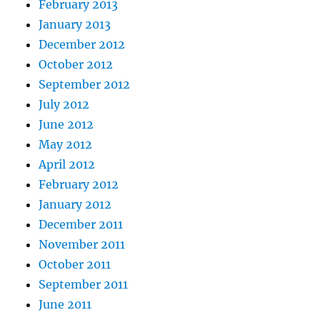
February 2013
January 2013
December 2012
October 2012
September 2012
July 2012
June 2012
May 2012
April 2012
February 2012
January 2012
December 2011
November 2011
October 2011
September 2011
June 2011