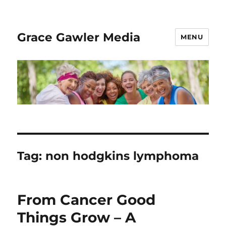
Grace Gawler Media
MENU
Tag:
non hodgkins lymphoma
From Cancer Good
Things Grow – A