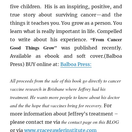
five children. His is an inspiring, positive, and
true story about surviving cancer—and the
things it teaches you. You grow as a person. You
learn what is really important in life. Compelled
“From Cancer
to write about his experience.
Good Things Grow”
was published recently.
Available as ebook and soft cover.(Balboa
Press) BUY online at:
Balboa Press:
All proceeds from the sale of this book go directly to cancer
vaccine research in Brisbane where Jeffrey had his
treatment. He wants more people to know about his doctor
and the the hope that vaccines bring for recovery.
For
more information about Jeffrey’s treatment –
the contact page on this BLOG
please contact me via
or via
www.gracegawlerinstitute.com