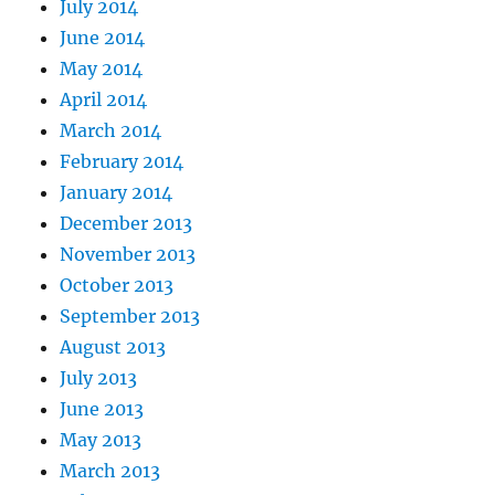
July 2014
June 2014
May 2014
April 2014
March 2014
February 2014
January 2014
December 2013
November 2013
October 2013
September 2013
August 2013
July 2013
June 2013
May 2013
March 2013