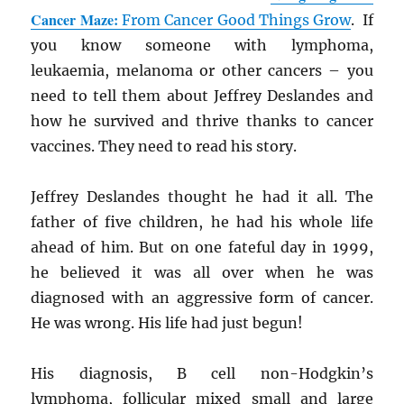
Cancer Maze:
From Cancer Good Things Grow
. If
you know someone with lymphoma,
leukaemia, melanoma or other cancers – you
need to tell them about Jeffrey Deslandes and
how he survived and thrive thanks to cancer
vaccines. They need to read his story.
Jeffrey Deslandes thought he had it all. The
father of five children, he had his whole life
ahead of him. But on one fateful day in 1999,
he believed it was all over when he was
diagnosed with an aggressive form of cancer.
He was wrong. His life had just begun!
His diagnosis, B cell non-Hodgkin’s
lymphoma, follicular mixed small and large