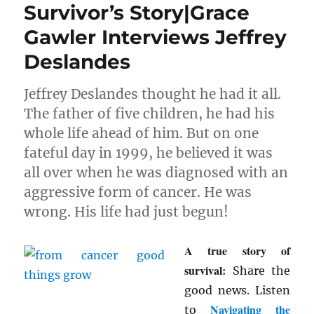
Survivor’s Story|Grace
Gawler Interviews Jeffrey
Deslandes
Jeffrey Deslandes thought he had it all.
The father of five children, he had his
whole life ahead of him. But on one
fateful day in 1999, he believed it was
all over when he was diagnosed with an
aggressive form of cancer. He was
wrong. His life had just begun!
A true story of
survival:
Share the
good news. Listen
Navigating the
to