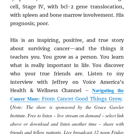
cell, Stage IV, with bcl-2 gene translocation,
with spleen and bone marrow involvement. His
prognosis; poor.
His is an inspiring, positive, and true story
about surviving cancer—and the things it
teaches you. You grow as a person. You learn
what is really important in life. You discover
who your true friends are. Listen to my
interview with Jeffrey on Voice America’s
Navigating the
Health & Wellness Channel –
Cancer Maze:
From Cancer Good Things Grow
.
Note: The show is sponsored by the Grace Gawler
(
Institute. Free to listen – live stream on demand – select link
above or download and listen another time – share with
friends and fellow patients. Live broadcast 12 noon Friday