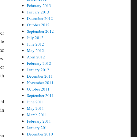
February 2013
January 2013
December 2012
October 2012
September 2012
er
July 2012
te
June 2012
he
May 2012
April 2012
cs.
February 2012
er
January 2012
th
December 2011
November 2011
October 2011
September 2011
al
June 2011
May 2011
in
March 2011
February 2011
January 2011
December 2010
en