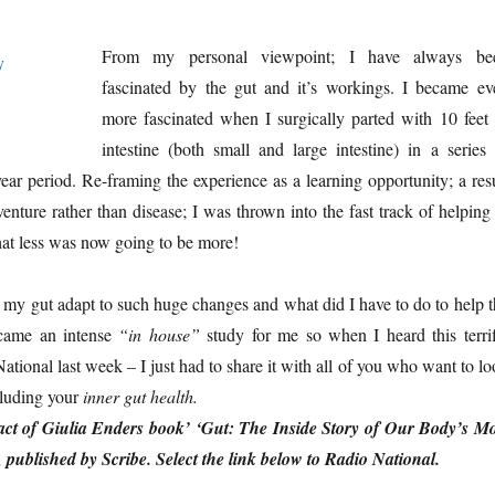
From my personal viewpoint; I have always be
fascinated by the gut and it’s workings. I became ev
more fascinated when I surgically parted with 10 feet 
intestine (both small and large intestine) in a series 
year period. Re-framing the experience as a learning opportunity; a res
nture rather than disease; I was thrown into the fast track of helping 
at less was now going to be more!
my gut adapt to such huge changes and what did I have to do to help t
came an intense
“in house”
study for me so when I heard this terrif
tional last week – I just had to share it with all of you who want to l
cluding your
inner gut health.
ract of Giulia Enders book’ ‘Gut: The Inside Story of Our Body’s Mo
published by Scribe. Select the link below to Radio National.