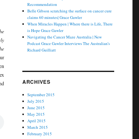
Recommendation
Belle Gibson scratching the surface on cancer cure
claims 60 minutes| Grace Gawler
When Miracles Happen | Where there is Life, There
is Hope Grace Gawler
he
Navigating the Cancer Maze Australia | New
ly
Podcast Grace Gawler Interviews The Australian’s
he
Richard Guilliatt
ur
en
ex
ARCHIVES
nd
September 2015
July 2015
June 2015
May 2015
April 2015
March 2015
February 2015