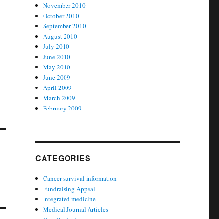
November 2010
October 2010
September 2010
August 2010
July 2010
June 2010
May 2010
June 2009
April 2009
March 2009
February 2009
CATEGORIES
Cancer survival information
Fundraising Appeal
Integrated medicine
Medical Journal Articles