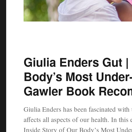
Giulia Enders Gut |
Body’s Most Under
Gawler Book Reco
Giulia Enders has been fascinated with
affects all aspects of our health. In th
Inside Story of Our Body’s Most Under-