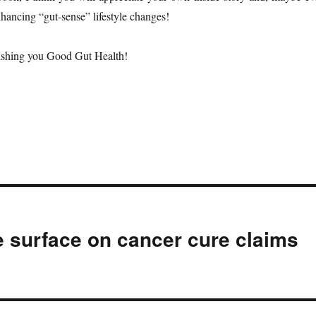
ancing “gut-sense” lifestyle changes!
shing you Good Gut Health!
e surface on cancer cure claims