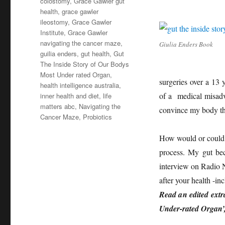
colostomy
,
Grace Gawler gut
health
,
grace gawler
ileostomy
,
Grace Gawler
Institute
,
Grace Gawler
navigating the cancer maze
,
Giulia Enders Book
guilia enders
,
gut health
,
Gut
The Inside Story of Our Bodys
Most Under rated Organ
,
surgeries over a 13 
health intelligence australia
,
of a medical misadve
inner health and diet
,
life
matters abc
,
Navigating the
convince my body th
Cancer Maze
,
Probiotics
How would or could 
process. My gut be
interview on Radio Na
after your health -in
Read a
n edited ext
Under-rated Organ’, 