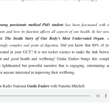
young passionate medical PhD student
has been fascinated with t
em and how its function affects all aspects of our health. In her new
t: The Inside Story of Our Body’s Most Under-rated Organ
, s
singly complex end point of digestion.
Did you know that 80% of yo
cated in your GUT? It is not rocket science to make the link betwe
ut and good health and wellbeing! Giulia Enders brings this compl
 lighthearted but powerful narrative that is engaging, entertaining a
for anyone interested in improving their wellbeing.
on Radio National
Giulia Enders
with Natasha Mitchell: