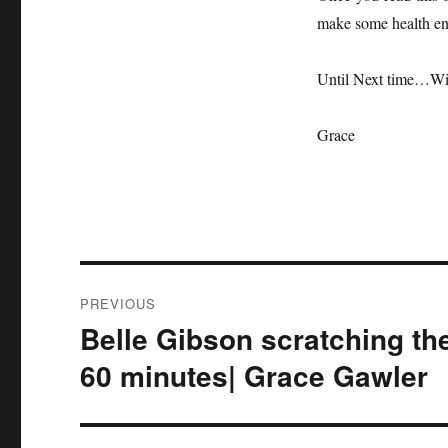
make some health enh
Until Next time…Wi
Grace
Post
PREVIOUS
navigation
Belle Gibson scratching th
Previous
post:
60 minutes| Grace Gawler