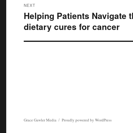
NEXT
Helping Patients Navigate 
Next
post:
dietary cures for cancer
Grace Gawler Media
Proudly powered by WordPress