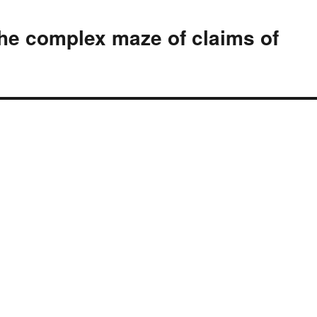
the complex maze of claims of