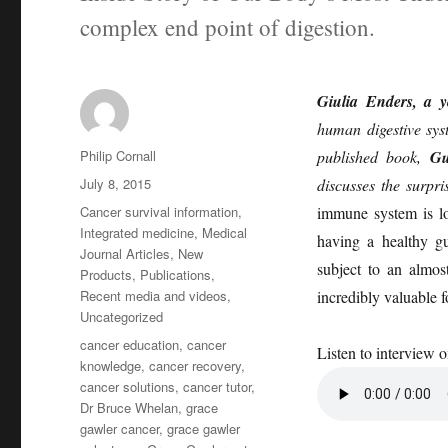
complex end point of digestion.
Giulia Enders, a 
human digestive syst
Author
Philip Cornall
published book,
Gu
Posted
July 8, 2015
discusses the surpri
on
Categories
Cancer survival information
,
immune system is lo
Integrated medicine
,
Medical
having a healthy g
Journal Articles
,
New
subject to an almost
Products
,
Publications
,
Recent media and videos
,
incredibly valuable 
Uncategorized
Tags
cancer education
,
cancer
Listen to interview 
knowledge
,
cancer recovery
,
cancer solutions
,
cancer tutor
,
Dr Bruce Whelan
,
grace
gawler cancer
,
grace gawler