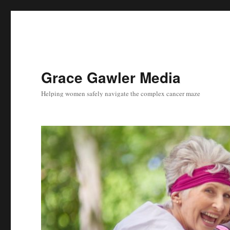
Grace Gawler Media
Helping women safely navigate the complex cancer maze