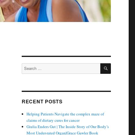
SEARCH
Search
for:
RECENT POSTS
n
Helping Patients Navigate the complex maze of
claims of dietary cures for cancer
Giulia Enders Gut | The Inside Story of Our Body’s
Most Under-rated Organ|Grace Gawler Book