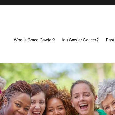
Who is Grace Gawler?
Ian Gawler Cancer?
Past 