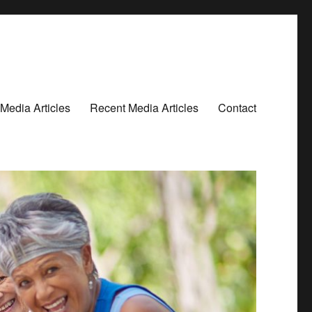
Media Articles
Recent Media Articles
Contact