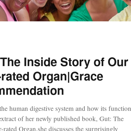
 The Inside Story of Our
-rated Organ|Grace
mmendation
 the human digestive system and how its functio
is extract of her newly published book, Gut: The
rated Organ,she discusses the surprisingly