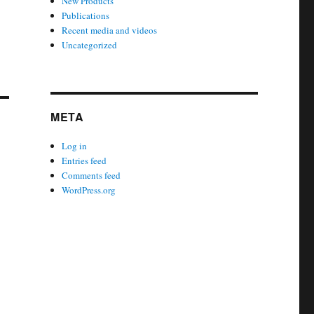
New Products
Publications
Recent media and videos
Uncategorized
META
Log in
Entries feed
Comments feed
WordPress.org