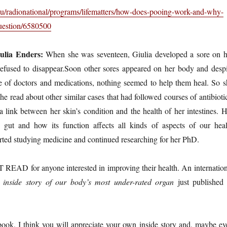
au/radionational/programs/lifematters/how-does-pooing-work-and-why-
question/6580500
ulia Enders:
When she was seventeen, Giulia developed a sore on h
 refused to disappear.Soon other sores appeared on her body and despi
ge of doctors and medications, nothing seemed to help them heal. So s
e read about other similar cases that had followed courses of antibioti
link between her skin’s condition and the health of her intestines. H
e gut and how its function affects all kinds of aspects of our heal
arted studying medicine and continued researching for her PhD.
 READ for anyone interested in improving their health. An internation
 inside story of our body’s most under-rated organ
just published 
book, I think you will appreciate your own inside story and, maybe ev