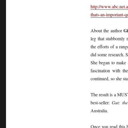
http://www.abc.net.
thats-an-important-
Gi
About the author
leg that stubbornly
the efforts of a ran
did some research. Sh
She began to make a 
fascination with th
continued, so she st
The result is a MUST
best-seller:
Gut: the
Australia.
Once you read this 