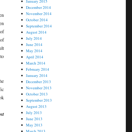
January 2015
December 2014
November 2014
en
October 2014
en
September 2014
of
August 2014
July 2014
of
June 2014
ult
May 2014
to
April 2014
March 2014
February 2014
January 2014
he
December 2013
November 2013
ic
October 2013
ook
September 2013
August 2013
July 2013
st
June 2013
May 2013
March 2013