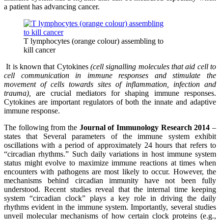
a patient has advancing cancer.
T lymphocytes (orange colour) assembling to
kill cancer
It is known that Cytokines
(cell signalling molecules that aid cell to
cell communication in immune responses and stimulate the
movement of cells towards sites of inflammation, infection and
trauma),
are crucial mediators for shaping immune responses.
Cytokines are important regulators of both the innate and adaptive
immune response.
The following from the
Journal of Immunology Research 2014
–
states that Several parameters of the immune system exhibit
oscillations with a period of approximately 24 hours that refers to
“circadian rhythms.” Such daily variations in host immune system
status might evolve to maximize immune reactions at times when
encounters with pathogens are most likely to occur. However, the
mechanisms behind circadian immunity have not been fully
understood. Recent studies reveal that the internal time keeping
system “circadian clock” plays a key role in driving the daily
rhythms evident in the immune system. Importantly, several studies
unveil molecular mechanisms of how certain clock proteins (e.g.,