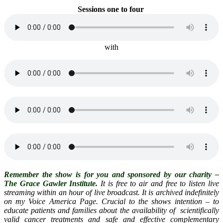
Sessions one
to four
with
Remember the show is for you and sponsored by our charity –
The Grace Gawler Institute.
It is free to air and free to listen live
streaming within an hour of live broadcast. It is archived indefinitely
on my Voice America Page. Crucial to the shows intention – to
educate patients and families about the availability of scientifically
valid cancer treatments and safe and effective complementary