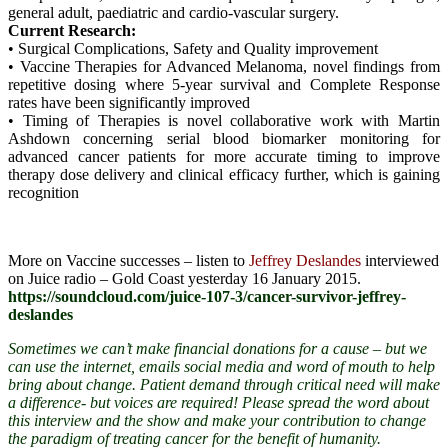
general adult, paediatric and cardio-vascular surgery.
Current Research:
• Surgical Complications, Safety and Quality improvement
• Vaccine Therapies for Advanced Melanoma, novel findings from
repetitive dosing where 5-year survival and Complete Response
rates have been significantly improved
• Timing of Therapies is novel collaborative work with Martin
Ashdown concerning serial blood biomarker monitoring for
advanced cancer patients for more accurate timing to improve
therapy dose delivery and clinical efficacy further, which is gaining
recognition
More on Vaccine successes – listen to
Jeffrey Deslandes
interviewed
on Juice radio – Gold Coast yesterday 16 January 2015.
https://soundcloud.com/juice-107-3/cancer-survivor-jeffrey-
deslandes
Sometimes we can’t make financial donations for a cause – but we
can use the internet, emails social media and word of mouth to help
bring about change. Patient demand through critical need will make
a difference- but voices are required! Please spread the word
about
this interview and the show and make your contribution to change
the paradigm of treating cancer for the benefit of humanity.