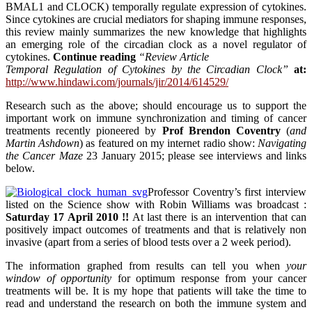
BMAL1 and CLOCK) temporally regulate expression of cytokines.
Since cytokines are crucial mediators for shaping immune responses,
this review mainly summarizes the new knowledge that highlights
an emerging role of the circadian clock as a novel regulator of
cytokines.
Continue reading
“Review Article
Temporal Regulation of Cytokines by the Circadian Clock”
at:
http://www.hindawi.com/journals/jir/2014/614529/
Research such as the above; should encourage us to support the
important work on immune synchronization and timing of cancer
treatments recently pioneered by
Prof Brendon Coventry
(
and
Martin Ashdown
) as featured on my internet radio show:
Navigating
the Cancer Maze
23 January 2015; please see interviews and links
below.
Professor Coventry’s first interview
listed on the Science show with Robin Williams was broadcast :
Saturday 17 April 2010 !!
At last there is an intervention that can
positively impact outcomes of treatments and that is relatively non
invasive (apart from a series of blood tests over a 2 week period).
The information graphed from results can tell you when
your
window of opportunity
for optimum response from your cancer
treatments will be. It is my hope that patients will take the time to
read and understand the research on both the immune system and