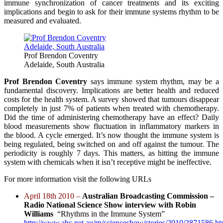
immune synchronization of cancer treatments and its exciting
implications and begin to ask for their immune systems rhythm to be
measured and evaluated.
Prof Brendon Coventry
Adelaide, South Australia
Prof Brendon Coventry
says immune system rhythm, may be a
fundamental discovery. Implications are better health and reduced
costs for the health system. A survey showed that tumours disappear
completely in just 7% of patients when treated with chemotherapy.
Did the time of administering chemotherapy have an effect? Daily
blood measurements show fluctuation in inflammatory markers in
the blood. A cycle emerged. It’s now thought the immune system is
being regulated, being switched on and off against the tumour. The
periodicity is roughly 7 days. This matters, as hitting the immune
system with chemicals when it isn’t receptive might be ineffective.
For more information visit the following URLs
April 18th 2010 –
Australian Broadcasting Commission –
Radio National Science Show interview with Robin
Williams
“Rhythms in the Immune System”
http://www.abc.net.au/rn/scienceshow/stories/2010/2871586.h