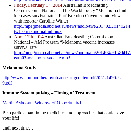
Friday, February 14, 2014
Australian Broadcasting
Commission – National – The World Today “Melanoma find
increases survival rate”. Prof Brendon Coventry interview
with reporter Caroline Winter
http://mpegmedia.abc.net.au/news/audio/twt/201402/20140214
twt10-melanomafind.mp3
April 17th 2014
Australian Broadcasting Commission –
National – AM Program “Melanoma vaccine increases
survival rate”
http://mpegmedia.abc.net.au/news/audio/am/201404/20140417
eam03-melanomavaccine.mp3
Melanoma Study:
http;//www.immunotherapyofcancer.orgcontentpdf2051-1426-2-
9.pdf
Immune System pulsing – Timing of Treatment
Martin Ashdown Window of Opportunity1
Be a particicipant in the medicines and approaches that could save
your life!
until next time…..