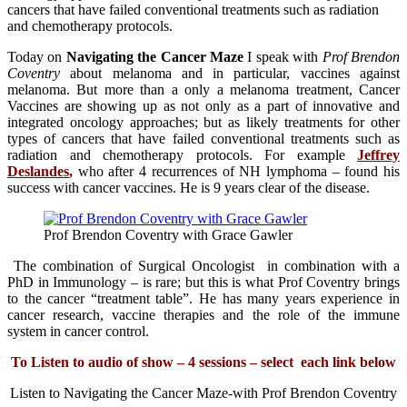
cancers that have failed conventional treatments such as radiation
and chemotherapy protocols.
Today on
Navigating the Cancer Maze
I speak with
Prof Brendon
Coventry
about melanoma and in particular, vaccines against
melanoma. But more than a only a melanoma treatment, Cancer
Vaccines are showing up as not only as a part of innovative and
integrated oncology approaches; but as likely treatments for other
types of cancers that have failed conventional treatments such as
radiation and chemotherapy protocols. For example
Jeffrey
Deslandes
,
who after 4 recurrences of NH lymphoma – found his
success with cancer vaccines. He is 9 years clear of the disease.
Prof Brendon Coventry with Grace Gawler
The combination of Surgical Oncologist in combination with a
PhD in Immunology – is rare; but this is what Prof Coventry brings
to the cancer “treatment table”. He has many years experience in
cancer research, vaccine therapies and the role of the immune
system in cancer control.
To Listen to audio of show – 4 sessions – select each link below
Listen to Navigating the Cancer Maze-with Prof Brendon Coventry