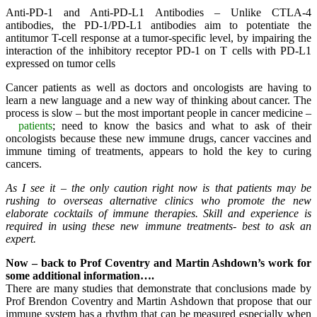
Anti-PD-1 and Anti-PD-L1 Antibodies – Unlike CTLA-4
antibodies, the PD-1/PD-L1 antibodies aim to potentiate the
antitumor T-cell response at a tumor-specific level, by impairing the
interaction of the inhibitory receptor PD-1 on T cells with PD-L1
expressed on tumor cells
Cancer patients as well as doctors and oncologists are having to
learn a new language and a new way of thinking about cancer. The
process is slow – but the most important people in cancer medicine –
patients
; need to know the basics and what to ask of their
oncologists because these new immune drugs, cancer vaccines and
immune timing of treatments, appears to hold the key to curing
cancers.
As I see it – the only caution right now is that patients may be
rushing to overseas alternative clinics who promote the new
elaborate cocktails of immune therapies. Skill and experience is
required in using these new immune treatments- best to ask an
expert.
Now – back to Prof Coventry and Martin Ashdown’s work for
some additional information….
There are many studies that demonstrate that conclusions made by
Prof Brendon Coventry and Martin Ashdown that propose that our
immune system has a rhythm that can be measured especially when