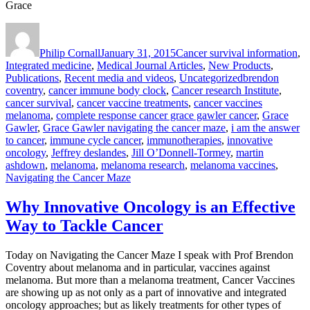
Grace
Author
Posted
Categories
on
Philip Cornall
January 31, 2015
Cancer survival information
,
Integrated medicine
,
Medical Journal Articles
,
New Products
,
Tags
Publications
,
Recent media and videos
,
Uncategorized
brendon
coventry
,
cancer immune body clock
,
Cancer research Institute
,
cancer survival
,
cancer vaccine treatments
,
cancer vaccines
melanoma
,
complete response cancer grace gawler cancer
,
Grace
Gawler
,
Grace Gawler navigating the cancer maze
,
i am the answer
to cancer
,
immune cycle cancer
,
immunotherapies
,
innovative
oncology
,
Jeffrey deslandes
,
Jill O’Donnell-Tormey
,
martin
ashdown
,
melanoma
,
melanoma research
,
melanoma vaccines
,
Navigating the Cancer Maze
Why Innovative Oncology is an Effective
Way to Tackle Cancer
Today on Navigating the Cancer Maze I speak with Prof Brendon
Coventry about melanoma and in particular, vaccines against
melanoma. But more than a melanoma treatment, Cancer Vaccines
are showing up as not only as a part of innovative and integrated
oncology approaches; but as likely treatments for other types of