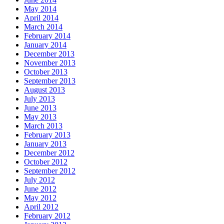
May 2014
April 2014
March 2014
February 2014
January 2014
December 2013
November 2013
October 2013
September 2013
August 2013
July 2013
June 2013
May 2013
March 2013
February 2013
January 2013
December 2012
October 2012
September 2012
July 2012
June 2012
May 2012
April 2012
February 2012