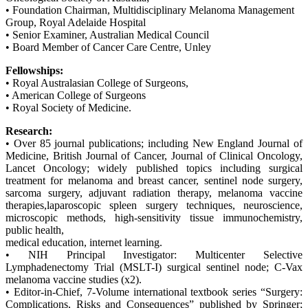
• Foundation Chairman, Multidisciplinary Melanoma Management
Group, Royal Adelaide Hospital
• Senior Examiner, Australian Medical Council
• Board Member of Cancer Care Centre, Unley
Fellowships:
• Royal Australasian College of Surgeons,
• American College of Surgeons
• Royal Society of Medicine.
Research:
• Over 85 journal publications; including New England Journal of
Medicine, British Journal of Cancer, Journal of Clinical Oncology,
Lancet Oncology; widely published topics including surgical
treatment for melanoma and breast cancer, sentinel node surgery,
sarcoma surgery, adjuvant radiation therapy, melanoma vaccine
therapies,laparoscopic spleen surgery techniques, neuroscience,
microscopic methods, high-sensitivity tissue immunochemistry,
public health,
medical education, internet learning.
• NIH Principal Investigator: Multicenter Selective
Lymphadenectomy Trial (MSLT-I) surgical sentinel node; C-Vax
melanoma vaccine studies (x2).
• Editor-in-Chief, 7-Volume international textbook series “Surgery:
Complications, Risks and Consequences” published by Springer;