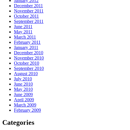
January 2012
December 2011
November 2011
October 2011
September 2011
June 2011
May 2011
March 2011
February 2011
January 2011
December 2010
November 2010
October 2010
September 2010
August 2010
July 2010
June 2010
May 2010
June 2009
April 2009
March 2009
February 2009
Categories