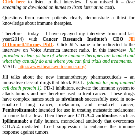
Click here
to listen to that interview if you missed it – (
live
streaming or download on itunes to listen later at no cost
).
Questions from cancer patients clearly demonstrate a thirst for
knowledge about immune therapies.
Therefore – today – I have replayed my interview from mid last
year(2014) with
Cancer Research Institute’s CEO
Jill
O’Donnell-Tormey PhD
.
Click Jill’s name to be redirected to the
interview on Voice America internet radio. In this interview
Jill
provided a clear picture of where immune therapies are headed and
what they actually do and where you can find trials and treatments.
VISIT:
http://www.theanswertocancer.org/
Jill talks about the new immunotherapy pharmaceuticals – an
innovative class of drugs that block PD-1.
(Stands for programmed
cell death protein 1).
PD-1 inhibitors, activate the immune system to
attack tumors and are therefore used to treat cancer. These drugs
have complex names such as
nivolumab
successfully used in non-
small-cell lung cancer, melanoma, and renal-cell cancer;
Pembrolizumab;
intended for use in treating metastatic melanoma;
to name but a few. Then there are
CTLA-4 antibodies
such as
Ipilimumab;
a fully human, monoclonal antibody that overcomes
CTLA-4–mediated T-cell suppression to enhance the immune
response against tumors.