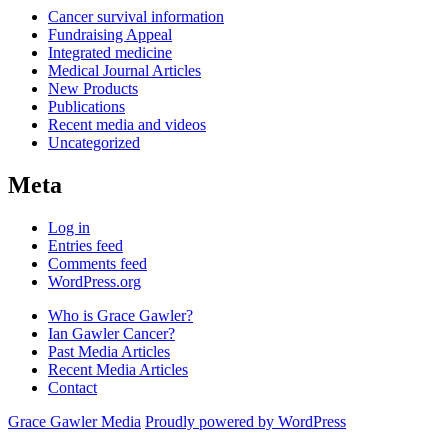
Cancer survival information
Fundraising Appeal
Integrated medicine
Medical Journal Articles
New Products
Publications
Recent media and videos
Uncategorized
Meta
Log in
Entries feed
Comments feed
WordPress.org
Who is Grace Gawler?
Ian Gawler Cancer?
Past Media Articles
Recent Media Articles
Contact
Grace Gawler Media
Proudly powered by WordPress