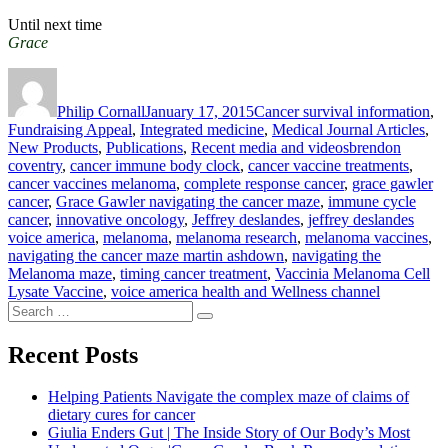
Until next time
Grace
Author
Posted
Categories
on
Philip Cornall
January 17, 2015
Cancer survival information
,
Fundraising Appeal
,
Integrated medicine
,
Medical Journal Articles
,
Tags
New Products
,
Publications
,
Recent media and videos
brendon
coventry
,
cancer immune body clock
,
cancer vaccine treatments
,
cancer vaccines melanoma
,
complete response cancer
,
grace gawler
cancer
,
Grace Gawler navigating the cancer maze
,
immune cycle
cancer
,
innovative oncology
,
Jeffrey deslandes
,
jeffrey deslandes
voice america
,
melanoma
,
melanoma research
,
melanoma vaccines
,
navigating the cancer maze martin ashdown
,
navigating the
Melanoma maze
,
timing cancer treatment
,
Vaccinia Melanoma Cell
Lysate Vaccine
,
voice america health and Wellness channel
Search
Search
for:
Recent Posts
Helping Patients Navigate the complex maze of claims of
dietary cures for cancer
Giulia Enders Gut | The Inside Story of Our Body’s Most