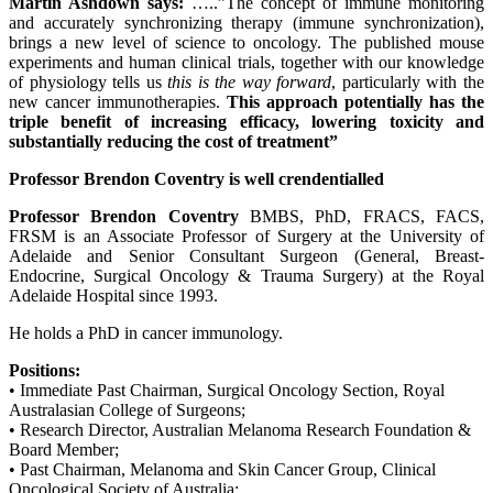
Martin Ashdown says:
…..”The concept of immune monitoring
and accurately synchronizing therapy (immune synchronization),
brings a new level of science to oncology. The published mouse
experiments and human clinical trials, together with our knowledge
of physiology tells us
this is the way forward
, particularly with the
new cancer immunotherapies.
This approach potentially has the
triple benefit of increasing efficacy, lowering toxicity and
substantially reducing the cost of treatment”
Professor Brendon Coventry is well crendentialled
Professor Brendon Coventry
BMBS, PhD, FRACS, FACS,
FRSM is an Associate Professor of Surgery at the University of
Adelaide and Senior Consultant Surgeon (General, Breast-
Endocrine, Surgical Oncology & Trauma Surgery) at the Royal
Adelaide Hospital since 1993.
He holds a PhD in cancer immunology.
Positions:
• Immediate Past Chairman, Surgical Oncology Section, Royal
Australasian College of Surgeons;
• Research Director, Australian Melanoma Research Foundation &
Board Member;
• Past Chairman, Melanoma and Skin Cancer Group, Clinical
Oncological Society of Australia;