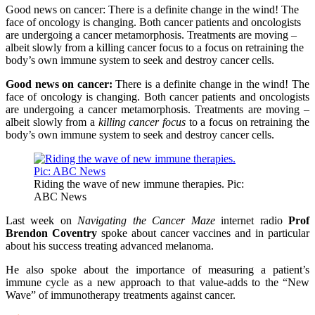
Good news on cancer: There is a definite change in the wind! The
face of oncology is changing. Both cancer patients and oncologists
are undergoing a cancer metamorphosis. Treatments are moving –
albeit slowly from a killing cancer focus to a focus on retraining the
body’s own immune system to seek and destroy cancer cells.
Good news on cancer:
There is a definite change in the wind! The
face of oncology is changing. Both cancer patients and oncologists
are undergoing a cancer metamorphosis. Treatments are moving –
albeit slowly from a
killing cancer focus
to a focus on retraining the
body’s own immune system to seek and destroy cancer cells.
Riding the wave of new immune therapies. Pic:
ABC News
Last week on
Navigating the Cancer Maze
internet radio
Prof
Brendon Coventry
spoke about cancer vaccines and in particular
about his success treating advanced melanoma.
He also spoke about the importance of measuring a patient’s
immune cycle as a new approach to that value-adds to the “New
Wave” of immunotherapy treatments against cancer.