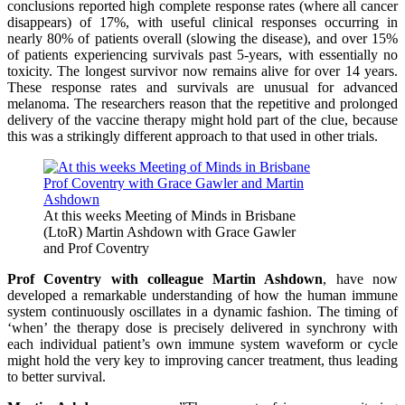
conclusions reported high complete response rates (where all cancer
disappears) of 17%, with useful clinical responses occurring in
nearly 80% of patients overall (slowing the disease), and over 15%
of patients experiencing survivals past 5-years, with essentially no
toxicity. The longest survivor now remains alive for over 14 years.
These response rates and survivals are unusual for advanced
melanoma. The researchers reason that the repetitive and prolonged
delivery of the vaccine therapy might hold part of the clue, because
this was a strikingly different approach to that used in other trials.
At this weeks Meeting of Minds in Brisbane
(LtoR) Martin Ashdown with Grace Gawler
and Prof Coventry
Prof Coventry with colleague Martin Ashdown
, have now
developed a remarkable understanding of how the human immune
system continuously oscillates in a dynamic fashion. The timing of
‘when’ the therapy dose is precisely delivered in synchrony with
each individual patient’s own immune system waveform or cycle
might hold the very key to improving cancer treatment, thus leading
to better survival.