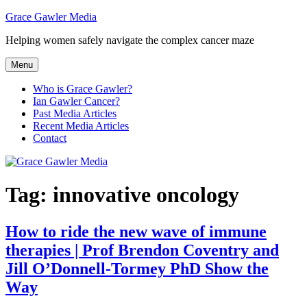
Skip
Grace Gawler Media
to
Helping women safely navigate the complex cancer maze
content
Menu
Who is Grace Gawler?
Ian Gawler Cancer?
Past Media Articles
Recent Media Articles
Contact
Tag:
innovative oncology
How to ride the new wave of immune
therapies | Prof Brendon Coventry and
Jill O’Donnell-Tormey PhD Show the
Way