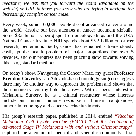
medicine; we ask that you forward the ecard (available on the
website) or URL to those you know who are trying to navigate the
increasingly complex cancer maze.
Every week, some 160,000 people die of advanced cancer around
the world, despite our best attempts at cancer treatment globally.
Some $32 billion is being spent on oncology drugs and the USA
National Cancer Institute/ NIH spends about $5.2 billion on cancer
research, per annum. Sadly, cancer has remained a tremendously
costly public health problem of major proportions for over 5
decades, and our progress has been puzzling slow towards solving
this using standard methods.
On today’s show, Navigating the Cancer Maze, my guest
Professor
Brendon Coventry
, an Adelaide-based oncology surgeon suggests
there may be another way to approach the problem and shows that
the immune system my hold the answer. With a special interest in
Melanoma Surgery, he is a clinical researcher whose interests
include anti-tumour immune response in human malignancies,
tumour Immunology and cancer vaccine treatments.
His group’s research paper, published in 2014, entitled
“Vaccinia
Melanoma Cell Lysate Vaccine (VMCL) Trial for treatment of
advanced Stage IV Melanoma with and without Chemotherapy”
,
captured the attention of medical and scientific community. Trial