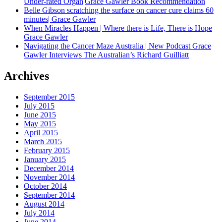
Under-rated Organ|Grace Gawler Book Recommendation
Belle Gibson scratching the surface on cancer cure claims 60
minutes| Grace Gawler
When Miracles Happen | Where there is Life, There is Hope
Grace Gawler
Navigating the Cancer Maze Australia | New Podcast Grace
Gawler Interviews The Australian’s Richard Guilliatt
Archives
September 2015
July 2015
June 2015
May 2015
April 2015
March 2015
February 2015
January 2015
December 2014
November 2014
October 2014
September 2014
August 2014
July 2014
June 2014