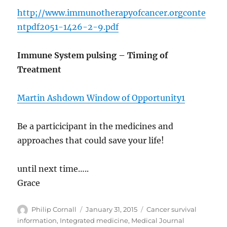
http;//www.immunotherapyofcancer.orgconte
ntpdf2051-1426-2-9.pdf
Immune System pulsing – Timing of
Treatment
Martin Ashdown Window of Opportunity1
Be a particicipant in the medicines and
approaches that could save your life!
until next time…..
Grace
Author
Posted
Categories
Philip Cornall
January 31, 2015
Cancer survival
on
information
,
Integrated medicine
,
Medical Journal