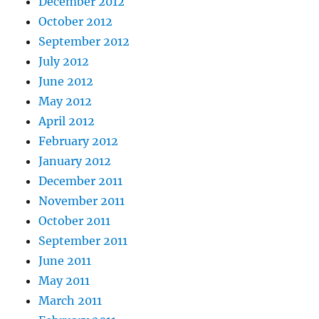
December 2012
October 2012
September 2012
July 2012
June 2012
May 2012
April 2012
February 2012
January 2012
December 2011
November 2011
October 2011
September 2011
June 2011
May 2011
March 2011