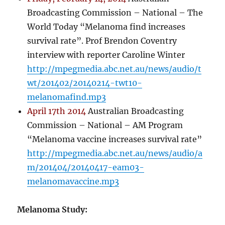
Broadcasting Commission – National – The
World Today “Melanoma find increases
survival rate”. Prof Brendon Coventry
interview with reporter Caroline Winter
http://mpegmedia.abc.net.au/news/audio/t
wt/201402/20140214-twt10-
melanomafind.mp3
April 17th 2014
Australian Broadcasting
Commission – National – AM Program
“Melanoma vaccine increases survival rate”
http://mpegmedia.abc.net.au/news/audio/a
m/201404/20140417-eam03-
melanomavaccine.mp3
Melanoma Study: