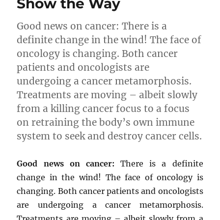
Show the Way
Good news on cancer: There is a
definite change in the wind! The face of
oncology is changing. Both cancer
patients and oncologists are
undergoing a cancer metamorphosis.
Treatments are moving – albeit slowly
from a killing cancer focus to a focus
on retraining the body’s own immune
system to seek and destroy cancer cells.
Good news on cancer:
There is a definite
change in the wind! The face of oncology is
changing. Both cancer patients and oncologists
are undergoing a cancer metamorphosis.
Treatments are moving – albeit slowly from a