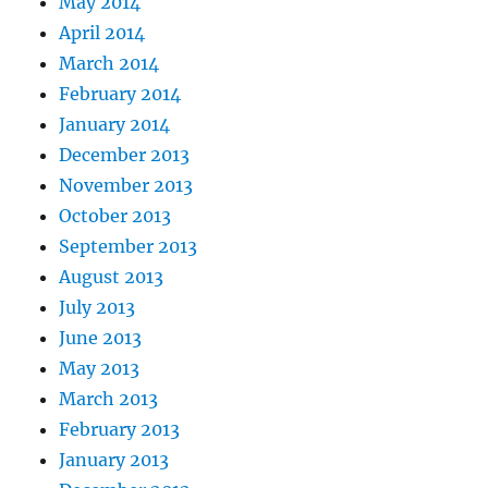
May 2014
April 2014
March 2014
February 2014
January 2014
December 2013
November 2013
October 2013
September 2013
August 2013
July 2013
June 2013
May 2013
March 2013
February 2013
January 2013