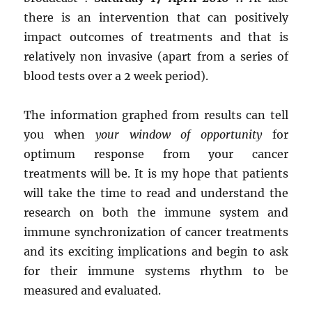
there is an intervention that can positively
impact outcomes of treatments and that is
relatively non invasive (apart from a series of
blood tests over a 2 week period).
The information graphed from results can tell
you when
your window of opportunity
for
optimum response from your cancer
treatments will be. It is my hope that patients
will take the time to read and understand the
research on both the immune system and
immune synchronization of cancer treatments
and its exciting implications and begin to ask
for their immune systems rhythm to be
measured and evaluated.