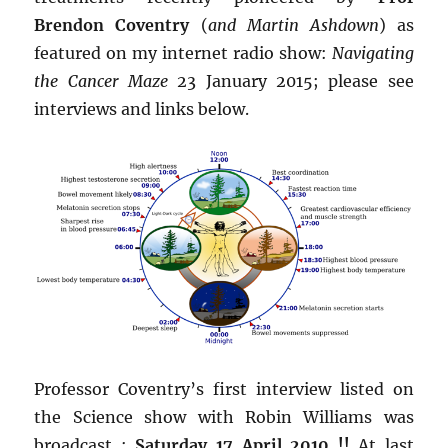
Brendon Coventry
(
and Martin Ashdown
) as
featured on my internet radio show:
Navigating
the Cancer Maze
23 January 2015; please see
interviews and links below.
Professor Coventry’s first interview listed on
the Science show with Robin Williams was
broadcast :
Saturday 17 April 2010 !!
At last