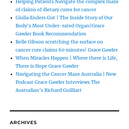
Helping Patients Navigate the complex maze
of claims of dietary cures for cancer
Giulia Enders Gut | The Inside Story of Our
Body’s Most Under-rated Organ|Grace
Gawler Book Recommendation
Belle Gibson scratching the surface on
cancer cure claims 60 minutes| Grace Gawler
When Miracles Happen | Where there is Life,
There is Hope Grace Gawler
Navigating the Cancer Maze Australia | New
Podcast Grace Gawler Interviews The
Australian’s Richard Guilliatt
ARCHIVES