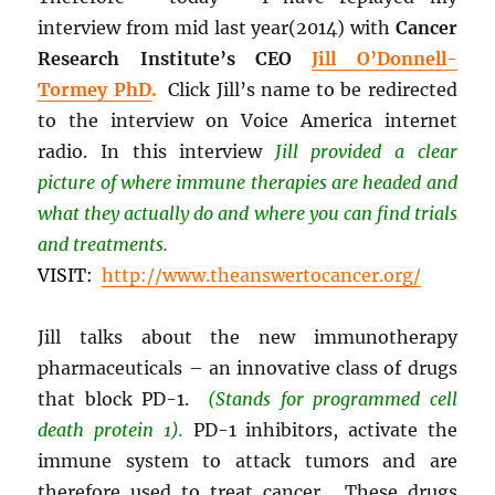
interview from mid last year(2014) with
Cancer
Research Institute’s CEO
Jill O’Donnell-
Tormey PhD
.
Click Jill’s name to be redirected
to the interview on Voice America internet
radio. In this interview
Jill provided a clear
picture of where immune therapies are headed and
what they actually do and where you can find trials
and treatments.
VISIT:
http://www.theanswertocancer.org/
Jill talks about the new immunotherapy
pharmaceuticals – an innovative class of drugs
that block PD-1.
(Stands for programmed cell
death protein 1).
PD-1 inhibitors, activate the
immune system to attack tumors and are
therefore used to treat cancer. These drugs