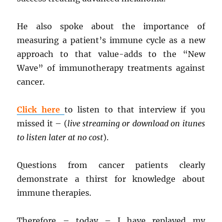
He also spoke about the importance of
measuring a patient’s immune cycle as a new
approach to that value-adds to the “New
Wave” of immunotherapy treatments against
cancer.
Click here
to listen to that interview if you
missed it – (
live streaming or download on itunes
to listen later at no cost
).
Questions from cancer patients clearly
demonstrate a thirst for knowledge about
immune therapies.
Therefore – today – I have replayed my