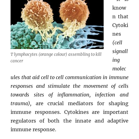
know
n that
Cytoki
nes
(cell
signall
T lymphocytes (orange colour) assembling to kill
ing
cancer
molec
ules that aid cell to cell communication in immune
responses and stimulate the movement of cells
towards sites of inflammation, infection and
trauma),
are crucial mediators for shaping
immune responses. Cytokines are important
regulators of both the innate and adaptive
immune response.