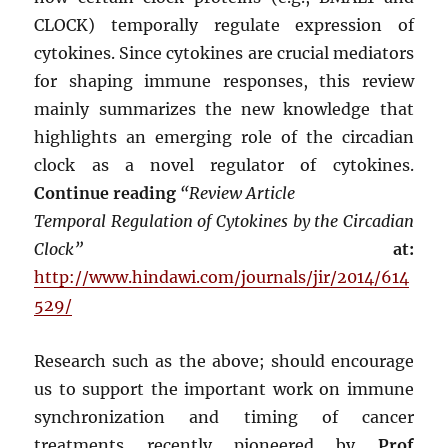
CLOCK) temporally regulate expression of
cytokines. Since cytokines are crucial mediators
for shaping immune responses, this review
mainly summarizes the new knowledge that
highlights an emerging role of the circadian
clock as a novel regulator of cytokines.
Continue reading
“Review Article
Temporal Regulation of Cytokines by the Circadian
Clock”
at:
http://www.hindawi.com/journals/jir/2014/614
529/
Research such as the above; should encourage
us to support the important work on immune
synchronization and timing of cancer
treatments recently pioneered by
Prof