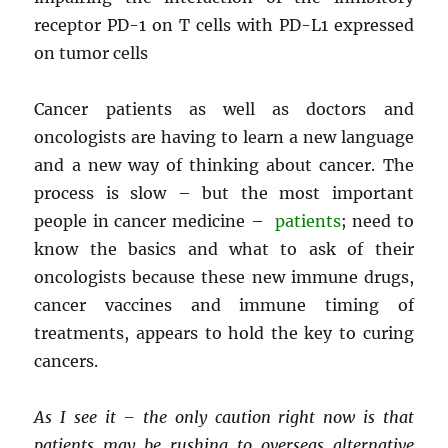
receptor PD-1 on T cells with PD-L1 expressed
on tumor cells
Cancer patients as well as doctors and
oncologists are having to learn a new language
and a new way of thinking about cancer. The
process is slow – but the most important
people in cancer medicine –
patients
; need to
know the basics and what to ask of their
oncologists because these new immune drugs,
cancer vaccines and immune timing of
treatments, appears to hold the key to curing
cancers.
As I see it – the only caution right now is that
patients may be rushing to overseas alternative