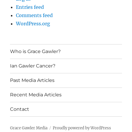
Entries feed
Comments feed
WordPress.org
Who is Grace Gawler?
Ian Gawler Cancer?
Past Media Articles
Recent Media Articles
Contact
Grace Gawler Media
Proudly powered by WordPress