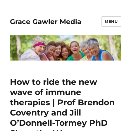
Grace Gawler Media
MENU
How to ride the new
wave of immune
therapies | Prof Brendon
Coventry and Jill
O’Donnell-Tormey PhD