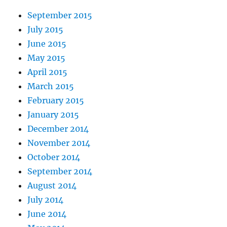
September 2015
July 2015
June 2015
May 2015
April 2015
March 2015
February 2015
January 2015
December 2014
November 2014
October 2014
September 2014
August 2014
July 2014
June 2014