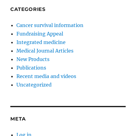
CATEGORIES
Cancer survival information
Fundraising Appeal
Integrated medicine
Medical Journal Articles
New Products
Publications
Recent media and videos
Uncategorized
META
Log in