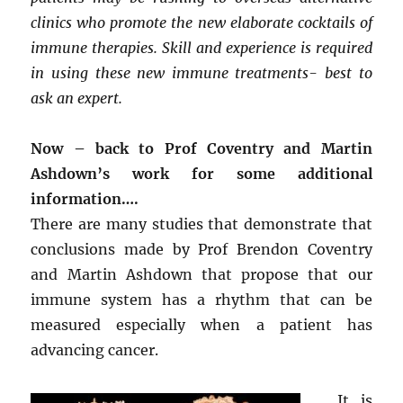
clinics who promote the new elaborate cocktails of
immune therapies. Skill and experience is required
in using these new immune treatments- best to
ask an expert.
Now – back to Prof Coventry and Martin
Ashdown’s work for some additional
information….
There are many studies that demonstrate that
conclusions made by Prof Brendon Coventry
and Martin Ashdown that propose that our
immune system has a rhythm that can be
measured especially when a patient has
advancing cancer.
It is