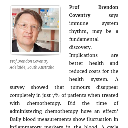
Prof Brendon
Coventry
says
immune system
rhythm, may be a
fundamental
discovery.
Implications are
Prof Brendon Coventry
better health and
Adelaide, South Australia
reduced costs for the
health system. A
survey showed that tumours disappear
completely in just 7% of patients when treated
with chemotherapy. Did the time of
administering chemotherapy have an effect?
Daily blood measurements show fluctuation in
inflammatory markers in the blood. A cycle