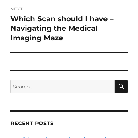
NEXT
Which Scan should I have –
Next
post:
Navigating the Medical
Imaging Maze
SE
Search
for:
RECENT POSTS