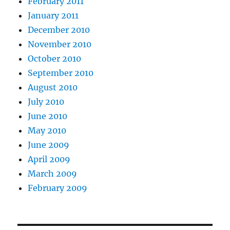
February 2011
January 2011
December 2010
November 2010
October 2010
September 2010
August 2010
July 2010
June 2010
May 2010
June 2009
April 2009
March 2009
February 2009