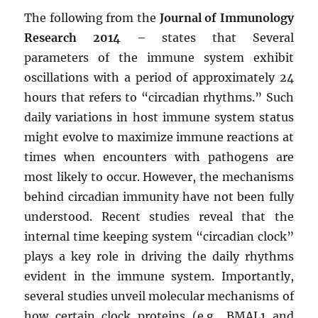
The following from the
Journal of Immunology
Research 2014
– states that Several
parameters of the immune system exhibit
oscillations with a period of approximately 24
hours that refers to “circadian rhythms.” Such
daily variations in host immune system status
might evolve to maximize immune reactions at
times when encounters with pathogens are
most likely to occur. However, the mechanisms
behind circadian immunity have not been fully
understood. Recent studies reveal that the
internal time keeping system “circadian clock”
plays a key role in driving the daily rhythms
evident in the immune system. Importantly,
several studies unveil molecular mechanisms of
how certain clock proteins (e.g., BMAL1 and