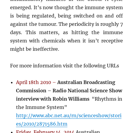
emerged. It’s now thought the immune system
is being regulated, being switched on and off
against the tumour. The periodicity is roughly 7
days. This matters, as hitting the immune
system with chemicals when it isn’t receptive
might be ineffective.
For more information visit the following URLs
April 18th 2010 –
Australian Broadcasting
Commission – Radio National Science Show
interview with Robin Williams
“Rhythms in
the Immune System”
http://www.abc.net.au/rn/scienceshow/stori
es/2010/2871586.htm
Friday, February 14, 2014
Australian