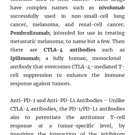
have complex names such as
nivolumab
successfully used in non-small-cell lung
cancer, melanoma, and renal-cell cancer;
Pembrolizumab;
intended for use in treating
metastatic melanoma; to name but a few. Then
there are
CTLA-4 antibodies
such as
Ipilimumab;
a fully human, monoclonal
antibody that overcomes CTLA-4–mediated T-
cell suppression to enhance the immune
response against tumors.
Anti-PD-1 and Anti-PD-L1 Antibodies – Unlike
CTLA-4 antibodies, the PD-1/PD-L1 antibodies
aim to potentiate the antitumor T-cell
response at a tumor-specific level, by
impairing the interaction of the inhibitory