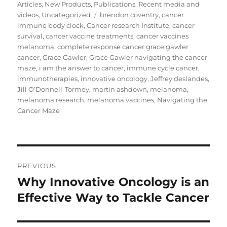
Articles
,
New Products
,
Publications
,
Recent media and
Tags
videos
,
Uncategorized
brendon coventry
,
cancer
immune body clock
,
Cancer research Institute
,
cancer
survival
,
cancer vaccine treatments
,
cancer vaccines
melanoma
,
complete response cancer grace gawler
cancer
,
Grace Gawler
,
Grace Gawler navigating the cancer
maze
,
i am the answer to cancer
,
immune cycle cancer
,
immunotherapies
,
innovative oncology
,
Jeffrey deslandes
,
Jill O’Donnell-Tormey
,
martin ashdown
,
melanoma
,
melanoma research
,
melanoma vaccines
,
Navigating the
Cancer Maze
Post
PREVIOUS
navigation
Why Innovative Oncology is an
Previous
post:
Effective Way to Tackle Cancer