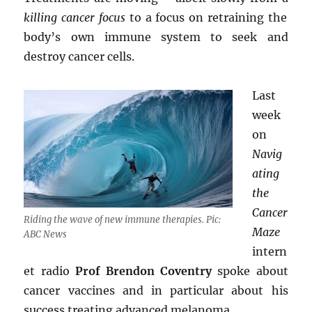
killing cancer focus
to a focus on retraining the
body’s own immune system to seek and
destroy cancer cells.
Last
week
on
Navig
ating
the
Cancer
Riding the wave of new immune therapies. Pic:
Maze
ABC News
intern
et radio
Prof Brendon Coventry
spoke about
cancer vaccines and in particular about his
success treating advanced melanoma.