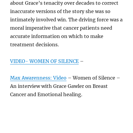
about Grace’s tenacity over decades to correct
inaccurate versions of the story she was so
intimately involved win. The driving force was a
moral imperative that cancer patients need
accurate information on which to make
treatment decisions.
VIDEO- WOMEN OF SILENCE
–
Max Awarenness: Video
– Women of Silence –
An interview with Grace Gawler on Breast
Cancer and Emotional healing.