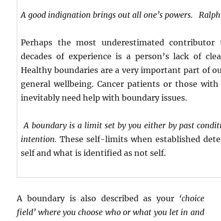
A good indignation brings out all one’s powers.
Ralph 
Perhaps the most underestimated contributor 
decades of experience is a person’s lack of clea
Healthy boundaries are a very important part of o
general wellbeing. Cancer patients or those with 
inevitably need help with boundary issues.
A boundary is a limit set by you either by past cond
intention.
These self-limits when established dete
self and what is identified as not self.
A boundary is also described as your
‘choice
field’ where you choose who or what you let in and