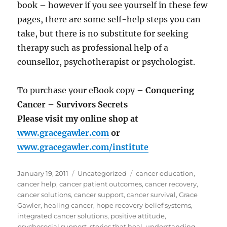
book – however if you see yourself in these few
pages, there are some self-help steps you can
take, but there is no substitute for seeking
therapy such as professional help of a
counsellor, psychotherapist or psychologist.
To purchase your eBook copy –
Conquering
Cancer – Survivors Secrets
Please visit my online shop at
www.gracegawler.com
or
www.gracegawler.com/institute
Posted
Categories
Tags
January 19, 2011
Uncategorized
cancer education
,
on
cancer help
,
cancer patient outcomes
,
cancer recovery
,
cancer solutions
,
cancer support
,
cancer survival
,
Grace
Gawler
,
healing cancer
,
hope recovery belief systems
,
integrated cancer solutions
,
positive attitude
,
psychosocial support
,
stories that heal
,
understanding