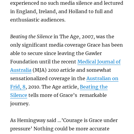
experienced no such media silence and lectured
in England, Ireland, and Holland to full and
enthusiastic audiences.
Beating the Silence
in The Age, 2007, was the
only significant media coverage Grace has been
able to secure since leaving the Gawler
Foundation until the recent
Medical Journal of
Australia
(MJA) 2010 article and somewhat
sensationalized coverage in the
Australian on
Frid, 8
, 2010. The Age article,
Beating the
Silence
tells more of Grace’s remarkable
journey.
As Hemingway said …’Courage is Grace under
pressure’ Nothing could be more accurate