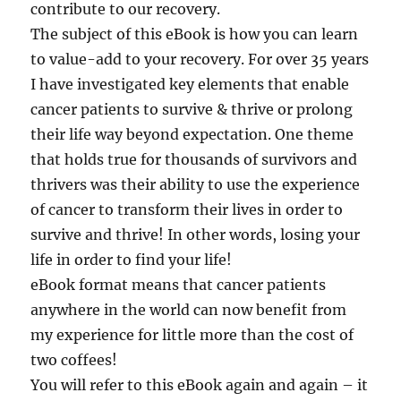
contribute to our recovery.
The subject of this eBook is how you can learn
to value-add to your recovery. For over 35 years
I have investigated key elements that enable
cancer patients to survive & thrive or prolong
their life way beyond expectation. One theme
that holds true for thousands of survivors and
thrivers was their ability to use the experience
of cancer to transform their lives in order to
survive and thrive! In other words, losing your
life in order to find your life!
eBook format means that cancer patients
anywhere in the world can now benefit from
my experience for little more than the cost of
two coffees!
You will refer to this eBook again and again – it