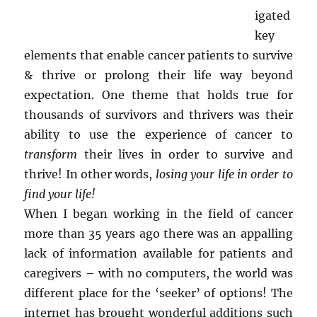
igated
key
elements that enable cancer patients to survive
& thrive or prolong their life way beyond
expectation. One theme that holds true for
thousands of survivors and thrivers was their
ability to use the experience of cancer to
transform
their lives in order to survive and
thrive! In other words,
losing your life in order to
find your life!
When I began working in the field of cancer
more than 35 years ago there was an appalling
lack of information available for patients and
caregivers – with no computers, the world was
different place for the ‘seeker’ of options! The
internet has brought wonderful additions such