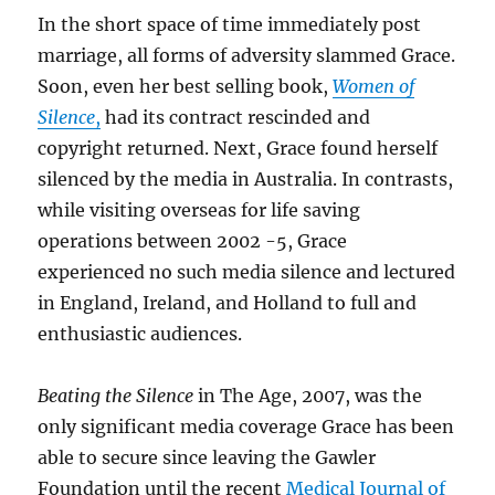
In the short space of time immediately post
marriage, all forms of adversity slammed Grace.
Soon, even her best selling book,
Women of
Silence
,
had its contract rescinded and
copyright returned. Next, Grace found herself
silenced by the media in Australia. In contrasts,
while visiting overseas for life saving
operations between 2002 -5, Grace
experienced no such media silence and lectured
in England, Ireland, and Holland to full and
enthusiastic audiences.
Beating the Silence
in The Age, 2007, was the
only significant media coverage Grace has been
able to secure since leaving the Gawler
Foundation until the recent
Medical Journal of