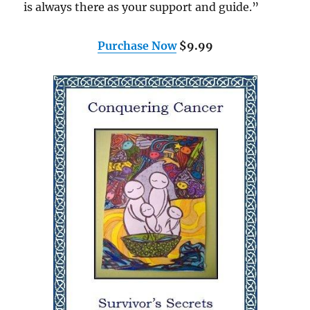
is always there as your support and guide.”
Purchase Now
$9.99