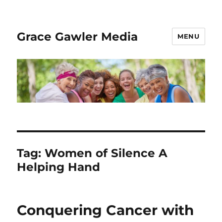
Grace Gawler Media
MENU
Tag:
Women of Silence A
Helping Hand
Conquering Cancer with