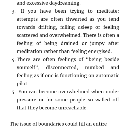
and excessive daydreaming.
If you have been trying to meditate:
attempts are often thwarted as you tend
towards drifting, falling asleep or feeling
scattered and overwhelmed. There is often a
feeling of being drained or jumpy after
meditation rather than feeling energised.
There are often feelings of “being beside
yourself”, disconnected, numbed and
feeling as if one is functioning on automatic
pilot.
You can become overwhelmed when under
pressure or for some people so walled off
that they become unreachable.
The issue of boundaries could fill an entire