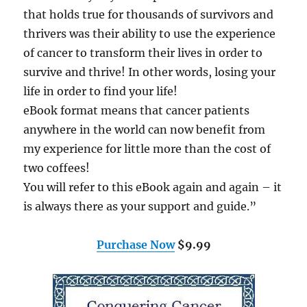
that holds true for thousands of survivors and
thrivers was their ability to use the experience
of cancer to transform their lives in order to
survive and thrive! In other words, losing your
life in order to find your life!
eBook format means that cancer patients
anywhere in the world can now benefit from
my experience for little more than the cost of
two coffees!
You will refer to this eBook again and again – it
is always there as your support and guide.”
Purchase Now
$9.99