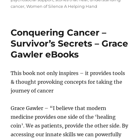
cancer
,
Women of Silence A Helping Hand
Conquering Cancer –
Survivor’s Secrets – Grace
Gawler eBooks
This book not only inspires – it provides tools
& thought provoking concepts for taking the
journey of cancer
Grace Gawler – “I believe that modern
medicine provides one side of the ‘healing
coin’. We as patients, provide the other side. By
accessing our innate skills we can powerfully