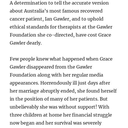
A determination to tell the accurate version
about Australia’s most famous recovered
cancer patient, Ian Gawler, and to uphold
ethical standards for therapists at the Gawler
Foundation she co-directed, have cost Grace
Gawler dearly.
Few people knew what happened when Grace
Gawler disappeared from the Gawler
Foundation along with her regular media
appearances. Horrendously ill just days after
her marriage abruptly ended, she found herself
in the position of many of her patients. But
unbelievably she was without support! With
three children at home her financial struggle
now began and her survival was severely