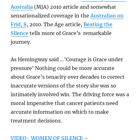
Australia
(MJA) 2010 article and somewhat
sensationalized coverage in the
Australian on
Frid, 8
, 2010. The Age article,
Beating the
Silence
tells more of Grace’s remarkable
journey.
As Hemingway said …’Courage is Grace under
pressure’ Nothing could be more accurate
about Grace’s tenacity over decades to correct
inaccurate versions of the story she was so
intimately involved win. The driving force was a
moral imperative that cancer patients need
accurate information on which to make
treatment decisions.
VIDEO- WOMEN OF SILENCE
–