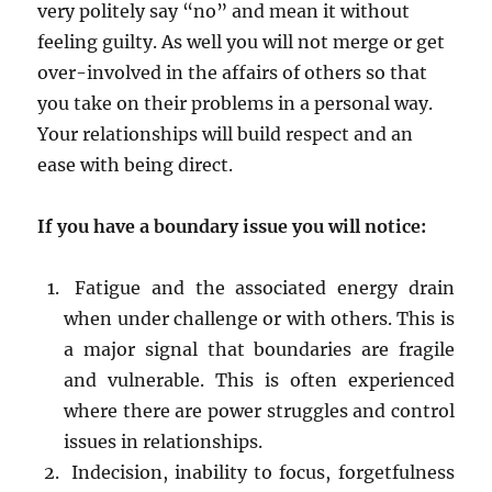
very politely say “no” and mean it without
feeling guilty. As well you will not merge or get
over-involved in the affairs of others so that
you take on their problems in a personal way.
Your relationships will build respect and an
ease with being direct.
If you have a boundary issue you will notice:
Fatigue and the associated energy drain
when under challenge or with others. This is
a major signal that boundaries are fragile
and vulnerable. This is often experienced
where there are power struggles and control
issues in relationships.
Indecision, inability to focus, forgetfulness