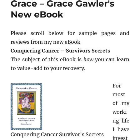
Grace – Grace Gawler's
New eBook
Please scroll below for sample pages and
reviews from my new eBook
Conquering Cancer – Survivors Secrets
The subject of this eBook is
how
you can learn
to value-add to your recovery.
For
most
of my
worki
ng life
I have
Conquering Cancer Survivor’s Secrets
invest