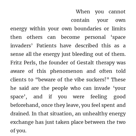
When you cannot
contain your own
energy within your own boundaries or limits
then others can become personal ‘space
invaders’ Patients have described this as a
sense all the energy just bleeding out of them.
Fritz Perls, the founder of Gestalt therapy was
aware of this phenomenon and often told
clients to “beware of the vibe suckers!” These
he said are the people who can invade ‘your
space’, and if you were feeling good
beforehand, once they leave, you feel spent and
drained. In that situation, an unhealthy energy
exchange has just taken place between the two
of you.