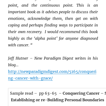
point, and the continuous point. This is an
important book as it advises people to discuss their
emotions, acknowledge them, then get on with
coping and perhaps finding ways to participate in
their own recovery. I would recommend this book
highly as the ‘alpha point’ for anyone diagnosed
with cancer. “
Jeff Hutner – New Paradigm Digest writes in his
blog…
http://newparadigmdigest.com/5165/conqueri
ng-cancer-with-grace/
Sample read – pp 63-65 –
Conquering Cancer – S
Establishing or re-Building Personal Boundaries