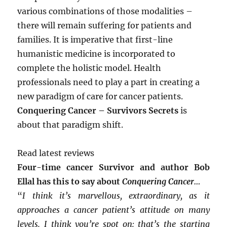
various combinations of those modalities –
there will remain suffering for patients and
families. It is imperative that first-line
humanistic medicine is incorporated to
complete the holistic model. Health
professionals need to play a part in creating a
new paradigm of care for cancer patients.
Conquering Cancer – Survivors Secrets
is
about that paradigm shift.
Read latest reviews
Four-time cancer Survivor and author Bob
Ellal has this to say about
Conquering Cancer…
“
I think it’s marvellous, extraordinary, as it
approaches a cancer patient’s attitude on many
levels. I think you’re spot on: that’s the starting