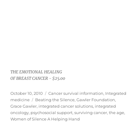
THE EMOTIONAL HEALING
OF BREAST CANCER - $25.00
Posted
Categories
October 10, 2010
Cancer survival information
,
Integrated
on
Tags
medicine
Beating the Silence
,
Gawler Foundation
,
Grace Gawler
,
integrated cancer solutions
,
integrated
oncology
,
psychosocial support
,
surviving cancer
,
the age
,
Women of Silence A Helping Hand