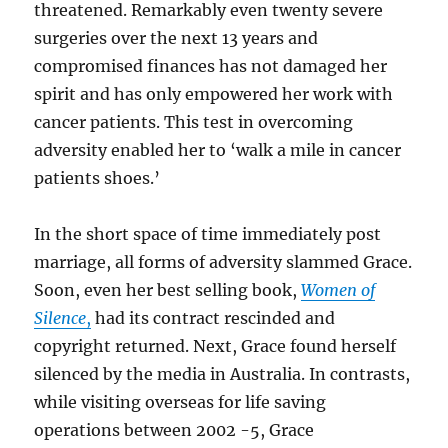
threatened. Remarkably even twenty severe
surgeries over the next 13 years and
compromised finances has not damaged her
spirit and has only empowered her work with
cancer patients. This test in overcoming
adversity enabled her to ‘walk a mile in cancer
patients shoes.’
In the short space of time immediately post
marriage, all forms of adversity slammed Grace.
Soon, even her best selling book,
Women of
Silence
,
had its contract rescinded and
copyright returned. Next, Grace found herself
silenced by the media in Australia. In contrasts,
while visiting overseas for life saving
operations between 2002 -5, Grace