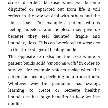
stress disorder) because when we become
dispirited or separated out from life it will
reflect in the way we deal with others and the
illness itself. For example a patient who is
feeling hopeless and helpless may give up
because they feel daunted, fragile and
boundary-less. This can be related to
stage one
in the three stages of healing model.
The opposite can also be the case where a
patient builds solid ‘
emotional walls’
in order to
survive—for example
resilient coping
when the
patient pushes on, declining help from others.
Whatever way the pendulum has swung,
learning to create or recreate healthy
boundaries has huge benefits in
how
we live
our life.