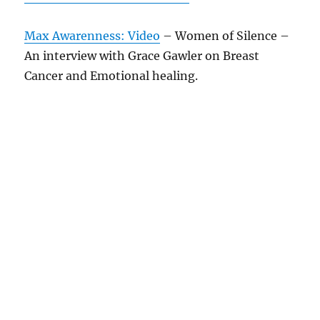
Max Awarenness: Video
– Women of Silence –
An interview with Grace Gawler on Breast
Cancer and Emotional healing.