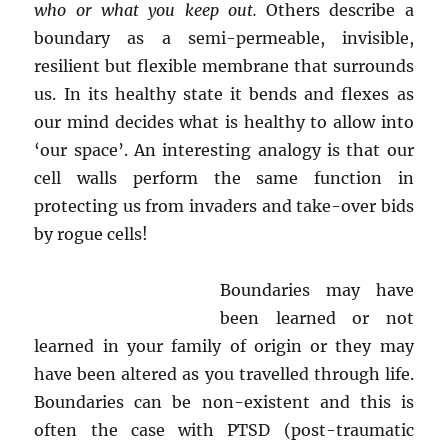
who or what you keep out.
Others describe a
boundary as a semi-permeable, invisible,
resilient but flexible membrane that surrounds
us. In its healthy state it bends and flexes as
our mind decides what is healthy to allow into
‘our space’. An interesting analogy is that our
cell walls perform the same function in
protecting us from invaders and take-over bids
by rogue cells!
Boundaries may have
been learned or not
learned in your family of origin or they may
have been altered as you travelled through life.
Boundaries can be non-existent and this is
often the case with PTSD (post-traumatic