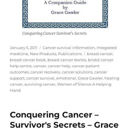
Conquering Cancer Survivor's Secrets
Posted
Categories
January 5, 2011
Cancer survival information
,
Integrated
on
Tags
medicine
,
New Products
,
Publications
breast cancer
,
breast cancer book
,
breast cancer stories
,
bristol cancer
help centre
,
cancer
,
cancer help
,
cancer patient
outcomes
,
cancer recovery
,
cancer solutions
,
cancer
support
,
cancer survival
,
emotional
,
Grace Gawler
,
healing
cancer
,
surviving cancer
,
Women of Silence A Helping
Hand
Conquering Cancer –
Survivor's Secrets – Grace