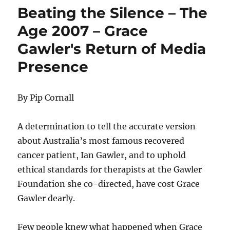
Beating the Silence – The
Age 2007 – Grace
Gawler's Return of Media
Presence
By Pip Cornall
A determination to tell the accurate version
about Australia’s most famous recovered
cancer patient, Ian Gawler, and to uphold
ethical standards for therapists at the Gawler
Foundation she co-directed, have cost Grace
Gawler dearly.
Few people knew what happened when Grace