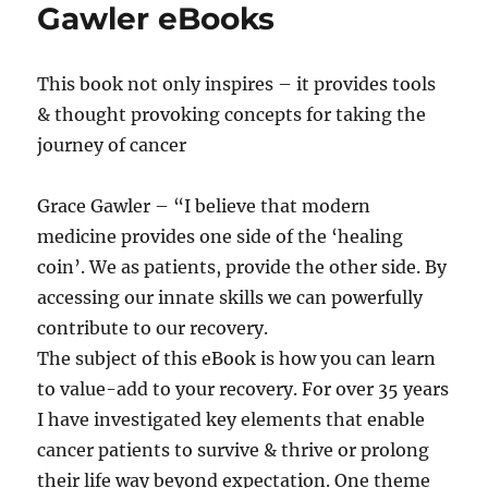
Gawler eBooks
This book not only inspires – it provides tools
& thought provoking concepts for taking the
journey of cancer
Grace Gawler – “I believe that modern
medicine provides one side of the ‘healing
coin’. We as patients, provide the other side. By
accessing our innate skills we can powerfully
contribute to our recovery.
The subject of this eBook is how you can learn
to value-add to your recovery. For over 35 years
I have investigated key elements that enable
cancer patients to survive & thrive or prolong
their life way beyond expectation. One theme