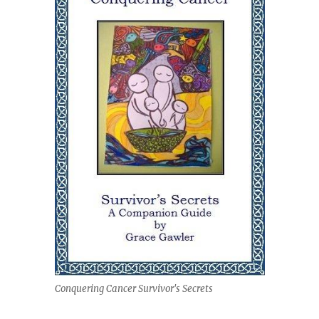
Conquering Cancer Survivor's Secrets