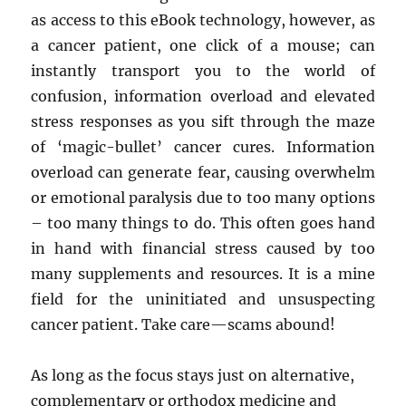
as access to this eBook technology, however, as
a cancer patient, one click of a mouse; can
instantly transport you to the world of
confusion, information overload and elevated
stress responses as you sift through the maze
of ‘magic-bullet’ cancer cures. Information
overload can generate fear, causing overwhelm
or emotional paralysis due to too many options
– too many things to do. This often goes hand
in hand with financial stress caused by too
many supplements and resources. It is a mine
field for the uninitiated and unsuspecting
cancer patient. Take care—scams abound!
As long as the focus stays just on alternative,
complementary or orthodox medicine and