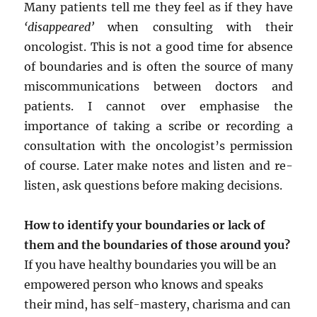
Many patients tell me they feel as if they have
‘disappeared’
when consulting with their
oncologist. This is not a good time for absence
of boundaries and is often the source of many
miscommunications between doctors and
patients. I cannot over emphasise the
importance of taking a scribe or recording a
consultation with the oncologist’s permission
of course. Later make notes and listen and re-
listen, ask questions before making decisions.
How to identify your boundaries or lack of
them and the boundaries of those around you?
If you have healthy boundaries you will be an
empowered person who knows and speaks
their mind, has self-mastery, charisma and can