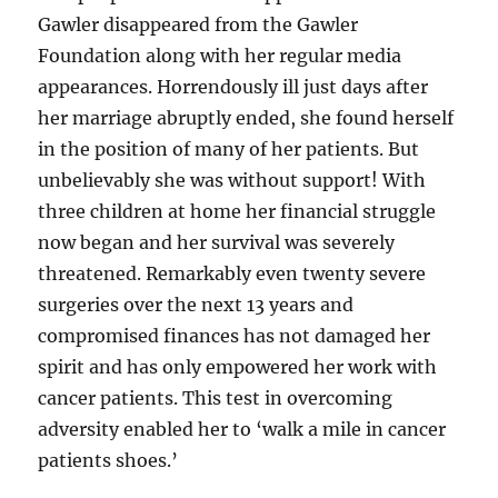
Gawler disappeared from the Gawler
Foundation along with her regular media
appearances. Horrendously ill just days after
her marriage abruptly ended, she found herself
in the position of many of her patients. But
unbelievably she was without support! With
three children at home her financial struggle
now began and her survival was severely
threatened. Remarkably even twenty severe
surgeries over the next 13 years and
compromised finances has not damaged her
spirit and has only empowered her work with
cancer patients. This test in overcoming
adversity enabled her to ‘walk a mile in cancer
patients shoes.’