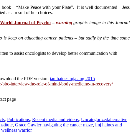
) book – “Make Peace with your Plate”. It is well documented – Jess
ed as a result of her choices.
 World Journal of Psycho
–
warning
graphic image in this Journal
o is keep on educating cancer patients – but sadly by the time some
itten to assist oncologists to develop better communication with
ownload the PDF version:
ian haines mja aug 2015
r-bbc-interview-the-role-of-mind-body-medicine-in-recovery/
tact page
Tags
cts
,
Publications
,
Recent media and videos
,
Uncategorized
alternative
stitute
,
Grace Gawler navigating the cancer maze
,
imj haines and
,
wellness warrior