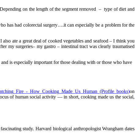
er. Depending on the length of the segment removed – type of diet and
ho has had colorectal surgery….it can especially be a problem for the
I also ate a great deal of cooked vegetables and seafood – I think you
er my surgeries– my gastro – intestinal tract was clearly traumatised
 and is especially important for those dealing with or those who have
on
ocus of human social activity — in short, cooking made us the social,
s fascinating study. Harvard biological anthropologist Wrangham dates