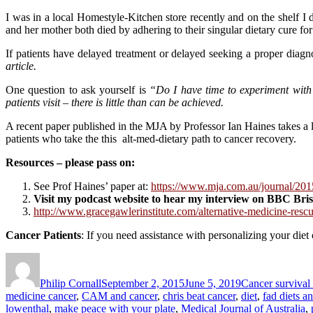
I was in a local Homestyle-Kitchen store recently and on the shelf I
and her mother both died by adhering to their singular dietary cure for
If patients have delayed treatment or delayed seeking a proper diag
article.
One question to ask yourself is
“Do I have time to experiment with 
patients visit – there is little than can be achieved.
A recent paper published in the MJA by Professor Ian Haines takes a lo
patients who take the this alt-med-dietary path to cancer recovery.
Resources – please pass on:
See Prof Haines’ paper at:
https://www.mja.com.au/journal/201
Visit my podcast website to hear my interview on BBC Bri
http://www.gracegawlerinstitute.com/alternative-medicine-rescu
Cancer Patients
: If you need assistance with personalizing your diet
Author
Posted
Categories
on
Philip Cornall
September 2, 2015
June 5, 2019
Cancer survival
medicine cancer
,
CAM and cancer
,
chris beat cancer
,
diet
,
fad diets a
lowenthal
,
make peace with your plate
,
Medical Journal of Australia
,