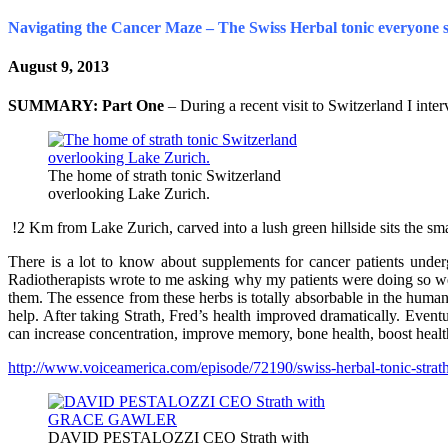
Navigating the Cancer Maze – The Swiss Herbal tonic everyone 
August 9, 2013
SUMMARY:
Part One
– During a recent visit to Switzerland I int
The home of strath tonic Switzerland
overlooking Lake Zurich.
!2 Km from Lake Zurich, carved into a lush green hillside sits the sma
There is a lot to know about supplements for cancer patients underg
Radiotherapists wrote to me asking why my patients were doing so well.
them. The essence from these herbs is totally absorbable in the hum
help. After taking Strath, Fred’s health improved dramatically. Even
can increase concentration, improve memory, bone health, boost heal
http://www.voiceamerica.com/episode/72190/swiss-herbal-tonic-strath-
DAVID PESTALOZZI CEO Strath with