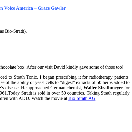
 on Voice America – Grace Gawler
as Bio-Strath).
 chocolate box. After our visit David kindly gave some of those too!
d to Strath Tonic. I began prescribing it for radiotherapy patients.
of the ability of yeast cells to “digest” extracts of 50 herbs added to
’s disease. He approached German chemist,
Walter Strathmeyer
for
61.Today Strath is sold in over 50 countries. Taking Strath regularly
hildren with ADD. Watch the movie at
Bio-Strath AG