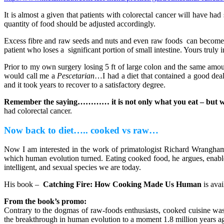
It is almost a given that patients with colorectal cancer will have 
quantity of food should be adjusted accordingly.
Excess fibre and raw seeds and nuts and even raw foods can become in
patient who loses a significant portion of small intestine. Yours truly 
Prior to my own surgery losing 5 ft of large colon and the same amoun
would call me a
Pescetarian
…I had a diet that contained a good deal
and it took years to recover to a satisfactory degree.
Remember the saying………… it is not only what you eat – but w
had colorectal cancer.
Now back to diet….. cooked vs raw…
Now I am interested in the work of primatologist Richard Wrangham
which human evolution turned. Eating cooked food, he argues, enabled
intelligent, and sexual species we are today.
His book –
Catching Fire: How Cooking Made Us Human
is ava
From the book’s promo:
Contrary to the dogmas of raw-foods enthusiasts, cooked cuisine was 
the breakthrough in human evolution to a moment 1.8 million years ag