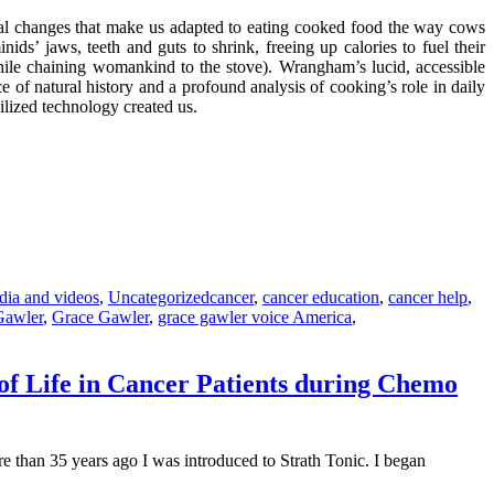
al changes that make us adapted to eating cooked food the way cows
s’ jaws, teeth and guts to shrink, freeing up calories to fuel their
hile chaining womankind to the stove). Wrangham’s lucid, accessible
ce of natural history and a profound analysis of cooking’s role in daily
ilized technology created us.
Tags
dia and videos
,
Uncategorized
cancer
,
cancer education
,
cancer help
,
Gawler
,
Grace Gawler
,
grace gawler voice America
,
of Life in Cancer Patients during Chemo
 than 35 years ago I was introduced to Strath Tonic. I began