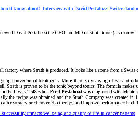
should know about! Interview with David Pestalozzi Switzerland
erviewed David Pestalozzi the CEO and MD of Strath tonic (also known 
ll factory where Strath is produced. It looks like a scene from a Swiss
oing conventional treatments. More than 35 years ago I was introduce
 Strath is proven to be the tonic beyond tonics. The formula makes use 
an body. It was 1948 when
Fred Pestalozzi
was diagnosed with Meniere
tually the recipe was obtained and the Strath Company was created in 19
th after surgery or chemo/radio therapy and improve performance in c
successfully-impacts-wellbeing-and-quality-of-life-in-cancer-patients