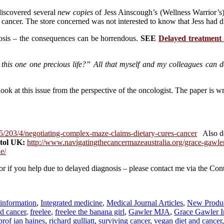
 discovered several
new copies
of Jess Ainscough’s (Wellness Warrior’s
 cancer. The store concerned was not interested to know that Jess had di
nosis – the consequences can be horrendous.
SEE
Delayed treatment
this one one precious life?” All that myself and my colleagues can d
ok at this issue from the perspective of the oncologist. The paper is wr
5/203/4/negotiating-complex-maze-claims-dietary-cures-cancer
Also d
stol UK:
http://www.navigatingthecancermazeaustralia.org/grace-gawle
e/
 or if you help due to delayed diagnosis – please contact me via the Con
 information
,
Integrated medicine
,
Medical Journal Articles
,
New Produ
nd cancer
,
freelee
,
freelee the banana girl
,
Gawler MJA
,
Grace Gawler In
prof ian haines
,
richard gulliatt
,
surviving cancer
,
vegan diet and cancer