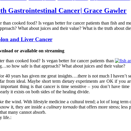
th Gastrointestinal Cancer| Grace Gawler
ter than cooked food? Is vegan better for cancer patients than fish and
proach? What about juices and their value? What is the truth about di
olon and Liver Cancer
wnload or available on streaming
ter than cooked food? Is vegan better for cancer patients than
ng…so how safe is that approach? What about juices and their value?
 for 40 years has given me great insights….there is not much I haven’t s
r from ideal. Maybe short term dietary experiments are OK if you are 
portant thing is that cancer is time sensitive – you don’t have time 
arly it exists on both sides of the healing divide.
 the wind. With lifestyle medicine a cultural trend; a lot of long term d
know it, they are inside a
culinary tornado
that offers more stress; less
t that many cannot absorb.
 life.: