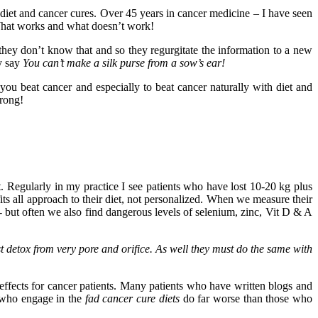
diet and cancer cures. Over 45 years in cancer medicine – I have seen
. What works and what doesn’t work!
they don’t know that and so they regurgitate the information to a new
ey say
You can’t make a silk purse from a sow’s ear!
 you beat cancer and especially to beat cancer naturally with diet and
wrong!
t. Regularly in my practice I see patients who have lost 10-20 kg plus
ts all approach to their diet, not personalized. When we measure their
- but often we also find dangerous levels of selenium, zinc, Vit D & A
t detox from very pore and orifice. As well they must do the same with
effects for cancer patients. Many patients who have written blogs and
e who engage in the
fad cancer cure diets
do far worse than those who