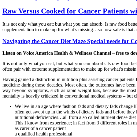
Raw Versus Cooked for Cancer Patients wi
It is not only what you eat; but what you can absorb. Is raw food bet
supplementation to make up for what’s missing…so how safe is that ap
Navigating the Cancer Diet Maze Special needs for C
Listen on Voice America Health & Wellness Channel – free to do
It is not only what you eat; but what you can absorb. Is raw food bet
often pair with extreme supplementation to make up for what’s missi
Having gained a distinction in nutrition plus assisting cancer patients
medicine during those decades. Most often, the outcomes have been fa
way beyond symptoms, such as rapid weight loss, because the most im
mentality is heavily criticized in conventional medical systems – but cle
We live in an age where fashion fads and dietary fads change like
often get swept up in the winds of dietary fads and before they 
nutritional deficiencies…all from a so called nutrient dense die
This I know from experience; in fact from 3 different roles in my
as carer of a cancer patient
a qualified health professional