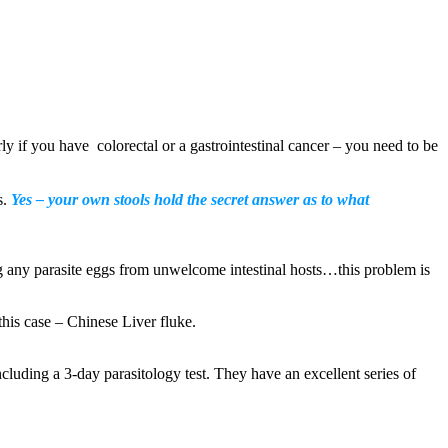
rly if you have colorectal or a gastrointestinal cancer – you need to be
s.
Yes – your own stools hold the secret answer as to what
ng any parasite eggs from unwelcome intestinal hosts…this problem is
his case – Chinese Liver fluke.
including a 3-day parasitology test. They have an excellent series of