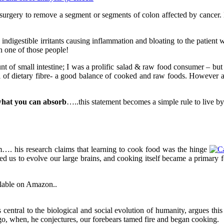
had surgery to remove a segment or segments of colon affected by canc
digestible irritants causing inflammation and bloating to the patient w
in one of those people!
t of small intestine; I was a prolific salad & raw food consumer – but 
 of dietary fibre- a good balance of cooked and raw foods. However aft
hat you can absorb
…..this statement becomes a simple rule to live by
…. his research claims that learning to cook food was the hinge
 us to evolve our large brains, and cooking itself became a primary f
ilable on Amazon..
central to the biological and social evolution of humanity, argues thi
o, when, he conjectures, our forebears tamed fire and began cooking.