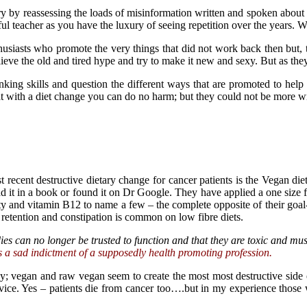
y by reassessing the loads of misinformation written and spoken about 
rful teacher as you have the luxury of seeing repetition over the years
husiasts who promote the very things that did not work back then but, 
lieve the old and tired hype and try to make it new and sexy. But as th
nking skills and question the different ways that are promoted to help
at with a diet change you can do no harm; but they could not be more 
recent destructive dietary change for cancer patients is the Vegan die
it in a book or found it on Dr Google. They have applied a one size fi
ity and vitamin B12 to name a few – the complete opposite of their goal
l retention and constipation is common on low fibre diets.
es can no longer be trusted to function and that they are toxic and mus
s a sad indictment of a supposedly health promoting profession.
y; vegan and raw vegan seem to create the most most destructive side 
dvice. Yes – patients die from cancer too….but in my experience thos