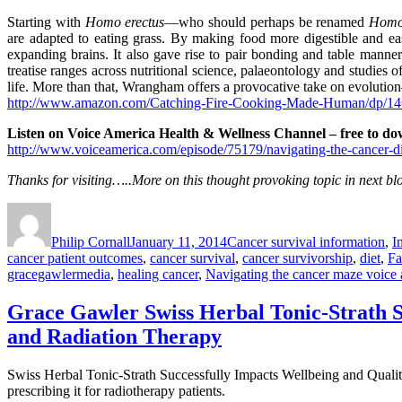
Starting with
Homo erectus
—who should perhaps be renamed
Homo
are adapted to eating grass. By making food more digestible and eas
expanding brains. It also gave rise to pair bonding and table mann
treatise ranges across nutritional science, palaeontology and studies o
life. More than that, Wrangham offers a provocative take on evolution
http://www.amazon.com/Catching-Fire-Cooking-Made-Human/dp/1
Listen on Voice America Health & Wellness Channel – free to do
http://www.voiceamerica.com/episode/75179/navigating-the-cancer-di
Thanks for visiting…..More on this thought provoking topic in next 
Author
Posted
Categories
on
Philip Cornall
January 11, 2014
Cancer survival information
,
I
cancer patient outcomes
,
cancer survival
,
cancer survivorship
,
diet
,
Fa
gracegawlermedia
,
healing cancer
,
Navigating the cancer maze voice
Grace Gawler Swiss Herbal Tonic-Strath S
and Radiation Therapy
Swiss Herbal Tonic-Strath Successfully Impacts Wellbeing and Qualit
prescribing it for radiotherapy patients.