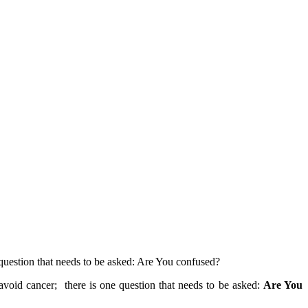
e question that needs to be asked: Are You confused?
 avoid cancer; there is one question that needs to be asked:
Are You