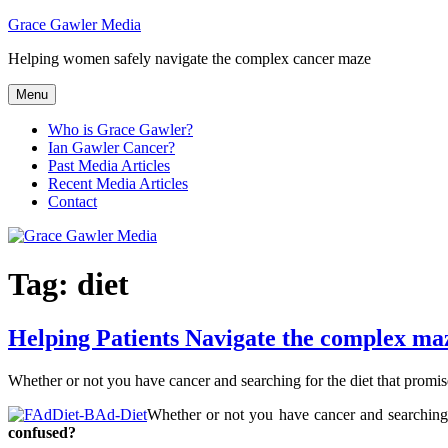
Skip
Grace Gawler Media
to
Helping women safely navigate the complex cancer maze
content
Menu
Who is Grace Gawler?
Ian Gawler Cancer?
Past Media Articles
Recent Media Articles
Contact
Tag:
diet
Helping Patients Navigate the complex maze
Whether or not you have cancer and searching for the diet that promise
Whether or not you have cancer and searching f
confused?