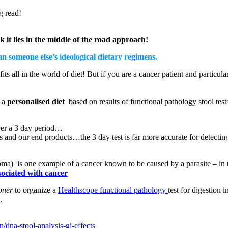
g read!
k it lies in the middle of the road approach!
an someone else’s ideological dietary regimens.
ts all in the world of diet! But if you are a cancer patient and particula
h a
personalised diet
based on results of functional pathology stool test
over a 3 day period…
ns and our end products…the 3 day test is far more accurate for detecti
ma) is one example of a cancer known to be caused by a parasite – in t
sociated with cancer
ioner
to organize a
Healthscope functional pathology
test for digestion 
.
/dna-stool-analysis-gi-effects