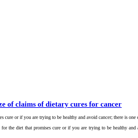
 of claims of dietary cures for cancer
s cure or if you are trying to be healthy and avoid cancer; there is on
or the diet that promises cure or if you are trying to be healthy and