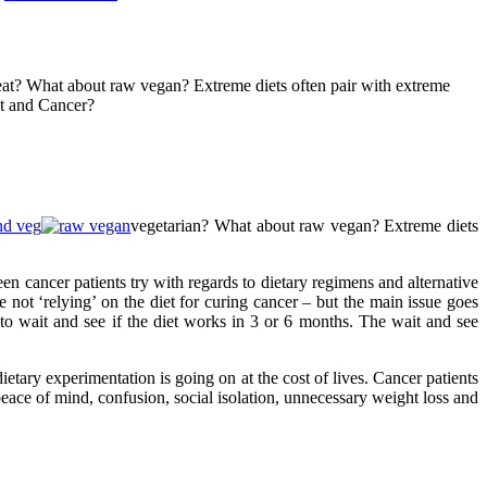
 meat? What about raw vegan? Extreme diets often pair with extreme
et and Cancer?
vegetarian? What about raw vegan? Extreme diets
een cancer patients try with regards to dietary regimens and alternative
not ‘relying’ on the diet for curing cancer – but the main issue goes
to wait and see if the diet works in 3 or 6 months. The wait and see
ietary experimentation is going on at the cost of lives. Cancer patients
 peace of mind, confusion, social isolation, unnecessary weight loss and