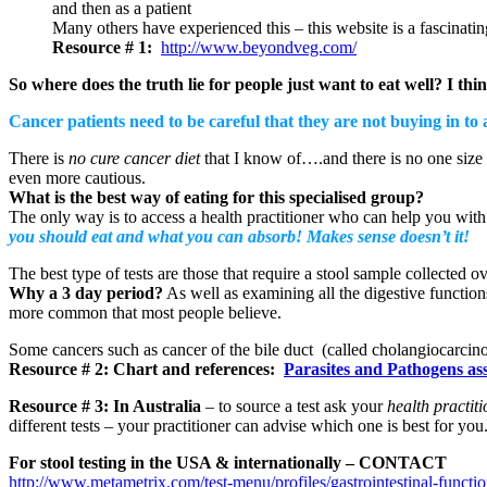
and then as a patient
Many others have experienced this – this website is a fascinatin
Resource # 1:
http://www.beyondveg.com/
So where does the truth lie for people just want to eat well? I thin
Cancer patients need to be careful that they are not buying in to 
There is
no cure cancer diet
that I know of….and there is no one size fi
even more cautious.
What is the best way of eating for this specialised group?
The only way is to access a health practitioner who can help you wit
you should eat and what you can absorb! Makes sense doesn’t it!
The best type of tests are those that require a stool sample collected 
Why a 3 day period?
As well as examining all the digestive functio
more common that most people believe.
Some cancers such as cancer of the bile duct (called cholangiocarcino
Resource # 2: Chart and references:
Parasites and Pathogens as
Resource # 3:
In Australia
– to source a test ask your
health practit
different tests – your practitioner can advise which one is best for you.
For stool testing in the USA & internationally – CONTACT
http://www.metametrix.com/test-menu/profiles/gastrointestinal-function