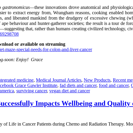
 gastronomicus
—these innovations drove anatomical and physiologic
ier to extract energy from, Wrangham reasons, cooking enabled hominid
ers, and liberated mankind from the drudgery of excessive chewing (w
f ape behaviour and hunter-gatherer societies; the result is a tour de for
—suggesting that, rather than humans creating civilized technology, civ
469298708
wnload or available on streaming
et-maze-special-needs-for-colon-and-liver-cancer
blog-soon: Enjoy! Grace
ntegrated medicine
,
Medical Journal Articles
,
New Products
,
Recent me
cebook Grace Gawler Institute
,
fad diets and cancer
,
food and cancer
,
 america
,
surviving cancer
,
vegan diet and cancer
uccessfully Impacts Wellbeing and Quality 
y of Life in Cancer Patients during Chemo and Radiation Therapy. More