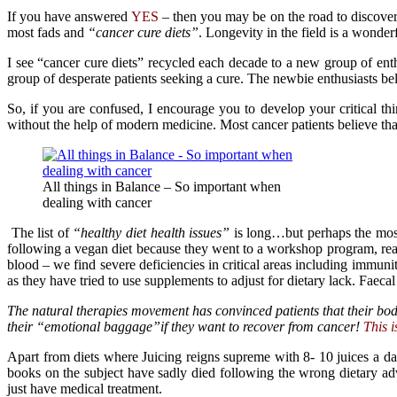
If you have answered
YES
– then you may be on the road to discover
most fads and
“cancer cure diets”
. Longevity in the field is a wonde
I see “cancer cure diets” recycled each decade to a new group of ent
group of desperate patients seeking a cure. The newbie enthusiasts be
So, if you are confused, I encourage you to develop your critical thi
without the help of modern medicine. Most cancer patients believe th
All things in Balance – So important when
dealing with cancer
The list of
“healthy diet health issues”
is long…but perhaps the most 
following a vegan diet because they went to a workshop program, read 
blood – we find severe deficiencies in critical areas including immun
as they have tried to use supplements to adjust for dietary lack. Faeca
The natural therapies movement has convinced patients that their bodi
their “emotional baggage”if they want to recover from cancer!
This i
Apart from diets where Juicing reigns supreme with 8- 10 juices a da
books on the subject have sadly died following the wrong dietary a
just have medical treatment.