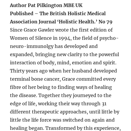
Author Pat Pilkington MBE UK
Published – The British Holistic Medical
Association Journal ‘Holistic Health.’ No 79
Since Grace Gawler wrote the first edition of
Women of Silence in 1994, the field of psycho-
neuro-immunolgy has developed and
expanded, bringing new clarity to the powerful
interaction of body, mind, emotion and spirit.
Thirty years ago when her husband developed
terminal bone cancer, Grace committed every
fibre of her being to finding ways of healing
the disease. Together they journeyed to the
edge of life, working their way through 31
different therapeutic approaches, until little by
little the life force was switched on again and
healing began. Transformed by this experience,