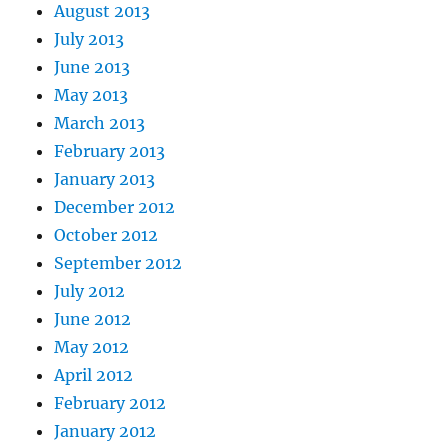
August 2013
July 2013
June 2013
May 2013
March 2013
February 2013
January 2013
December 2012
October 2012
September 2012
July 2012
June 2012
May 2012
April 2012
February 2012
January 2012