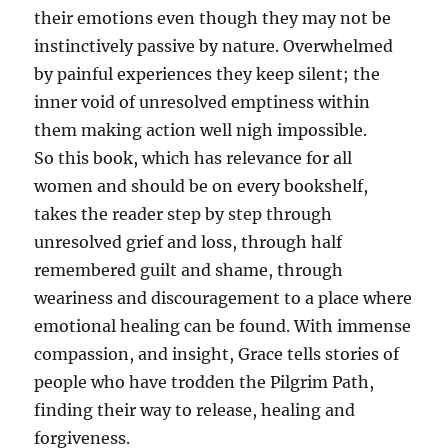
their emotions even though they may not be
instinctively passive by nature. Overwhelmed
by painful experiences they keep silent; the
inner void of unresolved emptiness within
them making action well nigh impossible.
So this book, which has relevance for all
women and should be on every bookshelf,
takes the reader step by step through
unresolved grief and loss, through half
remembered guilt and shame, through
weariness and discouragement to a place where
emotional healing can be found. With immense
compassion, and insight, Grace tells stories of
people who have trodden the Pilgrim Path,
finding their way to release, healing and
forgiveness.