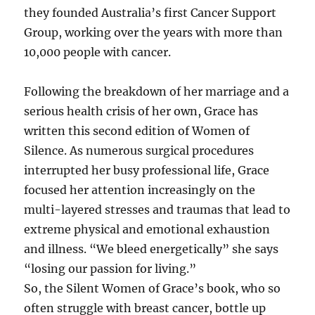
they founded Australia’s first Cancer Support
Group, working over the years with more than
10,000 people with cancer.
Following the breakdown of her marriage and a
serious health crisis of her own, Grace has
written this second edition of Women of
Silence. As numerous surgical procedures
interrupted her busy professional life, Grace
focused her attention increasingly on the
multi-layered stresses and traumas that lead to
extreme physical and emotional exhaustion
and illness. “We bleed energetically” she says
“losing our passion for living.”
So, the Silent Women of Grace’s book, who so
often struggle with breast cancer, bottle up