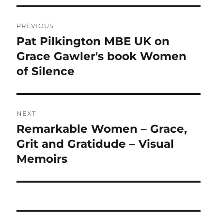
Post
PREVIOUS
navigation
Pat Pilkington MBE UK on
Previous
post:
Grace Gawler's book Women
of Silence
NEXT
Remarkable Women – Grace,
Next
post:
Grit and Gratidude – Visual
Memoirs