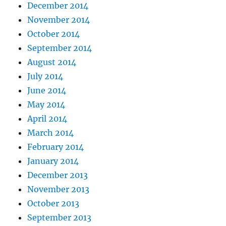
December 2014
November 2014
October 2014
September 2014
August 2014
July 2014
June 2014
May 2014
April 2014
March 2014
February 2014
January 2014
December 2013
November 2013
October 2013
September 2013