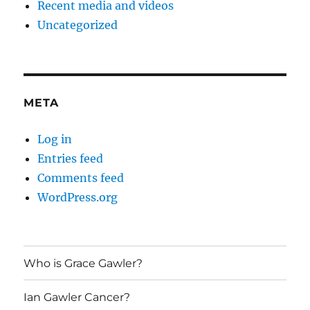
Recent media and videos
Uncategorized
META
Log in
Entries feed
Comments feed
WordPress.org
Who is Grace Gawler?
Ian Gawler Cancer?