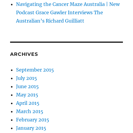
Navigating the Cancer Maze Australia | New
Podcast Grace Gawler Interviews The
Australian’s Richard Guilliatt
ARCHIVES
September 2015
July 2015
June 2015
May 2015
April 2015
March 2015
February 2015
January 2015