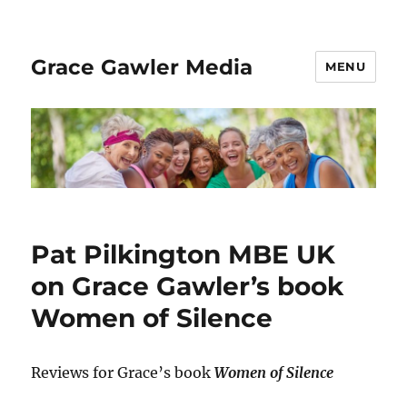
Grace Gawler Media
MENU
Pat Pilkington MBE UK
on Grace Gawler’s book
Women of Silence
Reviews for Grace’s book
Women of Silence