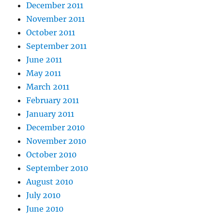
December 2011
November 2011
October 2011
September 2011
June 2011
May 2011
March 2011
February 2011
January 2011
December 2010
November 2010
October 2010
September 2010
August 2010
July 2010
June 2010