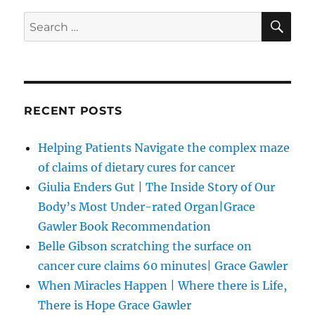
SE
Search
for:
RECENT POSTS
Helping Patients Navigate the complex maze
of claims of dietary cures for cancer
Giulia Enders Gut | The Inside Story of Our
Body’s Most Under-rated Organ|Grace
Gawler Book Recommendation
Belle Gibson scratching the surface on
cancer cure claims 60 minutes| Grace Gawler
When Miracles Happen | Where there is Life,
There is Hope Grace Gawler