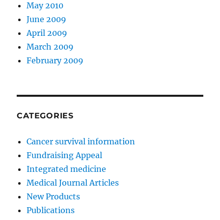
May 2010
June 2009
April 2009
March 2009
February 2009
CATEGORIES
Cancer survival information
Fundraising Appeal
Integrated medicine
Medical Journal Articles
New Products
Publications