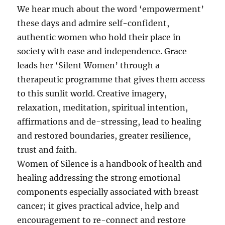
We hear much about the word ‘empowerment’
these days and admire self-confident,
authentic women who hold their place in
society with ease and independence. Grace
leads her ‘Silent Women’ through a
therapeutic programme that gives them access
to this sunlit world. Creative imagery,
relaxation, meditation, spiritual intention,
affirmations and de-stressing, lead to healing
and restored boundaries, greater resilience,
trust and faith.
Women of Silence is a handbook of health and
healing addressing the strong emotional
components especially associated with breast
cancer; it gives practical advice, help and
encouragement to re-connect and restore