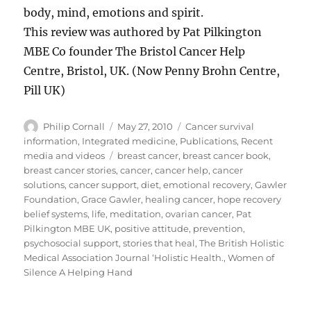
body, mind, emotions and spirit.
This review was authored by Pat Pilkington
MBE Co founder The Bristol Cancer Help
Centre, Bristol, UK. (Now Penny Brohn Centre,
Pill UK)
Author
Posted
Categories
Philip Cornall
May 27, 2010
Cancer survival
on
information
,
Integrated medicine
,
Publications
,
Recent
Tags
media and videos
breast cancer
,
breast cancer book
,
breast cancer stories
,
cancer
,
cancer help
,
cancer
solutions
,
cancer support
,
diet
,
emotional recovery
,
Gawler
Foundation
,
Grace Gawler
,
healing cancer
,
hope recovery
belief systems
,
life
,
meditation
,
ovarian cancer
,
Pat
Pilkington MBE UK
,
positive attitude
,
prevention
,
psychosocial support
,
stories that heal
,
The British Holistic
Medical Association Journal ‘Holistic Health.
,
Women of
Silence A Helping Hand