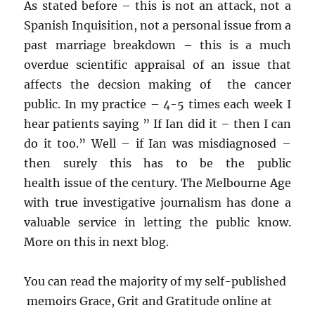
As stated before – this is not an attack, not a
Spanish Inquisition, not a personal issue from a
past marriage breakdown – this is a much
overdue scientific appraisal of an issue that
affects the decsion making of the cancer
public. In my practice – 4-5 times each week I
hear patients saying ” If Ian did it – then I can
do it too.” Well – if Ian was misdiagnosed –
then surely this has to be the public
health issue of the century. The Melbourne Age
with true investigative journalism has done a
valuable service in letting the public know.
More on this in next blog.
You can read the majority of my self-published
memoirs Grace, Grit and Gratitude online at