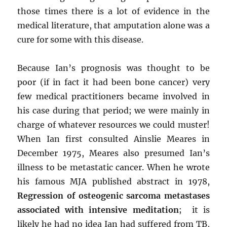
those times there is a lot of evidence in the
medical literature, that amputation alone was a
cure for some with this disease.
Because Ian’s prognosis was thought to be
poor (if in fact it had been bone cancer) very
few medical practitioners became involved in
his case during that period; we were mainly in
charge of whatever resources we could muster!
When Ian first consulted Ainslie Meares in
December 1975, Meares also presumed Ian’s
illness to be metastatic cancer. When he wrote
his famous MJA published abstract in 1978,
Regression of osteogenic sarcoma metastases
associated with intensive meditation
; it is
likely he had no idea Ian had suffered from TB,