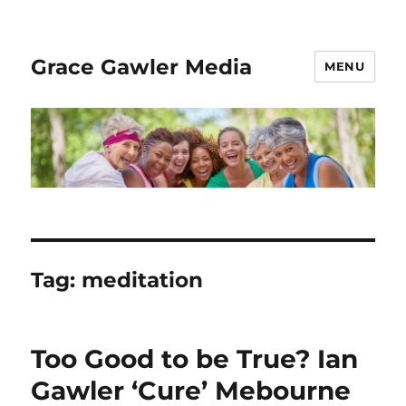
Grace Gawler Media
MENU
Tag:
meditation
Too Good to be True? Ian
Gawler ‘Cure’ Mebourne