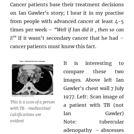
Cancer patients base their treatment decisions
on Ian Gawler’s story; I hear it in my practise
from people with advanced cancer at least 4-5
times per week –
“Well if Ian did it , then so can
I!”
If it wasn’t secondary cancer that he had –
cancer patients must know this fact.
It is interesting to
compare these two
images. Above left Ian
Gawler’s chest wall 7 July
1977. Left: Scan image of
This is a scan of a person
a patient with TB (not
with TB - mediastinal
Ian Gawler)
calcifications are
evident
Note: tubercular
adenopathy – abscesses