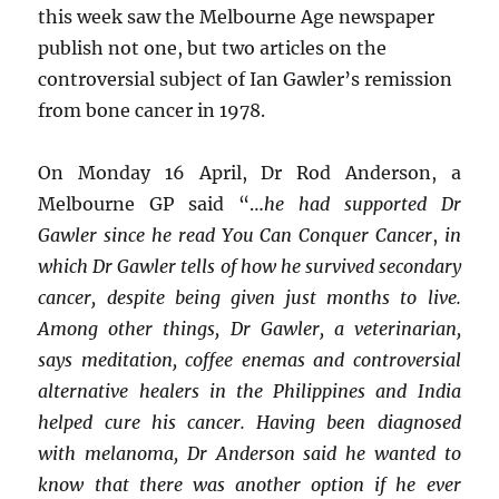
this week saw the Melbourne Age newspaper
publish not one, but two articles on the
controversial subject of Ian Gawler’s remission
from bone cancer in 1978.
On Monday 16 April, Dr Rod Anderson, a
Melbourne GP said “…
he had supported Dr
Gawler since he read You Can Conquer Cancer
,
in
which Dr Gawler tells of how he survived secondary
cancer, despite being given just months to live.
Among other things, Dr Gawler, a veterinarian,
says meditation, coffee enemas and controversial
alternative healers in the Philippines and India
helped cure his cancer. Having been diagnosed
with melanoma, Dr Anderson said he wanted to
know that there was another option if he ever