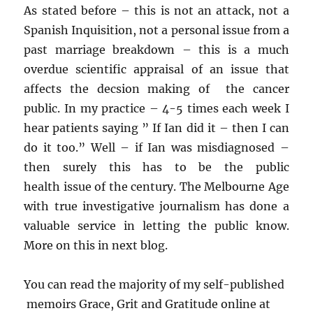
As stated before – this is not an attack, not a
Spanish Inquisition, not a personal issue from a
past marriage breakdown – this is a much
overdue scientific appraisal of an issue that
affects the decsion making of the cancer
public. In my practice – 4-5 times each week I
hear patients saying ” If Ian did it – then I can
do it too.” Well – if Ian was misdiagnosed –
then surely this has to be the public
health issue of the century. The Melbourne Age
with true investigative journalism has done a
valuable service in letting the public know.
More on this in next blog.
You can read the majority of my self-published
memoirs Grace, Grit and Gratitude online at