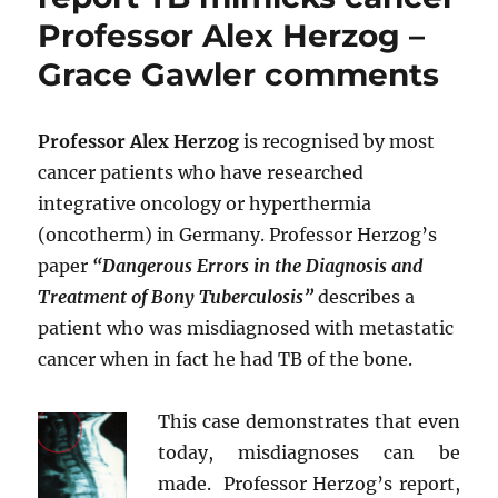
Professor Alex Herzog –
Grace Gawler comments
Professor Alex Herzog
is recognised by most
cancer patients who have researched
integrative oncology or hyperthermia
(oncotherm) in Germany. Professor Herzog’s
paper
“Dangerous Errors in the Diagnosis and
Treatment of Bony Tuberculosis”
describes a
patient who was misdiagnosed with metastatic
cancer when in fact he had TB of the bone.
This case demonstrates that even
today, misdiagnoses can be
made. Professor Herzog’s report,