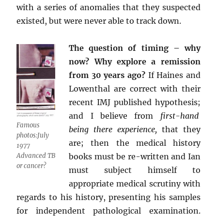
with a series of anomalies that they suspected
existed, but were never able to track down.
The question of timing – why
now? Why explore a remission
from 30 years ago?
If Haines and
Lowenthal are correct with their
recent IMJ published hypothesis;
and I believe from
first-hand
Famous
being there experience,
that they
photos:July
are; then the medical history
1977
Advanced TB
books must be re-written and Ian
or cancer?
must subject himself to
appropriate medical scrutiny with
regards to his history, presenting his samples
for independent pathological examination.