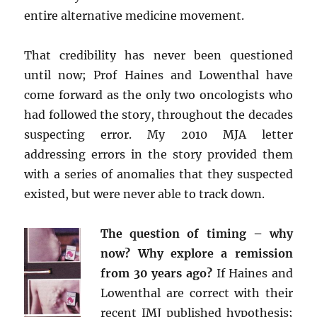
entire alternative medicine movement.
That credibility has never been questioned
until now; Prof Haines and Lowenthal have
come forward as the only two oncologists who
had followed the story, throughout the decades
suspecting error. My 2010 MJA letter
addressing errors in the story provided them
with a series of anomalies that they suspected
existed, but were never able to track down.
The question of timing – why
now? Why explore a remission
from 30 years ago?
If Haines and
Lowenthal are correct with their
recent IMJ published hypothesis;