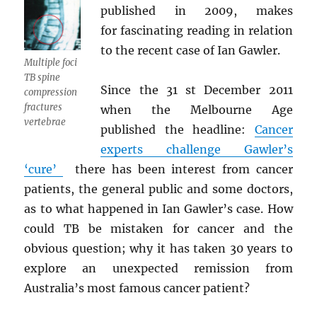
published in 2009, makes
for fascinating reading in relation
to the recent case of Ian Gawler.
Multiple foci
TB spine
Since the 31 st December 2011
compression
fractures
when the Melbourne Age
vertebrae
published the headline:
Cancer
experts challenge Gawler’s
‘cure’
there has been interest from cancer
patients, the general public and some doctors,
as to what happened in Ian Gawler’s case. How
could TB be mistaken for cancer and the
obvious question; why it has taken 30 years to
explore an unexpected remission from
Australia’s most famous cancer patient?