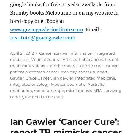
google books for free It is also available from
Brumby books Melbourne or on my website in
hard copy or e-Book at
www.gracegawlerinstitute.com
Email :
institute@gracegawler.com
Posted
Categories
April 21, 2012
Cancer survival information
,
Integrated
on
medicine
,
Medical Journal Articles
,
Publications
,
Recent
Tags
media and videos
ainslie meares
,
cancer cure
,
cancer
patient outcomes
,
cancer recovery
,
cancer support
,
Gawler
,
Grace Gawler
,
ian gawler
,
Integrated medicine
,
integrated oncology
,
Medical Journal of Australia
,
meditation
,
melbourne age
,
misdiagnosis
,
MJA
,
surviving
cancer
,
too good to be true?
Ian Gawler ‘Cancer Cure’:
report TB mimicks cancer