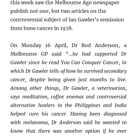
this week saw the Melbourne Age newspaper
publish not one, but two articles on the
controversial subject of Ian Gawler’s remission
from bone cancer in 1978.
On Monday 16 April, Dr Rod Anderson, a
Melbourne GP said “…
he had supported Dr
Gawler since he read You Can Conquer Cancer
,
in
which Dr Gawler tells of how he survived secondary
cancer, despite being given just months to live.
Among other things, Dr Gawler, a veterinarian,
says meditation, coffee enemas and controversial
alternative healers in the Philippines and India
helped cure his cancer. Having been diagnosed
with melanoma, Dr Anderson said he wanted to
know that there was another option if he ever