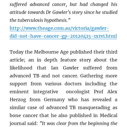
suffered advanced cancer, but had changed his
attitude towards Dr Gawler’s story since he studied
the tuberculosis hypothesis.”
http://www.theage.com.au/victoria/gawler-
did-not-have-cancer-gp-20120415-1x1vi.html
Today the Melbourne Age published their third
article; an in depth feature story about the
likelihood that Ian Gawler suffered from
advanced TB and not cancer. Gathering more
support from various doctors including the
eminent integrative oncologist Prof Alex
Herzog from Germany who has revealed a
similar case of advanced TB masquerading as
bone cancer that he also published in Medical
journal said:
”It was clear from the beginning the