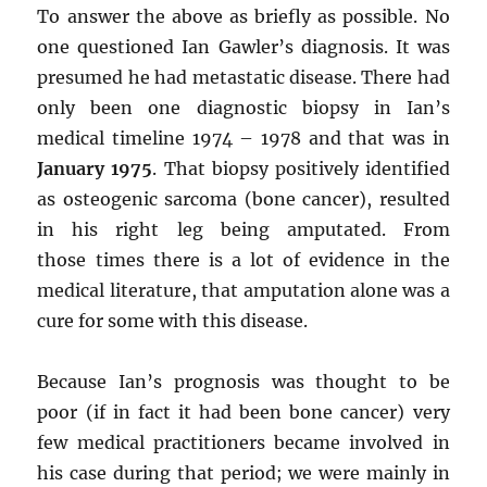
To answer the above as briefly as possible. No
one questioned Ian Gawler’s diagnosis. It was
presumed he had metastatic disease. There had
only been one diagnostic biopsy in Ian’s
medical timeline 1974 – 1978 and that was in
January 1975
. That biopsy positively identified
as osteogenic sarcoma (bone cancer), resulted
in his right leg being amputated. From
those times there is a lot of evidence in the
medical literature, that amputation alone was a
cure for some with this disease.
Because Ian’s prognosis was thought to be
poor (if in fact it had been bone cancer) very
few medical practitioners became involved in
his case during that period; we were mainly in