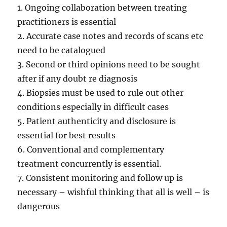
1. Ongoing collaboration between treating
practitioners is essential
2. Accurate case notes and records of scans etc
need to be catalogued
3. Second or third opinions need to be sought
after if any doubt re diagnosis
4. Biopsies must be used to rule out other
conditions especially in difficult cases
5. Patient authenticity and disclosure is
essential for best results
6. Conventional and complementary
treatment concurrently is essential.
7. Consistent monitoring and follow up is
necessary – wishful thinking that all is well – is
dangerous