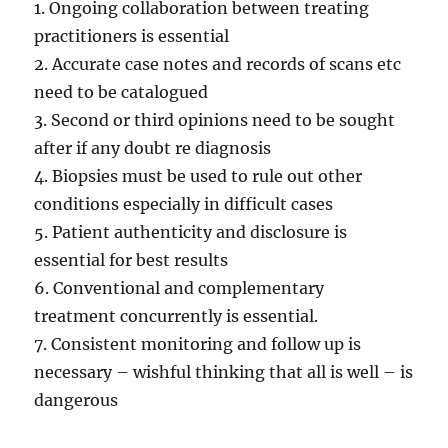
1. Ongoing collaboration between treating
practitioners is essential
2. Accurate case notes and records of scans etc
need to be catalogued
3. Second or third opinions need to be sought
after if any doubt re diagnosis
4. Biopsies must be used to rule out other
conditions especially in difficult cases
5. Patient authenticity and disclosure is
essential for best results
6. Conventional and complementary
treatment concurrently is essential.
7. Consistent monitoring and follow up is
necessary – wishful thinking that all is well – is
dangerous