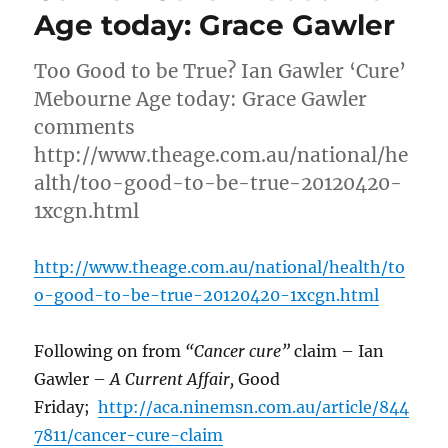
Age today: Grace Gawler
Too Good to be True? Ian Gawler ‘Cure’
Mebourne Age today: Grace Gawler
comments
http://www.theage.com.au/national/he
alth/too-good-to-be-true-20120420-
1xcgn.html
http://www.theage.com.au/national/health/to
o-good-to-be-true-20120420-1xcgn.html
Following on from
“Cancer cure”
claim – Ian
Gawler –
A Current Affair,
Good
Friday;
http://aca.ninemsn.com.au/article/844
7811/cancer-cure-claim