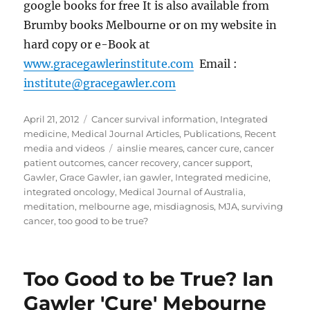
google books for free It is also available from
Brumby books Melbourne or on my website in
hard copy or e-Book at
www.gracegawlerinstitute.com
Email :
institute@gracegawler.com
Posted
Categories
April 21, 2012
Cancer survival information
,
Integrated
on
medicine
,
Medical Journal Articles
,
Publications
,
Recent
Tags
media and videos
ainslie meares
,
cancer cure
,
cancer
patient outcomes
,
cancer recovery
,
cancer support
,
Gawler
,
Grace Gawler
,
ian gawler
,
Integrated medicine
,
integrated oncology
,
Medical Journal of Australia
,
meditation
,
melbourne age
,
misdiagnosis
,
MJA
,
surviving
cancer
,
too good to be true?
Too Good to be True? Ian
Gawler 'Cure' Mebourne