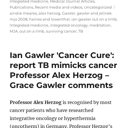
on
Integrated medicine
,
Medical Journal Articles
,
Tags
Publications
,
Recent media and videos
,
Uncategorized
ainslie meares
,
alex herzog
,
Gawler
,
gawler and jelinek
mja 2008
,
haines and lowenthal
,
ian gawler out on a limb
,
Integrated medicine
,
integrated oncology
,
meditation
,
MJA
,
out on a limb
,
surviving cancer
,
TB
Ian Gawler 'Cancer Cure':
report TB mimicks cancer
Professor Alex Herzog –
Grace Gawler comments
Professor Alex Herzog
is recognised by most
cancer patients who have researched
integrative oncology or hyperthermia
(oncotherm) in Germany. Professor Herzog’s