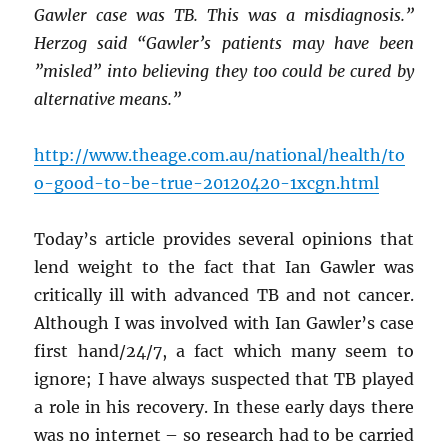
Gawler case was TB. This was a misdiagnosis.”
Herzog said “Gawler’s patients may have been
”misled” into believing they too could be cured by
alternative means.”
http://www.theage.com.au/national/health/to
o-good-to-be-true-20120420-1xcgn.html
Today’s article provides several opinions that
lend weight to the fact that Ian Gawler was
critically ill with advanced TB and not cancer.
Although I was involved with Ian Gawler’s case
first hand/24/7, a fact which many seem to
ignore; I have always suspected that TB played
a role in his recovery. In these early days there
was no internet – so research had to be carried