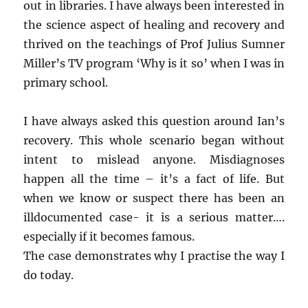
out in libraries. I have always been interested in
the science aspect of healing and recovery and
thrived on the teachings of Prof Julius Sumner
Miller’s TV program ‘Why is it so’ when I was in
primary school.
I have always asked this question around Ian’s
recovery. This whole scenario began without
intent to mislead anyone. Misdiagnoses
happen all the time – it’s a fact of life. But
when we know or suspect there has been an
illdocumented case- it is a serious matter….
especially if it becomes famous.
The case demonstrates why I practise the way I
do today.