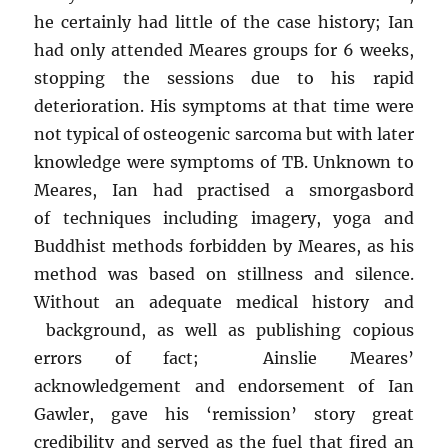
he certainly had little of the case history; Ian
had only attended Meares groups for 6 weeks,
stopping the sessions due to his rapid
deterioration. His symptoms at that time were
not typical of osteogenic sarcoma but with later
knowledge were symptoms of TB. Unknown to
Meares, Ian had practised a smorgasbord
of techniques including imagery, yoga and
Buddhist methods forbidden by Meares, as his
method was based on stillness and silence.
Without an adequate medical history and
background, as well as publishing copious
errors of fact; Ainslie Meares’
acknowledgement and endorsement of Ian
Gawler, gave his ‘remission’ story great
credibility and served as the fuel that fired an