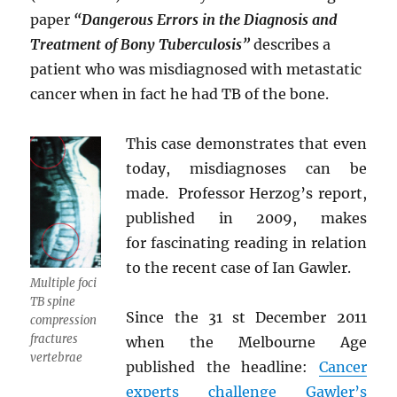
paper
“Dangerous Errors in the Diagnosis and
Treatment of Bony Tuberculosis”
describes a
patient who was misdiagnosed with metastatic
cancer when in fact he had TB of the bone.
This case demonstrates that even
today, misdiagnoses can be
made. Professor Herzog’s report,
published in 2009, makes
for fascinating reading in relation
to the recent case of Ian Gawler.
Multiple foci
TB spine
Since the 31 st December 2011
compression
fractures
when the Melbourne Age
vertebrae
published the headline:
Cancer
experts challenge Gawler’s