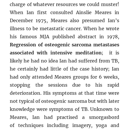
charge of whatever resources we could muster!
When Ian first consulted Ainslie Meares in
December 1975, Meares also presumed Ian’s
illness to be metastatic cancer. When he wrote
his famous MJA published abstract in 1978,
Regression of osteogenic sarcoma metastases
associated with intensive meditation
; it is
likely he had no idea Ian had suffered from TB,
he certainly had little of the case history; Ian
had only attended Meares groups for 6 weeks,
stopping the sessions due to his rapid
deterioration. His symptoms at that time were
not typical of osteogenic sarcoma but with later
knowledge were symptoms of TB. Unknown to
Meares, Ian had practised a smorgasbord
of techniques including imagery, yoga and