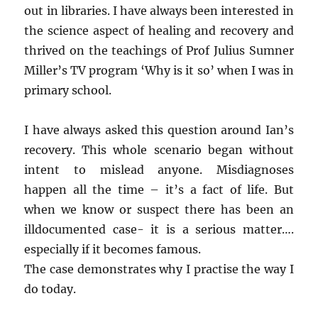
out in libraries. I have always been interested in
the science aspect of healing and recovery and
thrived on the teachings of Prof Julius Sumner
Miller’s TV program ‘Why is it so’ when I was in
primary school.
I have always asked this question around Ian’s
recovery. This whole scenario began without
intent to mislead anyone. Misdiagnoses
happen all the time – it’s a fact of life. But
when we know or suspect there has been an
illdocumented case- it is a serious matter….
especially if it becomes famous.
The case demonstrates why I practise the way I
do today.