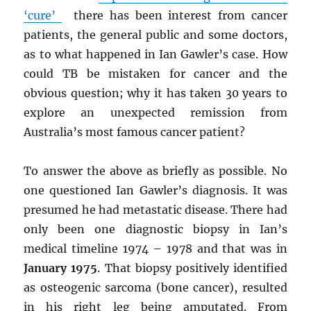
‘cure’
there has been interest from cancer
patients, the general public and some doctors,
as to what happened in Ian Gawler’s case. How
could TB be mistaken for cancer and the
obvious question; why it has taken 30 years to
explore an unexpected remission from
Australia’s most famous cancer patient?
To answer the above as briefly as possible. No
one questioned Ian Gawler’s diagnosis. It was
presumed he had metastatic disease. There had
only been one diagnostic biopsy in Ian’s
medical timeline 1974 – 1978 and that was in
January 1975
. That biopsy positively identified
as osteogenic sarcoma (bone cancer), resulted
in his right leg being amputated. From