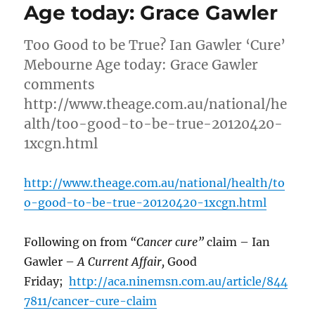
Age today: Grace Gawler
Too Good to be True? Ian Gawler ‘Cure’
Mebourne Age today: Grace Gawler
comments
http://www.theage.com.au/national/he
alth/too-good-to-be-true-20120420-
1xcgn.html
http://www.theage.com.au/national/health/to
o-good-to-be-true-20120420-1xcgn.html
Following on from
“Cancer cure”
claim – Ian
Gawler –
A Current Affair,
Good
Friday;
http://aca.ninemsn.com.au/article/844
7811/cancer-cure-claim