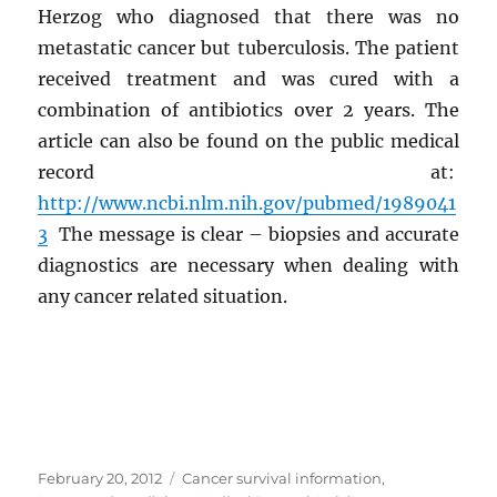
Herzog who diagnosed that there was no
metastatic cancer but tuberculosis. The patient
received treatment and was cured with a
combination of antibiotics over 2 years. The
article can also be found on the public medical
record at:
http://www.ncbi.nlm.nih.gov/pubmed/1989041
3
The message is clear – biopsies and accurate
diagnostics are necessary when dealing with
any cancer related situation.
Posted
Categories
February 20, 2012
Cancer survival information
,