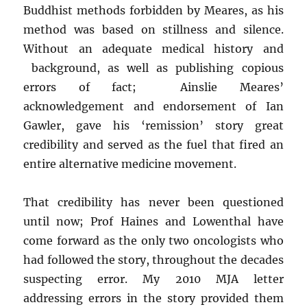
Buddhist methods forbidden by Meares, as his
method was based on stillness and silence.
Without an adequate medical history and
background, as well as publishing copious
errors of fact; Ainslie Meares’
acknowledgement and endorsement of Ian
Gawler, gave his ‘remission’ story great
credibility and served as the fuel that fired an
entire alternative medicine movement.
That credibility has never been questioned
until now; Prof Haines and Lowenthal have
come forward as the only two oncologists who
had followed the story, throughout the decades
suspecting error. My 2010 MJA letter
addressing errors in the story provided them