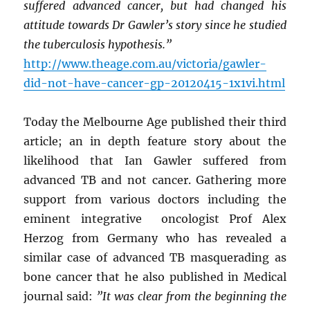
suffered advanced cancer, but had changed his
attitude towards Dr Gawler’s story since he studied
the tuberculosis hypothesis.”
http://www.theage.com.au/victoria/gawler-
did-not-have-cancer-gp-20120415-1x1vi.html
Today the Melbourne Age published their third
article; an in depth feature story about the
likelihood that Ian Gawler suffered from
advanced TB and not cancer. Gathering more
support from various doctors including the
eminent integrative oncologist Prof Alex
Herzog from Germany who has revealed a
similar case of advanced TB masquerading as
bone cancer that he also published in Medical
journal said:
”It was clear from the beginning the