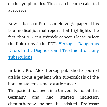
of the lymph nodes. These can become calcified
abscesses.
Now – back to Professor Herzog’s paper: This
is a medical journal report that highlights the
fact that TB can mimick cancer Please select
the link to read the PDF:
Herzog – Dangerous
Errors in the Diagnosis and Treatment of Bony
Tuberculosis
In brief: Prof Alex Herzog published a journal
article about a patient with tuberculosis of the
bone mistaken as metastatic cancer.
The patient had been in a University hospital in
Germany and had started induction
chemotherapy before he visited Professor