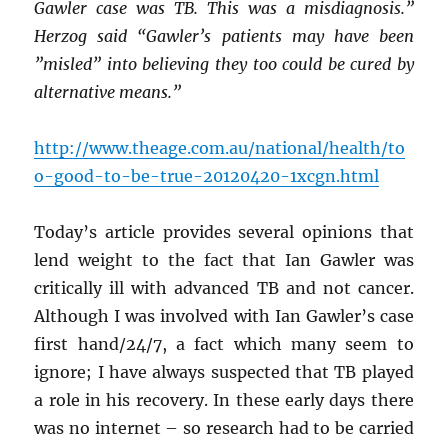
Gawler case was TB. This was a misdiagnosis.”
Herzog said “Gawler’s patients may have been
”misled” into believing they too could be cured by
alternative means.”
http://www.theage.com.au/national/health/to
o-good-to-be-true-20120420-1xcgn.html
Today’s article provides several opinions that
lend weight to the fact that Ian Gawler was
critically ill with advanced TB and not cancer.
Although I was involved with Ian Gawler’s case
first hand/24/7, a fact which many seem to
ignore; I have always suspected that TB played
a role in his recovery. In these early days there
was no internet – so research had to be carried