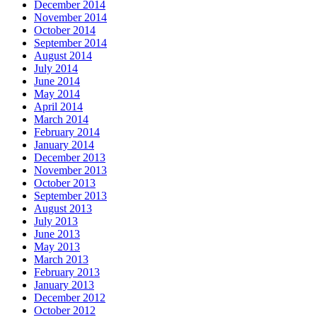
December 2014
November 2014
October 2014
September 2014
August 2014
July 2014
June 2014
May 2014
April 2014
March 2014
February 2014
January 2014
December 2013
November 2013
October 2013
September 2013
August 2013
July 2013
June 2013
May 2013
March 2013
February 2013
January 2013
December 2012
October 2012