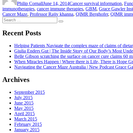
Philip Cornall
June 14, 2014
Cancer survival information
,
Fund
immunotherapies
,
cancer immune therapies
,
GBM
,
Grace Gawler Inst
Cancer Maze
,
Professor Rajiv khanna
,
QIMR Berghofer
,
QIMR immu
Search
Search
for:
Recent Posts
Helping Patients Navigate the complex maze of claims of dietar
Giulia Enders Gut | The Inside Story of Our Body’s Most U
Belle Gibson scratching the surface on cancer cure claims 60 
When Miracles Happen | Where there is Life, There is Hope G
Navigating the Cancer Maze Australia | New Podcast Grace Gaw
Archives
September 2015
July 2015
June 2015
May 2015
April 2015
March 2015
February 2015
January 2015