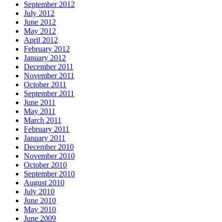
September 2012
July 2012
June 2012
May 2012
April 2012
February 2012
January 2012
December 2011
November 2011
October 2011
September 2011
June 2011
May 2011
March 2011
February 2011
January 2011
December 2010
November 2010
October 2010
September 2010
August 2010
July 2010
June 2010
May 2010
June 2009