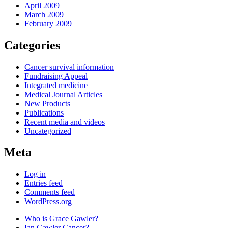
April 2009
March 2009
February 2009
Categories
Cancer survival information
Fundraising Appeal
Integrated medicine
Medical Journal Articles
New Products
Publications
Recent media and videos
Uncategorized
Meta
Log in
Entries feed
Comments feed
WordPress.org
Who is Grace Gawler?
Ian Gawler Cancer?