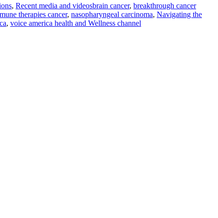
ions
,
Recent media and videos
brain cancer
,
breakthrough cancer
mune therapies cancer
,
nasopharyngeal carcinoma
,
Navigating the
ca
,
voice america health and Wellness channel