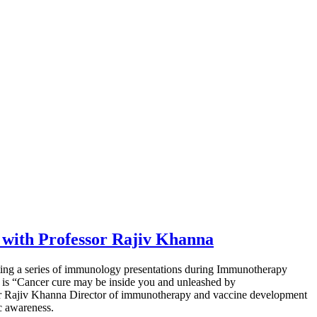
with Professor Rajiv Khanna
ting a series of immunology presentations during Immunotherapy
 is “Cancer cure may be inside you and unleashed by
or Rajiv Khanna Director of immunotherapy and vaccine development
c awareness.