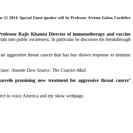
ne 21 2014.
Special Guest speaker will be Professor Jérôme Galon, Cordelier
Professor Rajiv Khanna
Director of immunotherapy and vaccine
rials into public awareness. In particular he discusses his breakthrough
, an aggressive throat cancer that has has shown response to immune
icture: Annette Dew Source: The Courier-Mail.
unveils promising new treatment for aggressive throat cancer’
w direct to voice America and my show webpage.
Tags