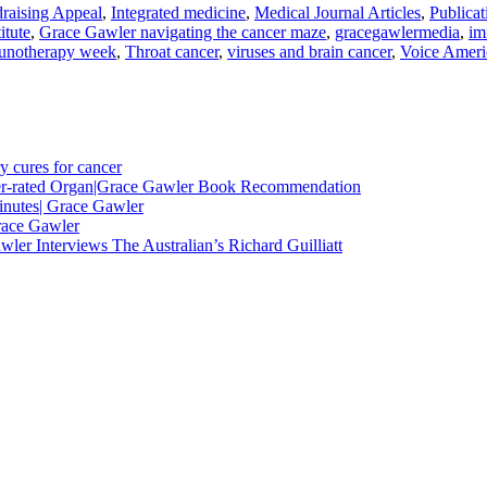
raising Appeal
,
Integrated medicine
,
Medical Journal Articles
,
Publicat
itute
,
Grace Gawler navigating the cancer maze
,
gracegawlermedia
,
im
notherapy week
,
Throat cancer
,
viruses and brain cancer
,
Voice Ameri
y cures for cancer
nder-rated Organ|Grace Gawler Book Recommendation
minutes| Grace Gawler
race Gawler
ler Interviews The Australian’s Richard Guilliatt