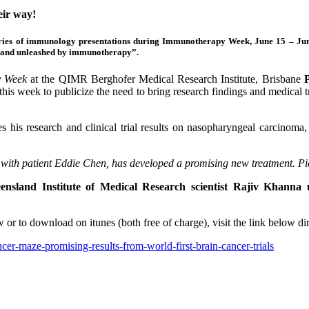
ir way!
 series of immunology presentations during Immunotherapy Week, June 15 – Ju
ou and unleashed by immunotherapy”.
y Week
at the QIMR Berghofer Medical Research Institute, Brisbane
this week to publicize the need to bring research findings and medical t
his research and clinical trial results on nasopharyngeal carcinoma
with patient Eddie Chen, has developed a promising new treatment. P
ensland Institute of Medical Research scientist Rajiv Khanna 
iew or to download on itunes (both free of charge), visit the link belo
er-maze-promising-results-from-world-first-brain-cancer-trials