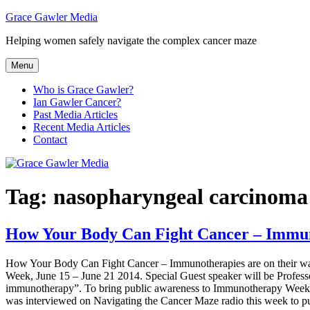
Skip
Grace Gawler Media
to
Helping women safely navigate the complex cancer maze
content
Menu
Who is Grace Gawler?
Ian Gawler Cancer?
Past Media Articles
Recent Media Articles
Contact
Tag:
nasopharyngeal carcinoma
How Your Body Can Fight Cancer – Immuno
How Your Body Can Fight Cancer – Immunotherapies are on their way!
Week, June 15 – June 21 2014. Special Guest speaker will be Profess
immunotherapy”. To bring public awareness to Immunotherapy Week 
was interviewed on Navigating the Cancer Maze radio this week to publ