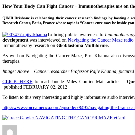
How Your Body Can Fight Cancer – Immunotherapies are on the
QIMR Brisbane is celebrating their cancer research findings by hosting a
Research Center, Paris, France whose topic is “Cancer cure may be inside y
To bring public awareness to
Immunotherap
development
was interviewed on
Navigating the Cancer Maze radio
immunotherapy research on
Glioblastoma Multiforme.
As well on Navigating the Cancer Maze, Prof Khanna also discusses 
therapies.
Image: Above – Cancer researcher Professor Rajiv Khanna, pictured 
CLICK HERE
to read Janelle Miles Courier Mail article – ‘
Que
published
FEBRUARY 02, 2012
To listen to this very interesting and highly informative audio interv
http://www.voiceamerica.com/episode/78495/navigating-the-brain-canc
Author
Posted
Categories
on