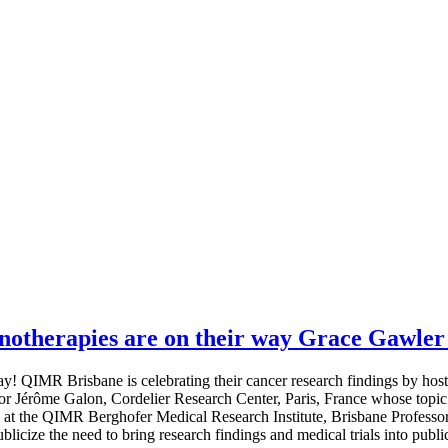
therapies are on their way Grace Gawler 
 QIMR Brisbane is celebrating their cancer research findings by hos
or Jérôme Galon, Cordelier Research Center, Paris, France whose topic
at the QIMR Berghofer Medical Research Institute, Brisbane Profess
icize the need to bring research findings and medical trials into publi