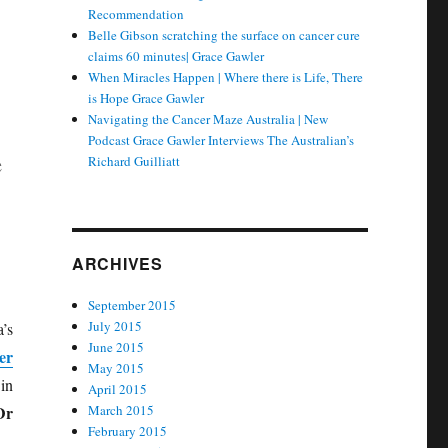
Recommendation
Belle Gibson scratching the surface on cancer cure
claims 60 minutes| Grace Gawler
When Miracles Happen | Where there is Life, There
is Hope Grace Gawler
Navigating the Cancer Maze Australia | New
Podcast Grace Gawler Interviews The Australian’s
e
Richard Guilliatt
ARCHIVES
September 2015
July 2015
’s
June 2015
er
May 2015
in
April 2015
Dr
March 2015
February 2015