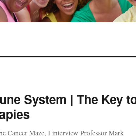
une System | The Key t
apies
he Cancer Maze, I interview Professor Mark