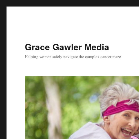
Grace Gawler Media
Helping women safely navigate the complex cancer maze