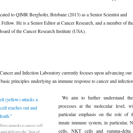
cated to QIMR Berghofer, Brisbane (2013) as a Senior Scientist and
llow. He is a Senior Editor at Cancer Research, and a member of th
Board of the Cancer Research Institute (USA).
ancer and Infection Laboratory currently focuses upon advancing our
 basic principles underlying an immune response to cancer and infectio
We aim to further understand the
processes at the molecular level, wi
particular emphasis on the role of t
innate immune system, in particular, 
llow) attacks a cancer cell.
cells, NKT cells and gamma-delta
and delivers the “kiss of