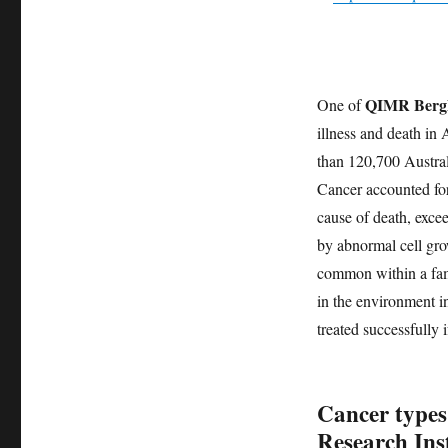
QIMR Bergh
One of
illness and death in 
than 120,700 Austra
Cancer accounted for
cause of death, exce
by abnormal cell gro
common within a fami
in the environment in
treated successfully i
Cancer types
Research Inst