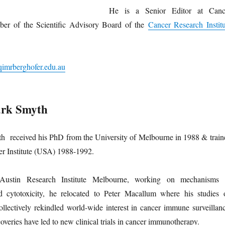
He is a Senior Editor at Canc
er of the Scientific Advisory Board of the
Cancer Research Institu
imrberghofer.edu.au
ark Smyth
h received his PhD from the University of Melbourne in 1988 & train
er Institute (USA) 1988-1992.
Austin Research Institute Melbourne, working on mechanisms 
d cytotoxicity, he relocated to Peter Macallum where his studies 
ollectively rekindled world-wide interest in cancer immune surveillanc
overies have led to new clinical trials in cancer immunotherapy.