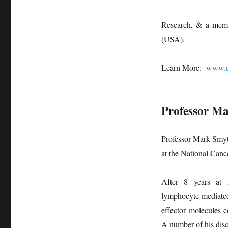
Research, & a memb
(USA).
Learn More:
www.q
Professor M
Professor Mark Smyt
at the National Canc
After 8 years at 
lymphocyte-mediate
effector molecules c
A number of his disc