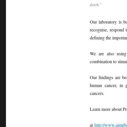
death.”
Our laboratory is b
recognise, respond 
defining the importa
We are also using 
combination to stimu
Our findings are bei
human cancer, in p
cancers.
Learn more about Pr
at
http://www.qimrb