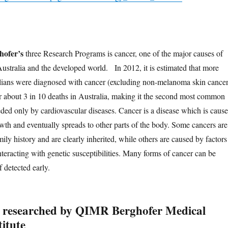
ofer’s
three Research Programs is cancer, one of the major causes of
Australia and the developed world. In 2012, it is estimated that more
lians were diagnosed with cancer (excluding non-melanoma skin cancer
 about 3 in 10 deaths in Australia, making it the second most common
eded only by cardiovascular diseases. Cancer is a disease which is caus
wth and eventually spreads to other parts of the body. Some cancers are
ly history and are clearly inherited, while others are caused by factors
teracting with genetic susceptibilities. Many forms of cancer can be
f detected early.
 researched by QIMR Berghofer Medical
itute