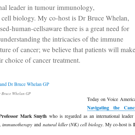
onal leader in tumour immunology,
 cell biology. My co-host is Dr Bruce Whelan,
sed-human-cellsaware there is a great need for
understanding the intricacies of the immune
ature of cancer; we believe that patients will mak
ir choice of cancer treatment.
r Bruce Whelan GP
Today on Voice America
Navigating the Canc
Professor Mark Smyth
who is regarded as an international leader 
, immunotherapy
and
natural killer (NK) cell biology
. My co-host is