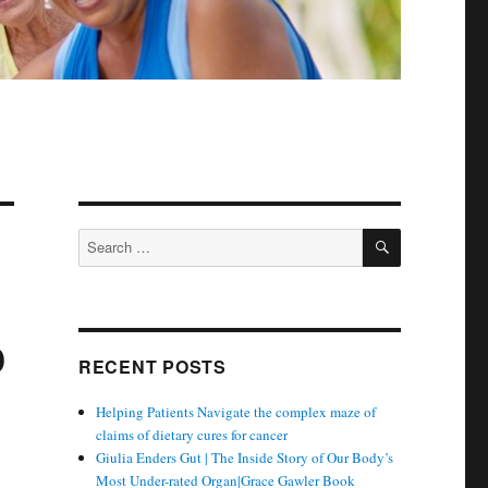
SEARCH
Search
for:
o
RECENT POSTS
Helping Patients Navigate the complex maze of
claims of dietary cures for cancer
Giulia Enders Gut | The Inside Story of Our Body’s
Most Under-rated Organ|Grace Gawler Book