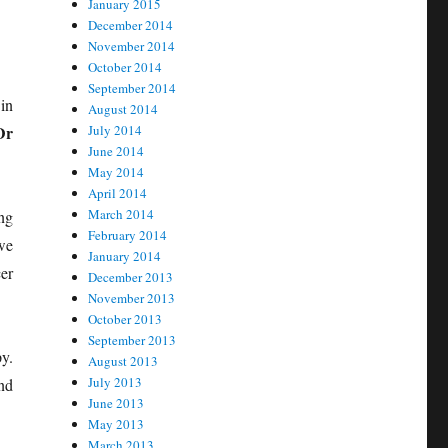
January 2015
December 2014
November 2014
October 2014
September 2014
in
August 2014
Dr
July 2014
June 2014
May 2014
April 2014
March 2014
ng
February 2014
we
January 2014
er
December 2013
November 2013
October 2013
September 2013
y.
August 2013
July 2013
nd
June 2013
May 2013
March 2013