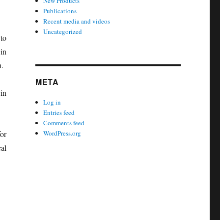
New Products
Publications
Recent media and videos
Uncategorized
to
in
n.
META
in
Log in
Entries feed
Comments feed
or
WordPress.org
al