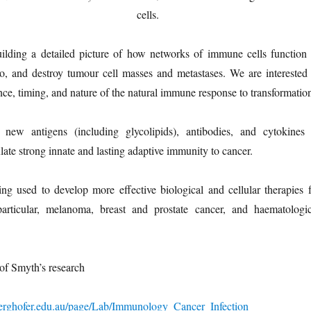
cells.
uilding a detailed picture of how networks of immune cells function 
to, and destroy tumour cell masses and metastases. We are interested 
nce, timing, and nature of the natural immune response to transformatio
new antigens (including glycolipids), antibodies, and cytokines 
late strong innate and lasting adaptive immunity to cancer.
ng used to develop more effective biological and cellular therapies f
articular, melanoma, breast and prostate cancer, and haematologic
of Smyth’s research
erghofer.edu.au/page/Lab/Immunology_Cancer_Infection