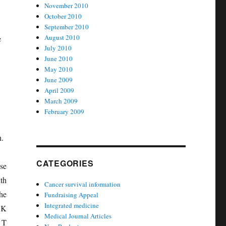
November 2010
October 2010
September 2010
August 2010
e
July 2010
June 2010
May 2010
June 2009
April 2009
March 2009
February 2009
n.
CATEGORIES
se
th
Cancer survival information
he
Fundraising Appeal
Integrated medicine
NK
Medical Journal Articles
 T