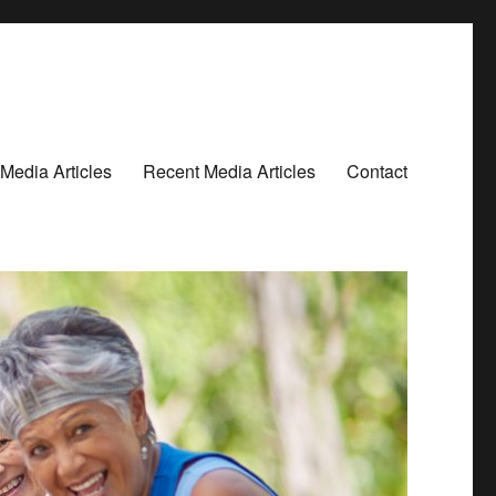
Media Articles
Recent Media Articles
Contact