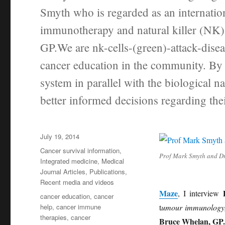
Smyth who is regarded as an internati
immunotherapy and natural killer (NK)
GP.We are nk-cells-(green)-attack-disea
cancer education in the community. By 
system in parallel with the biological n
better informed decisions regarding the
Posted
July 19, 2014
on
Categories
Cancer survival information
,
Prof Mark Smyth and D
Integrated medicine
,
Medical
Journal Articles
,
Publications
,
Recent media and videos
Maze
, I interview
Tags
cancer education
,
cancer
help
,
cancer immune
t
umour immunology
therapies
,
cancer
Bruce Whelan, GP.