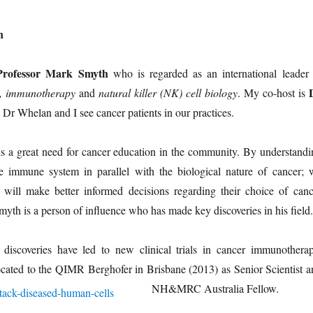
n
Professor Mark Smyth
who is regarded as an international leader 
, immunotherapy
and
natural killer (NK) cell biology
. My co-host is
Dr Whelan and I see cancer patients in our practices.
is a great need for cancer education in the community. By understandi
the immune system in parallel with the biological nature of cancer; 
ts will make better informed decisions regarding their choice of canc
myth is a person of influence who has made key discoveries in his field.
iscoveries have led to new clinical trials in cancer immunotherap
located to the QIMR
Berghofer in Brisbane (2013) as Senior Scientist a
NH&MRC Australia Fellow.