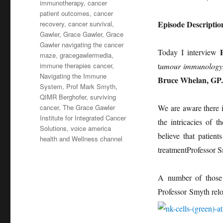
immunotherapy
,
cancer
patient outcomes
,
cancer
Episode Descriptio
recovery
,
cancer survival
,
Gawler
,
Grace Gawler
,
Grace
Gawler navigating the cancer
Today I interview
maze
,
gracegawlermedia
,
immune therapies cancer
,
t
umour immunology
Navigating the Immune
Bruce Whelan, GP.
System
,
Prof Mark Smyth
,
QIMR Berghofer
,
surviving
cancer
,
The Grace Gawler
We are aware there 
Institute for Integrated Cancer
the intricacies of 
Solutions
,
voice america
believe that patien
health and Wellness channel
treatmentProfessor S
A number of those d
Professor Smyth re