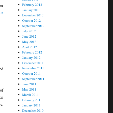
February 2013
er
January 2013
te
December 2012
October 2012
September 2012
July 2012
June 2012
May 2012
April 2012
February 2012
January 2012
December 2011
November 2011
ed
October 2011
September 2011
June 2011
May 2011
of
March 2011
on
February 2011
e.
January 2011
December 2010