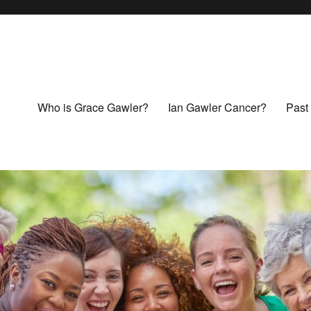
Who is Grace Gawler?
Ian Gawler Cancer?
Past 