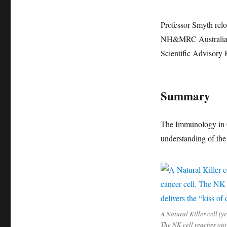
Professor Smyth relo
NH&MRC Australia Fe
Scientific Advisory 
Summary
The Immunology in C
understanding of the
A Natural Killer cell (ye
The NK cell reaches out 