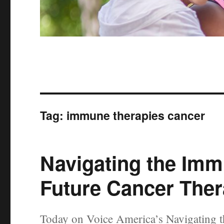
Tag:
immune therapies cancer
Navigating the Imm
Future Cancer Ther
Today on Voice America’s Navigating t