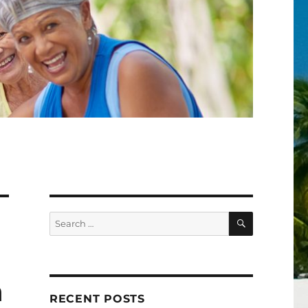
SEARCH
Search
for:
h
RECENT POSTS