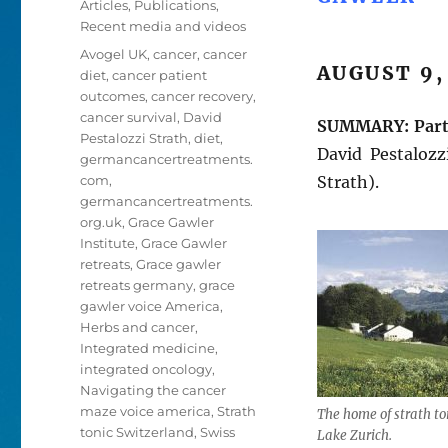
Articles
,
Publications
,
Recent media and videos
Tags
Avogel UK
,
cancer
,
cancer
AUGUST 9,
diet
,
cancer patient
outcomes
,
cancer recovery
,
cancer survival
,
David
SUMMARY:
Par
Pestalozzi Strath
,
diet
,
David Pestaloz
germancancertreatments.
com
,
Strath).
germancancertreatments.
org.uk
,
Grace Gawler
Institute
,
Grace Gawler
retreats
,
Grace gawler
retreats germany
,
grace
gawler voice America
,
Herbs and cancer
,
Integrated medicine
,
integrated oncology
,
Navigating the cancer
maze voice america
,
Strath
The home of strath to
tonic Switzerland
,
Swiss
Lake Zurich.