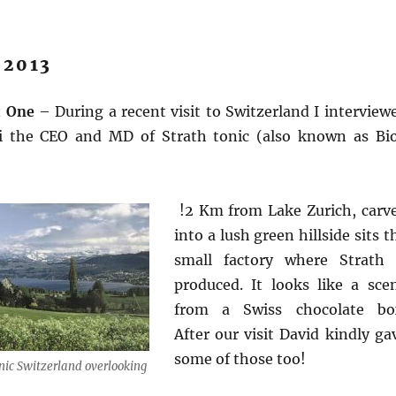
 2013
t One
– During a recent visit to Switzerland I interview
zi the CEO and MD of Strath tonic (also known as Bi
!2 Km from Lake Zurich, carv
into a lush green hillside sits t
small factory where Strath 
produced. It looks like a sce
from a Swiss chocolate bo
After our visit David kindly ga
some of those too!
nic Switzerland overlooking