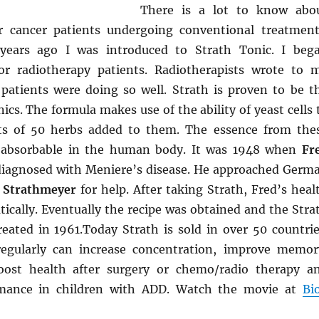
There is a lot to know abo
r cancer patients undergoing conventional treatment
ears ago I was introduced to Strath Tonic. I beg
for radiotherapy patients. Radiotherapists wrote to 
atients were doing so well. Strath is proven to be t
ics. The formula makes use of the ability of yeast cells 
cts of 50 herbs added to them. The essence from the
ly absorbable in the human body. It was 1948 when
Fr
iagnosed with Meniere’s disease. He approached Germ
 Strathmeyer
for help. After taking Strath, Fred’s heal
ically. Eventually the recipe was obtained and the Stra
ated in 1961.Today Strath is sold in over 50 countrie
regularly can increase concentration, improve memor
oost health after surgery or chemo/radio therapy a
mance in children with ADD. Watch the movie at
Bi