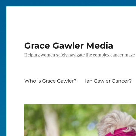
Grace Gawler Media
Helping women safely navigate the complex cancer maze
Who is Grace Gawler?
Ian Gawler Cancer?