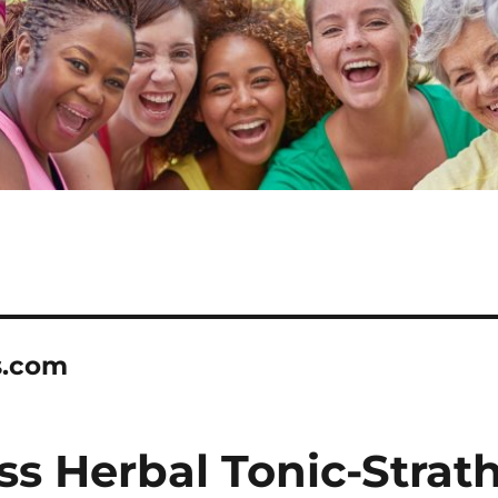
s.com
s Herbal Tonic-Strat