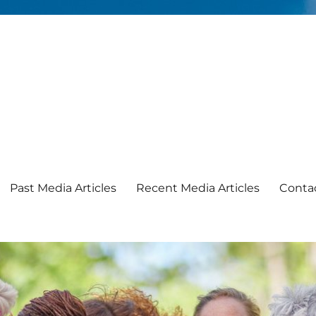
Past Media Articles
Recent Media Articles
Conta