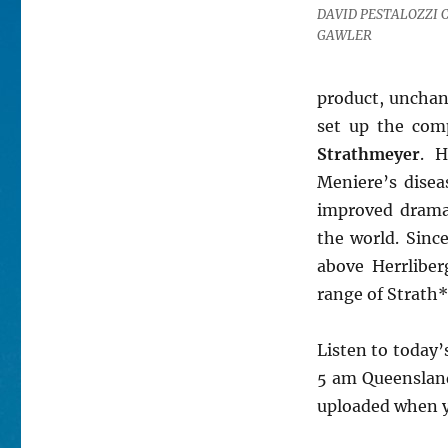
DAVID PESTALOZZI C
GAWLER
product, unchan
set up the com
Strathmeyer
. H
Meniere’s diseas
improved dramat
the world. Sinc
above Herrliber
range of Strath*
Listen to today
5 am Queensland 
uploaded when yo