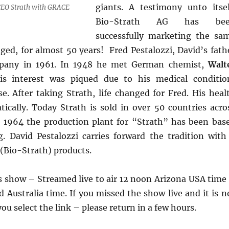
giants. A testimony unto itsel
EO Strath with GRACE
Bio-Strath AG has be
successfully marketing the sa
ged, for almost 50 years! Fred Pestalozzi, David’s fath
pany in 1961. In 1948 he met German chemist,
Walt
is interest was piqued due to his medical conditio
e. After taking Strath, life changed for Fred. His heal
ically. Today Strath is sold in over 50 countries acro
e 1964 the production plant for “Strath” has been bas
g. David Pestalozzi carries forward the tradition with
(Bio-Strath) products.
’s show – Streamed live to air 12 noon Arizona USA time
Australia time. If you missed the show live and it is n
u select the link – please return in a few hours.