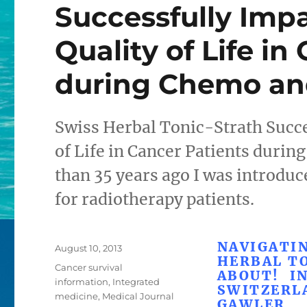
Successfully Imp
Quality of Life in
during Chemo an
Swiss Herbal Tonic-Strath Succe
of Life in Cancer Patients duri
than 35 years ago I was introduce
for radiotherapy patients.
NAVIGATIN
Posted
August 10, 2013
HERBAL T
on
Categories
Cancer survival
ABOUT! I
information
,
Integrated
SWITZERL
medicine
,
Medical Journal
GAWLER