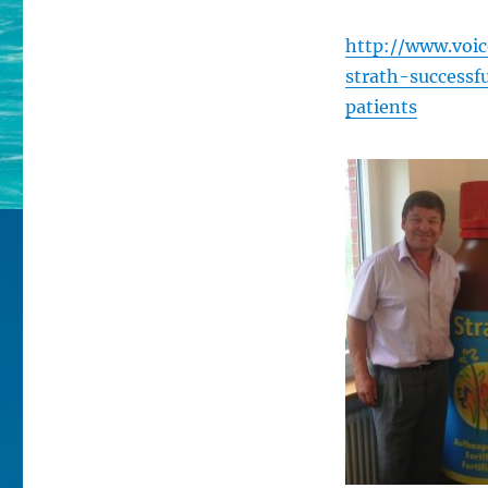
http://www.voic
strath-successf
patients