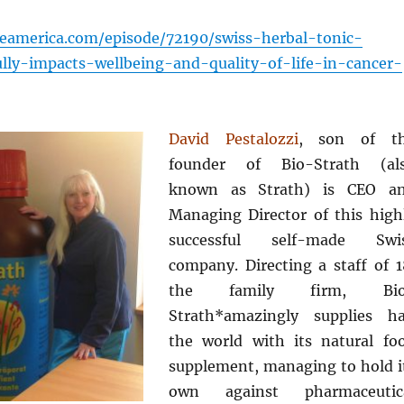
eamerica.com/episode/72190/swiss-herbal-tonic-
ully-impacts-wellbeing-and-quality-of-life-in-cancer-
David Pestalozzi
, son of t
founder of Bio-Strath (al
known as Strath) is CEO a
Managing Director of this high
successful self-made Swi
company. Directing a staff of 1
the family firm, Bio
Strath*amazingly supplies ha
the world with its natural fo
supplement, managing to hold i
own against pharmaceutic