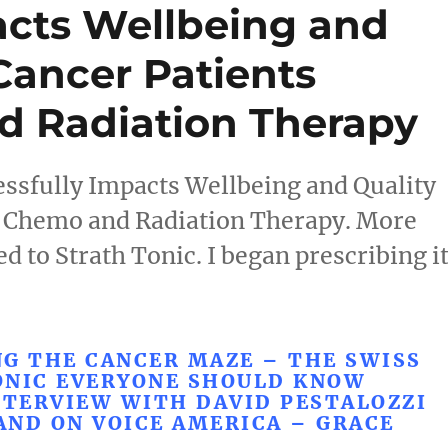
acts Wellbeing and
 Cancer Patients
d Radiation Therapy
ssfully Impacts Wellbeing and Quality
ng Chemo and Radiation Therapy. More
d to Strath Tonic. I began prescribing i
G THE CANCER MAZE – THE SWISS
ONIC EVERYONE SHOULD KNOW
NTERVIEW WITH DAVID PESTALOZZI
AND ON VOICE AMERICA – GRACE