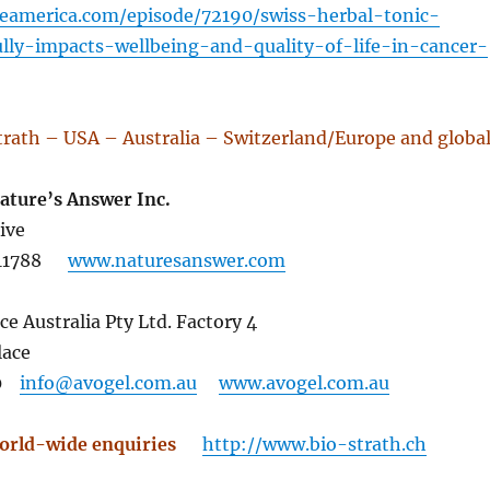
eamerica.com/episode/72190/swiss-herbal-tonic-
ully-impacts-wellbeing-and-quality-of-life-in-cancer-
trath – USA – Australia – Switzerland/Europe and globa
Nature’s Answer Inc.
ive
Y 11788
www.naturesanswer.com
ce Australia Pty Ltd. Factory 4
lace
140
info@avogel.com.au
www.avogel.com.au
orld-wide enquiries
http://www.bio-strath.ch