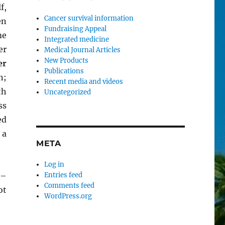
f,
Cancer survival information
en
Fundraising Appeal
me
Integrated medicine
er
Medical Journal Articles
New Products
er
Publications
n;
Recent media and videos
th
Uncategorized
ss
ed
 a
META
Log in
 –
Entries feed
Comments feed
ot
WordPress.org