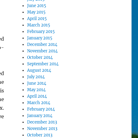
June 2015
May 2015
April 2015
March 2015
February 2015
January 2015
ed
December 2014
o-
November 2014
October 2014
September 2014
August 2014
ed
July 2014
he
June 2014
May 2014
is
April 2014
ne
March 2014
x.
February 2014
January 2014
ve
December 2013
November 2013
October 2013