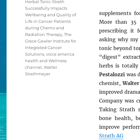
Herbal Tonic-Strath
Successfully Impacts
supplements fo
Wellbeing and Quality of
Life in Cancer Patients
More than 35 y
during Chemo and
prescribing it 
Radiation Therapy
,
The
asking why my p
Grace Gawler Institute for
Integrated Cancer
tonic beyond ton
Solutions
,
voice america
“digest” extra
health and Wellness
herbs is total
channel
,
Walter
Strathmeyer
Pestalozzi
was d
chemist,
Walter
improved dramat
Company was cre
Taking Strath 
bone health, b
improve perfor
Strath AG