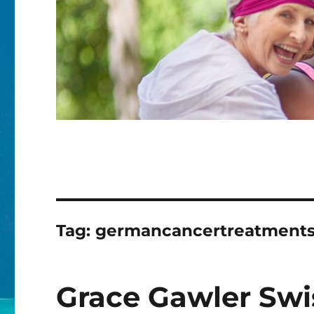
Tag:
germancancertreatment
Grace Gawler Swis