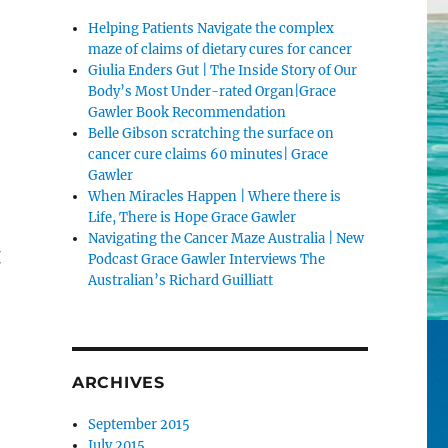
Helping Patients Navigate the complex
maze of claims of dietary cures for cancer
Giulia Enders Gut | The Inside Story of Our
Body’s Most Under-rated Organ|Grace
Gawler Book Recommendation
Belle Gibson scratching the surface on
cancer cure claims 60 minutes| Grace
Gawler
When Miracles Happen | Where there is
Life, There is Hope Grace Gawler
Navigating the Cancer Maze Australia | New
t
Podcast Grace Gawler Interviews The
Australian’s Richard Guilliatt
ARCHIVES
September 2015
July 2015