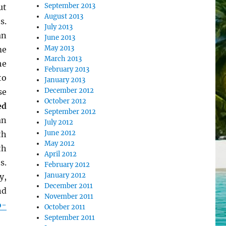
September 2013
ut
August 2013
s.
July 2013
an
June 2013
May 2013
me
March 2013
he
February 2013
to
January 2013
December 2012
se
October 2012
ed
September 2012
an
July 2012
June 2012
th
May 2012
th
April 2012
s.
February 2012
January 2012
y,
December 2011
nd
November 2011
o-
October 2011
September 2011