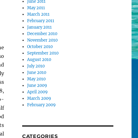
June 2011
May 2011
March 2011
February 2011
January 2011
December 2010
November 2010
October 2010
he
September 2010
so
August 2010
nd
July 2010
June 2010
ly
May 2010
ss
June 2009
8,
April 2009
March 2009
-
February 2009
lf
od
ts
al
CATEGORIES