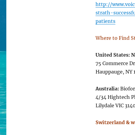
http://www.voic
strath-successf
patients
Where to Find S
United States: 
75 Commerce Dr
Hauppauge, N
Australia:
Biofor
4/34 Hightech P
Lilydale VIC 3
Switzerland & w