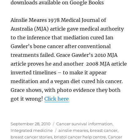
downloads available on Google Books
Ainslie Meares 1978 Medical Journal of
Australia (MJA) article gave medical authority
to the inference that mediation cured Ian
Gawler’s bone cancer after conventional
treatments failed. Grace Gawler’s 2010 MJA
article proves he and another 2008 MJA article
inverted timelines – to make it appear
meditation and a vegan diet cured his cancer.
Grace shows, with photo evidence they both
got it wrong!
Click here
Posted
Categories
September 28, 2010
Cancer survival information
,
on
Tags
Integrated medicine
ainslie meares
,
breast cancer
,
breast cancer stories
,
bristol cancer help centre
,
Cancer