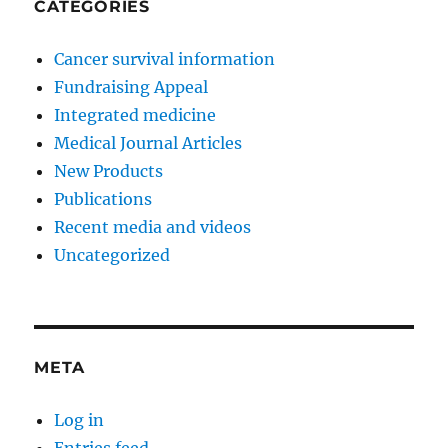
CATEGORIES
Cancer survival information
Fundraising Appeal
Integrated medicine
Medical Journal Articles
New Products
Publications
Recent media and videos
Uncategorized
META
Log in