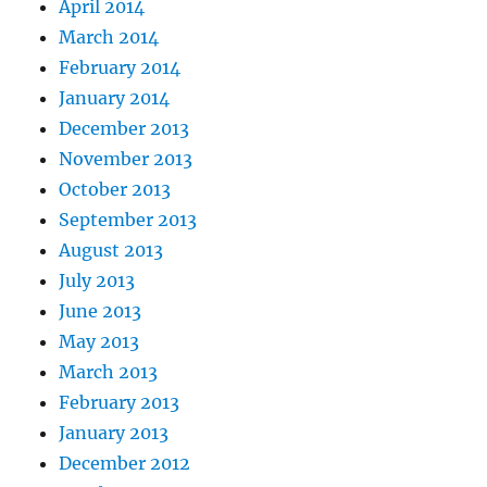
April 2014
March 2014
February 2014
January 2014
December 2013
November 2013
October 2013
September 2013
August 2013
July 2013
June 2013
May 2013
March 2013
February 2013
January 2013
December 2012