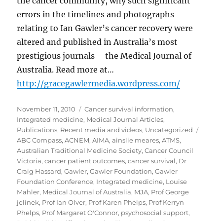
the cancer community, why such significant
errors in the timelines and photographs
relating to Ian Gawler’s cancer recovery were
altered and published in Australia’s most
prestigious journals – the Medical Journal of
Australia. Read more at…
http://gracegawlermedia.wordpress.com/
Posted
Categories
November 11, 2010
Cancer survival information
,
on
Integrated medicine
,
Medical Journal Articles
,
Tags
Publications
,
Recent media and videos
,
Uncategorized
ABC Compass
,
ACNEM
,
AIMA
,
ainslie meares
,
ATMS
,
Australian Traditional Medicine Society
,
Cancer Council
Victoria
,
cancer patient outcomes
,
cancer survival
,
Dr
Craig Hassard
,
Gawler
,
Gawler Foundation
,
Gawler
Foundation Conference
,
Integrated medicine
,
Louise
Mahler
,
Medical Journal of Australia
,
MJA
,
Prof George
jelinek
,
Prof Ian Olver
,
Prof Karen Phelps
,
Prof Kerryn
Phelps
,
Prof Margaret O'Connor
,
psychosocial support
,