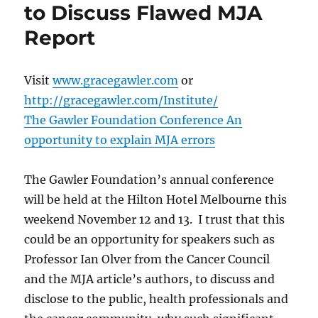
to Discuss Flawed MJA
Report
Visit
www.gracegawler.com
or
http://gracegawler.com/Institute/
The Gawler Foundation Conference An
opportunity to explain MJA errors
The Gawler Foundation’s annual conference
will be held at the Hilton Hotel Melbourne this
weekend November 12 and 13. I trust that this
could be an opportunity for speakers such as
Professor Ian Olver from the Cancer Council
and the MJA article’s authors, to discuss and
disclose to the public, health professionals and