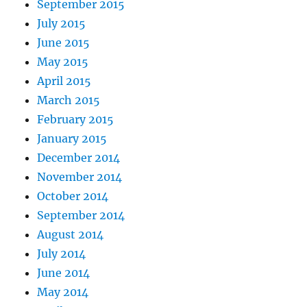
September 2015
July 2015
June 2015
May 2015
April 2015
March 2015
February 2015
January 2015
December 2014
November 2014
October 2014
September 2014
August 2014
July 2014
June 2014
May 2014