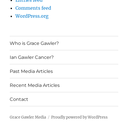
Entries feed
Comments feed
WordPress.org
Who is Grace Gawler?
Ian Gawler Cancer?
Past Media Articles
Recent Media Articles
Contact
Grace Gawler Media
Proudly powered by WordPress