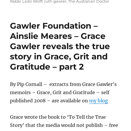
Rabbi Laibl Wolff
,
ruth gawler
,
The Australian Doctor
Gawler Foundation –
Ainslie Meares – Grace
Gawler reveals the true
story in Grace, Grit and
Gratitude – part 2
By Pip Cornall – extracts from Grace Gawler’s
memoirs – Grace, Grit and Gratitude – self
published 2008 – are available on
my blog
Grace wrote the book to ‘To Tell the True
Story’ that the media would not publish – free