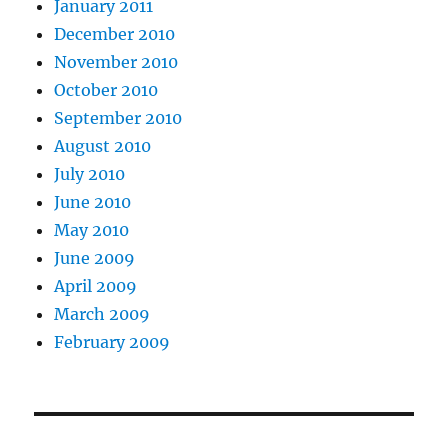
January 2011
December 2010
November 2010
October 2010
September 2010
August 2010
July 2010
June 2010
May 2010
June 2009
April 2009
March 2009
February 2009