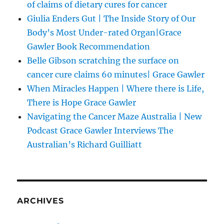
of claims of dietary cures for cancer
Giulia Enders Gut | The Inside Story of Our
Body’s Most Under-rated Organ|Grace
Gawler Book Recommendation
Belle Gibson scratching the surface on
cancer cure claims 60 minutes| Grace Gawler
When Miracles Happen | Where there is Life,
There is Hope Grace Gawler
Navigating the Cancer Maze Australia | New
Podcast Grace Gawler Interviews The
Australian’s Richard Guilliatt
ARCHIVES