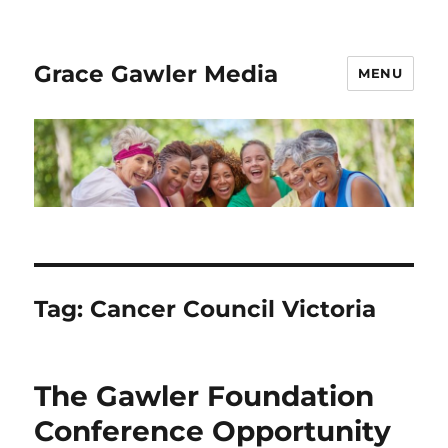
Grace Gawler Media
MENU
Tag:
Cancer Council Victoria
The Gawler Foundation
Conference Opportunity