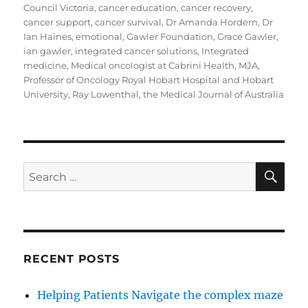
Council Victoria
,
cancer education
,
cancer recovery
,
cancer support
,
cancer survival
,
Dr Amanda Hordern
,
Dr
Ian Haines
,
emotional
,
Gawler Foundation
,
Grace Gawler
,
ian gawler
,
integrated cancer solutions
,
Integrated
medicine
,
Medical oncologist at Cabrini Health
,
MJA
,
Professor of Oncology Royal Hobart Hospital and Hobart
University
,
Ray Lowenthal
,
the Medical Journal of Australia
SE
Search
for:
RECENT POSTS
Helping Patients Navigate the complex maze