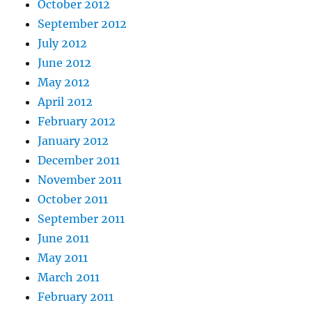
October 2012
September 2012
July 2012
June 2012
May 2012
April 2012
February 2012
January 2012
December 2011
November 2011
October 2011
September 2011
June 2011
May 2011
March 2011
February 2011