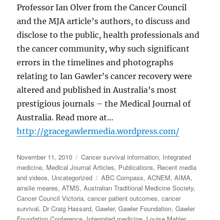
Professor Ian Olver from the Cancer Council
and the MJA article’s authors, to discuss and
disclose to the public, health professionals and
the cancer community, why such significant
errors in the timelines and photographs
relating to Ian Gawler’s cancer recovery were
altered and published in Australia’s most
prestigious journals – the Medical Journal of
Australia. Read more at…
http://gracegawlermedia.wordpress.com/
Posted
Categories
November 11, 2010
Cancer survival information
,
Integrated
on
medicine
,
Medical Journal Articles
,
Publications
,
Recent media
Tags
and videos
,
Uncategorized
ABC Compass
,
ACNEM
,
AIMA
,
ainslie meares
,
ATMS
,
Australian Traditional Medicine Society
,
Cancer Council Victoria
,
cancer patient outcomes
,
cancer
survival
,
Dr Craig Hassard
,
Gawler
,
Gawler Foundation
,
Gawler
Foundation Conference
,
Integrated medicine
,
Louise Mahler
,