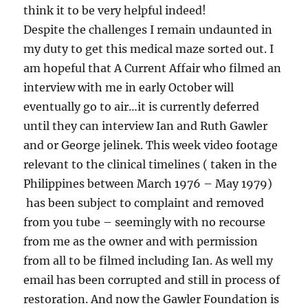
think it to be very helpful indeed!
Despite the challenges I remain undaunted in
my duty to get this medical maze sorted out. I
am hopeful that A Current Affair who filmed an
interview with me in early October will
eventually go to air…it is currently deferred
until they can interview Ian and Ruth Gawler
and or George jelinek. This week video footage
relevant to the clinical timelines ( taken in the
Philippines between March 1976 – May 1979)
has been subject to complaint and removed
from you tube – seemingly with no recourse
from me as the owner and with permission
from all to be filmed including Ian. As well my
email has been corrupted and still in process of
restoration. And now the Gawler Foundation is