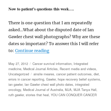
Now to patient’s questions this week….
There is one question that I am repeatedly
asked…What about the disputed date of Ian
Gawler chest wall photographs? Why are these
dates so important? To answer this I will refer
“Gawler MJA a personal perspe
to:
Continue reading
Posted
Categories
May 27, 2012
Cancer survival information
,
Integrated
on
medicine
,
Medical Journal Articles
,
Recent media and videos
,
Tags
Uncategorized
ainslie meares
,
cancer patient outcomes
,
diet
,
errors in cancer reporting
,
Gawler
,
hope recovery belief systems
,
ian gawler
,
Ian Gawler chest wall photo dates
,
integrated
oncology
,
Medical Journal of Australia
,
MJA
,
MJA Tanya Hall
,
ruth gawler
,
stories that heal
,
YOU CAN CONQUER CANCER