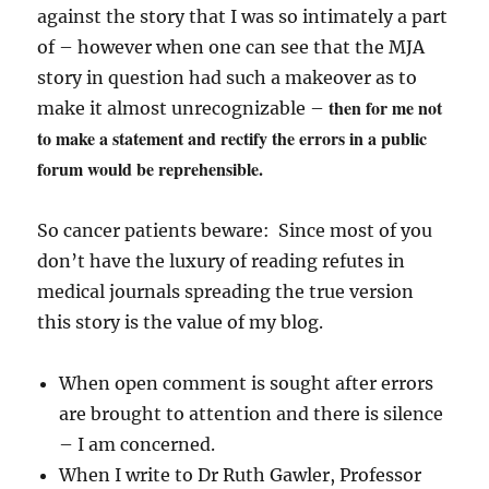
against the story that I was so intimately a part
of – however when one can see that the MJA
story in question had such a makeover as to
then for me not
make it almost unrecognizable –
to make a statement and rectify the errors in a public
forum would be reprehensible.
So cancer patients beware: Since most of you
don’t have the luxury of reading refutes in
medical journals spreading the true version
this story is the value of my blog.
When open comment is sought after errors
are brought to attention and there is silence
– I am concerned.
When I write to Dr Ruth Gawler, Professor