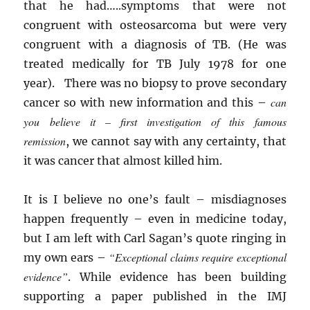
that he had…..symptoms that were not
congruent with osteosarcoma but were very
congruent with a diagnosis of TB. (He was
treated medically for TB July 1978 for one
year). There was no biopsy to prove secondary
can
cancer so with new information and this –
you believe it – first investigation of this famous
remission
, we cannot say with any certainty, that
it was cancer that almost killed him.
It is I believe no one’s fault – misdiagnoses
happen frequently – even in medicine today,
but I am left with Carl Sagan’s quote ringing in
“Exceptional claims require exceptional
my own ears –
evidence”
. While evidence has been building
supporting a paper published in the IMJ