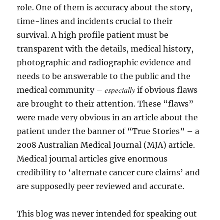
role. One of them is accuracy about the story,
time-lines and incidents crucial to their
survival. A high profile patient must be
transparent with the details, medical history,
photographic and radiographic evidence and
needs to be answerable to the public and the
especially
medical community –
if obvious flaws
are brought to their attention. These “flaws”
were made very obvious in an article about the
patient under the banner of “True Stories” – a
2008 Australian Medical Journal (MJA) article.
Medical journal articles give enormous
credibility to ‘alternate cancer cure claims’ and
are supposedly peer reviewed and accurate.
This blog was never intended for speaking out