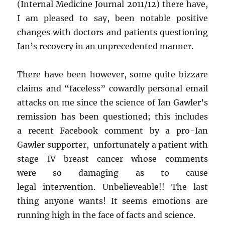
(Internal Medicine Journal 2011/12) there have,
I am pleased to say, been notable positive
changes with doctors and patients questioning
Ian’s recovery in an unprecedented manner.
There have been however, some quite bizzare
claims and “faceless” cowardly personal email
attacks on me since the science of Ian Gawler’s
remission has been questioned; this includes
a recent Facebook comment by a pro-Ian
Gawler supporter, unfortunately a patient with
stage IV breast cancer whose comments
were so damaging as to cause
legal intervention. Unbelieveable!! The last
thing anyone wants! It seems emotions are
running high in the face of facts and science.