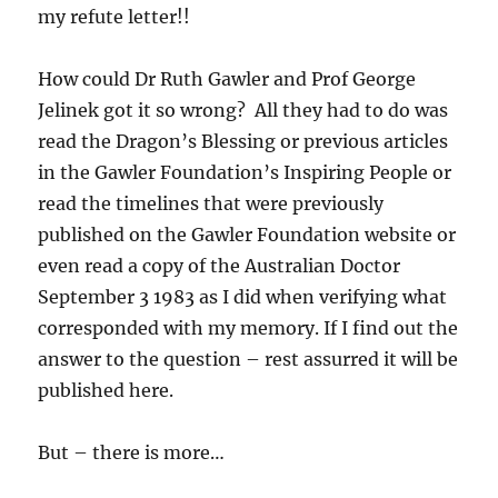
my refute letter!!
How could Dr Ruth Gawler and Prof George
Jelinek got it so wrong? All they had to do was
read the Dragon’s Blessing or previous articles
in the Gawler Foundation’s Inspiring People or
read the timelines that were previously
published on the Gawler Foundation website or
even read a copy of the Australian Doctor
September 3 1983 as I did when verifying what
corresponded with my memory. If I find out the
answer to the question – rest assurred it will be
published here.
But – there is more…