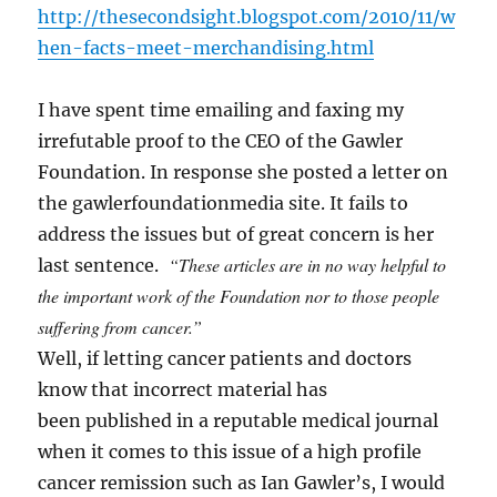
http://thesecondsight.blogspot.com/2010/11/w
hen-facts-meet-merchandising.html
I have spent time emailing and faxing my
irrefutable proof to the CEO of the Gawler
Foundation. In response she posted a letter on
the gawlerfoundationmedia site. It fails to
address the issues but of great concern is her
“These articles are in no way helpful to
last sentence.
the important work of the Foundation nor to those people
suffering from cancer.”
Well, if letting cancer patients and doctors
know that incorrect material has
been published in a reputable medical journal
when it comes to this issue of a high profile
cancer remission such as Ian Gawler’s, I would