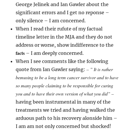
George Jelinek and Ian Gawler about the
significant errors and I get no reponse –
only silence – I am concerned.
When I read their rufute of my factual
timeline letter in the MJA and they do not
address or worse, show indifference to the
facts
– I am deeply concerned.
When I see comments like the following
– ” It is rather
quote from Ian Gawler saying:
bemusing to be a long term cancer survivor and to have
so many people claiming to be responsible for curing
you and to have their own version of what you did” –
having been instrumental in many of the
treatments we tried and having walked the
arduous path to his recovery alonside him –
I am am not only concerned but shocked!