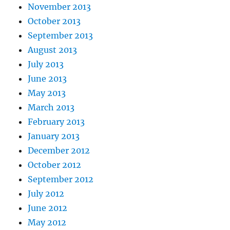
November 2013
October 2013
September 2013
August 2013
July 2013
June 2013
May 2013
March 2013
February 2013
January 2013
December 2012
October 2012
September 2012
July 2012
June 2012
May 2012