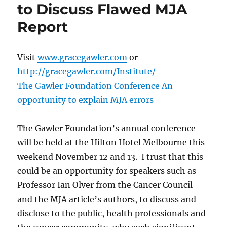
to Discuss Flawed MJA
Report
Visit
www.gracegawler.com
or
http://gracegawler.com/Institute/
The Gawler Foundation Conference An
opportunity to explain MJA errors
The Gawler Foundation’s annual conference
will be held at the Hilton Hotel Melbourne this
weekend November 12 and 13. I trust that this
could be an opportunity for speakers such as
Professor Ian Olver from the Cancer Council
and the MJA article’s authors, to discuss and
disclose to the public, health professionals and