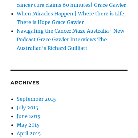
cancer cure claims 60 minutes| Grace Gawler
When Miracles Happen | Where there is Life,
There is Hope Grace Gawler
Navigating the Cancer Maze Australia | New
Podcast Grace Gawler Interviews The
Australian’s Richard Guilliatt
ARCHIVES
September 2015
July 2015
June 2015
May 2015
April 2015