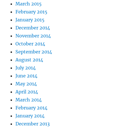
March 2015
February 2015
January 2015
December 2014
November 2014
October 2014
September 2014
August 2014
July 2014
June 2014
May 2014
April 2014
March 2014
February 2014
January 2014
December 2013