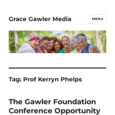
Grace Gawler Media
MENU
Tag:
Prof Kerryn Phelps
The Gawler Foundation
Conference Opportunity