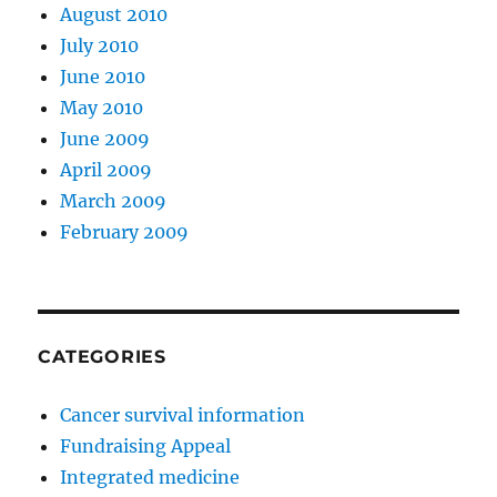
August 2010
July 2010
June 2010
May 2010
June 2009
April 2009
March 2009
February 2009
CATEGORIES
Cancer survival information
Fundraising Appeal
Integrated medicine