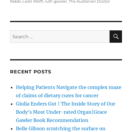
Rabbi Laibl Wolff
,
ruth gawler
,
The Australian Doctor
SE
Search
for:
RECENT POSTS
Helping Patients Navigate the complex maze
of claims of dietary cures for cancer
Giulia Enders Gut | The Inside Story of Our
Body’s Most Under-rated Organ|Grace
Gawler Book Recommendation
Belle Gibson scratching the surface on