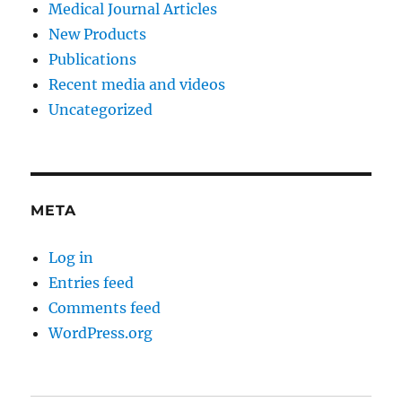
Medical Journal Articles
New Products
Publications
Recent media and videos
Uncategorized
META
Log in
Entries feed
Comments feed
WordPress.org