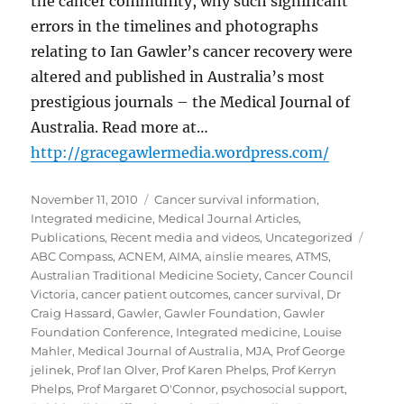
the cancer community, why such significant
errors in the timelines and photographs
relating to Ian Gawler’s cancer recovery were
altered and published in Australia’s most
prestigious journals – the Medical Journal of
Australia. Read more at…
http://gracegawlermedia.wordpress.com/
Posted
Categories
November 11, 2010
Cancer survival information
,
on
Integrated medicine
,
Medical Journal Articles
,
Tags
Publications
,
Recent media and videos
,
Uncategorized
ABC Compass
,
ACNEM
,
AIMA
,
ainslie meares
,
ATMS
,
Australian Traditional Medicine Society
,
Cancer Council
Victoria
,
cancer patient outcomes
,
cancer survival
,
Dr
Craig Hassard
,
Gawler
,
Gawler Foundation
,
Gawler
Foundation Conference
,
Integrated medicine
,
Louise
Mahler
,
Medical Journal of Australia
,
MJA
,
Prof George
jelinek
,
Prof Ian Olver
,
Prof Karen Phelps
,
Prof Kerryn
Phelps
,
Prof Margaret O'Connor
,
psychosocial support
,