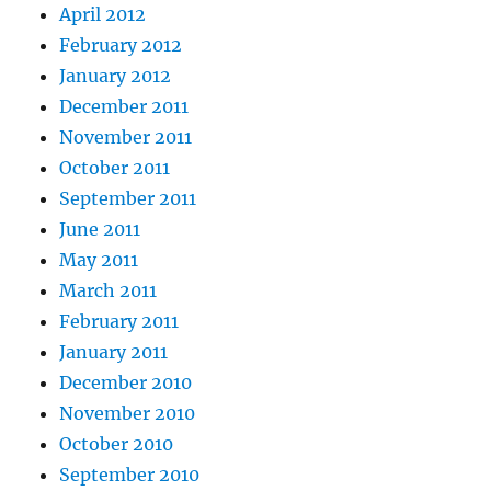
April 2012
February 2012
January 2012
December 2011
November 2011
October 2011
September 2011
June 2011
May 2011
March 2011
February 2011
January 2011
December 2010
November 2010
October 2010
September 2010