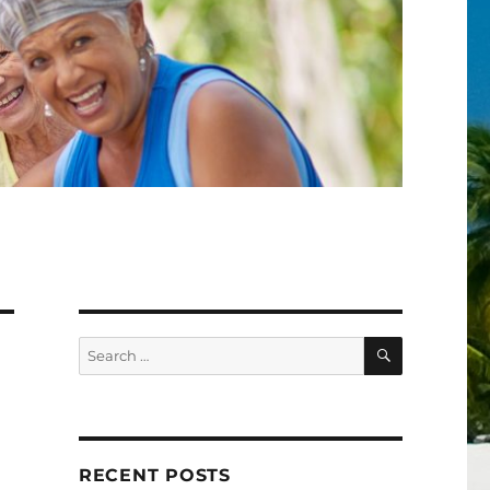
SEARCH
Search
for:
RECENT POSTS