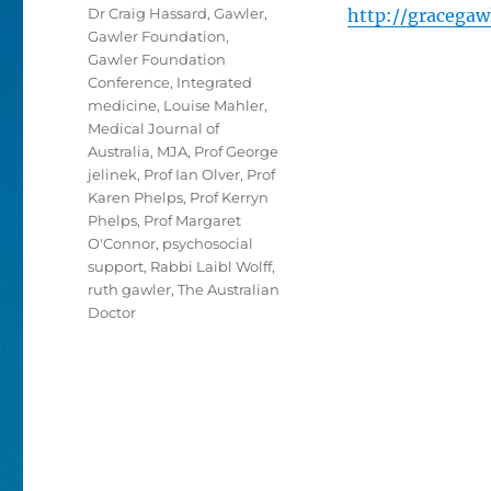
Dr Craig Hassard
,
Gawler
,
http://gracegaw
Gawler Foundation
,
Gawler Foundation
Conference
,
Integrated
medicine
,
Louise Mahler
,
Medical Journal of
Australia
,
MJA
,
Prof George
jelinek
,
Prof Ian Olver
,
Prof
Karen Phelps
,
Prof Kerryn
Phelps
,
Prof Margaret
O'Connor
,
psychosocial
support
,
Rabbi Laibl Wolff
,
ruth gawler
,
The Australian
Doctor