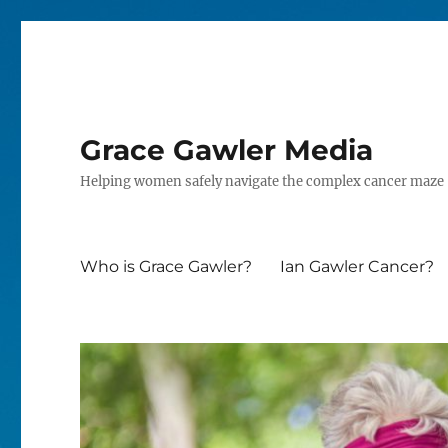
Grace Gawler Media
Helping women safely navigate the complex cancer maze
Who is Grace Gawler?
Ian Gawler Cancer?