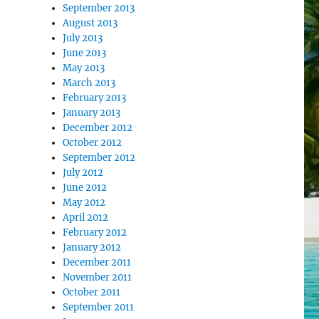
September 2013
August 2013
July 2013
June 2013
May 2013
March 2013
February 2013
January 2013
December 2012
October 2012
September 2012
July 2012
June 2012
May 2012
April 2012
February 2012
January 2012
December 2011
November 2011
October 2011
September 2011