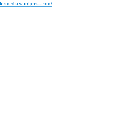
lermedia.wordpress.com/