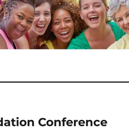
dation Conference