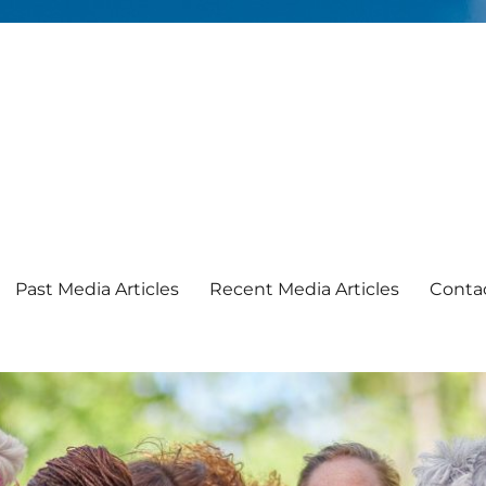
Past Media Articles
Recent Media Articles
Conta