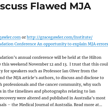
iscuss Flawed MJA
gawler.com
or
http://gracegawler.com/Institute/
dation Conference An opportunity to explain MJA error
ation’s annual conference will be held at the Hilton
this weekend November 12 and 13. I trust that this cou
y for speakers such as Professor Ian Olver from the
nd the MJA article’s authors, to discuss and disclose to
lth professionals and the cancer community, why such
rs in the timelines and photographs relating to Ian
recovery were altered and published in Australia’s most
nals – the Medical Journal of Australia. Read more at…