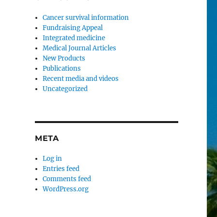
Cancer survival information
Fundraising Appeal
Integrated medicine
Medical Journal Articles
New Products
Publications
Recent media and videos
Uncategorized
META
Log in
Entries feed
Comments feed
WordPress.org