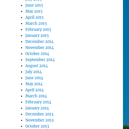
June 2015
May 2015
April 2015
March 2015
February 2015
January 2015
December 2014
November 2014
October 2014
September 2014
August 2014
July 2014
June 2014
May 2014
April 2014
March 2014
February 2014
January 2014
December 2013
November 2013
October 2013