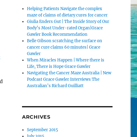
Helping Patients Navigate the complex
maze of claims of dietary cures for cancer
Giulia Enders Gut | The Inside Story of Our
Body’s Most Under-rated Organ|Grace
Gawler Book Recommendation
Belle Gibson scratching the surface on
cancer cure claims 60 minutes| Grace
Gawler
s
When Miracles Happen | Where there is
Life, There is Hope Grace Gawler
Navigating the Cancer Maze Australia | New
Podcast Grace Gawler Interviews The
ld
Australian’s Richard Guilliatt
ARCHIVES
September 2015
July 2015