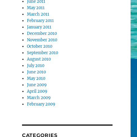
June 2011
May 2011
March 2011
February 2011
January 2011
December 2010
November 2010
October 2010
September 2010
August 2010
July 2010
June 2010
May 2010
June 2009
April 2009
March 2009
February 2009
CATEGORIES