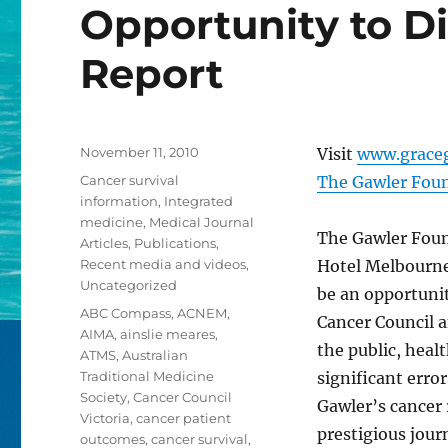
Opportunity to D
Report
Posted
November 11, 2010
Visit
www.grace
on
Categories
Cancer survival
The Gawler Foun
information
,
Integrated
medicine
,
Medical Journal
The Gawler Found
Articles
,
Publications
,
Recent media and videos
,
Hotel Melbourne 
Uncategorized
be an opportunit
Tags
ABC Compass
,
ACNEM
,
Cancer Council a
AIMA
,
ainslie meares
,
the public, hea
ATMS
,
Australian
Traditional Medicine
significant erro
Society
,
Cancer Council
Gawler’s cancer 
Victoria
,
cancer patient
prestigious jour
outcomes
,
cancer survival
,