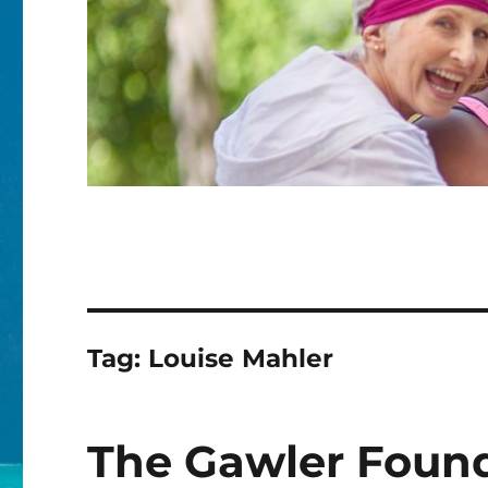
Tag:
Louise Mahler
The Gawler Foun