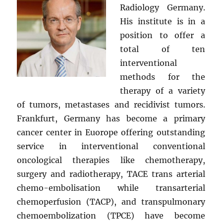
Radiology Germany.
His institute is in a
position to offer a
total of ten
interventional
methods for the
therapy of a variety
of tumors, metastases and recidivist tumors.
Frankfurt, Germany has become a primary
cancer center in Euorope offering outstanding
service in interventional conventional
oncological therapies like chemotherapy,
surgery and radiotherapy, TACE trans arterial
chemo-embolisation while transarterial
chemoperfusion (TACP), and transpulmonary
chemoembolization (TPCE) have become