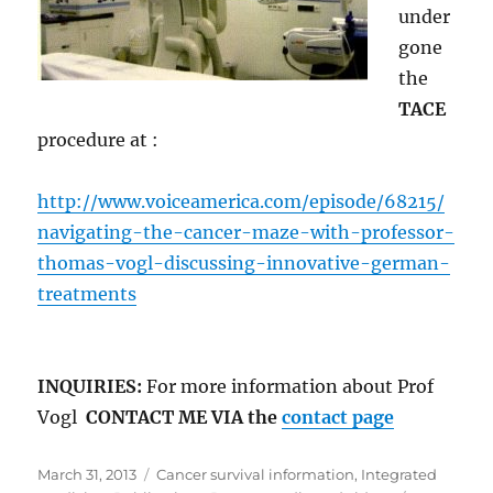
under
gone
the
TACE
procedure at :
http://www.voiceamerica.com/episode/68215/
navigating-the-cancer-maze-with-professor-
thomas-vogl-discussing-innovative-german-
treatments
INQUIRIES:
For more information about Prof
Vogl
CONTACT ME VIA the
contact page
Posted
Categories
March 31, 2013
Cancer survival information
,
Integrated