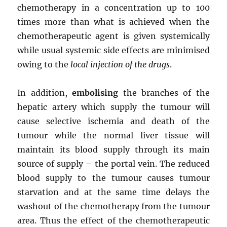
chemotherapy in a concentration up to 100
times more than what is achieved when the
chemotherapeutic agent is given systemically
while usual systemic side effects are minimised
owing to the
local injection of the drugs
.
In addition,
embolising
the branches of the
hepatic artery which supply the tumour will
cause selective ischemia and death of the
tumour while the normal liver tissue will
maintain its blood supply through its main
source of supply – the portal vein. The reduced
blood supply to the tumour causes tumour
starvation and at the same time delays the
washout of the chemotherapy from the tumour
area. Thus the effect of the chemotherapeutic