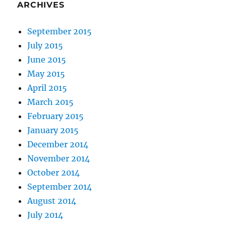
ARCHIVES
September 2015
July 2015
June 2015
May 2015
April 2015
March 2015
February 2015
January 2015
December 2014
November 2014
October 2014
September 2014
August 2014
July 2014