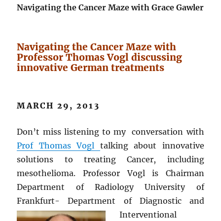
Navigating the Cancer Maze with Grace Gawler
Navigating the Cancer Maze with
Professor Thomas Vogl discussing
innovative German treatments
MARCH 29, 2013
Don’t miss listening to my conversation with
Prof Thomas Vogl
talking about innovative
solutions to treating Cancer, including
mesothelioma. Professor Vogl is Chairman
Department of Radiology University of
Frankfurt- Department of Diagnostic and
Interventional