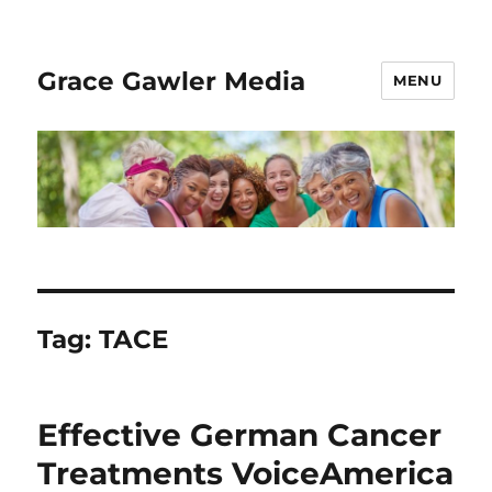
Grace Gawler Media
MENU
Tag:
TACE
Effective German Cancer
Treatments VoiceAmerica