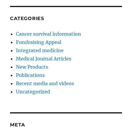
CATEGORIES
Cancer survival information
Fundraising Appeal
Integrated medicine
Medical Journal Articles
New Products
Publications
Recent media and videos
Uncategorized
META