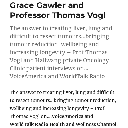
Grace Gawler and
Professor Thomas Vogl
The answer to treating liver, lung and
difficult to resect tumours…bringing
tumour reduction, wellbeing and
increasing longevity – Prof Thomas
Vogl and Hallwang private Oncology
Clinic patient interviews on….
VoiceAmerica and WorldTalk Radio
The answer to treating liver, lung and difficult
to resect tumours…bringing tumour reduction,
wellbeing and increasing longevity – Prof
Thomas Vogl on….
VoiceAmerica and
WorldTalk Radio Health and Wellness Channel: