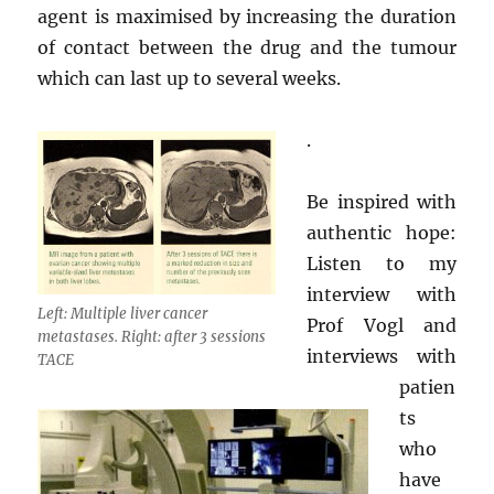
agent is maximised by increasing the duration
of contact between the drug and the tumour
which can last up to several weeks.
.
Be inspired with
authentic hope:
Listen to my
interview with
Left: Multiple liver cancer
Prof Vogl and
metastases. Right: after 3 sessions
interviews with
TACE
patien
ts
who
have