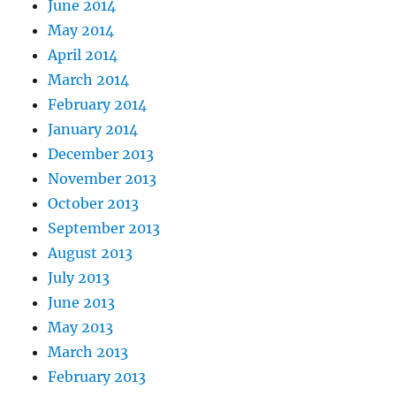
June 2014
May 2014
April 2014
March 2014
February 2014
January 2014
December 2013
November 2013
October 2013
September 2013
August 2013
July 2013
June 2013
May 2013
March 2013
February 2013