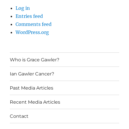
Log in
Entries feed
Comments feed
WordPress.org
Who is Grace Gawler?
Ian Gawler Cancer?
Past Media Articles
Recent Media Articles
Contact