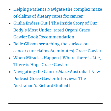
Helping Patients Navigate the complex maze
of claims of dietary cures for cancer
Giulia Enders Gut | The Inside Story of Our
Body’s Most Under-rated Organ|Grace
Gawler Book Recommendation
Belle Gibson scratching the surface on
cancer cure claims 60 minutes| Grace Gawler
When Miracles Happen | Where there is Life,
There is Hope Grace Gawler
Navigating the Cancer Maze Australia | New
Podcast Grace Gawler Interviews The
Australian’s Richard Guilliatt