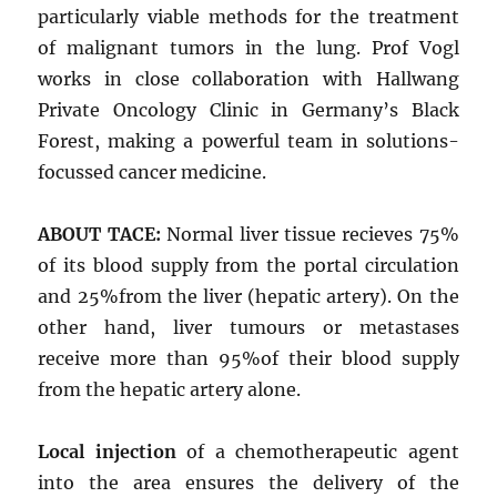
particularly viable methods for the treatment
of malignant tumors in the lung. Prof Vogl
works in close collaboration with Hallwang
Private Oncology Clinic in Germany’s Black
Forest, making a powerful team in solutions-
focussed cancer medicine.
ABOUT TACE:
Normal liver tissue recieves 75%
of its blood supply from the portal circulation
and 25%from the liver (hepatic artery). On the
other hand, liver tumours or metastases
receive more than 95%of their blood supply
from the hepatic artery alone.
Local injection
of a chemotherapeutic agent
into the area ensures the delivery of the