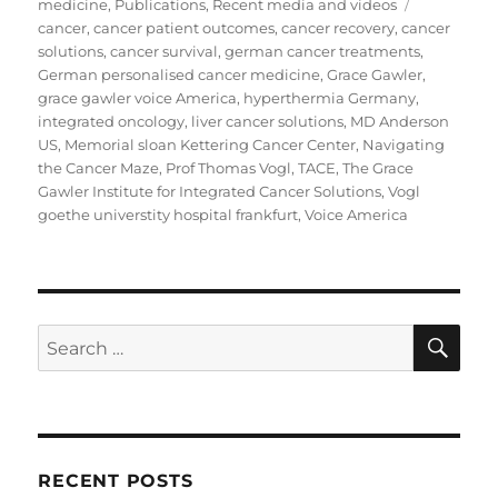
on
Tags
medicine
,
Publications
,
Recent media and videos
cancer
,
cancer patient outcomes
,
cancer recovery
,
cancer
solutions
,
cancer survival
,
german cancer treatments
,
German personalised cancer medicine
,
Grace Gawler
,
grace gawler voice America
,
hyperthermia Germany
,
integrated oncology
,
liver cancer solutions
,
MD Anderson
US
,
Memorial sloan Kettering Cancer Center
,
Navigating
the Cancer Maze
,
Prof Thomas Vogl
,
TACE
,
The Grace
Gawler Institute for Integrated Cancer Solutions
,
Vogl
goethe universtity hospital frankfurt
,
Voice America
SE
Search
for:
RECENT POSTS