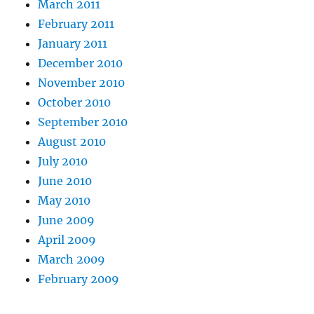
March 2011
February 2011
January 2011
December 2010
November 2010
October 2010
September 2010
August 2010
July 2010
June 2010
May 2010
June 2009
April 2009
March 2009
February 2009