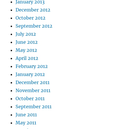
January 2013
December 2012
October 2012
September 2012
July 2012
June 2012
May 2012
April 2012
February 2012
January 2012
December 2011
November 2011
October 2011
September 2011
June 2011
May 2011