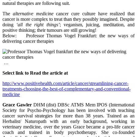
natural therapies are following suit.
The
alternative medicine
cancer cure culture have realized that
cancer is more complex to treat than they possibly imagined. Despite
doing
‘all the right things’
; veganism, juicing, meditation, and
positive thinking; their tumours are still growing!
Below: Professor Thomas Vogel Frankfurt: the new ways of
delivering cancer therapies
…
Select link to Read the article at
http://www.positivehealth.com/article/cancer/streamlining-cancer-
treatments-choosing-the-best-of-complementary-and-conventional-
medicine
Grace Gawler
DHM (dist) DBSc ATMS Mem IPOS (International
Society for Psycho-Psychology
has been involved with teaching
cancer survival strategies for more than 38 years. Trained as an
Herbalist/ Naturopath with an early background, working in
veterinary medicine, over the years Grace became a pro-life cancer
coach and trained in body psychotherapy. She co-founded