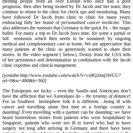
meeting people from all over Europe who once had a poor
prognosis, then after being treated by Dr Jacob and her team; they
continue to return to the clinic for check ups and monitoring. Many
have followed Dr Jacob from clinic to clinic for many years;
embracing fully her brand of
personalised cancer medicine
. This
also addresses the rumours that Germany is the quick fix – the magic
bullet. For many a trip to Dr Jacob buys time, for some a partial or
full remission which then needs to be sustained; by ongoing
medical and complementary care at home. We are appreciative that
many patients at the clinic so generously wanted to share their
stories. In the video segment ( below), Denny from the USA tells
of her persistence and determination in combination with the Jacob
clinic expertise and clinical mangement.
[youtube http://www.youtube.com/watch?v=cx8Q2mq5WCU?
rel=0&w=480&h=360]
The Europeans are lucky – even the Saudis and Americans don’t
have the affliction that we Australians do –
the tyranny of distance
!
For us Southern hemisphere folk it is different….being ill with
cancer and travelling alone first time to a foreign country is
daunting! Even travelling with a partner can be daunting; we have
heard horrendous stories from patients who were hospitalised in
Singapore, patients who were too ill to travel who had to have
surgery not long after arriving in Germany and there have been