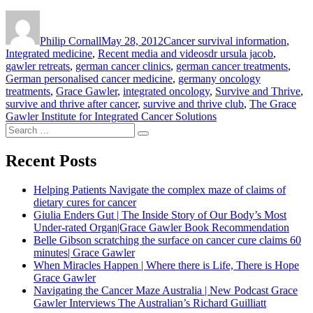
Author
Posted
Categories
on
Philip Cornall
May 28, 2012
Cancer survival information
,
Tags
Integrated medicine
,
Recent media and videos
dr ursula jacob
,
gawler retreats
,
german cancer clinics
,
german cancer treatments
,
German personalised cancer medicine
,
germany oncology
treatments
,
Grace Gawler
,
integrated oncology
,
Survive and Thrive
,
survive and thrive after cancer
,
survive and thrive club
,
The Grace
Gawler Institute for Integrated Cancer Solutions
Search
Search
for:
Recent Posts
Helping Patients Navigate the complex maze of claims of
dietary cures for cancer
Giulia Enders Gut | The Inside Story of Our Body’s Most
Under-rated Organ|Grace Gawler Book Recommendation
Belle Gibson scratching the surface on cancer cure claims 60
minutes| Grace Gawler
When Miracles Happen | Where there is Life, There is Hope
Grace Gawler
Navigating the Cancer Maze Australia | New Podcast Grace
Gawler Interviews The Australian’s Richard Guilliatt