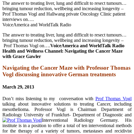
The answer to treating liver, lung and difficult to resect tumours…
bringing tumour reduction, wellbeing and increasing longevity –
Prof Thomas Vogl and Hallwang private Oncology Clinic patient
interviews on….
VoiceAmerica and WorldTalk Radio
The answer to treating liver, lung and difficult to resect tumours…
bringing tumour reduction, wellbeing and increasing longevity –
Prof Thomas Vogl on….
VoiceAmerica and WorldTalk Radio
Health and Wellness Channel: Navigating the Cancer Maze
with Grace Gawler
Navigating the Cancer Maze with Professor Thomas
Vogl discussing innovative German treatments
March 29, 2013
Don’t miss listening to my conversation with
Prof Thomas Vogl
talking about innovative solutions to treating Cancer, including
mesothelioma. Professor Vogl is Chairman Department of
Radiology University of Frankfurt- Department of Diagnostic and
Interventional Radiology Germany. His
institute is in a position to offer a total of ten interventional methods
for the therapy of a variety of tumors, metastases and recidivist