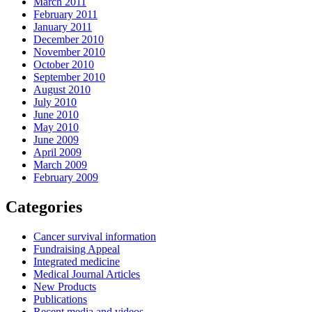
March 2011
February 2011
January 2011
December 2010
November 2010
October 2010
September 2010
August 2010
July 2010
June 2010
May 2010
June 2009
April 2009
March 2009
February 2009
Categories
Cancer survival information
Fundraising Appeal
Integrated medicine
Medical Journal Articles
New Products
Publications
Recent media and videos