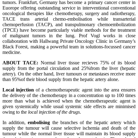
tumors. Frankfurt, Germany has become a primary cancer center in
Euorope offering outstanding service in interventional conventional
oncological therapies like chemotherapy, surgery and radiotherapy,
TACE trans arterial chemo-embolisation while transarterial
chemoperfusion (TACP), and transpulmonary chemoembolization
(TPCE) have become particularly viable methods for the treatment
of malignant tumors in the lung. Prof Vogl works in close
collaboration with Hallwang Private Oncology Clinic in Germany’s
Black Forest, making a powerful team in solutions-focussed cancer
medicine.
ABOUT TACE:
Normal liver tissue recieves 75% of its blood
supply from the portal circulation and 25%from the liver (hepatic
artery). On the other hand, liver tumours or metastases receive more
than 95%of their blood supply from the hepatic artery alone.
Local injection
of a chemotherapeutic agent into the area ensures
the delivery of the chemotherapy in a concentration up to 100 times
more than what is achieved when the chemotherapeutic agent is
given systemically while usual systemic side effects are minimised
owing to the
local injection of the drugs
.
In addition,
embolising
the branches of the hepatic artery which
supply the tumour will cause selective ischemia and death of the
tumour while the normal liver tissue will maintain its blood supply