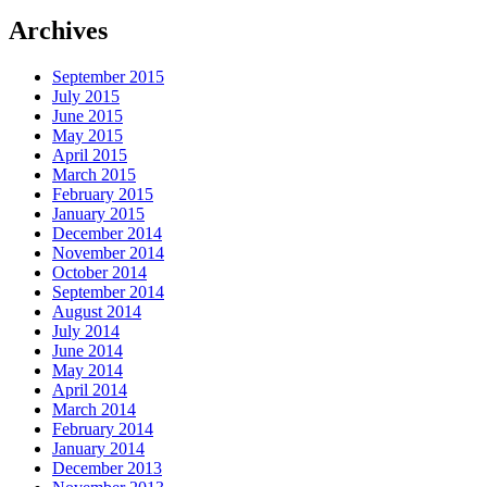
Archives
September 2015
July 2015
June 2015
May 2015
April 2015
March 2015
February 2015
January 2015
December 2014
November 2014
October 2014
September 2014
August 2014
July 2014
June 2014
May 2014
April 2014
March 2014
February 2014
January 2014
December 2013