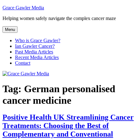
Skip
Grace Gawler Media
to
Helping women safely navigate the complex cancer maze
content
Menu
Who is Grace Gawler?
Ian Gawler Cancer?
Past Media Articles
Recent Media Articles
Contact
Tag:
German personalised
cancer medicine
Positive Health UK Streamlining Cancer
Treatments: Choosing the Best of
Complementary and Conventional