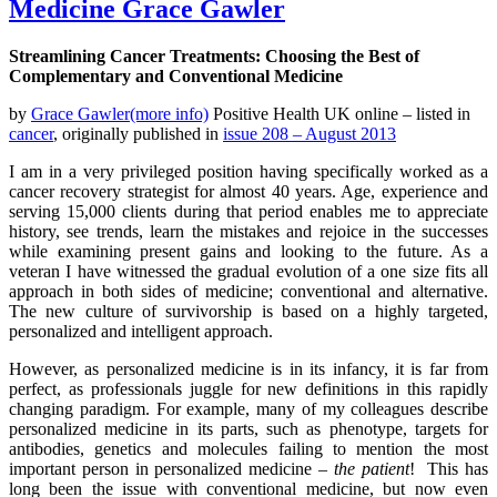
Medicine Grace Gawler
Streamlining Cancer Treatments: Choosing the Best of
Complementary and Conventional Medicine
by
Grace Gawler(more info)
Positive Health UK online – listed in
cancer
, originally published in
issue 208 – August 2013
I am in a very privileged position having specifically worked as a
cancer recovery strategist for almost 40 years. Age, experience and
serving 15,000 clients during that period enables me to appreciate
history, see trends, learn the mistakes and rejoice in the successes
while examining present gains and looking to the future. As a
veteran I have witnessed the gradual evolution of a one size fits all
approach in both sides of medicine; conventional and alternative.
The new culture of survivorship is based on a highly targeted,
personalized and intelligent approach.
However, as personalized medicine is in its infancy, it is far from
perfect, as professionals juggle for new definitions in this rapidly
changing paradigm. For example, many of my colleagues describe
personalized medicine in its parts, such as phenotype, targets for
antibodies, genetics and molecules failing to mention the most
important person in personalized medicine –
the patient
! This has
long been the issue with conventional medicine, but now even