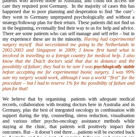
patients who arrived home in Australia, and could not access the
care they required post Germany. In the majority of cases this has
happened due to poor planning and desperation to find ‘the cure’-
they went to Germany unprepared psychologically and without a
strategy/followup plan for their return. These patients did not find us
in the beginning, eventually find their way to us for help and advice.
There are some patients who can self manage and self refer – but in
my experience these are in the minority.
Having had experimental
surgery myself that necessitated me going to the Netherlands in
2002-2003 and Singapore in 2009; I know first hand what is
involved in travelling to a foreign country for medical help. I also
know that the Dutch doctors said that due to distance and the
possibility of failure; they had to be sure I was
psychlogically stable
before accepting me for experimental bionic surgery. I was 99%
sure my surgery would work, although I was a world “first” for the
procedure – but I had to reserve 1% for the possibility of failure and
plan for that!
We believe that by organising patients with adequate medical
records, collaboration with treating doctors here in Australia and in
Germany, plus the best of integrated oncology in combination with
support during the trip, counselling, stress reduction, visualisation
and various other psycho-oncology assistance methods while
staying at the clinic, that patients will positively impact their
outcomes. But – it doesn’t end there….patients will be escorted back