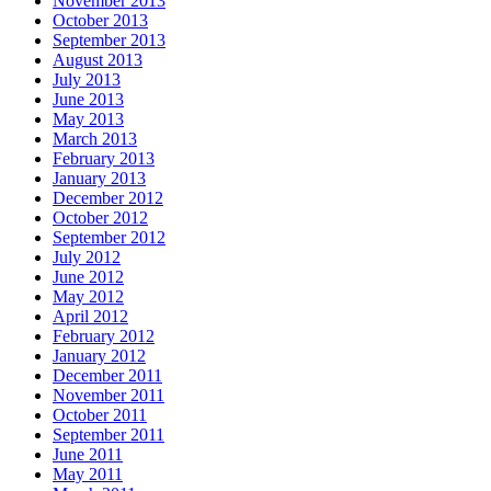
November 2013
October 2013
September 2013
August 2013
July 2013
June 2013
May 2013
March 2013
February 2013
January 2013
December 2012
October 2012
September 2012
July 2012
June 2012
May 2012
April 2012
February 2012
January 2012
December 2011
November 2011
October 2011
September 2011
June 2011
May 2011