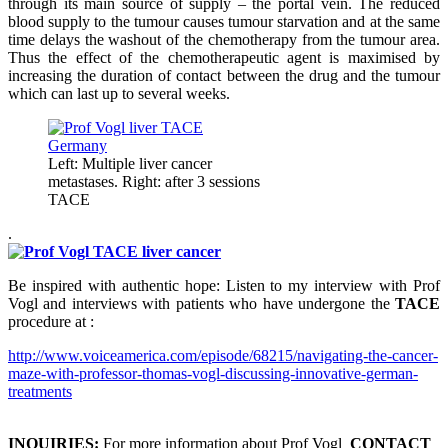
through its main source of supply – the portal vein. The reduced
blood supply to the tumour causes tumour starvation and at the same
time delays the washout of the chemotherapy from the tumour area.
Thus the effect of the chemotherapeutic agent is maximised by
increasing the duration of contact between the drug and the tumour
which can last up to several weeks.
Left: Multiple liver cancer
metastases. Right: after 3 sessions
TACE
.
Be inspired with authentic hope: Listen to my interview with Prof
Vogl and interviews with patients who have undergone the
TACE
procedure at :
http://www.voiceamerica.com/episode/68215/navigating-the-cancer-
maze-with-professor-thomas-vogl-discussing-innovative-german-
treatments
INQUIRIES:
For more information about Prof Vogl
CONTACT