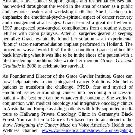
Australia’s first Cancer Support groups and residential courses and
has worked throughout the world in the area of cancer as a public
and keynote speaker and workshop facilitator. She has chosen to
emphasize the emotional-psycho-spiritual aspect of cancer recovery
and management at all stages. Grace learned a great deal when in
1997 unexpected post-surgical complications from a routine surgery
left her with colon paralysis. After 21 surgeries geared at keeping
her alive Grace eventually found her solution – an experimental
‘bionic’ sacro-neuromodulation implant performed in Holland. The
procedure was a ‘world first’ for this condition. Grace had her life
back knowing what it was like to be in the shoes of a patient with a
life threatening condition. She wrote her memoir
Grace, Grit and
Gratitude
in 2008 to celebrate her survival.
As Founder and Director of the Grace Gawler Institute, Grace can
now help patients to find Integrated cancer Solutions. She helps
patients to transform the challenge, PTSD, fear and myriad of
emotional issues surrounding cancer into becoming a successful
patient – the best one can be whatever the outcome. She works in
conjunction with medical oncology and integrative oncology clinics
in Australia and Europe assisting patients with fully supported medi-
tours to Hallwang Private Oncology Clinic in Germany’s Black
Forest. You can listen to Grace’s US-based free to air internet radio
show
Navigating the Cancer Maze
on Voice America’s Health and
Wellness channel.
www.voiceamerica.com/show/2125/navigating-