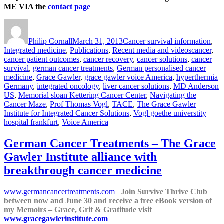
ME VIA the
contact page
Author
Posted
Categories
on
Philip Cornall
March 31, 2013
Cancer survival information
,
Tags
Integrated medicine
,
Publications
,
Recent media and videos
cancer
,
cancer patient outcomes
,
cancer recovery
,
cancer solutions
,
cancer
survival
,
german cancer treatments
,
German personalised cancer
medicine
,
Grace Gawler
,
grace gawler voice America
,
hyperthermia
Germany
,
integrated oncology
,
liver cancer solutions
,
MD Anderson
US
,
Memorial sloan Kettering Cancer Center
,
Navigating the
Cancer Maze
,
Prof Thomas Vogl
,
TACE
,
The Grace Gawler
Institute for Integrated Cancer Solutions
,
Vogl goethe universtity
hospital frankfurt
,
Voice America
German Cancer Treatments – The Grace
Gawler Institute alliance with
breakthrough cancer medicine
www.germancancertreatments.com
Join Survive Thrive Club
between now and June 30 and receive a free eBook version of
my Memoirs – Grace, Grit & Gratitude visit
www.gracegawlerinstitute.com