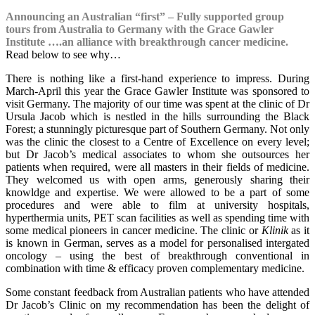
Announcing an Australian “first” – Fully supported group
tours from Australia to Germany with the Grace Gawler
Institute ….an alliance with breakthrough cancer medicine.
Read below to see why…
There is nothing like a first-hand experience to impress. During
March-April this year the Grace Gawler Institute was sponsored to
visit Germany. The majority of our time was spent at the clinic of Dr
Ursula Jacob which is nestled in the hills surrounding the Black
Forest; a stunningly picturesque part of Southern Germany. Not only
was the clinic the closest to a Centre of Excellence on every level;
but Dr Jacob’s medical associates to whom she outsources her
patients when required, were all masters in their fields of medicine.
They welcomed us with open arms, generously sharing their
knowldge and expertise. We were allowed to be a part of some
procedures and were able to film at university hospitals,
hyperthermia units, PET scan facilities as well as spending time with
some medical pioneers in cancer medicine. The clinic or
Klinik
as it
is known in German, serves as a model for personalised intergated
oncology – using the best of breakthrough conventional in
combination with time & efficacy proven complementary medicine.
Some constant feedback from Australian patients who have attended
Dr Jacob’s Clinic on my recommendation has been the delight of