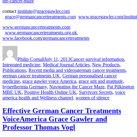
the-cancer-maze
contact
institute@gracegawler.com
grace@germancancertreatments.com
www.gracegawler.com/institu
www.germancancertreatments.com
www.germancancertreatments.org.uk
www.facebook.com/germancancertreatments
Author
Posted
Categories
on
Philip Cornall
July 11, 2013
Cancer survival information
,
Integrated medicine
,
Medical Journal Articles
,
New Products
,
Tags
Publications
,
Recent media and videos
german cancer treatments
,
german cancer treatments UK
,
German personalised cancer
medicine
,
grace gawler voice America
,
grace grit and gratitude
,
hyperthermia Germany
,
Navigating the Cancer Maze
,
Pat Pilkington
MBE UK
,
Positive Health Online UK
,
Survivors Secrets
,
voice
america health and Wellness channel
,
women of silence
Effective German Cancer Treatments
VoiceAmerica Grace Gawler and
Professor Thomas Vogl