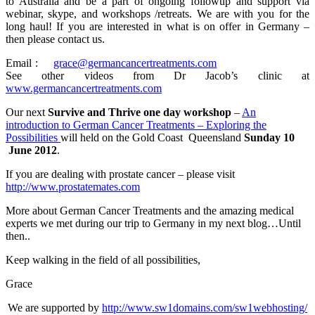
to Australia and be a part of ongoing followup and support via
webinar, skype, and workshops /retreats. We are with you for the
long haul! If you are interested in what is on offer in Germany –
then please contact us.
Email :
grace@germancancertreatments.com
See other videos from Dr Jacob’s clinic at
www.germancancertreatments.com
Our next
Survive and Thrive one day workshop
–
An
introduction to German Cancer Treatments – Exploring the
Possibilities
will held on the Gold Coast Queensland
Sunday 10
June 2012
.
If you are dealing with prostate cancer – please visit
http://www.prostatemates.com
More about German Cancer Treatments and the amazing medical
experts we met during our trip to Germany in my next blog…Until
then..
Keep walking in the field of all possibilities,
Grace
We are supported by
http://www.sw1domains.com/sw1webhosting/