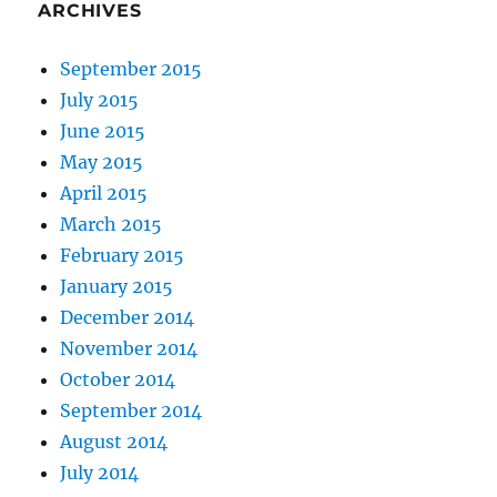
ARCHIVES
September 2015
July 2015
June 2015
May 2015
April 2015
March 2015
February 2015
January 2015
December 2014
November 2014
October 2014
September 2014
August 2014
July 2014