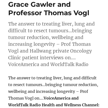
Grace Gawler and
Professor Thomas Vogl
The answer to treating liver, lung and
difficult to resect tumours…bringing
tumour reduction, wellbeing and
increasing longevity – Prof Thomas
Vogl and Hallwang private Oncology
Clinic patient interviews on….
VoiceAmerica and WorldTalk Radio
The answer to treating liver, lung and difficult
to resect tumours…bringing tumour reduction,
wellbeing and increasing longevity – Prof
Thomas Vogl on….
VoiceAmerica and
WorldTalk Radio Health and Wellness Channel: