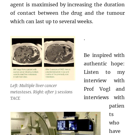
agent is maximised by increasing the duration
of contact between the drug and the tumour
which can last up to several weeks.
.
Be inspired with
authentic hope:
Listen to my
interview with
Left: Multiple liver cancer
Prof Vogl and
metastases. Right: after 3 sessions
interviews with
TACE
patien
ts
who
have