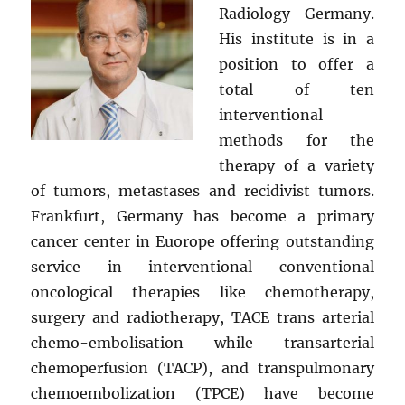
Radiology Germany.
His institute is in a
position to offer a
total of ten
interventional
methods for the
therapy of a variety
of tumors, metastases and recidivist tumors.
Frankfurt, Germany has become a primary
cancer center in Euorope offering outstanding
service in interventional conventional
oncological therapies like chemotherapy,
surgery and radiotherapy, TACE trans arterial
chemo-embolisation while transarterial
chemoperfusion (TACP), and transpulmonary
chemoembolization (TPCE) have become