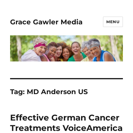
Grace Gawler Media
MENU
Tag:
MD Anderson US
Effective German Cancer
Treatments VoiceAmerica