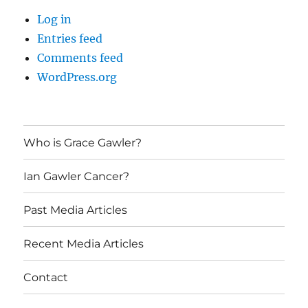
Log in
Entries feed
Comments feed
WordPress.org
Who is Grace Gawler?
Ian Gawler Cancer?
Past Media Articles
Recent Media Articles
Contact