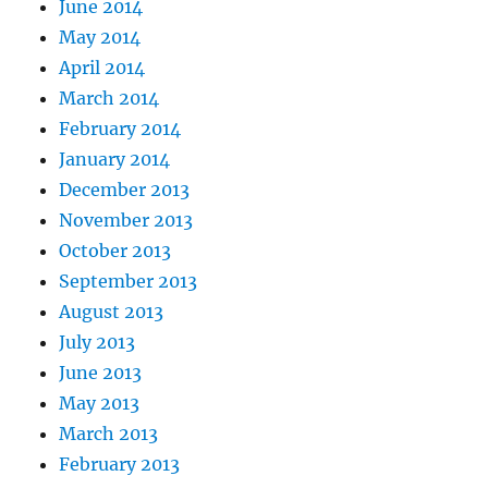
June 2014
May 2014
April 2014
March 2014
February 2014
January 2014
December 2013
November 2013
October 2013
September 2013
August 2013
July 2013
June 2013
May 2013
March 2013
February 2013