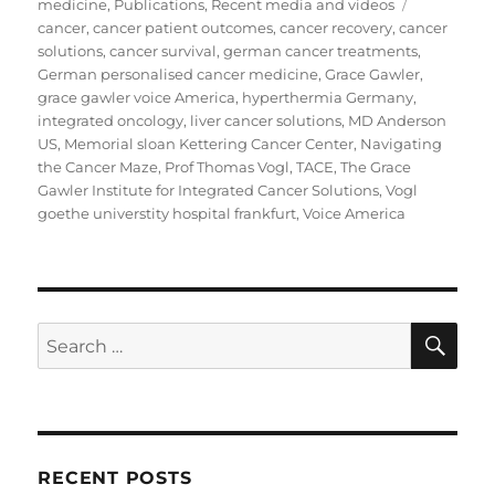
on
Tags
medicine
,
Publications
,
Recent media and videos
cancer
,
cancer patient outcomes
,
cancer recovery
,
cancer
solutions
,
cancer survival
,
german cancer treatments
,
German personalised cancer medicine
,
Grace Gawler
,
grace gawler voice America
,
hyperthermia Germany
,
integrated oncology
,
liver cancer solutions
,
MD Anderson
US
,
Memorial sloan Kettering Cancer Center
,
Navigating
the Cancer Maze
,
Prof Thomas Vogl
,
TACE
,
The Grace
Gawler Institute for Integrated Cancer Solutions
,
Vogl
goethe universtity hospital frankfurt
,
Voice America
SE
Search
for:
RECENT POSTS