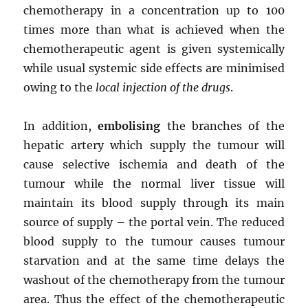
chemotherapy in a concentration up to 100
times more than what is achieved when the
chemotherapeutic agent is given systemically
while usual systemic side effects are minimised
owing to the
local injection of the drugs
.
In addition,
embolising
the branches of the
hepatic artery which supply the tumour will
cause selective ischemia and death of the
tumour while the normal liver tissue will
maintain its blood supply through its main
source of supply – the portal vein. The reduced
blood supply to the tumour causes tumour
starvation and at the same time delays the
washout of the chemotherapy from the tumour
area. Thus the effect of the chemotherapeutic