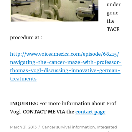
under
gone
the
TACE
procedure at :
http://www.voiceamerica.com/episode/68215/
navigating-the-cancer-maze-with-professor-
thomas-vogl-discussing-innovative-german-
treatments
INQUIRIES:
For more information about Prof
Vogl
CONTACT ME VIA the
contact page
Posted
Categories
March 31, 2013
Cancer survival information
,
Integrated