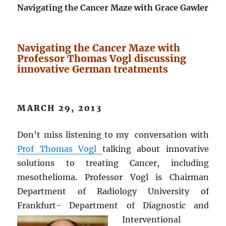
Navigating the Cancer Maze with Grace Gawler
Navigating the Cancer Maze with
Professor Thomas Vogl discussing
innovative German treatments
MARCH 29, 2013
Don’t miss listening to my conversation with
Prof Thomas Vogl
talking about innovative
solutions to treating Cancer, including
mesothelioma. Professor Vogl is Chairman
Department of Radiology University of
Frankfurt- Department of Diagnostic and
Interventional