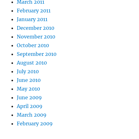
March 2011
February 2011
January 2011
December 2010
November 2010
October 2010
September 2010
August 2010
July 2010
June 2010
May 2010
June 2009
April 2009
March 2009
February 2009