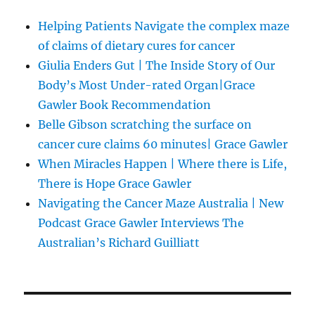
Helping Patients Navigate the complex maze
of claims of dietary cures for cancer
Giulia Enders Gut | The Inside Story of Our
Body’s Most Under-rated Organ|Grace
Gawler Book Recommendation
Belle Gibson scratching the surface on
cancer cure claims 60 minutes| Grace Gawler
When Miracles Happen | Where there is Life,
There is Hope Grace Gawler
Navigating the Cancer Maze Australia | New
Podcast Grace Gawler Interviews The
Australian’s Richard Guilliatt