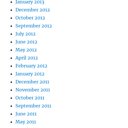
January 2013
December 2012
October 2012
September 2012
July 2012
June 2012
May 2012
April 2012
February 2012
January 2012
December 2011
November 2011
October 2011
September 2011
June 2011
May 2011