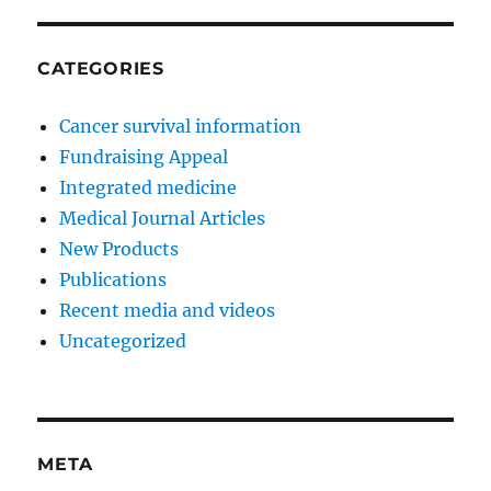
CATEGORIES
Cancer survival information
Fundraising Appeal
Integrated medicine
Medical Journal Articles
New Products
Publications
Recent media and videos
Uncategorized
META