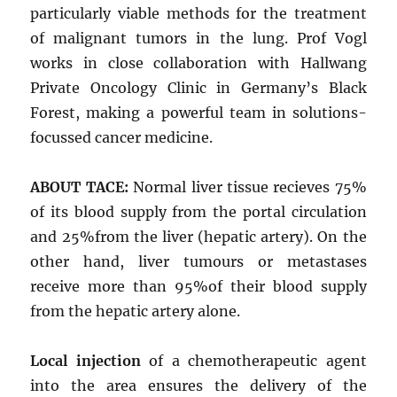
particularly viable methods for the treatment
of malignant tumors in the lung. Prof Vogl
works in close collaboration with Hallwang
Private Oncology Clinic in Germany’s Black
Forest, making a powerful team in solutions-
focussed cancer medicine.
ABOUT TACE:
Normal liver tissue recieves 75%
of its blood supply from the portal circulation
and 25%from the liver (hepatic artery). On the
other hand, liver tumours or metastases
receive more than 95%of their blood supply
from the hepatic artery alone.
Local injection
of a chemotherapeutic agent
into the area ensures the delivery of the