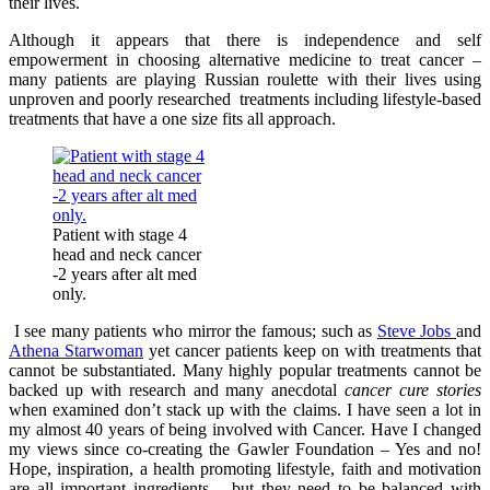
their lives.
Although it appears that there is independence and self
empowerment in choosing alternative medicine to treat cancer –
many patients are playing Russian roulette with their lives using
unproven and poorly researched treatments including lifestyle-based
treatments that have a one size fits all approach.
Patient with stage 4
head and neck cancer
-2 years after alt med
only.
I see many patients who mirror the famous; such as
Steve Jobs
and
Athena Starwoman
yet cancer patients keep on with treatments that
cannot be substantiated. Many highly popular treatments cannot be
backed up with research and many anecdotal
cancer cure stories
when examined don’t stack up with the claims. I have seen a lot in
my almost 40 years of being involved with Cancer. Have I changed
my views since co-creating the Gawler Foundation – Yes and no!
Hope, inspiration, a health promoting lifestyle, faith and motivation
are all important ingredients – but they need to be balanced with