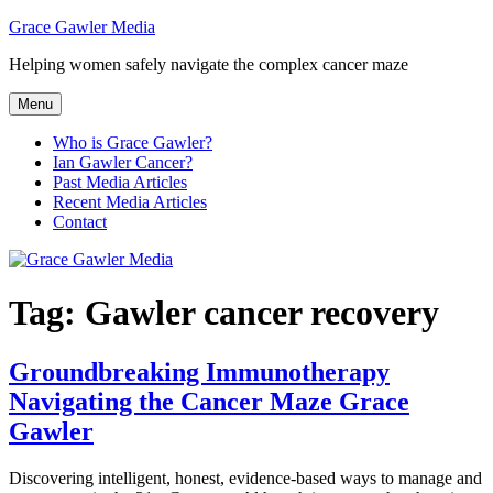
Skip
Grace Gawler Media
to
Helping women safely navigate the complex cancer maze
content
Menu
Who is Grace Gawler?
Ian Gawler Cancer?
Past Media Articles
Recent Media Articles
Contact
Tag:
Gawler cancer recovery
Groundbreaking Immunotherapy
Navigating the Cancer Maze Grace
Gawler
Discovering intelligent, honest, evidence-based ways to manage and