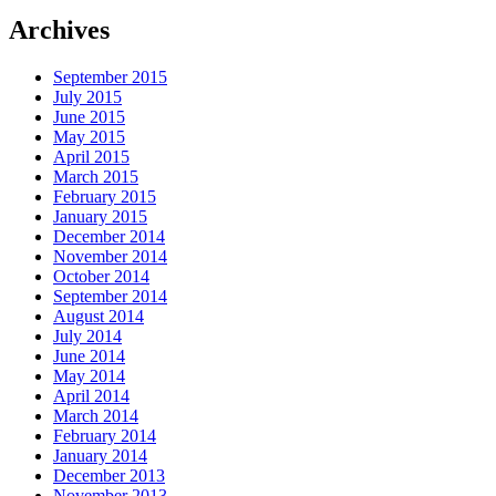
Archives
September 2015
July 2015
June 2015
May 2015
April 2015
March 2015
February 2015
January 2015
December 2014
November 2014
October 2014
September 2014
August 2014
July 2014
June 2014
May 2014
April 2014
March 2014
February 2014
January 2014
December 2013
November 2013