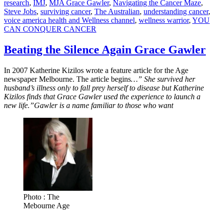
research
,
IMJ
,
MJA Grace Gawler
,
Navigating the Cancer Maze
,
Steve Jobs
,
surviving cancer
,
The Australian
,
understanding cancer
,
voice america health and Wellness channel
,
wellness warrior
,
YOU
CAN CONQUER CANCER
Beating the Silence Again Grace Gawler
In 2007 Katherine Kizilos wrote a feature article for the Age
newspaper Melbourne. The article begins
…” She survived her
husband’s illness only to fall prey herself to disease but Katherine
Kizilos finds that Grace Gawler used the experience to launch a
new life.”Gawler is a name familiar to those who want
Photo : The
Mebourne Age