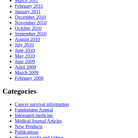
March 2011
February 2011
January 2011
December 2010
November 2010
October 2010
September 2010
August 2010
July 2010
June 2010
May 2010
June 2009
April 2009
March 2009
February 2009
Categories
Cancer survival information
Fundraising Appeal
Integrated medicine
Medical Journal Articles
New Products
Publications
Recent media and videos