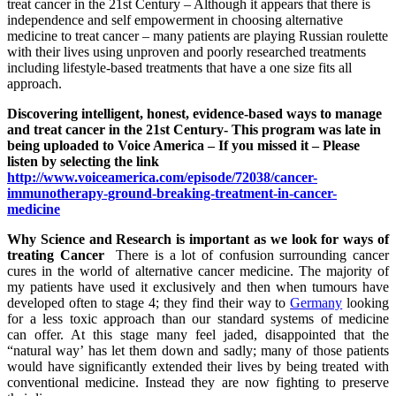
treat cancer in the 21st Century – Although it appears that there is
independence and self empowerment in choosing alternative
medicine to treat cancer – many patients are playing Russian roulette
with their lives using unproven and poorly researched treatments
including lifestyle-based treatments that have a one size fits all
approach.
Discovering intelligent, honest, evidence-based ways to manage
and treat cancer in the 21st Century- This program was late in
being uploaded to Voice America – If you missed it – Please
listen by selecting the link
http://www.voiceamerica.com/episode/72038/cancer-
immunotherapy-ground-breaking-treatment-in-cancer-
medicine
Why Science and Research is important as we look for ways of
treating Cancer
There is a lot of confusion surrounding cancer
cures in the world of alternative cancer medicine. The majority of
my patients have used it exclusively and then when tumours have
developed often to stage 4; they find their way to
Germany
looking
for a less toxic approach than our standard systems of medicine
can offer. At this stage many feel jaded, disappointed that the
“natural way’ has let them down and sadly; many of those patients
would have significantly extended their lives by being treated with
conventional medicine. Instead they are now fighting to preserve