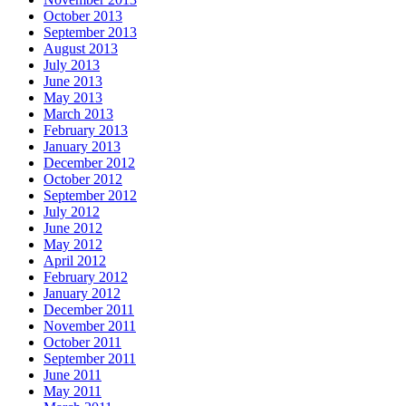
October 2013
September 2013
August 2013
July 2013
June 2013
May 2013
March 2013
February 2013
January 2013
December 2012
October 2012
September 2012
July 2012
June 2012
May 2012
April 2012
February 2012
January 2012
December 2011
November 2011
October 2011
September 2011
June 2011
May 2011