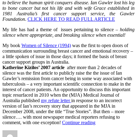
to believe the human spirit conquers disease. Ian Gawler lost his leg
to bone cancer but not his life and with wife Grace established in
1981 Australia’s first cancer support service, the Gawler
Foundation
.
CLICK HERE TO READ FULL ARTICLE
My life has had a theme of issues pertaining to silence –
holding
silence where appropriate, and breaking silence when essential!
My book
Women of Silence (1994)
was the first to open doors of
communication surrounding breast cancer and emotional recovery –
a little spoken of issue in those days; it formed the basis of breast
cancer support groups in Australia.
Katherine Kizilos’ 2007 article
after more than 2 decades of
silence was the first article to publicly raise the the issue of Ian
Gawler’s remission from cancer being in some way associated with
tuberculosis – a very important scientific connection to make in the
interest of cancer patients. An opportunity to discuss this important
topic resurfaced in 2010 when the (MJA) Medical Journal of
Australia published
my refute letter
in response to an incorrect
version of Ian’s recovery story that appeared in the MJA in
December 2008, under the title “True Stories”. But then – more
silence…. with most newspaper medical reporters refusing to
“Beating
comment, with one exception!
Continue reading
the
Author
Posted
Categories
Silence