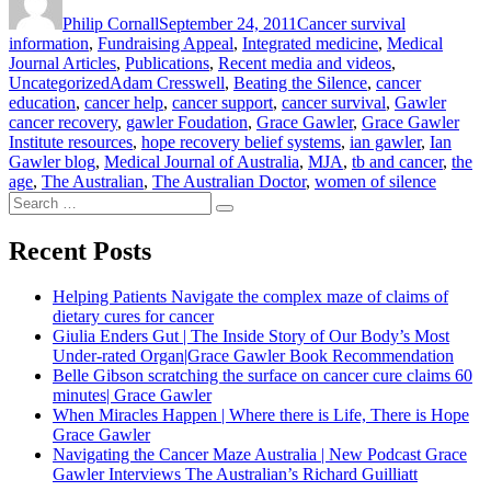
on
Again
Philip Cornall
September 24, 2011
Cancer survival
Grace
information
,
Fundraising Appeal
,
Integrated medicine
,
Medical
Gawler”
Journal Articles
,
Publications
,
Recent media and videos
,
Tags
Uncategorized
Adam Cresswell
,
Beating the Silence
,
cancer
education
,
cancer help
,
cancer support
,
cancer survival
,
Gawler
cancer recovery
,
gawler Foudation
,
Grace Gawler
,
Grace Gawler
Institute resources
,
hope recovery belief systems
,
ian gawler
,
Ian
Gawler blog
,
Medical Journal of Australia
,
MJA
,
tb and cancer
,
the
age
,
The Australian
,
The Australian Doctor
,
women of silence
Search
Search
for:
Recent Posts
Helping Patients Navigate the complex maze of claims of
dietary cures for cancer
Giulia Enders Gut | The Inside Story of Our Body’s Most
Under-rated Organ|Grace Gawler Book Recommendation
Belle Gibson scratching the surface on cancer cure claims 60
minutes| Grace Gawler
When Miracles Happen | Where there is Life, There is Hope
Grace Gawler
Navigating the Cancer Maze Australia | New Podcast Grace
Gawler Interviews The Australian’s Richard Guilliatt