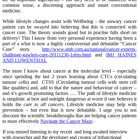
common sense, a discerning approach and smart conventional
medicine.
While lifestyle changes assist with Wellbeing – the unwary cancer
patient can be swayed into believing that this is connected with
cancer cure. The theory sounds good but in practise falls short on
delivery! This I know from very personal experience having been a
part of a what is now a highly controversial and debatable “Cancer
Cure” story.
http://www.smh.com.au/national/cancer-experts-
challenge-gawlers-cure-20111230-1pfns.html
and
IMJ HAINES
AND LOWENTHAL
The more I know about cancer at the molecular level – especially
since spending the last 2 years learning about CTCs (circulating
tumour cells) and CTSS (Circulating tumour cells with stem cell
like qualities) and, add to that the nature and behaviour of cancer –
and it’s growth promoting factors …. The path of lifestyle medicine
is simplistic at best and outright dangerous at worst if one believes it
holds the
cure to all cancers
. Lifestyle medicine may help with
prevention – but even that is now debatable. I urge you to not
discount the scientific breakthroughs that are helping cancer patients
to more effectively
Navigate the Cancer Maze
.
If you missed listening to my recent and long awaited interview
with researcher and the developer and creator of trifunctional