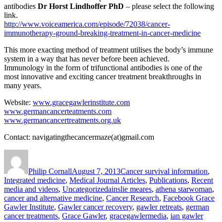
antibodies
Dr Horst Lindhoffer PhD
– please select the following
link.
http://www.voiceamerica.com/episode/72038/cancer-
immunotherapy-ground-breaking-treatment-in-cancer-medicine
This more exacting method of treatment utilises the body’s immune
system in a way that has never before been achieved.
Immunology in the form of trifunctional antibodies is one of the
most innovative and exciting cancer treatment breakthroughs in
many years.
Website:
www.gracegawlerinstitute.com
www.germancancerteatments.com
www.germancancertreatments.org.uk
Contact: navigatingthecancermaze(at)gmail.com
Author
Posted
Categories
on
Philip Cornall
August 7, 2013
Cancer survival information
,
Integrated medicine
,
Medical Journal Articles
,
Publications
,
Recent
Tags
media and videos
,
Uncategorized
ainslie meares
,
athena starwoman
,
cancer and alternative medicine
,
Cancer Research
,
Facebook Grace
Gawler Institute
,
Gawler cancer recovery
,
gawler retreats
,
german
cancer treatments
,
Grace Gawler
,
gracegawlermedia
,
ian gawler