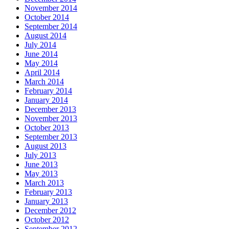
November 2014
October 2014
September 2014
August 2014
July 2014
June 2014
May 2014
April 2014
March 2014
February 2014
January 2014
December 2013
November 2013
October 2013
September 2013
August 2013
July 2013
June 2013
May 2013
March 2013
February 2013
January 2013
December 2012
October 2012
September 2012