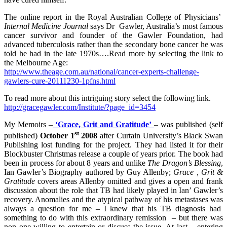
The online report in the Royal Australian College of Physicians’
Internal Medicine Journal
says Dr Gawler, Australia’s most famous
cancer survivor and founder of the Gawler Foundation, had
advanced tuberculosis rather than the secondary bone cancer he was
told he had in the late 1970s….Read more by selecting the link to
the Melbourne Age:
http://www.theage.com.au/national/cancer-experts-challenge-
gawlers-cure-20111230-1pfns.html
To read more about this intriguing story select the following link.
http://gracegawler.com/Institute/?page_id=3454
My Memoirs –
‘Grace, Grit and Gratitude’
– was published (self
st
published)
October 1
2008
after Curtain University’s Black Swan
Publishing lost funding for the project. They had listed it for their
Blockbuster Christmas release a couple of years prior. The book had
been in process for about 8 years and unlike
The Dragon’s Blessing
,
Ian Gawler’s Biography authored by Guy Allenby;
Grace , Grit &
Gratitude
covers areas Allenby omitted and gives a open and frank
discussion about the role that TB had likely played in Ian’ Gawler’s
recovery. Anomalies and the atypical pathway of his metastases was
always a question for me – I knew that his TB diagnosis had
something to do with this extraordinary remission – but there was
non one willing to entertain or discuss the issue. At last – entering