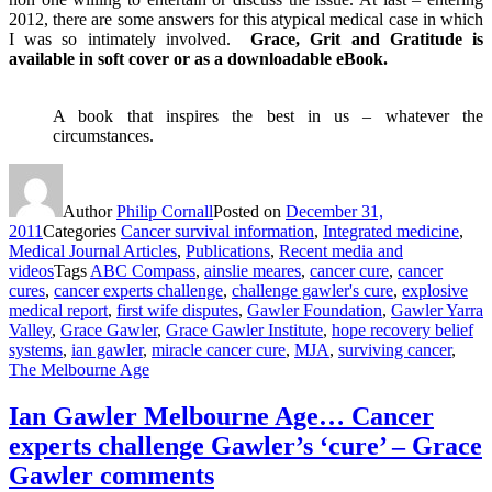
2012, there are some answers for this atypical medical case in which
I was so intimately involved.
Grace, Grit and Gratitude is
available in soft cover or as a downloadable eBook.
A book that inspires the best in us – whatever the
circumstances.
Author
Philip Cornall
Posted on
December 31,
2011
Categories
Cancer survival information
,
Integrated medicine
,
Medical Journal Articles
,
Publications
,
Recent media and
videos
Tags
ABC Compass
,
ainslie meares
,
cancer cure
,
cancer
cures
,
cancer experts challenge
,
challenge gawler's cure
,
explosive
medical report
,
first wife disputes
,
Gawler Foundation
,
Gawler Yarra
Valley
,
Grace Gawler
,
Grace Gawler Institute
,
hope recovery belief
systems
,
ian gawler
,
miracle cancer cure
,
MJA
,
surviving cancer
,
The Melbourne Age
Ian Gawler Melbourne Age… Cancer
experts challenge Gawler’s ‘cure’ – Grace
Gawler comments