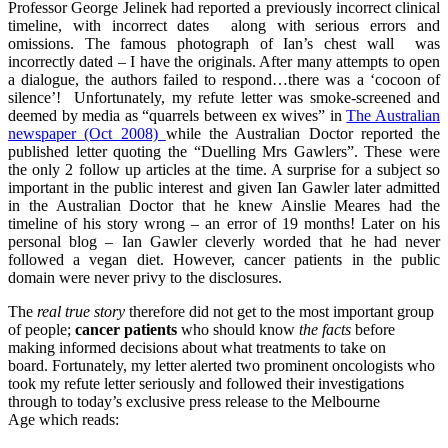
Professor George Jelinek had reported a previously incorrect clinical
timeline, with incorrect dates along with serious errors and
omissions. The famous photograph of Ian’s chest wall was
incorrectly dated – I have the originals. After many attempts to open
a dialogue, the authors failed to respond…there was a ‘cocoon of
silence’! Unfortunately, my refute letter was smoke-screened and
deemed by media as “quarrels between ex wives” in
The Australian
newspaper (Oct 2008)
while the Australian Doctor reported the
published letter quoting the “Duelling Mrs Gawlers”. These were
the only 2 follow up articles at the time. A surprise for a subject so
important in the public interest and given Ian Gawler later admitted
in the Australian Doctor that he knew Ainslie Meares had the
timeline of his story wrong – an error of 19 months! Later on his
personal blog – Ian Gawler cleverly worded that he had never
followed a vegan diet. However, cancer patients in the public
domain were never privy to the disclosures.
The
real true story
therefore did not get to the most important group
of people;
cancer patients
who should know
the facts
before
making informed decisions about what treatments to take on
board. Fortunately, my letter alerted two prominent oncologists who
took my refute letter seriously and followed their investigations
through to today’s exclusive press release to the Melbourne
Age which reads: