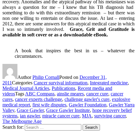
recovery. Anomalies and the atypical pathway of his metastases was
always a question for me – I knew that his TB diagnosis had
something to do with this extraordinary remission – but there was
non one willing to entertain or discuss the issue. At last – entering
2012, there are some answers for this atypical medical case in which
I was so intimately involved.
Grace, Grit and Gratitude is
available in soft cover or as a downloadable eBook.
A book that inspires the best in us – whatever the
circumstances.
Author
Philip Cornall
Posted on
December 31,
2011
Categories
Cancer survival information
,
Integrated medicine
,
Medical Journal Articles
,
Publications
,
Recent media and
videos
Tags
ABC Compass
,
ainslie meares
,
cancer cure
,
cancer
cures
,
cancer experts challenge
,
challenge gawler's cure
,
explosive
medical report
,
first wife disputes
,
Gawler Foundation
,
Gawler Yarra
Valley
,
Grace Gawler
,
Grace Gawler Institute
,
hope recovery belief
systems
,
ian gawler
,
miracle cancer cure
,
MJA
,
surviving cancer
,
The Melbourne Age
Search for:
Search