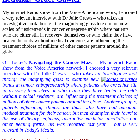
My internet Radio show from the Voice America network; I encored
a very relevant interview with Dr Julie Crews – who takes an
investigative look through the magnifying glass to examine new
scales-of-justicetrends in cancer entrepreneurship where patients
who are either still in recovery themselves or who claim they have
beaten the odds without medical evidence, are influencing the
treatment choices of millions of other cancer patients around the
globe.
On Today’s
Navigating the Cancer Maze
– My internet Radio
show from the Voice America network; I encored a very relevant
interview with Dr Julie Crews – who
takes an investigative look
through the magnifying glass to examine new
trends in cancer entrepreneurship where patients who are either still
in recovery themselves or who claim they have beaten the odds
without medical evidence, are influencing the treatment choices of
millions of other cancer patients around the globe. Another group of
patients influencing choices are those who have had adequate
medical treatment for their cancer, but then champion their ‘cure’ to
the use of dietary regimens, alternative medicine, meditation and
other healing forms.This was recorded last year – but is very
relevant in Today’s Media.