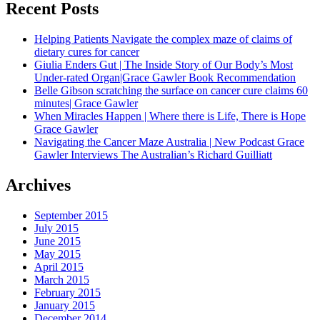
Recent Posts
Helping Patients Navigate the complex maze of claims of
dietary cures for cancer
Giulia Enders Gut | The Inside Story of Our Body’s Most
Under-rated Organ|Grace Gawler Book Recommendation
Belle Gibson scratching the surface on cancer cure claims 60
minutes| Grace Gawler
When Miracles Happen | Where there is Life, There is Hope
Grace Gawler
Navigating the Cancer Maze Australia | New Podcast Grace
Gawler Interviews The Australian’s Richard Guilliatt
Archives
September 2015
July 2015
June 2015
May 2015
April 2015
March 2015
February 2015
January 2015
December 2014