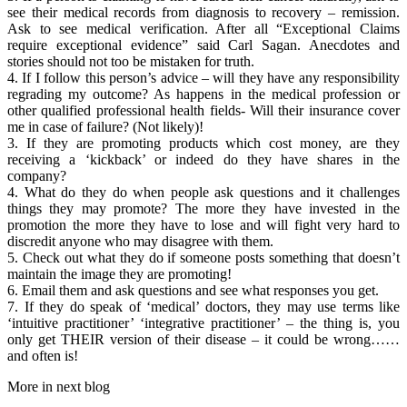
see their medical records from diagnosis to recovery – remission.
Ask to see medical verification. After all “Exceptional Claims
require exceptional evidence” said Carl Sagan. Anecdotes and
stories should not too be mistaken for truth.
4. If I follow this person’s advice – will they have any responsibility
regrading my outcome? As happens in the medical profession or
other qualified professional health fields- Will their insurance cover
me in case of failure? (Not likely)!
3. If they are promoting products which cost money, are they
receiving a ‘kickback’ or indeed do they have shares in the
company?
4. What do they do when people ask questions and it challenges
things they may promote? The more they have invested in the
promotion the more they have to lose and will fight very hard to
discredit anyone who may disagree with them.
5. Check out what they do if someone posts something that doesn’t
maintain the image they are promoting!
6. Email them and ask questions and see what responses you get.
7. If they do speak of ‘medical’ doctors, they may use terms like
‘intuitive practitioner’ ‘integrative practitioner’ – the thing is, you
only get THEIR version of their disease – it could be wrong……
and often is!
More in next blog