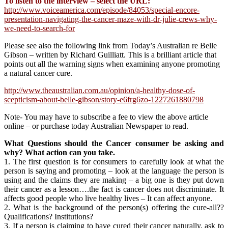
To listen to the interview – select the URL:
http://www.voiceamerica.com/episode/84053/special-encore-
presentation-navigating-the-cancer-maze-with-dr-julie-crews-why-
we-need-to-search-for
Please see also the following link from Today’s Australian re Belle
Gibson – written by Richard Guilliatt. This is a brilliant article that
points out all the warning signs when examining anyone promoting
a natural cancer cure.
http://www.theaustralian.com.au/opinion/a-healthy-dose-of-
scepticism-about-belle-gibson/story-e6frg6zo-1227261880798
Note- You may have to subscribe a fee to view the above article
online – or purchase today Australian Newspaper to read.
What Questions should the Cancer consumer be asking and
why? What action can you take.
1. The first question is for consumers to carefully look at what the
person is saying and promoting – look at the language the person is
using and the claims they are making – a big one is they put down
their cancer as a lesson….the fact is cancer does not discriminate. It
affects good people who live healthy lives – It can affect anyone.
2. What is the background of the person(s) offering the cure-all??
Qualifications? Institutions?
3. If a person is claiming to have cured their cancer naturally, ask to