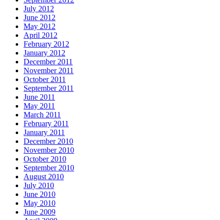
July 2012
June 2012
May 2012
April 2012
February 2012
January 2012
December 2011
November 2011
October 2011
September 2011
June 2011
May 2011
March 2011
February 2011
January 2011
December 2010
November 2010
October 2010
September 2010
August 2010
July 2010
June 2010
May 2010
June 2009