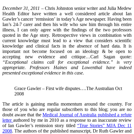
December 31, 2011 –
Chris Johnston senior writer and Julia Medew
Health Editor have written a well considered article about Ian
Gawler’s cancer ‘remission’ in today’s Age newspaper. Having been
Ian’s 24-7 carer and then his wife who saw him through his entire
illness, I can only agree with the findings of the two professors
quoted in the Age story. Retrospective views in combination with
current knowledge must lead to a view that considers scientific
knowledge and clinical facts in the absence of hard data. It is
important not become focused on an ideology & be open to
accepting new evidence and critique…Carl Sagan quote:
“Exceptional claims call for exceptional evidence.” is very
appropriate. Professors Haines and Lowenthal have indeed
presented exceptional evidence in this case.
Grace Gawler – First wife disputes….The Australian Oct
2008
The article is gaining media momentum around the country. For
those of you who are regular subscribers to this blog; you are no
doubt aware that the
Medical Journal of Australia published a refute
letter
authored by me in 2010 as a response to an inaccurate review
of Ian Gawler’s remission story titled
“True Stories” MJA Dec 11
2008
. The authors of the published manuscript, Dr Ruth Gawler and