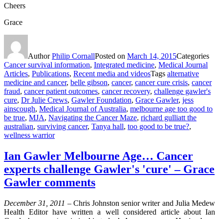
Cheers
Grace
Author
Philip Cornall
Posted on
March 14, 2015
Categories
Cancer survival information
,
Integrated medicine
,
Medical Journal
Articles
,
Publications
,
Recent media and videos
Tags
alternative
medicine and cancer
,
belle gibson
,
cancer
,
cancer cure crisis
,
cancer
fraud
,
cancer patient outcomes
,
cancer recovery
,
challenge gawler's
cure
,
Dr Julie Crews
,
Gawler Foundation
,
Grace Gawler
,
jess
ainscough
,
Medical Journal of Australia
,
melbourne age too good to
be true
,
MJA
,
Navigating the Cancer Maze
,
richard gulliatt the
australian
,
surviving cancer
,
Tanya hall
,
too good to be true?
,
wellness warrior
Ian Gawler Melbourne Age… Cancer
experts challenge Gawler's 'cure' – Grace
Gawler comments
December 31, 2011 –
Chris Johnston senior writer and Julia Medew
Health Editor have written a well considered article about Ian