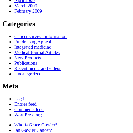
April 2009
March 2009
February 2009
Categories
Cancer survival information
Fundraising Appeal
Integrated medicine
Medical Journal Articles
New Products
Publications
Recent media and videos
Uncategorized
Meta
Log in
Entries feed
Comments feed
WordPress.org
Who is Grace Gawler?
Ian Gawler Cancer?