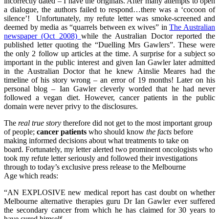
incorrectly dated – I have the originals. After many attempts to open
a dialogue, the authors failed to respond…there was a ‘cocoon of
silence’! Unfortunately, my refute letter was smoke-screened and
deemed by media as “quarrels between ex wives” in
The Australian
newspaper (Oct 2008)
while the Australian Doctor reported the
published letter quoting the “Duelling Mrs Gawlers”. These were
the only 2 follow up articles at the time. A surprise for a subject so
important in the public interest and given Ian Gawler later admitted
in the Australian Doctor that he knew Ainslie Meares had the
timeline of his story wrong – an error of 19 months! Later on his
personal blog – Ian Gawler cleverly worded that he had never
followed a vegan diet. However, cancer patients in the public
domain were never privy to the disclosures.
The
real true story
therefore did not get to the most important group
of people;
cancer patients
who should know
the facts
before
making informed decisions about what treatments to take on
board. Fortunately, my letter alerted two prominent oncologists who
took my refute letter seriously and followed their investigations
through to today’s exclusive press release to the Melbourne
Age which reads:
“AN EXPLOSIVE new medical report has cast doubt on whether
Melbourne alternative therapies guru Dr Ian Gawler ever suffered
the secondary cancer from which he has claimed for 30 years to
have cured himself.