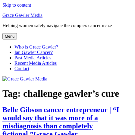
Skip to content
Grace Gawler Media
Helping women safely navigate the complex cancer maze
Menu
Who is Grace Gawler?
Ian Gawler Cancer?
Past Media Articles
Recent Media Articles
Contact
Tag:
challenge gawler’s cure
Belle Gibson cancer entrepreneur | “I
would say that it was more of a
misdiagnosis than completely
fictional.”Grace Gawler