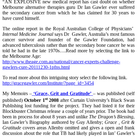
“AN EXPLOSIVE new medical report has cast doubt on whether
Melbourne alternative therapies guru Dr Ian Gawler ever suffered
the secondary cancer from which he has claimed for 30 years to
have cured himself.
The online report in the Royal Australian College of Physicians’
Internal Medicine Journal
says Dr Gawler, Australia’s most famous
cancer survivor and founder of the Gawler Foundation, had
advanced tuberculosis rather than the secondary bone cancer he was
told he had in the late 1970s….Read more by selecting the link to
the Melbourne Age:
http://www.theage.com.au/national/cancer-experts-challenge-
gawlers-cure-20111230-1pfns.html
To read more about this intriguing story select the following link.
http://gracegawler.com/Institute/?page_id=3454
My Memoirs –
‘Grace, Grit and Gratitude’
– was published (self
st
published)
October 1
2008
after Curtain University’s Black Swan
Publishing lost funding for the project. They had listed it for their
Blockbuster Christmas release a couple of years prior. The book had
been in process for about 8 years and unlike
The Dragon’s Blessing
,
Ian Gawler’s Biography authored by Guy Allenby;
Grace , Grit &
Gratitude
covers areas Allenby omitted and gives a open and frank
discussion about the role that TB had likely played in Ian’ Gawler’s