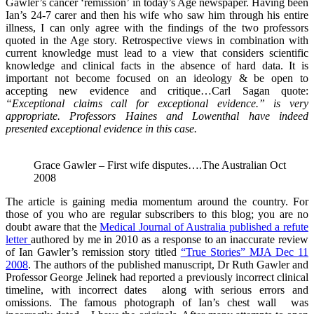
Gawler’s cancer ‘remission’ in today’s Age newspaper. Having been
Ian’s 24-7 carer and then his wife who saw him through his entire
illness, I can only agree with the findings of the two professors
quoted in the Age story. Retrospective views in combination with
current knowledge must lead to a view that considers scientific
knowledge and clinical facts in the absence of hard data. It is
important not become focused on an ideology & be open to
accepting new evidence and critique…Carl Sagan quote:
“Exceptional claims call for exceptional evidence.” is very
appropriate. Professors Haines and Lowenthal have indeed
presented exceptional evidence in this case.
Grace Gawler – First wife disputes….The Australian Oct
2008
The article is gaining media momentum around the country. For
those of you who are regular subscribers to this blog; you are no
doubt aware that the
Medical Journal of Australia published a refute
letter
authored by me in 2010 as a response to an inaccurate review
of Ian Gawler’s remission story titled
“True Stories” MJA Dec 11
2008
. The authors of the published manuscript, Dr Ruth Gawler and
Professor George Jelinek had reported a previously incorrect clinical
timeline, with incorrect dates along with serious errors and
omissions. The famous photograph of Ian’s chest wall was