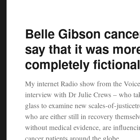
Belle Gibson cancer
say that it was mor
completely fictiona
My internet Radio show from the Voice
interview with Dr Julie Crews – who ta
glass to examine new scales-of-justicet
who are either still in recovery themse
without medical evidence, are influenci
cancer patients around the globe.