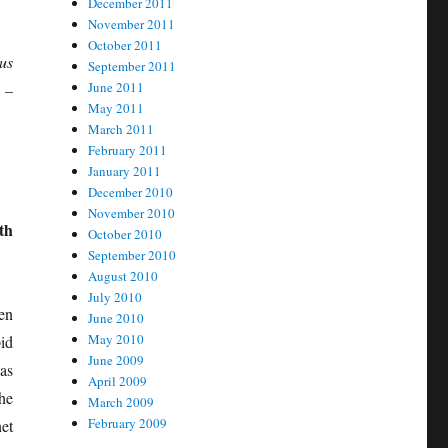
December 2011
November 2011
October 2011
us
September 2011
June 2011
 –
May 2011
March 2011
February 2011
January 2011
December 2010
November 2010
th
October 2010
September 2010
August 2010
July 2010
en
June 2010
May 2010
id
June 2009
as
April 2009
he
March 2009
February 2009
et