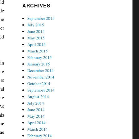
ld
ARCHIVES
de
September 2015
he
July 2015
er
June 2015
ed
May 2015
April 2015
March 2015
February 2015
in
January 2015
December 2014
re
November 2014
rs
October 2014
al
September 2014
August 2014
re
July 2014
As
June 2014
is
May 2014
he
April 2014
March 2014
as
February 2014