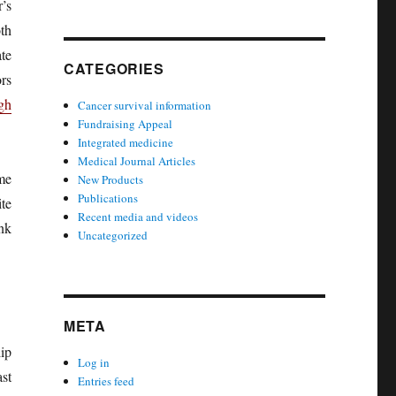
’s
th
ate
CATEGORIES
rs
gh
Cancer survival information
Fundraising Appeal
Integrated medicine
Medical Journal Articles
me
New Products
Publications
te
Recent media and videos
nk
Uncategorized
META
ip
Log in
st
Entries feed