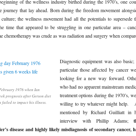
eginning of the wellness industry birthed during the 1970’s, one cou
he journey that lay ahead. Born during the freedom movement alongsi
 culture; the wellness movement had all the potentials to supersede t
the time that appeared to be struggling in one particular area – canc
time chemotherapy was crude as was radiation and surgery when compar
Diagnostic equipment was also basic; 
particular those affected by cancer we
looking for a new way forward. Othe
who had no apparent mainstream medic
February 1976 when Ian
treatment options during the 1970’s, we
ek prognosis after Gerson diet
 failed to impact his illness.
willing to try whatever might help. 
mentioned by Richard Guilliatt in h
t
interview with Phillip Adams;
er’s disease and highly likely misdiagnosis of secondary cancer, h