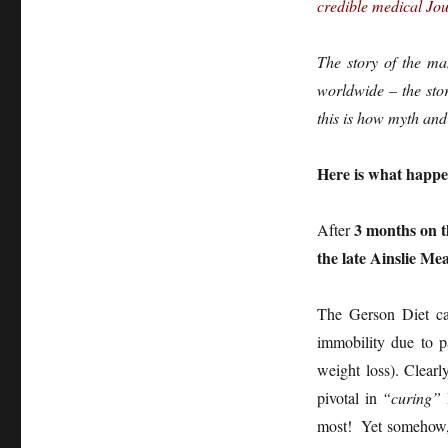
credible medical Jou
The story of the m
worldwide – the stor
this is how myth and
Here is what happe
3 months on 
After
the late Ainslie Me
The Gerson Diet ca
immobility due to p
weight loss). Clear
pivotal in
“curing”
most! Yet somehow, 