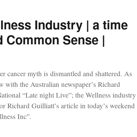
lness Industry | a time
and Common Sense |
er cancer myth is dismantled and shattered. As
ew with the Australian newspaper’s Richard
National “Late night Live”; the Wellness industry
r Richard Guilliatt’s article in today’s weekend
lness Inc”.