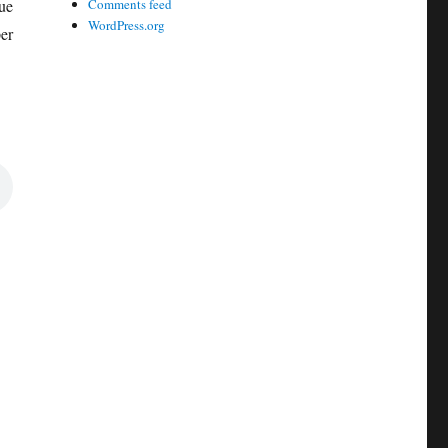
ue
Comments feed
WordPress.org
er