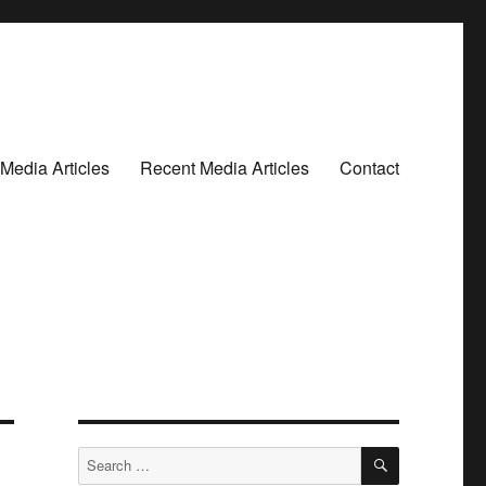
Media Articles
Recent Media Articles
Contact
SEARCH
Search
for: