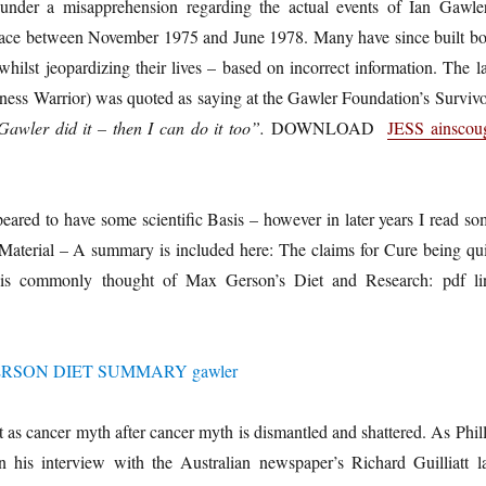
under a misapprehension regarding the actual events of Ian Gawler
place between November 1975 and June 1978. Many have since built bo
whilst jeopardizing their lives – based on incorrect information. The l
ness Warrior) was quoted as saying at the Gawler Foundation’s Survivo
Gawler did it – then I can do it too”.
DOWNLOAD
JESS ainscou
eared to have some scientific Basis – however in later years I read so
 Material – A summary is included here: The claims for Cure being qui
t is commonly thought of Max Gerson’s Diet and Research: pdf li
 as cancer myth after cancer myth is dismantled and shattered. As Phill
 his interview with the Australian newspaper’s Richard Guilliatt la