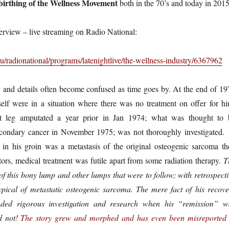
 birthing of the Wellness Movement
both in the 70’s and today in 2015
terview – live streaming on Radio National:
u/radionational/programs/latenightlive/the-wellness-industry/6367962
 and details often become confused as time goes by. At the end of 19
lf were in a situation where there was no treatment on offer for hi
t leg amputated a year prior in Jan 1974; what was thought to 
condary cancer in November 1975; was not thoroughly investigated. 
n his groin was a metastasis of the original osteogenic sarcoma th
tors, medical treatment was futile apart from some radiation therapy.
T
f this bony lump and other lumps that were to follow; with retrospecti
pical of metastatic osteogenic sarcoma. The mere fact of his recove
ded rigorous investigation and research when his “remission” w
id not!
The story grew and morphed and has even been misreported 