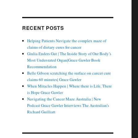
RECENT POSTS
Helping Patients Navigate the complex maze of
claims of dietary cures for cancer
Giulia Enders Gut | The Inside Story of Our Body’s
Most Under-rated Organ|Grace Gawler Book
Recommendation
Belle Gibson scratching the surface on cancer cure
claims 60 minutes| Grace Gawler
When Miracles Happen | Where there is Life, There
is Hope Grace Gawler
Navigating the Cancer Maze Australia | New
Podcast Grace Gawler Interviews The Australian’s
Richard Guilliatt