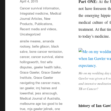
Posted
Part ONE:
April 4, 2015
At the b
on
Categories
Cancer survival information
,
not have foreseen t
Integrated medicine
,
Medical
the emerging hippie
Journal Articles
,
New
medical culture of 
Products
,
Publications
,
Recent media and videos
,
treatment. At that 
Uncategorized
to today’s medicine.
Tags
ainslie meares
,
amanda
rootsey
,
belle gibson
,
black
salve
,
bone cancer remission
,
cancer
,
cancer survival
,
elaine
hollingsworth
,
first wife
disputes
,
gawler health talks
,
Grace Gawler
,
Grace Gawler
Me on my wedding day 
Institute
,
Grace Gawler
Gawler was given a 6 we
navigating the cancer maze
,
and intensive meditation
ian gawler
,
imj haines and
TB or Cancer?
lowenthal
,
jess ainscough
,
Medical Journal of Australia
,
melbourne age too good to be
history of Ian Gawl
true
,
mja gawler jelinek
,
one