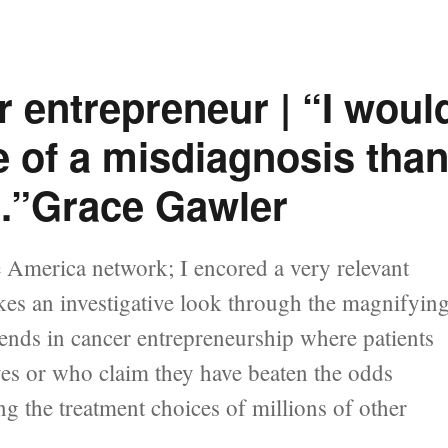
 entrepreneur | “I woul
e of a misdiagnosis tha
l.”Grace Gawler
 America network; I encored a very relevant
kes an investigative look through the magnifyin
rends in cancer entrepreneurship where patients
lves or who claim they have beaten the odds
ng the treatment choices of millions of other