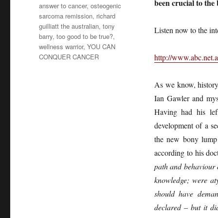
been crucial to the
answer to cancer
,
osteogenic
sarcoma remission
,
richard
guilliatt the australian
,
tony
Listen now to the in
barry
,
too good to be true?
,
wellness warrior
,
YOU CAN
CONQUER CANCER
http://www.abc.net.a
As we know, history
Ian Gawler and myse
Having had his lef
development of a se
the new bony lump i
according to his doc
path and behaviour o
knowledge; were aty
should have deman
declared – but it d