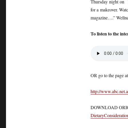
Thursday night on R
for a makeover. Watc
magazine….” Wellne
To listen to the inte
OR go to the page at
http://www.abc.net.a
DOWNLOAD ORI
DietaryConsideratio