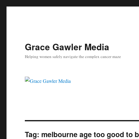
Grace Gawler Media
Helping women safely navigate the complex cancer maze
Tag:
melbourne age too good to b