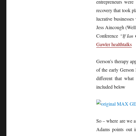
entrepreneurs were 
recovery that took 
lucrative businesses 
Jess Aincough (Well
Conference
“If Ian 
Gawler healthtalks
Gerson’s therapy app
of the early Gerson
different that wha
included below
So – where are we at
Adams points out in