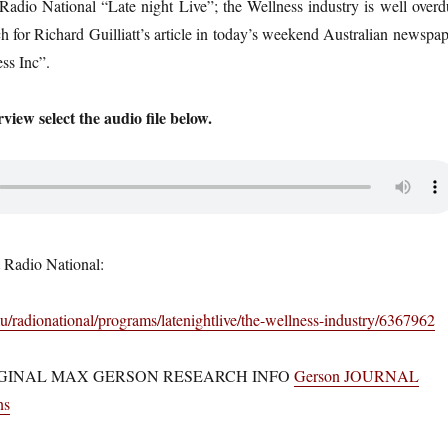
adio National “Late night Live”; the Wellness industry is well overd
h for Richard Guilliatt’s article in today’s weekend Australian newspap
ss Inc”.
rview select the audio file below.
 Radio National:
u/radionational/programs/latenightlive/the-wellness-industry/6367962
GINAL MAX GERSON RESEARCH INFO
Gerson JOURNAL
ns