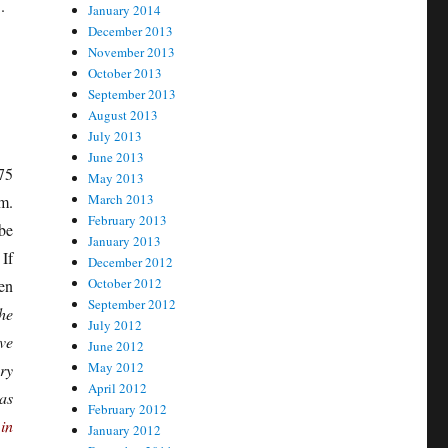
.
January 2014
December 2013
November 2013
October 2013
September 2013
August 2013
July 2013
June 2013
75
May 2013
March 2013
m.
February 2013
be
January 2013
If
December 2012
October 2012
en
September 2012
he
July 2012
ve
June 2012
May 2012
ry
April 2012
as
February 2012
in
January 2012