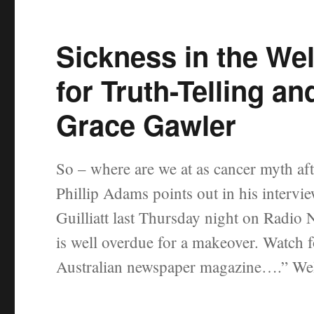
Sickness in the Wel
for Truth-Telling 
Grace Gawler
So – where are we at as cancer myth aft
Phillip Adams points out in his intervi
Guilliatt last Thursday night on Radio 
is well overdue for a makeover. Watch fo
Australian newspaper magazine….” Wel