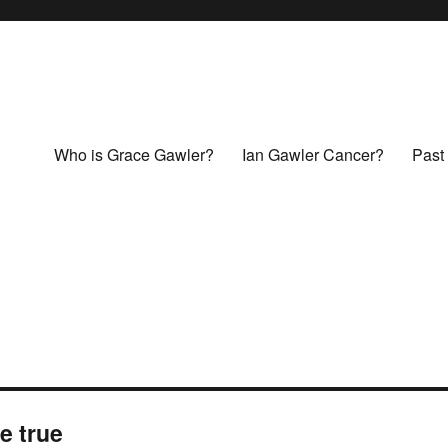
Who is Grace Gawler?
Ian Gawler Cancer?
Past 
e true