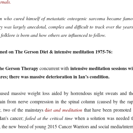
rnals.
an who cured himself of metastatic osteogenic sarcoma became famo
y was largely anecdotal, complex and difficult to track over the years
 folklore is born and how others are influenced to follow.
ned on The Gerson Diet & intensive meditation 1975-76:
the Gerson Therapy
intensive meditation sessions wi
concurrent with
ares; there was massive deterioration in Ian’s condition.
used massive weight loss aided by horrendous night sweats and th
ain from nerve compression in the spinal column (caused by the rap
ly, two of the mainstays
d
iet
and meditation
that have been promoted 
Ian’s cancer;
failed at the critical time
when a solution was needed t
the new breed of young 2015 Cancer Warriors and social media/intern