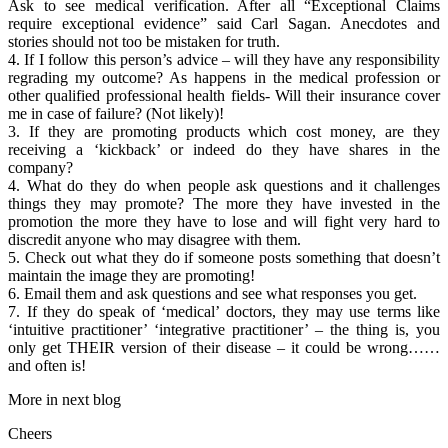
Ask to see medical verification. After all “Exceptional Claims
require exceptional evidence” said Carl Sagan. Anecdotes and
stories should not too be mistaken for truth.
4. If I follow this person’s advice – will they have any responsibility
regrading my outcome? As happens in the medical profession or
other qualified professional health fields- Will their insurance cover
me in case of failure? (Not likely)!
3. If they are promoting products which cost money, are they
receiving a ‘kickback’ or indeed do they have shares in the
company?
4. What do they do when people ask questions and it challenges
things they may promote? The more they have invested in the
promotion the more they have to lose and will fight very hard to
discredit anyone who may disagree with them.
5. Check out what they do if someone posts something that doesn’t
maintain the image they are promoting!
6. Email them and ask questions and see what responses you get.
7. If they do speak of ‘medical’ doctors, they may use terms like
‘intuitive practitioner’ ‘integrative practitioner’ – the thing is, you
only get THEIR version of their disease – it could be wrong……
and often is!
More in next blog
Cheers