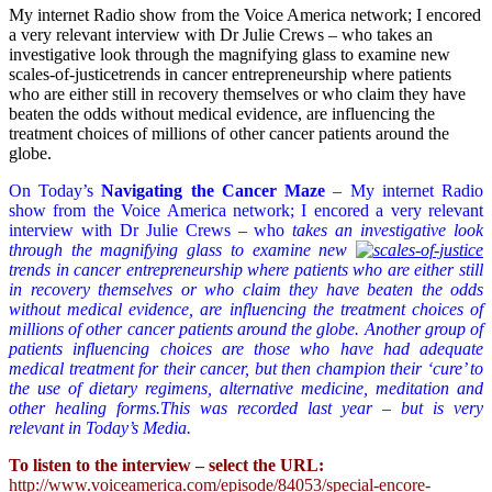
My internet Radio show from the Voice America network; I encored
a very relevant interview with Dr Julie Crews – who takes an
investigative look through the magnifying glass to examine new
scales-of-justicetrends in cancer entrepreneurship where patients
who are either still in recovery themselves or who claim they have
beaten the odds without medical evidence, are influencing the
treatment choices of millions of other cancer patients around the
globe.
On Today’s
Navigating the Cancer Maze
– My internet Radio
show from the Voice America network; I encored a very relevant
interview with Dr Julie Crews – who
takes an investigative look
through the magnifying glass to examine new
trends in cancer entrepreneurship where patients who are either still
in recovery themselves or who claim they have beaten the odds
without medical evidence, are influencing the treatment choices of
millions of other cancer patients around the globe. Another group of
patients influencing choices are those who have had adequate
medical treatment for their cancer, but then champion their ‘cure’ to
the use of dietary regimens, alternative medicine, meditation and
other healing forms.This was recorded last year – but is very
relevant in Today’s Media.
To listen to the interview – select the URL:
http://www.voiceamerica.com/episode/84053/special-encore-