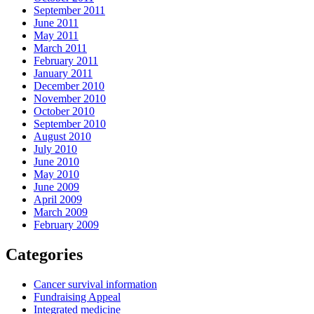
September 2011
June 2011
May 2011
March 2011
February 2011
January 2011
December 2010
November 2010
October 2010
September 2010
August 2010
July 2010
June 2010
May 2010
June 2009
April 2009
March 2009
February 2009
Categories
Cancer survival information
Fundraising Appeal
Integrated medicine