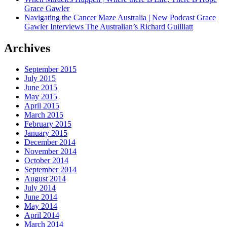
Grace Gawler
Navigating the Cancer Maze Australia | New Podcast Grace
Gawler Interviews The Australian’s Richard Guilliatt
Archives
September 2015
July 2015
June 2015
May 2015
April 2015
March 2015
February 2015
January 2015
December 2014
November 2014
October 2014
September 2014
August 2014
July 2014
June 2014
May 2014
April 2014
March 2014