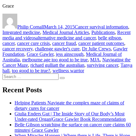
Grace
Author
Posted
Categories
on
Philip Cornall
March 14, 2015
Cancer survival information
,
Integrated medicine
,
Medical Journal Articles
,
Publications
,
Recent
Tags
media and videos
alternative medicine and cancer
,
belle gibson
,
cancer
,
cancer cure crisis
,
cancer fraud
,
cancer patient outcomes
,
cancer recovery
,
challenge gawler's cure
,
Dr Julie Crews
,
Gawler
Foundation
,
Grace Gawler
,
jess ainscough
,
Medical Journal of
Australia
,
melbourne age too good to be true
,
MJA
,
Navigating the
Cancer Maze
,
richard gulliatt the australian
,
surviving cancer
,
Tanya
hall
,
too good to be true?
,
wellness warrior
Search
Search
for:
Recent Posts
Helping Patients Navigate the complex maze of claims of
dietary cures for cancer
Giulia Enders Gut | The Inside Story of Our Body’s Most
Under-rated Organ|Grace Gawler Book Recommendation
Belle Gibson scratching the surface on cancer cure claims 60
minutes| Grace Gawler
When Miracles Happen | Where there is Life, There is Hope