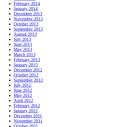
February 2014
January 2014
December 2013
November 2013
October 2013
September 2013
August 2013
July 2013
June 2013
May 2013
March 2013
February 2013
January 2013
December 2012
October 2012
September 2012
July 2012
June 2012
May 2012
April 2012
February 2012
January 2012
December 2011
November 2011
October 2011