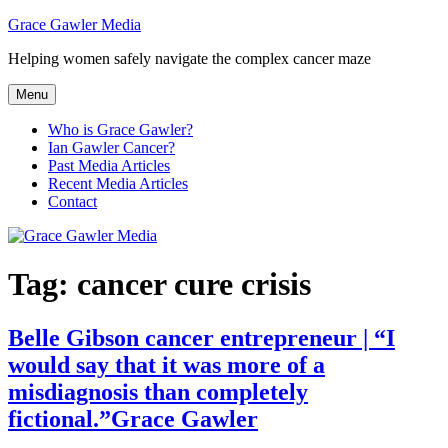
Skip
Grace Gawler Media
to
Helping women safely navigate the complex cancer maze
content
Menu
Who is Grace Gawler?
Ian Gawler Cancer?
Past Media Articles
Recent Media Articles
Contact
Tag:
cancer cure crisis
Belle Gibson cancer entrepreneur | “I
would say that it was more of a
misdiagnosis than completely
fictional.”Grace Gawler