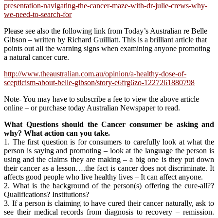
presentation-navigating-the-cancer-maze-with-dr-julie-crews-why-
we-need-to-search-for
Please see also the following link from Today’s Australian re Belle
Gibson – written by Richard Guilliatt. This is a brilliant article that
points out all the warning signs when examining anyone promoting
a natural cancer cure.
http://www.theaustralian.com.au/opinion/a-healthy-dose-of-
scepticism-about-belle-gibson/story-e6frg6zo-1227261880798
Note- You may have to subscribe a fee to view the above article
online – or purchase today Australian Newspaper to read.
What Questions should the Cancer consumer be asking and
why? What action can you take.
1. The first question is for consumers to carefully look at what the
person is saying and promoting – look at the language the person is
using and the claims they are making – a big one is they put down
their cancer as a lesson….the fact is cancer does not discriminate. It
affects good people who live healthy lives – It can affect anyone.
2. What is the background of the person(s) offering the cure-all??
Qualifications? Institutions?
3. If a person is claiming to have cured their cancer naturally, ask to
see their medical records from diagnosis to recovery – remission.