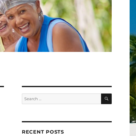
SEARCH
Search
for:
RECENT POSTS