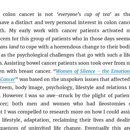
f colon cancer is not
‘everyone’s cup of tea’
as th
ave a distinct and very personal interest in colon canc
th. My early work with cancer patients activated 
ncern for this group of patients who in those days seem
ans land
to cope with a horrendous change to their bodi
 as the psychological challenges that go with such a lif
. Assisting bowel cancer patients soon took over from 
n with breast cancer. “
Women of Silence – the Emotion
 Cancer
” was based on the unspoken issues that affected
teem, body image, psychology, lifestyle and relations 
 However I was so awe-struck by the plight of patien
ncer; both men and women who had ileostomies 
at I was compelled to research more on how I could assi
lifestyle, adaptation, reclaiming their lives and deali
uences of uninvited life change. Eventually this ar