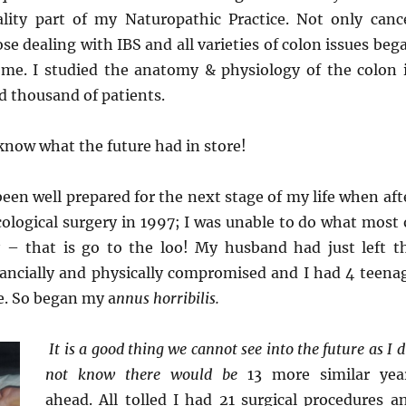
lity part of my Naturopathic Practice. Not only canc
ose dealing with IBS and all varieties of colon issues beg
 me. I studied the anatomy & physiology of the colon 
d thousand of patients.
I know what the future had in store!
 been well prepared for the next stage of my life when aft
ological surgery in 1997; I was unable to do what most 
 – that is go to the loo! My husband had just left t
inancially and physically compromised and I had 4 teena
e. So began my a
nnus
horribilis.
It is a good thing we cannot see into the future as I d
not know there would be
13 more similar yea
ahead. All tolled I had 21 surgical procedures a