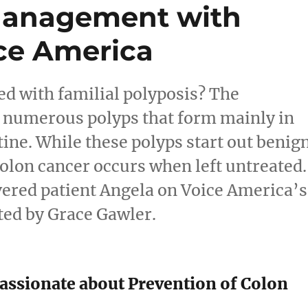
Management with
ce America
ed with familial polyposis? The
f numerous polyps that form mainly in
tine. While these polyps start out benig
olon cancer occurs when left untreated.
vered patient Angela on Voice America’s
ted by Grace Gawler.
assionate about Prevention of Colon