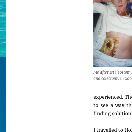
Me after 1st ileostom
and colectomy in 20
experienced. The
to see a way t
finding solution
I travelled to H