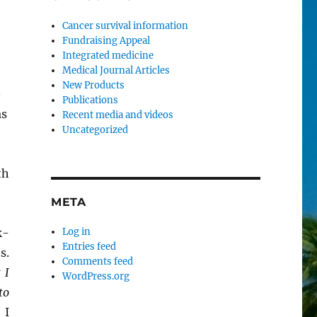
Cancer survival information
Fundraising Appeal
Integrated medicine
Medical Journal Articles
New Products
-
Publications
as
Recent media and videos
Uncategorized
th
META
k-
Log in
Entries feed
s.
Comments feed
 I
WordPress.org
to
.
I