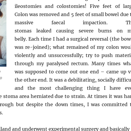
ileostomies and colostomies! Five feet of lar
Colon was removed and 5 feet of small bowel due 
massive faecal impaction. Th
stomas leaked causing severe burns on 
belly. Each time I had a surgical reversal (the bow
was re-joined); what remained of my colon wou
violently and unsuccessfully; try to push materi
through my paralysed rectum. Many times wh
was supposed to come out one end – came up v
y
00
the other end. It was a debilitating, socially difficu
and the most challenging thing I have ev
 stoma area herniated due to strain. At times it was ha
hrough but despite the down times, I was committed 
s.
olland and underwent experimental surgery and basically