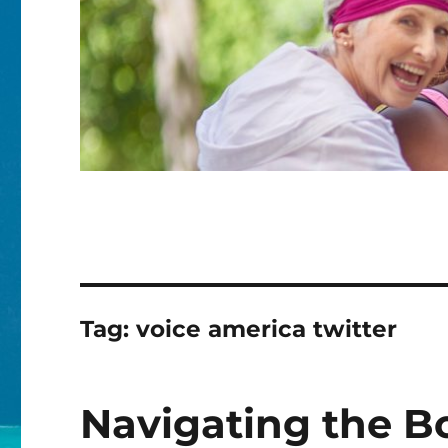
Tag:
voice america twitter
Navigating the B