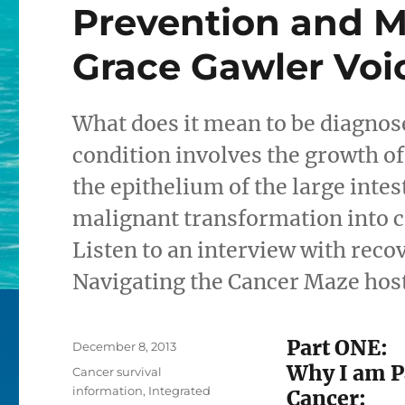
Prevention and 
Grace Gawler Voi
What does it mean to be diagnos
condition involves the growth o
the epithelium of the large intes
malignant transformation into c
Listen to an interview with reco
Navigating the Cancer Maze hos
Part ONE:
Posted
December 8, 2013
on
Why I am P
Categories
Cancer survival
information
,
Integrated
Cancer: