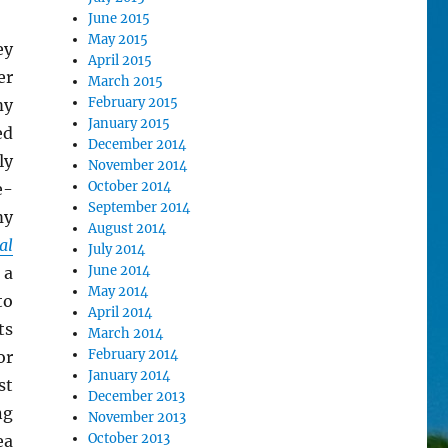
June 2015
May 2015
ey
April 2015
er
March 2015
February 2015
my
January 2015
ed
December 2014
ly
November 2014
October 2014
e-
September 2014
my
August 2014
al
July 2014
June 2014
 a
May 2014
to
April 2014
ts
March 2014
February 2014
or
January 2014
st
December 2013
ng
November 2013
October 2013
ea