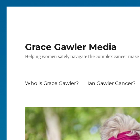
Grace Gawler Media
Helping women safely navigate the complex cancer maze
Who is Grace Gawler?
Ian Gawler Cancer?