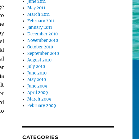
June 2011
ge
May 2011
March 2011
to
February 2011
e
January 2011
my
December 2010
November 2010
el
October 2010
ld
September 2010
al
August 2010
July 2010
at
June 2010
ia
May 2010
lt
June 2009
April 2009
er
March 2009
rd
February 2009
to
CATEGORIES