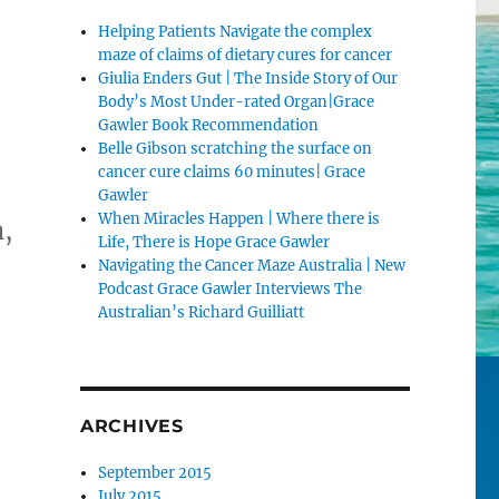
Helping Patients Navigate the complex
maze of claims of dietary cures for cancer
Giulia Enders Gut | The Inside Story of Our
Body’s Most Under-rated Organ|Grace
Gawler Book Recommendation
Belle Gibson scratching the surface on
cancer cure claims 60 minutes| Grace
Gawler
When Miracles Happen | Where there is
n,
Life, There is Hope Grace Gawler
Navigating the Cancer Maze Australia | New
Podcast Grace Gawler Interviews The
Australian’s Richard Guilliatt
ARCHIVES
September 2015
July 2015