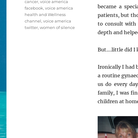
cancer
,
voice america
became a specia
facebook
,
voice america
health and Wellness
patients, but th
channel
,
voice america
to consult with
twitter
,
women of silence
depth and helpe
But….little did 
Ironically I had
a routine gynaec
us do every day
family, I was f
children at hom