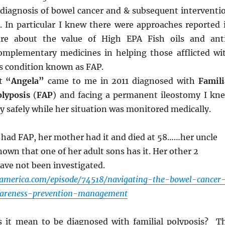
 diagnosis of bowel cancer and & subsequent interventi
e. In particular I knew there were approaches reported 
ture about the value of High EPA Fish oils and ant
mplementary medicines in helping those afflicted wi
s condition known as FAP.
nt
“Angela”
came to me in 2011 diagnosed with
Famili
lyposis
(
FAP
) and facing a permanent ileostomy I kn
y safely while her situation was monitored medically.
 had FAP, her mother had it and died at 58……her uncle
known that one of her adult sons has it. Her other 2
have not been investigated.
eamerica.com/episode/74518/navigating-the-bowel-cancer
areness-prevention-management
 it mean to be diagnosed with familial polyposis? T