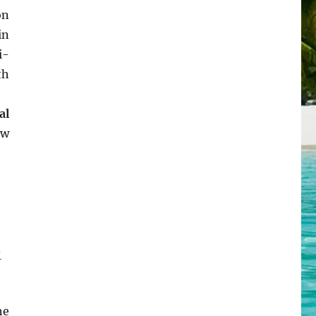
on
in
i-
th
al
ew
-
he