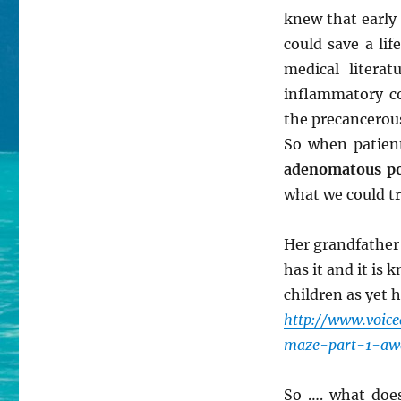
knew that early
could save a lif
medical litera
inflammatory co
the precancerou
So when patie
adenomatous po
what we could tr
Her grandfather
has it and it is 
children as yet 
http://www.voic
maze-part-1-aw
So …. what does