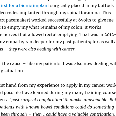
first for a bionic implant
surgically placed in my buttock
electrodes implanted through my spinal foramina. This
eart pacemaker) worked successfully at 6volts to give me
 to empty my what remains of my colon. It works
 nerves that allowed rectal emptying. That was in 2012
y empathy ran deeper for my past patients; for as well 
as –
they were also dealing with cancer
.
f the cause – like my patients, I was also now dealing wi
ng situation.
first hand from my experience to apply in my cancer wor
ld possible have learned during my many training course
een a
‘post surgical complication’ & maybe unavoidable. But
 patients with known bowel conditions could do something 
 been through – then I could have a valuable contribution