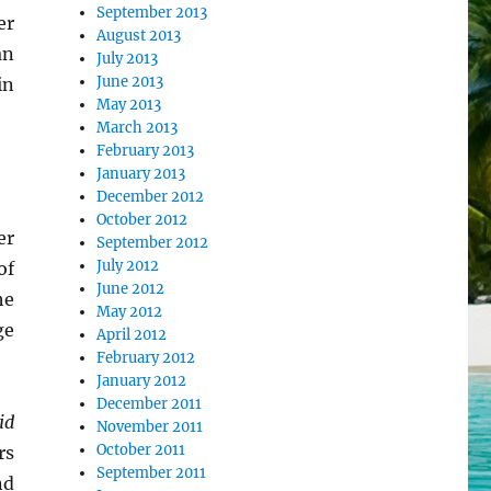
September 2013
er
August 2013
an
July 2013
June 2013
in
May 2013
March 2013
February 2013
January 2013
December 2012
October 2012
er
September 2012
July 2012
of
June 2012
he
May 2012
ge
April 2012
February 2012
January 2012
December 2011
id
November 2011
October 2011
rs
September 2011
nd