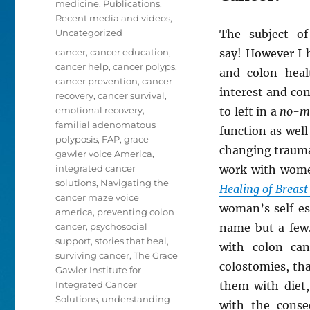
medicine
,
Publications
,
Recent media and videos
,
Uncategorized
The subject o
Tags
cancer
,
cancer education
,
say! However I h
cancer help
,
cancer polyps
,
and colon heal
cancer prevention
,
cancer
interest and co
recovery
,
cancer survival
,
emotional recovery
,
to left in a
no-m
familial adenomatous
function as well
polyposis
,
FAP
,
grace
changing trauma
gawler voice America
,
integrated cancer
work with wome
solutions
,
Navigating the
Healing of Breast
cancer maze voice
woman’s self es
america
,
preventing colon
cancer
,
psychosocial
name but a few.
support
,
stories that heal
,
with colon ca
surviving cancer
,
The Grace
colostomies, th
Gawler Institute for
Integrated Cancer
them with diet, 
Solutions
,
understanding
with the conseq