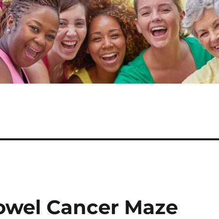
owel Cancer Maze