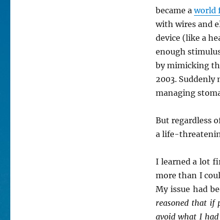
became a
world 
with wires and 
device (like a h
enough stimulus
by mimicking the
2003. Suddenly m
managing stom
But regardless o
a life-threateni
I learned a lot 
more than I cou
My issue had b
reasoned that if
avoid what I had