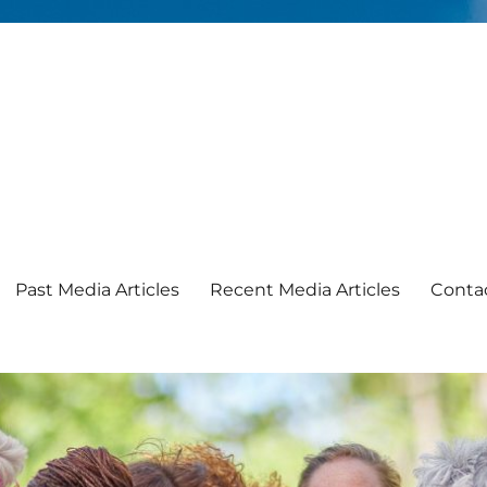
Past Media Articles
Recent Media Articles
Conta