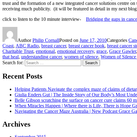
trust and the formation of a new integrated cancer solutions centre on 
receiving much publicity. (it will be featured in detail in my next blog
click to listen to the 10 minute interview-
Bridging the gaps in cance
Author
Philip Cornall
Posted on
June 17, 2010
Categories
Canc
Coast
,
ABC Radio
,
breast cancer
,
breast cancer book
,
breast cancer st
Charitable Trust
,
emotional
,
emotional recovery
,
grace
,
Grace Gawler
that heal
,
understanding cancer
,
women of silence
,
Women of Silence
Search for:
Search
Recent Posts
Helping Patients Navigate the complex maze of claims of dietar
Giulia Enders Gut | The Inside Story of Our Body’s Most U
Belle Gibson scratching the surface on cancer cure claims 60 
When Miracles Happen | Where there is Life, There is Hope G
Navigating the Cancer Maze Australia | New Podcast Grace Gaw
Archives
September 2015