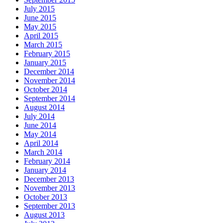
July 2015
June 2015
May 2015
April 2015
March 2015
February 2015
January 2015
December 2014
November 2014
October 2014
September 2014
August 2014
July 2014
June 2014
May 2014
April 2014
March 2014
February 2014
January 2014
December 2013
November 2013
October 2013
September 2013
August 2013