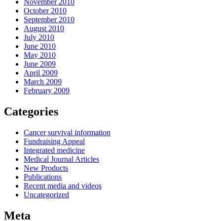
November 2010
October 2010
September 2010
August 2010
July 2010
June 2010
May 2010
June 2009
April 2009
March 2009
February 2009
Categories
Cancer survival information
Fundraising Appeal
Integrated medicine
Medical Journal Articles
New Products
Publications
Recent media and videos
Uncategorized
Meta