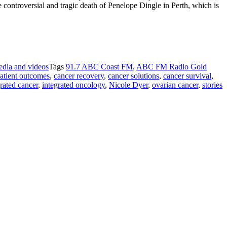
e controversial and tragic death of Penelope Dingle in Perth, which is
dia and videos
Tags
91.7 ABC Coast FM
,
ABC FM Radio Gold
atient outcomes
,
cancer recovery
,
cancer solutions
,
cancer survival
,
rated cancer
,
integrated oncology
,
Nicole Dyer
,
ovarian cancer
,
stories