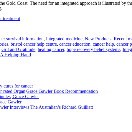
the Gold Coast. The need for an integrated approach is illustrated by th
).
r treatment
er survival information
,
Integrated medicine
,
New Products
,
Recent me
ories
,
bristol cancer help centre
,
cancer education
,
cancer help
,
cancer p
,
Grit and Gratitude
,
healing cancer
,
hope recovery belief systems
,
Integ
 A Helping Hand
y cures for cancer
nder-rated Organ|Grace Gawler Book Recommendation
minutes| Grace Gawler
race Gawler
ler Interviews The Australian’s Richard Guilliatt