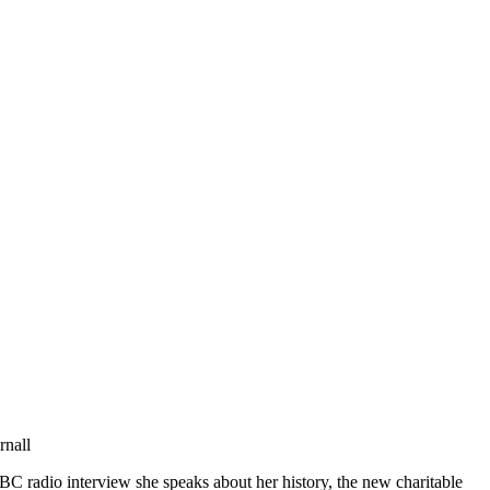
rnall
C radio interview she speaks about her history, the new charitable