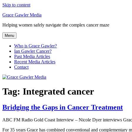
Skip to content
Grace Gawler Media
Helping women safely navigate the complex cancer maze
Menu
Who is Grace Gawler?
Ian Gawler Cancer?
Past Media Articles
Recent Media Articles
Contact
Tag:
Integrated cancer
Bridging the Gaps in Cancer Treatment
ABC FM Radio Gold Coast Interview – Nicole Dyer interviews Grace 
For 35 years Grace has combined conventional and complementary medic