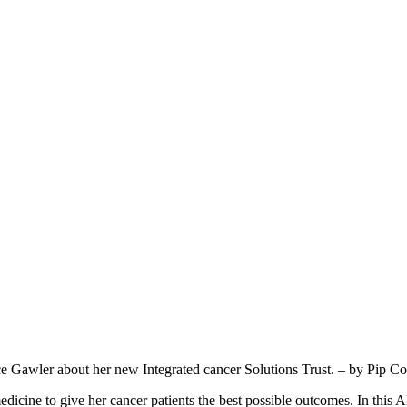
Gawler about her new Integrated cancer Solutions Trust. – by Pip Co
ine to give her cancer patients the best possible outcomes. In this AB