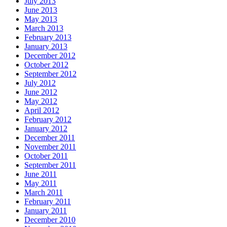
July 2013
June 2013
May 2013
March 2013
February 2013
January 2013
December 2012
October 2012
September 2012
July 2012
June 2012
May 2012
April 2012
February 2012
January 2012
December 2011
November 2011
October 2011
September 2011
June 2011
May 2011
March 2011
February 2011
January 2011
December 2010