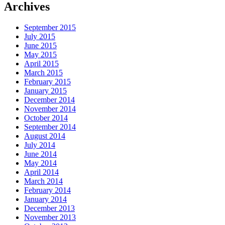
Archives
September 2015
July 2015
June 2015
May 2015
April 2015
March 2015
February 2015
January 2015
December 2014
November 2014
October 2014
September 2014
August 2014
July 2014
June 2014
May 2014
April 2014
March 2014
February 2014
January 2014
December 2013
November 2013