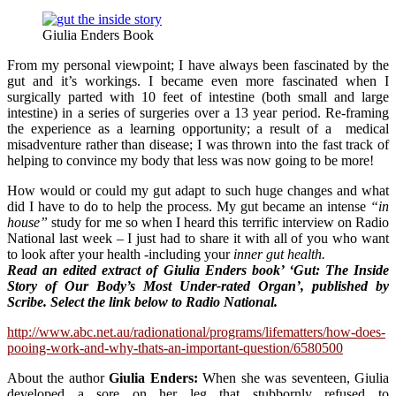
Giulia Enders Book
From my personal viewpoint; I have always been fascinated by the
gut and it’s workings. I became even more fascinated when I
surgically parted with 10 feet of intestine (both small and large
intestine) in a series of surgeries over a 13 year period. Re-framing
the experience as a learning opportunity; a result of a medical
misadventure rather than disease; I was thrown into the fast track of
helping to convince my body that less was now going to be more!
How would or could my gut adapt to such huge changes and what
did I have to do to help the process. My gut became an intense
“in
house”
study for me so when I heard this terrific interview on Radio
National last week – I just had to share it with all of you who want
to look after your health -including your
inner gut health.
Read a
n edited extract of Giulia Enders book’ ‘Gut: The Inside
Story of Our Body’s Most Under-rated Organ’, published by
Scribe. Select the link below to Radio National.
http://www.abc.net.au/radionational/programs/lifematters/how-does-
pooing-work-and-why-thats-an-important-question/6580500
About the author
Giulia Enders:
When she was seventeen, Giulia
developed a sore on her leg that stubbornly refused to