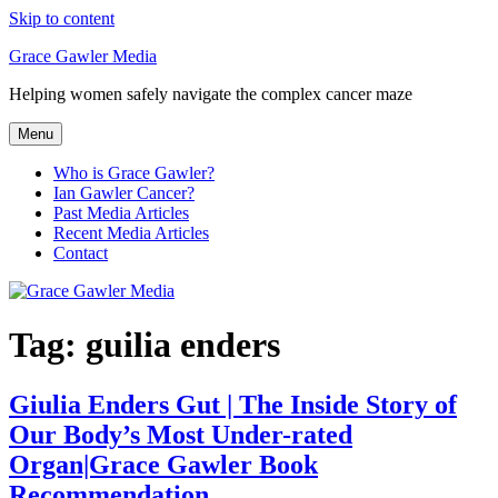
Skip to content
Grace Gawler Media
Helping women safely navigate the complex cancer maze
Menu
Who is Grace Gawler?
Ian Gawler Cancer?
Past Media Articles
Recent Media Articles
Contact
Tag:
guilia enders
Giulia Enders Gut | The Inside Story of
Our Body’s Most Under-rated
Organ|Grace Gawler Book
Recommendation