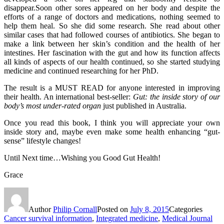
disappear.Soon other sores appeared on her body and despite the
efforts of a range of doctors and medications, nothing seemed to
help them heal. So she did some research. She read about other
similar cases that had followed courses of antibiotics. She began to
make a link between her skin’s condition and the health of her
intestines. Her fascination with the gut and how its function affects
all kinds of aspects of our health continued, so she started studying
medicine and continued researching for her PhD.
The result is a MUST READ for anyone interested in improving
their health. An international best-seller:
Gut: the inside story of our
body’s most under-rated organ
just published in Australia.
Once you read this book, I think you will appreciate your own
inside story and, maybe even make some health enhancing “gut-
sense” lifestyle changes!
Until Next time…Wishing you Good Gut Health!
Grace
Author
Philip Cornall
Posted on
July 8, 2015
Categories
Cancer survival information
,
Integrated medicine
,
Medical Journal