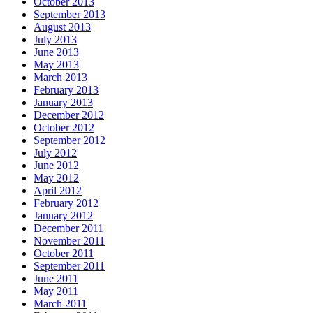
October 2013
September 2013
August 2013
July 2013
June 2013
May 2013
March 2013
February 2013
January 2013
December 2012
October 2012
September 2012
July 2012
June 2012
May 2012
April 2012
February 2012
January 2012
December 2011
November 2011
October 2011
September 2011
June 2011
May 2011
March 2011