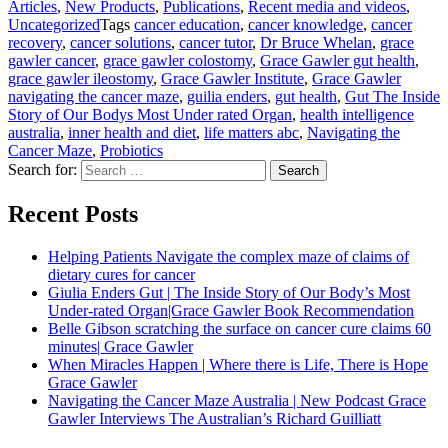
Articles
,
New Products
,
Publications
,
Recent media and videos
,
Uncategorized
Tags
cancer education
,
cancer knowledge
,
cancer
recovery
,
cancer solutions
,
cancer tutor
,
Dr Bruce Whelan
,
grace
gawler cancer
,
grace gawler colostomy
,
Grace Gawler gut health
,
grace gawler ileostomy
,
Grace Gawler Institute
,
Grace Gawler
navigating the cancer maze
,
guilia enders
,
gut health
,
Gut The Inside
Story of Our Bodys Most Under rated Organ
,
health intelligence
australia
,
inner health and diet
,
life matters abc
,
Navigating the
Cancer Maze
,
Probiotics
Search for:
Search
Recent Posts
Helping Patients Navigate the complex maze of claims of
dietary cures for cancer
Giulia Enders Gut | The Inside Story of Our Body’s Most
Under-rated Organ|Grace Gawler Book Recommendation
Belle Gibson scratching the surface on cancer cure claims 60
minutes| Grace Gawler
When Miracles Happen | Where there is Life, There is Hope
Grace Gawler
Navigating the Cancer Maze Australia | New Podcast Grace
Gawler Interviews The Australian’s Richard Guilliatt