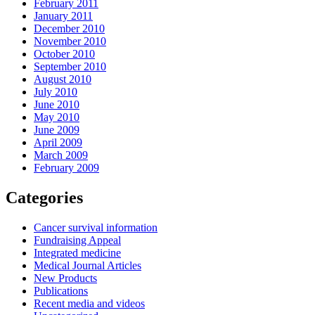
February 2011
January 2011
December 2010
November 2010
October 2010
September 2010
August 2010
July 2010
June 2010
May 2010
June 2009
April 2009
March 2009
February 2009
Categories
Cancer survival information
Fundraising Appeal
Integrated medicine
Medical Journal Articles
New Products
Publications
Recent media and videos