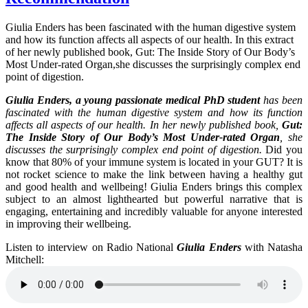
Giulia Enders has been fascinated with the human digestive system
and how its function affects all aspects of our health. In this extract
of her newly published book, Gut: The Inside Story of Our Body’s
Most Under-rated Organ,she discusses the surprisingly complex end
point of digestion.
Giulia Enders, a young passionate medical PhD student
has been
fascinated with the human digestive system and how its function
affects all aspects of our health. In her newly published book,
Gut:
The Inside Story of Our Body’s Most Under-rated Organ
, she
discusses the surprisingly complex end point of digestion.
Did you
know that 80% of your immune system is located in your GUT? It is
not rocket science to make the link between having a healthy gut
and good health and wellbeing! Giulia Enders brings this complex
subject to an almost lighthearted but powerful narrative that is
engaging, entertaining and incredibly valuable for anyone interested
in improving their wellbeing.
Listen to interview on Radio National
Giulia Enders
with Natasha
Mitchell: