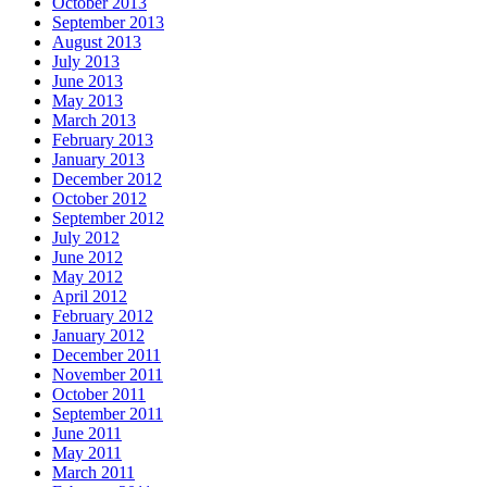
October 2013
September 2013
August 2013
July 2013
June 2013
May 2013
March 2013
February 2013
January 2013
December 2012
October 2012
September 2012
July 2012
June 2012
May 2012
April 2012
February 2012
January 2012
December 2011
November 2011
October 2011
September 2011
June 2011
May 2011
March 2011