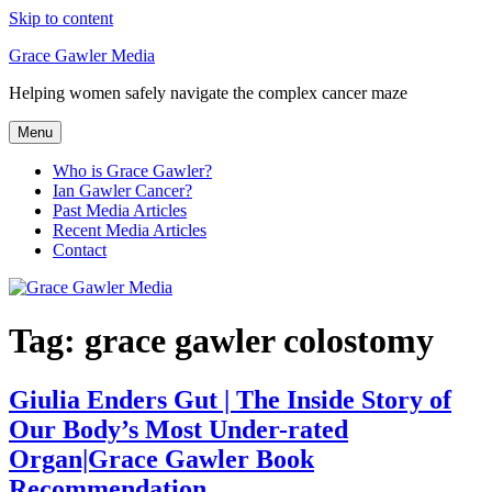
Skip to content
Grace Gawler Media
Helping women safely navigate the complex cancer maze
Menu
Who is Grace Gawler?
Ian Gawler Cancer?
Past Media Articles
Recent Media Articles
Contact
Tag:
grace gawler colostomy
Giulia Enders Gut | The Inside Story of
Our Body’s Most Under-rated
Organ|Grace Gawler Book
Recommendation