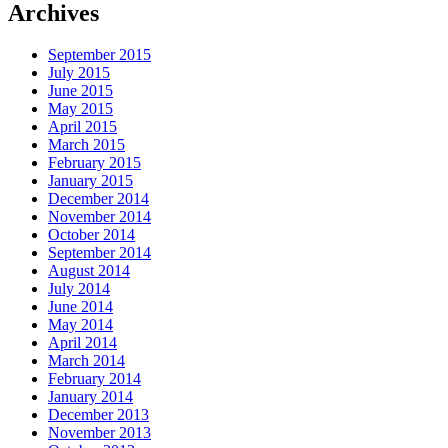
Archives
September 2015
July 2015
June 2015
May 2015
April 2015
March 2015
February 2015
January 2015
December 2014
November 2014
October 2014
September 2014
August 2014
July 2014
June 2014
May 2014
April 2014
March 2014
February 2014
January 2014
December 2013
November 2013