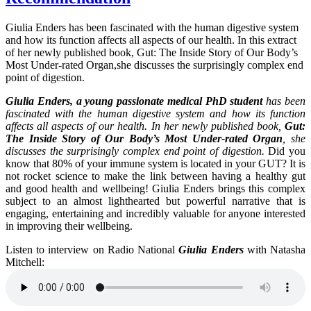
Giulia Enders has been fascinated with the human digestive system
and how its function affects all aspects of our health. In this extract
of her newly published book, Gut: The Inside Story of Our Body’s
Most Under-rated Organ,she discusses the surprisingly complex end
point of digestion.
Giulia Enders, a young passionate medical PhD student
has been
fascinated with the human digestive system and how its function
affects all aspects of our health. In her newly published book,
Gut:
The Inside Story of Our Body’s Most Under-rated Organ
, she
discusses the surprisingly complex end point of digestion.
Did you
know that 80% of your immune system is located in your GUT? It is
not rocket science to make the link between having a healthy gut
and good health and wellbeing! Giulia Enders brings this complex
subject to an almost lighthearted but powerful narrative that is
engaging, entertaining and incredibly valuable for anyone interested
in improving their wellbeing.
Listen to interview on Radio National
Giulia Enders
with Natasha
Mitchell: