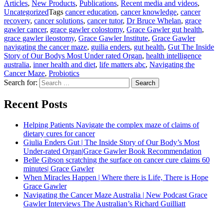
Articles
,
New Products
,
Publications
,
Recent media and videos
,
Uncategorized
Tags
cancer education
,
cancer knowledge
,
cancer
recovery
,
cancer solutions
,
cancer tutor
,
Dr Bruce Whelan
,
grace
gawler cancer
,
grace gawler colostomy
,
Grace Gawler gut health
,
grace gawler ileostomy
,
Grace Gawler Institute
,
Grace Gawler
navigating the cancer maze
,
guilia enders
,
gut health
,
Gut The Inside
Story of Our Bodys Most Under rated Organ
,
health intelligence
australia
,
inner health and diet
,
life matters abc
,
Navigating the
Cancer Maze
,
Probiotics
Search for:
Search
Recent Posts
Helping Patients Navigate the complex maze of claims of
dietary cures for cancer
Giulia Enders Gut | The Inside Story of Our Body’s Most
Under-rated Organ|Grace Gawler Book Recommendation
Belle Gibson scratching the surface on cancer cure claims 60
minutes| Grace Gawler
When Miracles Happen | Where there is Life, There is Hope
Grace Gawler
Navigating the Cancer Maze Australia | New Podcast Grace
Gawler Interviews The Australian’s Richard Guilliatt