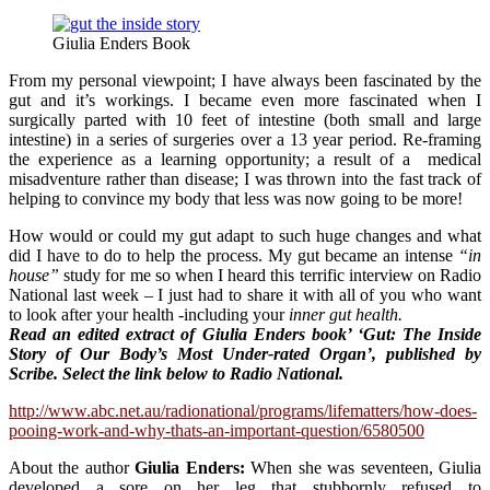
Giulia Enders Book
From my personal viewpoint; I have always been fascinated by the
gut and it’s workings. I became even more fascinated when I
surgically parted with 10 feet of intestine (both small and large
intestine) in a series of surgeries over a 13 year period. Re-framing
the experience as a learning opportunity; a result of a medical
misadventure rather than disease; I was thrown into the fast track of
helping to convince my body that less was now going to be more!
How would or could my gut adapt to such huge changes and what
did I have to do to help the process. My gut became an intense
“in
house”
study for me so when I heard this terrific interview on Radio
National last week – I just had to share it with all of you who want
to look after your health -including your
inner gut health.
Read a
n edited extract of Giulia Enders book’ ‘Gut: The Inside
Story of Our Body’s Most Under-rated Organ’, published by
Scribe. Select the link below to Radio National.
http://www.abc.net.au/radionational/programs/lifematters/how-does-
pooing-work-and-why-thats-an-important-question/6580500
About the author
Giulia Enders:
When she was seventeen, Giulia
developed a sore on her leg that stubbornly refused to