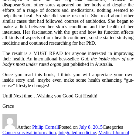
disappear.Soon other sores appeared on her body and despite the
efforts of a range of doctors and medications, nothing seemed to
help them heal. So she did some research. She read about other
similar cases that had followed courses of antibiotics. She began to
make a link between her skin’s condition and the health of her
intestines. Her fascination with the gut and how its function affects
all kinds of aspects of our health continued, so she started studying
medicine and continued researching for her PhD.
The result is a MUST READ for anyone interested in improving
their health. An international best-seller:
Gut: the inside story of our
body’s most under-rated organ
just published in Australia.
Once you read this book, I think you will appreciate your own
inside story and, maybe even make some health enhancing “gut-
sense” lifestyle changes!
Until Next time…Wishing you Good Gut Health!
Grace
Author
Philip Cornall
Posted on
July 8, 2015
Categories
Cancer survival information
,
Integrated medicine
,
Medical Journal