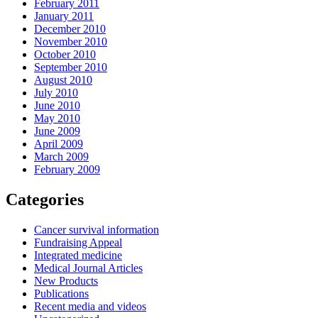
February 2011
January 2011
December 2010
November 2010
October 2010
September 2010
August 2010
July 2010
June 2010
May 2010
June 2009
April 2009
March 2009
February 2009
Categories
Cancer survival information
Fundraising Appeal
Integrated medicine
Medical Journal Articles
New Products
Publications
Recent media and videos