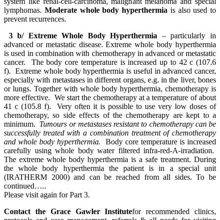
system like renal-cell-carcinoma, malignant melanoma and special
lymphomas.
Moderate whole body hyperthermia
is also used to
prevent recurrences.
3 b/ Extreme Whole Body Hyperthermia
– particularly in
advanced or metastatic disease. Extreme whole body hyperthermia
is used in combination with chemotherapy in advanced or metastatic
cancer. The body core temperature is increased up to 42 c (107.6
f). Extreme whole body hyperthermia is useful in advanced cancer,
especially with metastases in different organs, e.g. in the liver, bones
or lungs. Together with whole body hyperthermia, chemotherapy is
more effective. We start the chemotherapy at a temperature of about
41 c (105.8 f). Very often it is possible to use very low doses of
chemotherapy, so side effects of the chemotherapy are kept to a
minimum.
Tumours or metastases resistant to chemotherapy can be
successfully treated with a combination treatment of chemotherapy
and whole body hyperthermia.
Body core temperature is increased
carefully using whole body water filtered infra-red-A-irradiation.
The extreme whole body hyperthermia is a safe treatment. During
the whole body hyperthermia the patient is in a special unit
(IRATHERM 2000) and can be reached from all sides. To be
continued…..
Please visit again for Part 3.
Contact the Grace Gawler Institute
for recommended clinics,