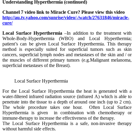
Understanding Hyperthermia (continued)
Channel 7 video link to Miracle Cure? Please view this video
http://au.tv.yahoo.com/sunrise/video/-/watch/27631846/miracle-
cure/
Local Surface Hyperthermia
–In addition to the treatment with
Whole-Body-Hyperthermia (WBO) and Local Hyperthermia;
patient’s can be given Local Surface Hyperthermia. This therapy
method is especially suited for superficial tumors such as skin
cancers, superficial lymph nodes and metastases of the skin and / or
the muscles of different primary tumors (e.g.Malignant melanoma,
superficial metastases of the Breast).
Local Surface Hyperthermia
For the Local Surface Hyperthermia the heat is generated with a
water-filtered infrared radiation source (infrared A) which is able to
penetrate into the tissue to a depth of around one inch (up to 2 cm).
The whole procedure takes one hour. Often Local Surface
Hyperthermia is given in combination with chemotherapy or
immune-therapy to increase the effectiveness of the therapy.
The Local Surface Hyperthermia is a safe, non-invasive therapy
without harmful side effects.