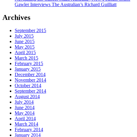
Gawler Interviews The Australian’s Richard Guilliatt
Archives
September 2015
July 2015
June 2015
May 2015
April 2015
March 2015
February 2015
January 2015
December 2014
November 2014
October 2014
September 2014
August 2014
July 2014
June 2014
May 2014
April 2014
March 2014
February 2014
January 2014