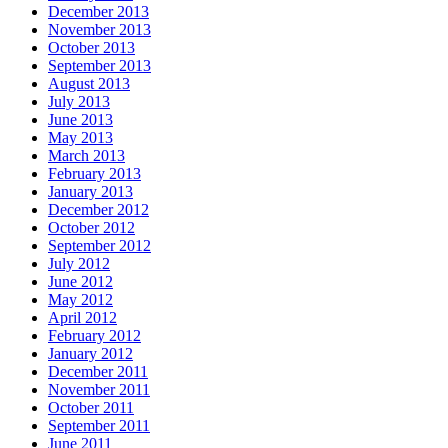
December 2013
November 2013
October 2013
September 2013
August 2013
July 2013
June 2013
May 2013
March 2013
February 2013
January 2013
December 2012
October 2012
September 2012
July 2012
June 2012
May 2012
April 2012
February 2012
January 2012
December 2011
November 2011
October 2011
September 2011
June 2011