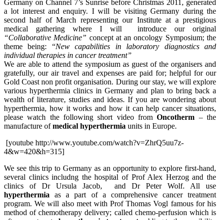
Germany on Channel 7’s Sunrise before Christmas 2011, generated
a lot interest and enquiry. I will be visiting Germany during the
second half of March representing our Institute at a prestigious
medical gathering where I will introduce our original
“Collaborative Medicine”
concept at an oncology Symposium; the
theme being: “
New capabilities in laboratory diagnostics and
individual therapies in cancer treatment”
We are able to attend the symposium as guest of the organisers and
gratefully, our air travel and expenses are paid for; helpful for our
Gold Coast non profit organisation. During our stay, we will explore
various hyperthermia clinics in Germany and plan to bring back a
wealth of literature, studies and ideas. If you are wondering about
hyperthermia, how it works and how it can help cancer situations,
please watch the following short video from
Oncotherm
– the
manufacture of
medical hyperthermia
units in Europe.
[youtube http://www.youtube.com/watch?v=ZhrQ5uu7z-
4&w=420&h=315]
We see this trip to Germany as an opportunity to explore first-hand,
several clinics includng the hospital of Prof Alex Herzog and the
clinics of Dr Ursula Jacob, and Dr Peter Wolf. All use
hyperthermia
as a part of a comprehensive cancer treatment
program. We will also meet with Prof Thomas Vogl famous for his
method of chemotherapy delivery; called chemo-perfusion which is