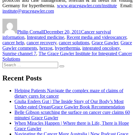
protocols and case management, referrals & all needs for visiting
Germany for hyperthermia.
www.gracegawler.com/institute
Email:
institute@gracegawler.com
Author
Posted
Categories
on
Philip Cornall
December 20, 2011
Cancer survival
Tags
information
,
Integrated medicine
,
Recent media and videos
cancer
,
cancer help
,
cancer recovery
,
cancer solutions
,
Grace Gawler
,
Grace
Gawler comments
,
herzog
,
hyperthermia
,
integrated oncology
,
Sunrise channel 7
,
The Grace Gawler Institute for Integrated Cancer
Solutions
Search
Search
for:
Recent Posts
Helping Patients Navigate the complex maze of claims of
dietary cures for cancer
Giulia Enders Gut | The Inside Story of Our Body’s Most
Under-rated Organ|Grace Gawler Book Recommendation
Belle Gibson scratching the surface on cancer cure claims 60
minutes| Grace Gawler
When Miracles Happen | Where there is Life, There is Hope
Grace Gawler
Navigating the Cancer Maze Australia | New Podcast Grace