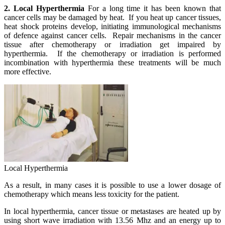
2. Local Hyperthermia
For a long time it has been known that
cancer cells may be damaged by heat. If you heat up cancer tissues,
heat shock proteins develop, initiating immunological mechanisms
of defence against cancer cells. Repair mechanisms in the cancer
tissue after chemotherapy or irradiation get impaired by
hyperthermia. If the chemotherapy or irradiation is performed
incombination with hyperthermia these treatments will be much
more effective.
Local Hyperthermia
As a result, in many cases it is possible to use a lower dosage of
chemotherapy which means less toxicity for the patient.
In local hyperthermia, cancer tissue or metastases are heated up by
using short wave irradiation with 13.56 Mhz and an energy up to