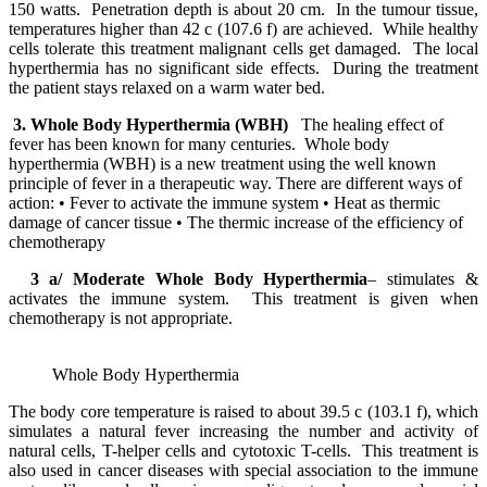
150 watts. Penetration depth is about 20 cm. In the tumour tissue,
temperatures higher than 42 c (107.6 f) are achieved. While healthy
cells tolerate this treatment malignant cells get damaged. The local
hyperthermia has no significant side effects. During the treatment
the patient stays relaxed on a warm water bed.
3. Whole Body Hyperthermia (WBH)
The healing effect of
fever has been known for many centuries. Whole body
hyperthermia (WBH) is a new treatment using the well known
principle of fever in a therapeutic way. There are different ways of
action: • Fever to activate the immune system • Heat as thermic
damage of cancer tissue • The thermic increase of the efficiency of
chemotherapy
3 a/ Moderate Whole Body Hyperthermia
– stimulates &
activates the immune system. This treatment is given when
chemotherapy is not appropriate.
Whole Body Hyperthermia
The body core temperature is raised to about 39.5 c (103.1 f), which
simulates a natural fever increasing the number and activity of
natural cells, T-helper cells and cytotoxic T-cells. This treatment is
also used in cancer diseases with special association to the immune