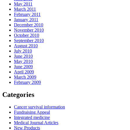
May 2011
March 2011
February 2011
January 2011
December 2010
November 2010
October 2010
September 2010
August 2010
July 2010
June 2010
May 2010
June 2009
April 2009
March 2009
February 2009
Categories
Cancer survival information
Fundraising Appeal
Integrated medicine
Medical Journal Articles
New Products