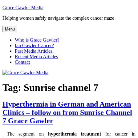
Skip
Grace Gawler Media
to
Helping women safely navigate the complex cancer maze
content
Menu
Who is Grace Gawler?
Ian Gawler Cancer?
Past Media Articles
Recent Media Articles
Contact
Tag:
Sunrise channel 7
Hyperthermia in German and American
Clinics – follow on from Sunrise Channel
7 Grace Gawler
The segment on
hyperthermia treatment
for cancer in