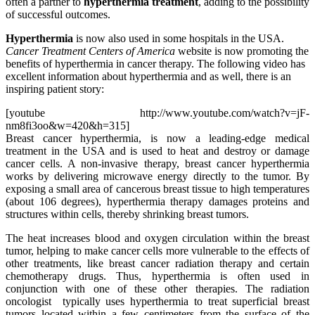
often a partner to
hyperthermia treatment
, adding to the possibility
of successful outcomes.
Hyperthermia
is now also used in some hospitals in the USA.
Cancer Treatment Centers of America
website is now promoting the
benefits of hyperthermia in cancer therapy. The following video has
excellent information about hyperthermia and as well, there is an
inspiring patient story:
[youtube http://www.youtube.com/watch?v=jF-
nm8fi3oo&w=420&h=315]
Breast cancer hyperthermia, is now a leading-edge medical
treatment in the USA and is used to heat and destroy or damage
cancer cells. A non-invasive therapy, breast cancer hyperthermia
works by delivering microwave energy directly to the tumor. By
exposing a small area of cancerous breast tissue to high temperatures
(about 106 degrees), hyperthermia therapy damages proteins and
structures within cells, thereby shrinking breast tumors.
The heat increases blood and oxygen circulation within the breast
tumor, helping to make cancer cells more vulnerable to the effects of
other treatments, like breast
cancer
radiation therapy
and certain
chemotherapy
drugs. Thus, hyperthermia is often used in
conjunction with one of these other therapies
. The radiation
oncologist typically uses hyperthermia to treat superficial breast
tumors located within a few centimeters from the surface of the