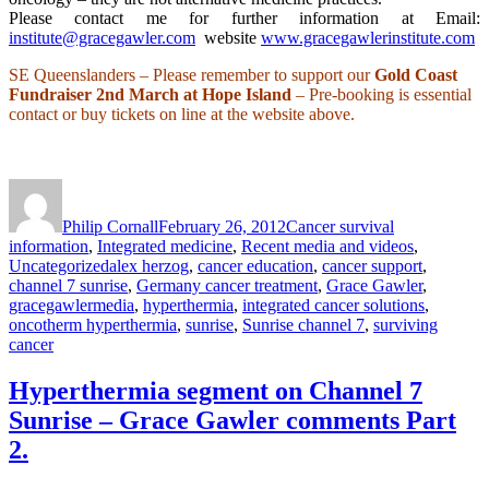
Please contact me for further information at Email:
institute@gracegawler.com
website
www.gracegawlerinstitute.com
SE Queenslanders – Please remember to support our
Gold Coast
Fundraiser
2nd March at Hope Island
– Pre-booking is essential
contact or buy tickets on line at the website above.
Author
Posted
Categories
on
Philip Cornall
February 26, 2012
Cancer survival
information
,
Integrated medicine
,
Recent media and videos
,
Tags
Uncategorized
alex herzog
,
cancer education
,
cancer support
,
channel 7 sunrise
,
Germany cancer treatment
,
Grace Gawler
,
gracegawlermedia
,
hyperthermia
,
integrated cancer solutions
,
oncotherm hyperthermia
,
sunrise
,
Sunrise channel 7
,
surviving
cancer
Hyperthermia segment on Channel 7
Sunrise – Grace Gawler comments Part
2.