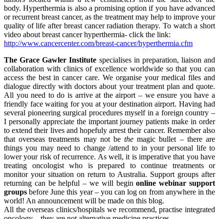
body. Hyperthermia is also a promising option if you have advanced
or recurrent breast cancer, as the treatment may help to improve your
quality of life after breast cancer radiation therapy. To watch a short
video about breast cancer hyperthermia- click the link:
http://www.cancercenter.com/breast-cancer/hyperthermia.cfm
The Grace Gawler Institute
specialises in preparation, liaison and
collaboration with clinics of excellence worldwide so that you can
access the best in cancer care. We organise your medical files and
dialogue directly with doctors about your treatment plan and quote.
All you need to do is arrive at the airport – we ensure you have a
friendly face waiting for you at your destination airport. Having had
several pioneering surgical procedures myself in a foreign country –
I personally appreciate the important journey patients make in order
to extend their lives and hopefuly arrest their cancer. Remember also
that overseas treatments may not be
the
magic bullet – there are
things you may need to change /attend to in your personal life to
lower your risk of recurrence. As well, it is imperative that you have
treating oncologist who is prepared to continue treatments or
monitor your situation on return to Australia. Support groups after
returning can be helpful – we will begin
online webinar support
groups
before June this year – you can log on from anywhere in the
world! An announcement will be made on this blog.
All the overseas clinics/hospitals we recommend, practise integrated
oncology – they are not alternative medicine practices.