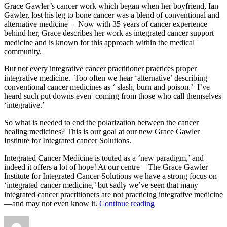
Grace Gawler’s cancer work which began when her boyfriend, Ian
Gawler, lost his leg to bone cancer was a blend of conventional and
alternative medicine – Now with 35 years of cancer experience
behind her, Grace describes her work as integrated cancer support
medicine and is known for this approach within the medical
community.
But not every integrative cancer practitioner practices proper
integrative medicine. Too often we hear ‘alternative’ describing
conventional cancer medicines as ‘ slash, burn and poison.’ I’ve
heard such put downs even coming from those who call themselves
‘integrative.’
So what is needed to end the polarization between the cancer
healing medicines? This is our goal at our new Grace Gawler
Institute for Integrated cancer Solutions.
Integrated Cancer Medicine is touted as a ‘new paradigm,’ and
indeed it offers a lot of hope! At our centre—The Grace Gawler
Institute for Integrated Cancer Solutions we have a strong focus on
‘integrated cancer medicine,’ but sadly we’ve seen that many
integrated cancer practitioners are not practicing integrative medicine
“Integrated
—and may not even know it.
Continue reading
Cancer
Author
Posted
Categories
Medicine