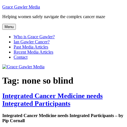
Skip
Grace Gawler Media
to
Helping women safely navigate the complex cancer maze
content
Menu
Who is Grace Gawler?
Ian Gawler Cancer?
Past Media Articles
Recent Media Articles
Contact
Tag:
none so blind
Integrated Cancer Medicine needs
Integrated Participants
Integrated Cancer Medicine needs Integrated Participants – by
Pip Cornall