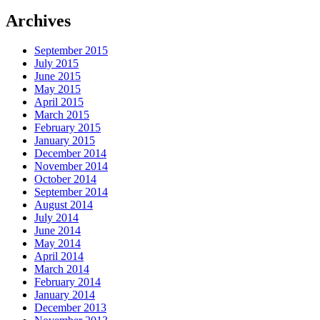
Archives
September 2015
July 2015
June 2015
May 2015
April 2015
March 2015
February 2015
January 2015
December 2014
November 2014
October 2014
September 2014
August 2014
July 2014
June 2014
May 2014
April 2014
March 2014
February 2014
January 2014
December 2013