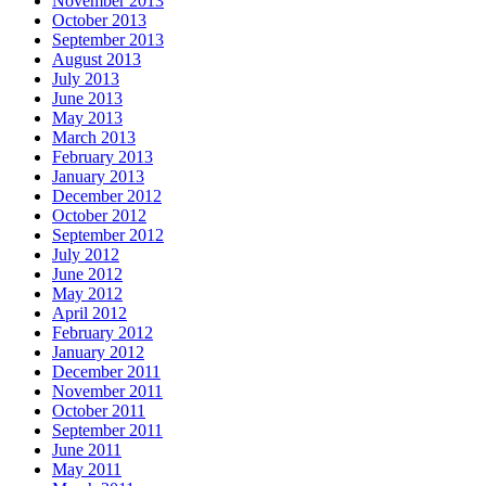
November 2013
October 2013
September 2013
August 2013
July 2013
June 2013
May 2013
March 2013
February 2013
January 2013
December 2012
October 2012
September 2012
July 2012
June 2012
May 2012
April 2012
February 2012
January 2012
December 2011
November 2011
October 2011
September 2011
June 2011
May 2011