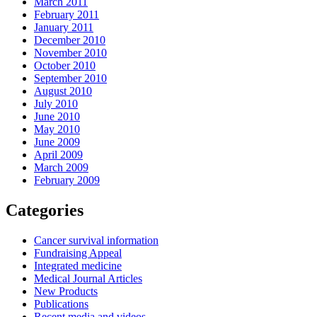
March 2011
February 2011
January 2011
December 2010
November 2010
October 2010
September 2010
August 2010
July 2010
June 2010
May 2010
June 2009
April 2009
March 2009
February 2009
Categories
Cancer survival information
Fundraising Appeal
Integrated medicine
Medical Journal Articles
New Products
Publications
Recent media and videos