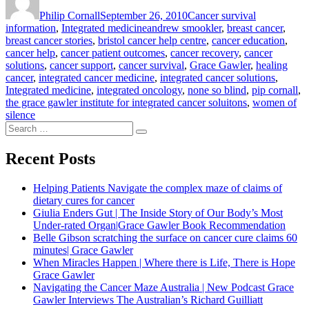
on
needs
Philip Cornall
September 26, 2010
Cancer survival
Integrated
Tags
information
,
Integrated medicine
andrew smookler
,
breast cancer
,
Participants”
breast cancer stories
,
bristol cancer help centre
,
cancer education
,
cancer help
,
cancer patient outcomes
,
cancer recovery
,
cancer
solutions
,
cancer support
,
cancer survival
,
Grace Gawler
,
healing
cancer
,
integrated cancer medicine
,
integrated cancer solutions
,
Integrated medicine
,
integrated oncology
,
none so blind
,
pip cornall
,
the grace gawler institute for integrated cancer soluitons
,
women of
silence
Search
Search
for:
Recent Posts
Helping Patients Navigate the complex maze of claims of
dietary cures for cancer
Giulia Enders Gut | The Inside Story of Our Body’s Most
Under-rated Organ|Grace Gawler Book Recommendation
Belle Gibson scratching the surface on cancer cure claims 60
minutes| Grace Gawler
When Miracles Happen | Where there is Life, There is Hope
Grace Gawler
Navigating the Cancer Maze Australia | New Podcast Grace
Gawler Interviews The Australian’s Richard Guilliatt