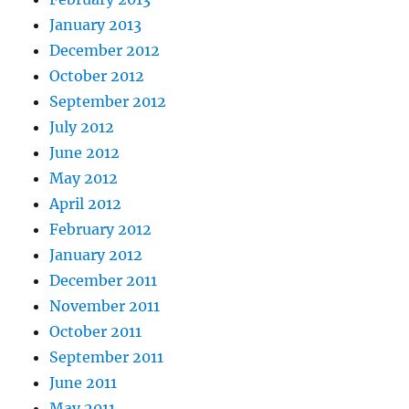
January 2013
December 2012
October 2012
September 2012
July 2012
June 2012
May 2012
April 2012
February 2012
January 2012
December 2011
November 2011
October 2011
September 2011
June 2011
May 2011