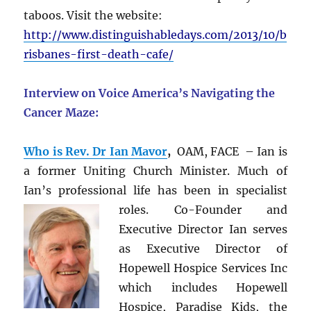
taboos. Visit the website:
http://www.distinguishabledays.com/2013/10/b
risbanes-first-death-cafe/
Interview on Voice America’s Navigating the
Cancer Maze:
Who is Rev. Dr Ian Mavor
,
OAM, FACE – Ian is
a former Uniting Church Minister. Much of
Ian’s professional life has been in
specialist
roles. Co-Founder and
Executive Director Ian serves
as Executive Director of
Hopewell Hospice Services Inc
which includes Hopewell
Hospice, Paradise Kids, the