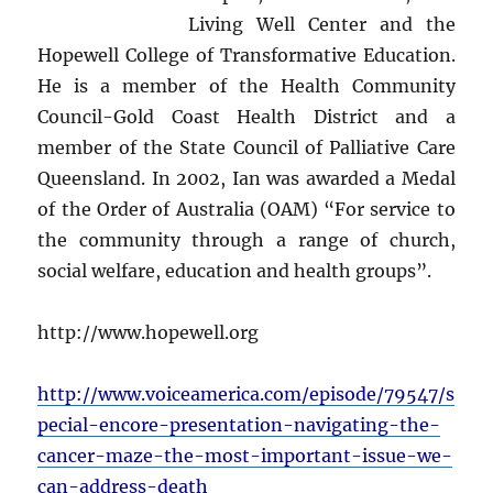
Living Well Center and the
Hopewell College of Transformative Education.
He is a member of the Health Community
Council-Gold Coast Health District and a
member of the State Council of Palliative Care
Queensland. In 2002, Ian was awarded a Medal
of the Order of Australia (OAM) “For service to
the community through a range of church,
social welfare, education and health groups”.
http://www.hopewell.org
http://www.voiceamerica.com/episode/79547/s
pecial-encore-presentation-navigating-the-
cancer-maze-the-most-important-issue-we-
can-address-death