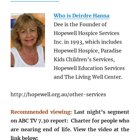
Who is Deirdre Hanna
Dee is the Founder of
Hopewell Hospice Services
Inc. in 1993, which includes
Hopewell Hospice, Paradise
Kids Children’s Services,
Hopewell Education Services
and The Living Well Center.
http://hopewell.org.au/other-services
Recommended viewing:
Last night’s segment
on ABC TV 7.30 report: Charter for people who
are nearing end of life. View the video at the
link below: