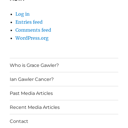
Log in
Entries feed
Comments feed
WordPress.org
Who is Grace Gawler?
Ian Gawler Cancer?
Past Media Articles
Recent Media Articles
Contact