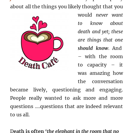
about all the things
you likely thought that you
would
never want
to know about
death and yet; these
are things that one
should know
.
And
– with the room
to capacity – it
was amazing how
the conversation
became lively, questioning and engaging.
People really wanted to ask more and more
questions ….questions that are indeed relevant
to us all.
D
eath is often ‘
the elephant in the room that no