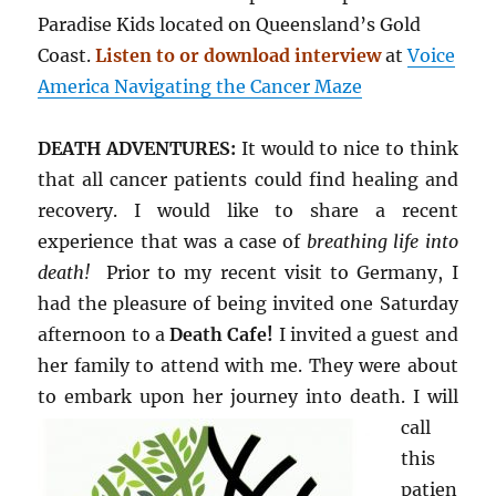
Paradise Kids located on Queensland’s Gold
Coast.
Listen to or download interview
at
Voice
America Navigating the Cancer Maze
DEATH ADVENTURES:
It would to nice to think
that all cancer patients could find healing and
recovery. I would like to share a recent
experience that was a case of
breathing life into
death!
Prior to my recent visit to Germany, I
had the pleasure of being invited one Saturday
afternoon to a
Death Cafe!
I invited a guest and
her family to attend with me. They were about
to embark upon her journey into death. I will
call
this
patien