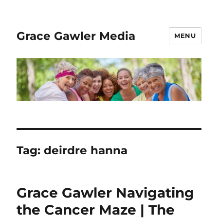
Grace Gawler Media
MENU
Tag:
deirdre hanna
Grace Gawler Navigating
the Cancer Maze | The