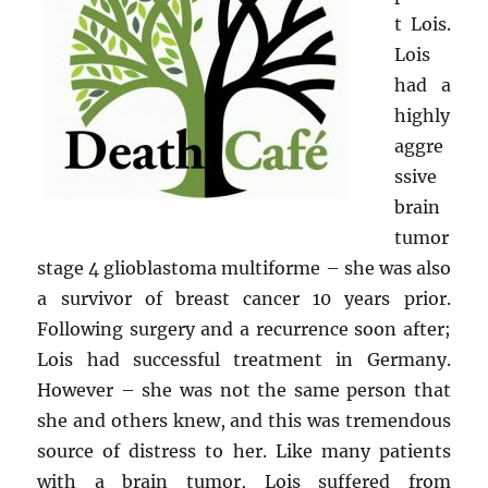
t Lois.
Lois
had a
highly
aggre
ssive
brain
tumor
stage 4 glioblastoma multiforme – she was also
a survivor of breast cancer 10 years prior.
Following surgery and a recurrence soon after;
Lois had successful treatment in Germany.
However – she was not the same person that
she and others knew, and this was tremendous
source of distress to her. Like many patients
with a brain tumor, Lois suffered from