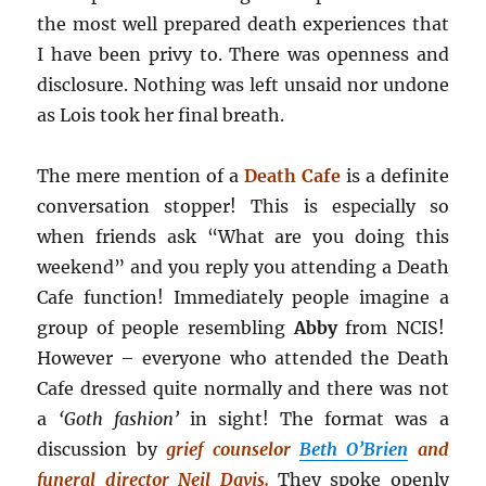
the most well prepared death experiences that
I have been privy to. There was openness and
disclosure. Nothing was left unsaid nor undone
as Lois took her final breath.
The mere mention of a
Death Cafe
is a definite
conversation stopper! This is especially so
when friends ask “What are you doing this
weekend” and you reply you attending a Death
Cafe function! Immediately people imagine a
group of people resembling
Abby
from NCIS!
However – everyone who attended the Death
Cafe dressed quite normally and there was not
a
‘Goth fashion’
in sight! The format was a
discussion by
grief counselor
Beth O’Brien
and
funeral director Neil Davis.
They spoke openly