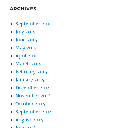
ARCHIVES
September 2015
July 2015
June 2015
May 2015
April 2015
March 2015
February 2015
January 2015
December 2014
November 2014
October 2014
September 2014
August 2014
July 2014