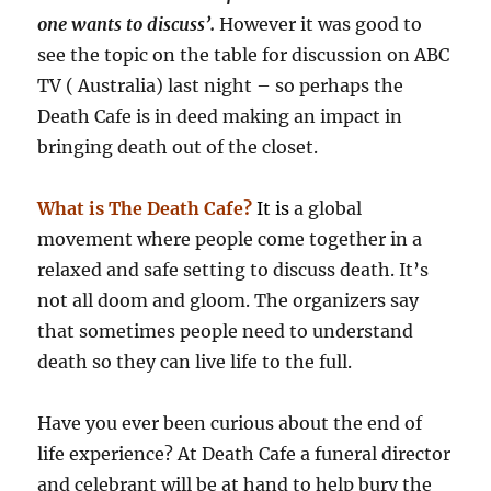
one wants to discuss’.
However it was good to
see the topic on the table for discussion on ABC
TV ( Australia) last night – so perhaps the
Death Cafe is in deed making an impact in
bringing death out of the closet.
What is The Death Cafe?
It
is
a global
movement where people come together in a
relaxed and safe setting to discuss death. It’s
not all doom and gloom. The organizers say
that sometimes people need to understand
death so they can live life to the full.
Have you ever been curious about the end of
life experience? At Death Cafe a funeral director
and celebrant will be at hand to help bury the