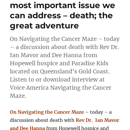
most important issue we
can address – death; the
great adventure
On Navigating the Cancer Maze – today
– a discussion about death with Rev Dr.
Ian Mavor and Dee Hanna from
Hopewell hospice and Paradise Kids
located on Queensland’s Gold Coast.
Listen to or download interview at
Voice America Navigating the Cancer
Maze.
On Navigating the Cancer Maze
– today – a
discussion about death with
Rev Dr. Ian Mavor
and Dee Hanna
from Hopewell hospice and