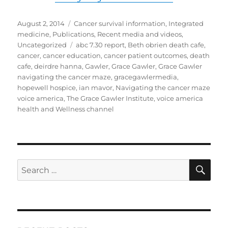
Posted
Categories
August 2, 2014
Cancer survival information
,
Integrated
on
medicine
,
Publications
,
Recent media and videos
,
Tags
Uncategorized
abc 7.30 report
,
Beth obrien death cafe
,
cancer
,
cancer education
,
cancer patient outcomes
,
death
cafe
,
deirdre hanna
,
Gawler
,
Grace Gawler
,
Grace Gawler
navigating the cancer maze
,
gracegawlermedia
,
hopewell hospice
,
ian mavor
,
Navigating the cancer maze
voice america
,
The Grace Gawler Institute
,
voice america
health and Wellness channel
SE
Search
for: