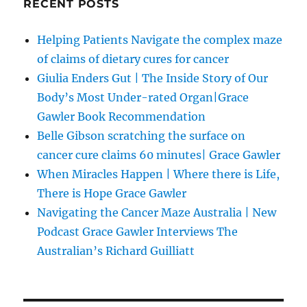
RECENT POSTS
Helping Patients Navigate the complex maze
of claims of dietary cures for cancer
Giulia Enders Gut | The Inside Story of Our
Body’s Most Under-rated Organ|Grace
Gawler Book Recommendation
Belle Gibson scratching the surface on
cancer cure claims 60 minutes| Grace Gawler
When Miracles Happen | Where there is Life,
There is Hope Grace Gawler
Navigating the Cancer Maze Australia | New
Podcast Grace Gawler Interviews The
Australian’s Richard Guilliatt