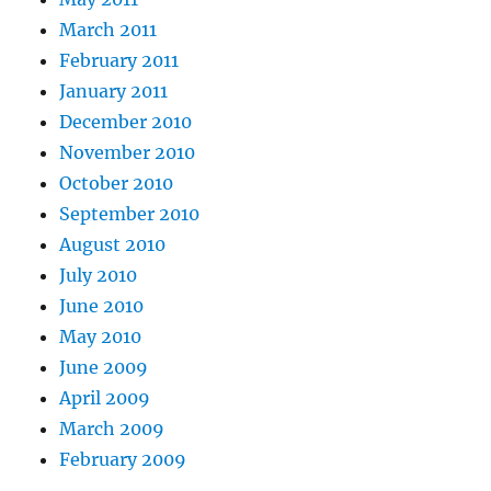
March 2011
February 2011
January 2011
December 2010
November 2010
October 2010
September 2010
August 2010
July 2010
June 2010
May 2010
June 2009
April 2009
March 2009
February 2009