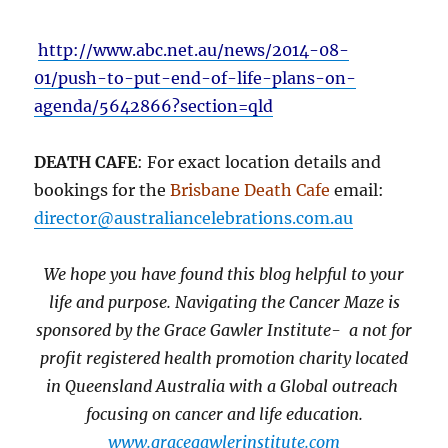
http://www.abc.net.au/news/2014-08-
01/push-to-put-end-of-life-plans-on-
agenda/5642866?section=qld
DEATH CAFE
: For exact location details and
bookings for the
Brisbane Death Cafe
email:
director@australiancelebrations.com.au
We hope you have found this blog helpful to your
life and purpose. Navigating the Cancer Maze is
sponsored by the Grace Gawler Institute- a not for
profit registered health promotion charity located
in Queensland Australia with a Global outreach
focusing on cancer and life education.
www.gracegawlerinstitute.com