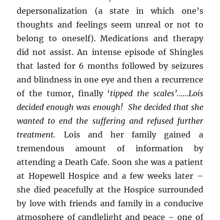
depersonalization (a state in which one’s
thoughts and feelings seem unreal or not to
belong to oneself). Medications and therapy
did not assist. An intense episode of Shingles
that lasted for 6 months followed by seizures
and blindness in one eye and then a recurrence
of the tumor, finally ‘
tipped the scales’……Lois
decided enough was enough! She decided that she
wanted to end the suffering and refused further
treatment.
Lois and her family gained a
tremendous amount of information by
attending a Death Cafe. Soon she was a patient
at Hopewell Hospice and a few weeks later –
she died peacefully at the Hospice surrounded
by love with friends and family in a conducive
atmosphere of candlelight and peace – one of