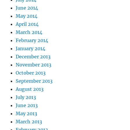
June 2014
May 2014
April 2014
March 2014
February 2014
January 2014
December 2013
November 2013
October 2013
September 2013
August 2013
July 2013
June 2013
May 2013
March 2013
February 2013