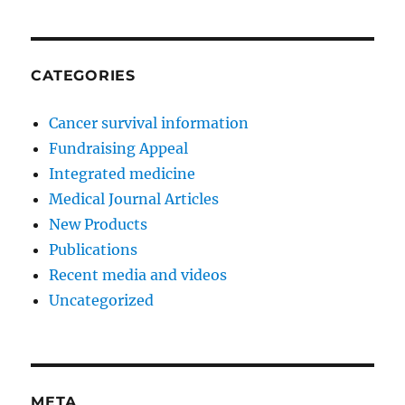
CATEGORIES
Cancer survival information
Fundraising Appeal
Integrated medicine
Medical Journal Articles
New Products
Publications
Recent media and videos
Uncategorized
META