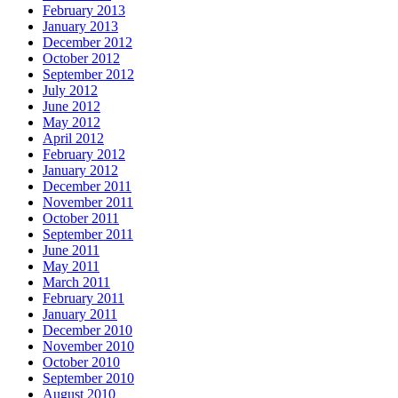
February 2013
January 2013
December 2012
October 2012
September 2012
July 2012
June 2012
May 2012
April 2012
February 2012
January 2012
December 2011
November 2011
October 2011
September 2011
June 2011
May 2011
March 2011
February 2011
January 2011
December 2010
November 2010
October 2010
September 2010
August 2010