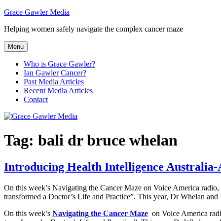
Skip
Grace Gawler Media
to
Helping women safely navigate the complex cancer maze
content
Menu
Who is Grace Gawler?
Ian Gawler Cancer?
Past Media Articles
Recent Media Articles
Contact
Tag:
bali dr bruce whelan
Introducing Health Intelligence Australi
On this week’s Navigating the Cancer Maze on Voice America radio, 
transformed a Doctor’s Life and Practice”. This year, Dr Whelan and I
On this week’s
Navigating the Cancer Maze
on Voice America radio