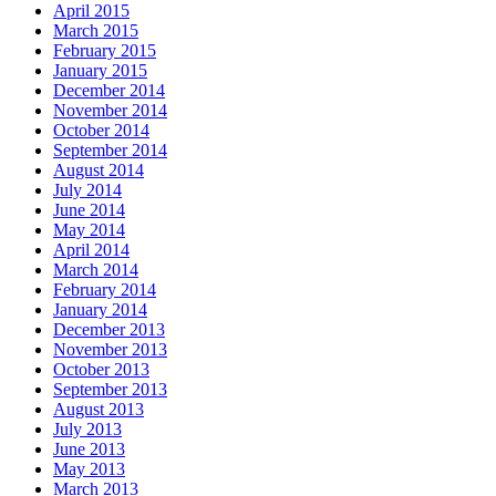
April 2015
March 2015
February 2015
January 2015
December 2014
November 2014
October 2014
September 2014
August 2014
July 2014
June 2014
May 2014
April 2014
March 2014
February 2014
January 2014
December 2013
November 2013
October 2013
September 2013
August 2013
July 2013
June 2013
May 2013
March 2013