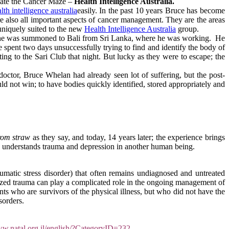
igate the Cancer Maze –
Health Intelligence Australia.
easily. In the past 10 years Bruce has become
e also all important aspects of cancer management. They are the areas
niquely suited to the new
Health Intelligence Australia
group.
002 he was summoned to Bali from Sri Lanka, where he was working. He
spent two days unsuccessfully trying to find and identify the body of
ting to the Sari Club that night. But lucky as they were to escape; the
ctor, Bruce Whelan had already seen lot of suffering, but the post-
uld not win; to have bodies quickly identified, stored appropriately and
rom straw
as they say, and today, 14 years later; the experience brings
ly understands trauma and depression in another human being.
atic stress disorder) that often remains undiagnosed and untreated
nized trauma can play a complicated role in the ongoing management of
ents who are survivors of the physical illness, but who did not have the
sorders.
ww.natal.org.il/english/?CategoryID=232