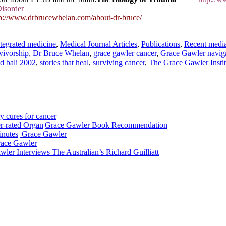
Disorder
tp://www.drbrucewhelan.com/about-dr-bruce/
ntegrated medicine
,
Medical Journal Articles
,
Publications
,
Recent media
vivorship
,
Dr Bruce Whelan
,
grace gawler cancer
,
Grace Gawler naviga
nd bali 2002
,
stories that heal
,
surviving cancer
,
The Grace Gawler Instit
y cures for cancer
nder-rated Organ|Grace Gawler Book Recommendation
minutes| Grace Gawler
race Gawler
ler Interviews The Australian’s Richard Guilliatt