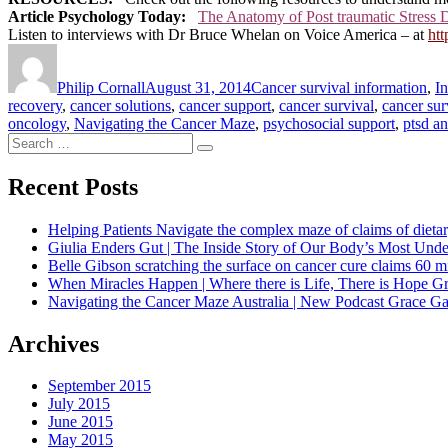
Article Psychology Today:
The Anatomy of Post traumatic Stress 
Listen to interviews with Dr Bruce Whelan on Voice America – at
ht
Author
Posted
Categories
on
Philip Cornall
August 31, 2014
Cancer survival information
,
I
recovery
,
cancer solutions
,
cancer support
,
cancer survival
,
cancer sur
oncology
,
Navigating the Cancer Maze
,
psychosocial support
,
ptsd a
Search
Search
for:
Recent Posts
Helping Patients Navigate the complex maze of claims of dietar
Giulia Enders Gut | The Inside Story of Our Body’s Most U
Belle Gibson scratching the surface on cancer cure claims 60 
When Miracles Happen | Where there is Life, There is Hope G
Navigating the Cancer Maze Australia | New Podcast Grace Gaw
Archives
September 2015
July 2015
June 2015
May 2015