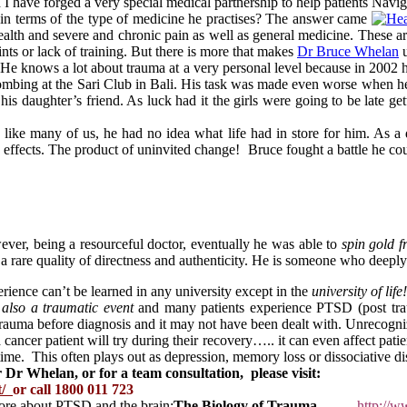
I have forged a very special medical partnership to help patients Nav
n terms of the type of medicine he practises? The answer came
alth and severe and chronic pain as well as general medicine. These ar
nts or lack of training. But there is more that makes
Dr Bruce Whelan
u
a. He knows a lot about trauma at a very personal level because in 2
bombing at the Sari Club in Bali. His task was made even worse when he 
is daughter’s friend. As luck had it the girls were going to be late get
ke many of us, he had no idea what life had in store for him. As a do
ng effects. The product of uninvited change! Bruce fought a battle he co
ever, being a resourceful doctor, eventually he was able to
spin gold f
 a rare quality of directness and authenticity. He is someone who deep
perience can’t be learned in any university except in the
university of life!
 also a traumatic event
and many patients experience PTSD (post traum
 trauma before diagnosis and it may not have been dealt with. Unrecog
cancer patient will try during their recovery….. it can even affect pati
 time. This often plays out as depression, memory loss or dissociative di
 Dr Whelan, or for a team consultation, please visit:
t/
or call 1800 011 723
ore about PTSD and the brain:
The Biology of Trauma
http://w