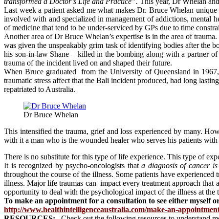
transformed a Doctor’s Life and Practice”.
This year, Dr Whelan and 
Last week a patient asked me what makes Dr. Bruce Whelan unique i
involved with and specialized in management of addictions, mental he
of medicine that tend to be under-serviced by GPs due to time constrai
Another area of Dr Bruce Whelan’s expertise is in the area of traum
was given the unspeakably grim task of identifying bodies after the 
his son-in-law Shane – killed in the bombing along with a partner of h
trauma of the incident lived on and shaped their future.
When Bruce graduated from the University of Queensland in 1967, li
traumatic stress affect that the Bali incident produced, had long lasti
repatriated to Australia.
Dr Bruce Whelan
This intensified the trauma, grief and loss experienced by many. How
with it a man who is the wounded healer who serves his patients with
There is no substitute for this type of life experience. This type of ex
It is recognized by psycho-oncologists that
a diagnosis of cancer is
throughout the course of the illness. Some patients have experienced
illness. Major life traumas can impact every treatment approach that a 
opportunity to deal with the psychological impact of the illness at the
To make an appointment for a consultation to see either myself or
http://www.healthintelligenceaustralia.com/make-an-appointmen
RESOURCES:
Check out the following resources to understand m