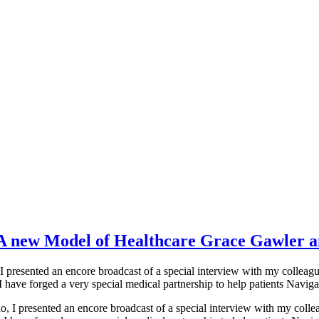
a-A new Model of Healthcare Grace Gawler
I presented an encore broadcast of a special interview with my coll
 have forged a very special medical partnership to help patients Naviga
, I presented an encore broadcast of a special interview with my col