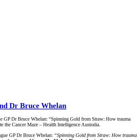
 and Dr Bruce Whelan
eague GP Dr Bruce Whelan: “Spinning Gold from Straw: How trauma
te the Cancer Maze – Health Intelligence Australia.
league GP Dr Bruce Whelan:
“Spinning Gold from Straw: How trauma