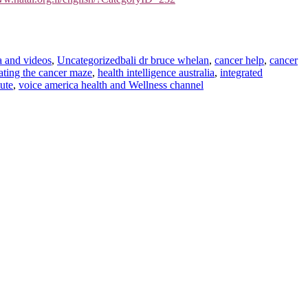
Tags
 and videos
,
Uncategorized
bali dr bruce whelan
,
cancer help
,
cancer
ting the cancer maze
,
health intelligence australia
,
integrated
ute
,
voice america health and Wellness channel