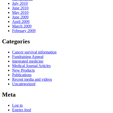
July 2010
June 2010
May 2010
June 2009
April 2009
March 2009
February 2009
Categories
Cancer survival information
Fundraising Appeal
Integrated medicine
Medical Journal Articles
New Products
Publications
Recent media and videos
Uncategorized
Meta
Log in
Entries feed