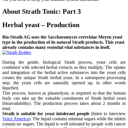
About Strath Tonic: Part 3
Herbal yeast – Production
Bio-Strath AG uses the Saccharomyces cerevisiae Meyen yeast
type in the production of its natural Strath products. This yeast
already contains many essential vital substances in itself.
During the gentle, biological Strath process, yeast cells are
combined with selected herbal extracts as they multiply. The uptake
and integration of the herbal active substances into the yeast cells
creates the unique Strath herbal yeast. In a subsequent processing
step, the yeast cells are naturally opened up, in other words
liquefied.
This process, known as plasmolysis, is required so that the human
body can take up the valuable constituents of Strath herbal yeast
(bioavailability). The production process takes about 2 months in
total.
Strath is suitable for yeast intolerant people
(listen to interview
Voice America
). The liquid contains minimal sugars while the tablets
contain no sugars. The liquid is well tolerated by people with cancer