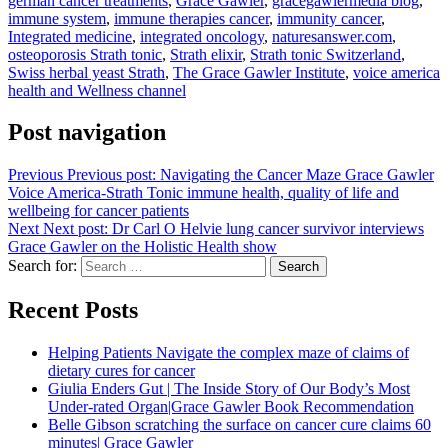
german cancer treatments
,
Grace Gawler
,
gracegawlermedia blog
,
immune system
,
immune therapies cancer
,
immunity cancer
,
Integrated medicine
,
integrated oncology
,
naturesanswer.com
,
osteoporosis Strath tonic
,
Strath elixir
,
Strath tonic Switzerland
,
Swiss herbal yeast Strath
,
The Grace Gawler Institute
,
voice america
health and Wellness channel
Post navigation
Previous
Previous post:
Navigating the Cancer Maze Grace Gawler
Voice America-Strath Tonic immune health, quality of life and
wellbeing for cancer patients
Next
Next post:
Dr Carl O Helvie lung cancer survivor interviews
Grace Gawler on the Holistic Health show
Search for:
Search
Recent Posts
Helping Patients Navigate the complex maze of claims of
dietary cures for cancer
Giulia Enders Gut | The Inside Story of Our Body’s Most
Under-rated Organ|Grace Gawler Book Recommendation
Belle Gibson scratching the surface on cancer cure claims 60
minutes| Grace Gawler