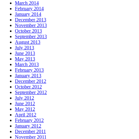
March 2014
February 2014
January 2014
December 2013
November 2013
October 2013
September 2013
August 2013
July 2013
June 2013
May 2013
March 2013
February 2013
January 2013
December 2012
October 2012
September 2012
July 2012
June 2012
May 2012
April 2012
February 2012
January 2012
December 2011
November 2011