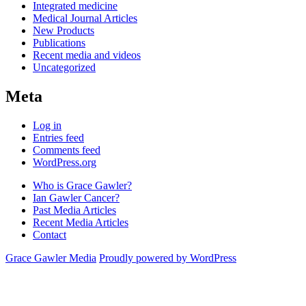
Integrated medicine
Medical Journal Articles
New Products
Publications
Recent media and videos
Uncategorized
Meta
Log in
Entries feed
Comments feed
WordPress.org
Who is Grace Gawler?
Ian Gawler Cancer?
Past Media Articles
Recent Media Articles
Contact
Grace Gawler Media
Proudly powered by WordPress