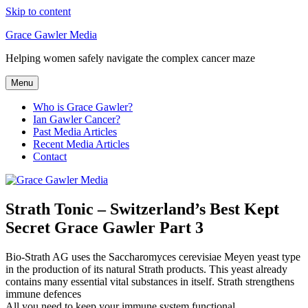
Skip to content
Grace Gawler Media
Helping women safely navigate the complex cancer maze
Menu
Who is Grace Gawler?
Ian Gawler Cancer?
Past Media Articles
Recent Media Articles
Contact
Strath Tonic – Switzerland’s Best Kept
Secret Grace Gawler Part 3
Bio-Strath AG uses the Saccharomyces cerevisiae Meyen yeast type
in the production of its natural Strath products. This yeast already
contains many essential vital substances in itself. Strath strengthens
immune defences
All you need to keep your immune system functional.