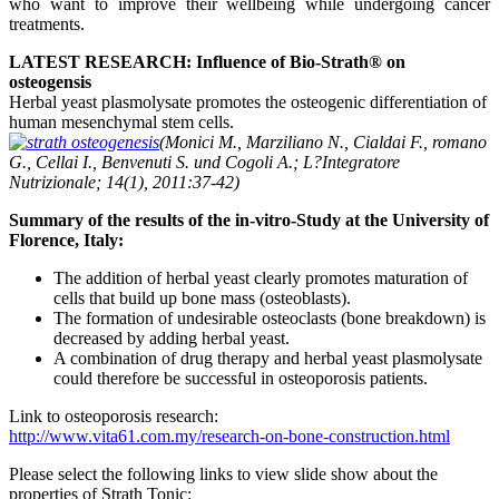
who want to improve their wellbeing while undergoing cancer
treatments.
LATEST RESEARCH: Influence of Bio-Strath® on
osteogensis
Herbal yeast plasmolysate promotes the osteogenic differentiation of
human mesenchymal stem cells.
(Monici M., Marziliano N., Cialdai F., romano
G., Cellai I., Benvenuti S. und Cogoli A.; L?Integratore
Nutrizionale; 14(1), 2011:37-42)
Summary of the results of the in-vitro-Study at the University of
Florence, Italy:
The addition of herbal yeast clearly promotes maturation of
cells that build up bone mass (osteoblasts).
The formation of undesirable osteoclasts (bone breakdown) is
decreased by adding herbal yeast.
A combination of drug therapy and herbal yeast plasmolysate
could therefore be successful in osteoporosis patients.
Link to osteoporosis research:
http://www.vita61.com.my/research-on-bone-construction.html
Please select the following links to view slide show about the
properties of Strath Tonic: