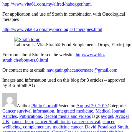
http://www.vita61.com.my/alfred-habegger.html
For application and use of Strath in combination with Oncological
therapies
http://www.vita61.com.my/oncological-therapies.html
Lab results: Vita-Strath® Food Supplements Drops, Elixir (liqu
For more about Strath: see the website:
http://www.bio-
strath.ch/about-us.0.html
Or contact me at email:
navigatingthecancermaze@gmail.com
Images and information used on this blog for 3 articles – approved
by Bio-Strath AG
Author
Philip Cornall
Posted on
August 20, 2013
Categories
Cancer survival information
,
Integrated medicine
,
Medical Journal
Articles
,
Publications
,
Recent media and videos
Tags
avogel
,
Avogel
UK
,
cancer help
,
cancer Strath tonic
,
cancer survival
,
cancer
wellbeing
,
complementary medicine cancer
,
David Pestalozzi Strath
,