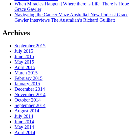
When Miracles Happen | Where there is Life, There is Hope
Grace Gawler
Navigating the Cancer Maze Australia | New Podcast Grace
Gawler Interviews The Australian’s Richard Guilliatt
Archives
September 2015
July 2015
June 2015
May 2015
April 2015
March 2015
February 2015
January 2015
December 2014
November 2014
October 2014
September 2014
August 2014
July 2014
June 2014
May 2014
April 2014