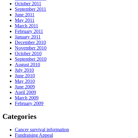
October 2011
September 2011
June 2011
May 2011
March 2011
February 2011
January 2011
December 2010
November 2010
October 2010
September 2010
August 2010
July 2010
June 2010
May 2010
June 2009
April 2009
March 2009
February 2009
Categories
Cancer survival information
Fundraising Appeal