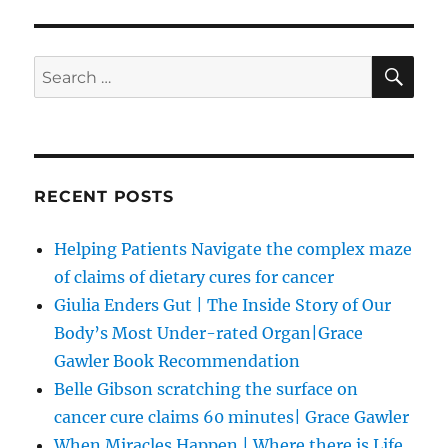
SE
Search
for:
RECENT POSTS
Helping Patients Navigate the complex maze
of claims of dietary cures for cancer
Giulia Enders Gut | The Inside Story of Our
Body’s Most Under-rated Organ|Grace
Gawler Book Recommendation
Belle Gibson scratching the surface on
cancer cure claims 60 minutes| Grace Gawler
When Miracles Happen | Where there is Life,