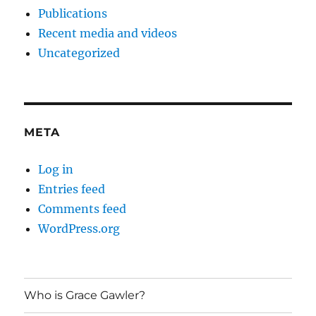
Publications
Recent media and videos
Uncategorized
META
Log in
Entries feed
Comments feed
WordPress.org
Who is Grace Gawler?