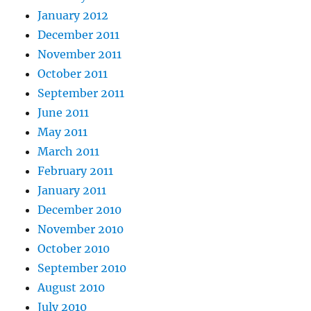
January 2012
December 2011
November 2011
October 2011
September 2011
June 2011
May 2011
March 2011
February 2011
January 2011
December 2010
November 2010
October 2010
September 2010
August 2010
July 2010