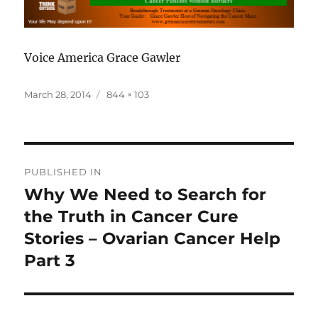
Voice America Grace Gawler
Posted
Full
March 28, 2014
844 × 103
on
size
Post
PUBLISHED IN
navigation
Why We Need to Search for
the Truth in Cancer Cure
Stories – Ovarian Cancer Help
Part 3