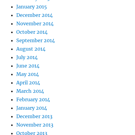
January 2015
December 2014
November 2014
October 2014
September 2014
August 2014
July 2014
June 2014
May 2014
April 2014
March 2014
February 2014
January 2014
December 2013
November 2013
October 2013