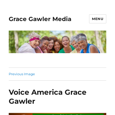
Grace Gawler Media
MENU
Previous Image
Voice America Grace
Gawler