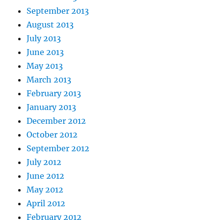
September 2013
August 2013
July 2013
June 2013
May 2013
March 2013
February 2013
January 2013
December 2012
October 2012
September 2012
July 2012
June 2012
May 2012
April 2012
February 2012