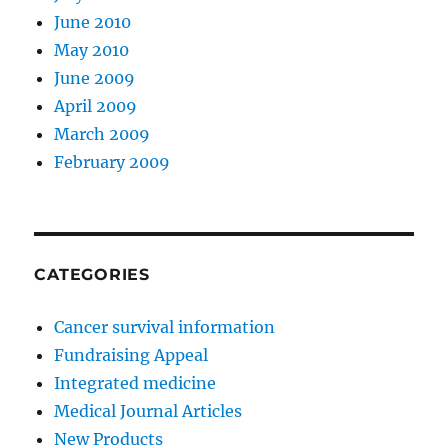
June 2010
May 2010
June 2009
April 2009
March 2009
February 2009
CATEGORIES
Cancer survival information
Fundraising Appeal
Integrated medicine
Medical Journal Articles
New Products