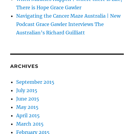
There is Hope Grace Gawler
Navigating the Cancer Maze Australia | New
Podcast Grace Gawler Interviews The
Australian’s Richard Guilliatt
ARCHIVES
September 2015
July 2015
June 2015
May 2015
April 2015
March 2015
February 2015