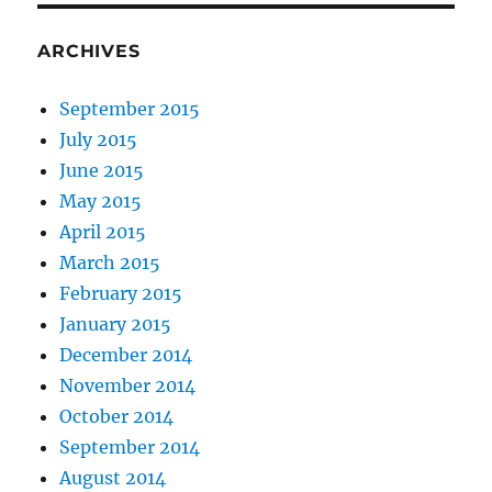
ARCHIVES
September 2015
July 2015
June 2015
May 2015
April 2015
March 2015
February 2015
January 2015
December 2014
November 2014
October 2014
September 2014
August 2014