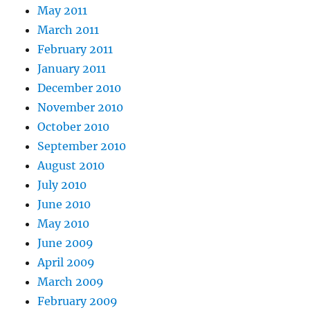
May 2011
March 2011
February 2011
January 2011
December 2010
November 2010
October 2010
September 2010
August 2010
July 2010
June 2010
May 2010
June 2009
April 2009
March 2009
February 2009