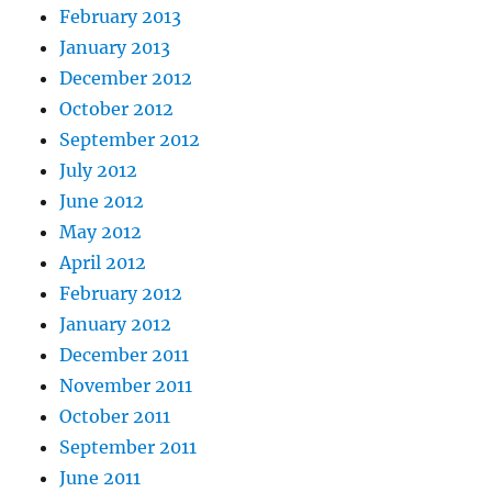
February 2013
January 2013
December 2012
October 2012
September 2012
July 2012
June 2012
May 2012
April 2012
February 2012
January 2012
December 2011
November 2011
October 2011
September 2011
June 2011