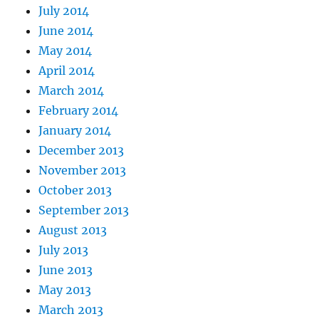
July 2014
June 2014
May 2014
April 2014
March 2014
February 2014
January 2014
December 2013
November 2013
October 2013
September 2013
August 2013
July 2013
June 2013
May 2013
March 2013