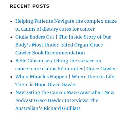
RECENT POSTS
Helping Patients Navigate the complex maze
of claims of dietary cures for cancer
Giulia Enders Gut | The Inside Story of Our
Body’s Most Under-rated Organ|Grace
Gawler Book Recommendation
Belle Gibson scratching the surface on
cancer cure claims 60 minutes| Grace Gawler
When Miracles Happen | Where there is Life,
There is Hope Grace Gawler
Navigating the Cancer Maze Australia | New
Podcast Grace Gawler Interviews The
Australian’s Richard Guilliatt