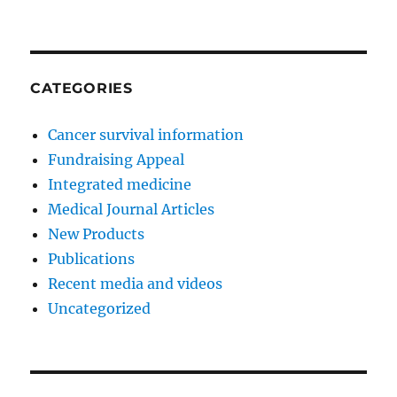
CATEGORIES
Cancer survival information
Fundraising Appeal
Integrated medicine
Medical Journal Articles
New Products
Publications
Recent media and videos
Uncategorized