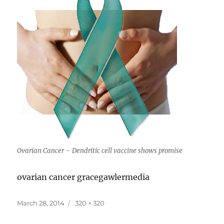
Ovarian Cancer – Dendritic cell vaccine shows promise
ovarian cancer gracegawlermedia
Posted
Full
March 28, 2014
320 × 320
on
size