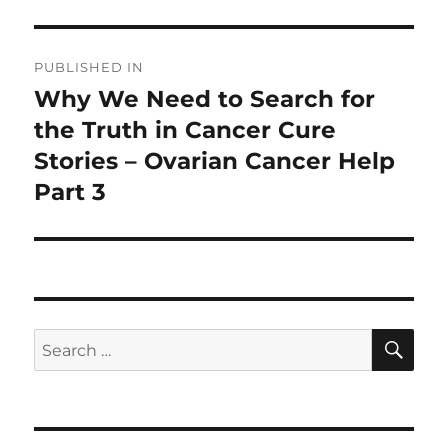
Post
PUBLISHED IN
navigation
Why We Need to Search for
the Truth in Cancer Cure
Stories – Ovarian Cancer Help
Part 3
SE
Search
for: