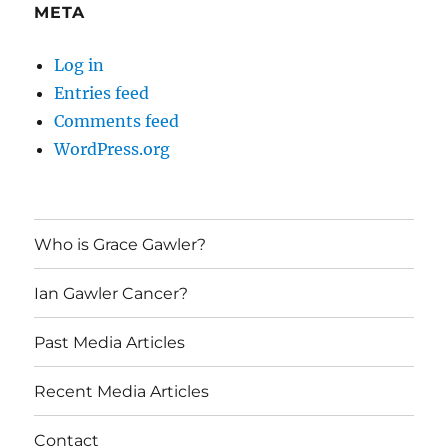
META
Log in
Entries feed
Comments feed
WordPress.org
Who is Grace Gawler?
Ian Gawler Cancer?
Past Media Articles
Recent Media Articles
Contact