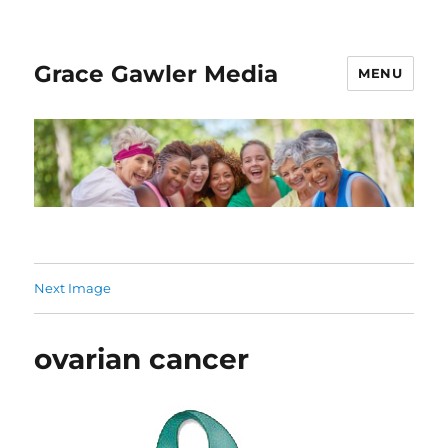
Grace Gawler Media
MENU
Next Image
ovarian cancer