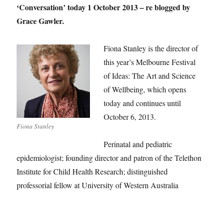
‘Conversation’ today 1 October 2013 – re blogged by
Grace Gawler.
Fiona Stanley is the director of
this year’s Melbourne Festival
of Ideas: The Art and Science
of Wellbeing, which opens
today and continues until
October 6, 2013.
Fiona Stanley
Perinatal and pediatric
epidemiologist; founding director and patron of the Telethon
Institute for Child Health Research; distinguished
professorial fellow at University of Western Australia