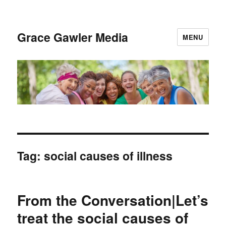
Grace Gawler Media
MENU
Tag:
social causes of illness
From the Conversation|Let’s
treat the social causes of