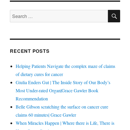
SE
Search
for:
RECENT POSTS
Helping Patients Navigate the complex maze of claims
of dietary cures for cancer
Giulia Enders Gut | The Inside Story of Our Body’s
Most Under-rated Organ|Grace Gawler Book
Recommendation
Belle Gibson scratching the surface on cancer cure
claims 60 minutes| Grace Gawler
When Miracles Happen | Where there is Life, There is