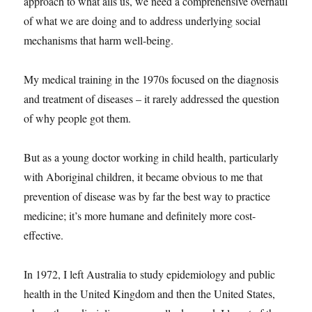
approach to what ails us, we need a comprehensive overhaul
of what we are doing and to address underlying social
mechanisms that harm well-being.
My medical training in the 1970s focused on the diagnosis
and treatment of diseases – it rarely addressed the question
of why people got them.
But as a young doctor working in child health, particularly
with Aboriginal children, it became obvious to me that
prevention of disease was by far the best way to practice
medicine; it’s more humane and definitely more cost-
effective.
In 1972, I left Australia to study epidemiology and public
health in the United Kingdom and then the United States,