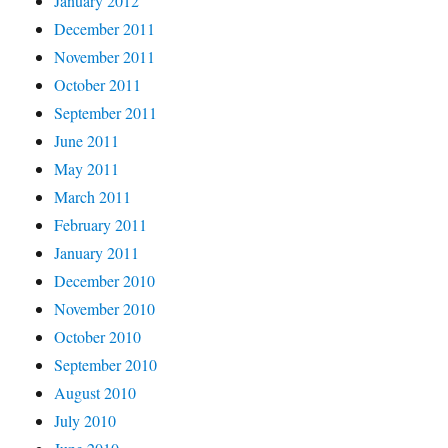
January 2012
December 2011
November 2011
October 2011
September 2011
June 2011
May 2011
March 2011
February 2011
January 2011
December 2010
November 2010
October 2010
September 2010
August 2010
July 2010