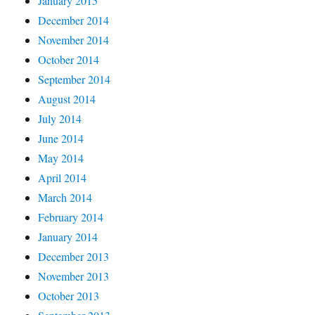
January 2015
December 2014
November 2014
October 2014
September 2014
August 2014
July 2014
June 2014
May 2014
April 2014
March 2014
February 2014
January 2014
December 2013
November 2013
October 2013