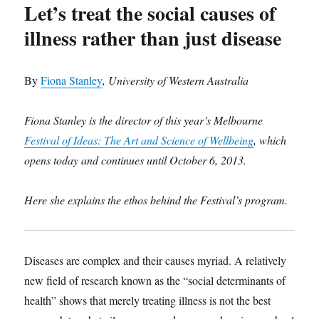
Let’s treat the social causes of
illness rather than just disease
By
Fiona Stanley
, University of Western Australia
Fiona Stanley is the director of this year’s Melbourne
Festival of Ideas: The Art and Science of Wellbeing
, which
opens today and continues until October 6, 2013.
Here she explains the ethos behind the Festival’s program.
Diseases are complex and their causes myriad. A relatively
new field of research known as the “social determinants of
health” shows that merely treating illness is not the best