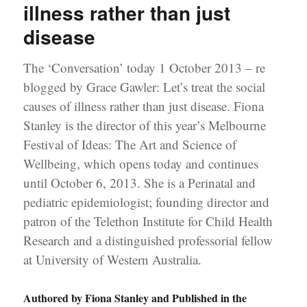
illness rather than just
disease
The ‘Conversation’ today 1 October 2013 – re
blogged by Grace Gawler: Let’s treat the social
causes of illness rather than just disease. Fiona
Stanley is the director of this year’s Melbourne
Festival of Ideas: The Art and Science of
Wellbeing, which opens today and continues
until October 6, 2013. She is a Perinatal and
pediatric epidemiologist; founding director and
patron of the Telethon Institute for Child Health
Research and a distinguished professorial fellow
at University of Western Australia.
Authored by Fiona Stanley and Published in the