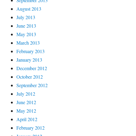
September 2013
August 2013
July 2013
June 2013
May 2013
March 2013
February 2013
January 2013
December 2012
October 2012
September 2012
July 2012
June 2012
May 2012
April 2012
February 2012