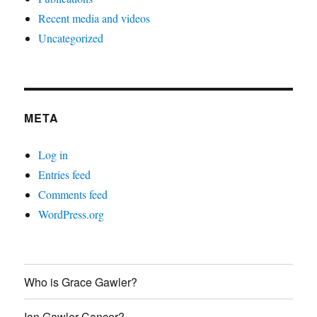
Recent media and videos
Uncategorized
META
Log in
Entries feed
Comments feed
WordPress.org
Who is Grace Gawler?
Ian Gawler Cancer?