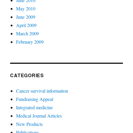
June 2010
May 2010
June 2009
April 2009
March 2009
February 2009
CATEGORIES
Cancer survival information
Fundraising Appeal
Integrated medicine
Medical Journal Articles
New Products
Publications