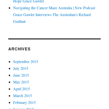
Hope Grace Gawler
Navigating the Cancer Maze Australia | New Podcast
Grace Gawler Interviews The Australian’s Richard
Guilliatt
ARCHIVES
September 2015
July 2015
June 2015
May 2015
April 2015
March 2015
February 2015