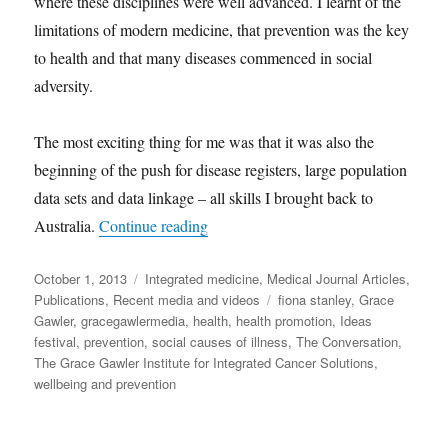
where these disciplines were well advanced. I learnt of the
limitations of modern medicine, that prevention was the key
to health and that many diseases commenced in social
adversity.
The most exciting thing for me was that it was also the
beginning of the push for disease registers, large population
data sets and data linkage – all skills I brought back to
“From the Conversation|Let’s treat the 
Australia.
Continue reading
Posted
Categories
October 1, 2013
Integrated medicine
,
Medical Journal Articles
,
on
Tags
Publications
,
Recent media and videos
fiona stanley
,
Grace
Gawler
,
gracegawlermedia
,
health
,
health promotion
,
Ideas
festival
,
prevention
,
social causes of illness
,
The Conversation
,
The Grace Gawler Institute for Integrated Cancer Solutions
,
wellbeing and prevention