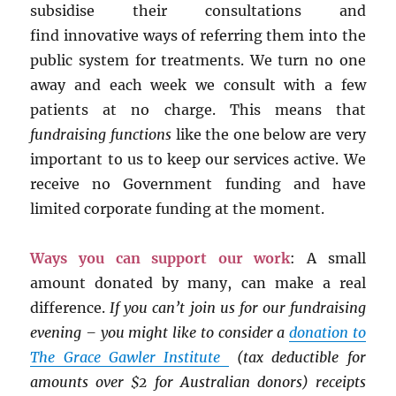
subsidise their consultations and
find innovative ways of referring them into the
public system for treatments. We turn no one
away and each week we consult with a few
patients at no charge. This means that
fundraising functions
like the one below are very
important to us to keep our services active. We
receive no Government funding and have
limited corporate funding at the moment.
Ways you can support our work
: A small
amount donated by many, can make a real
difference.
If you can’t join us for our fundraising
evening – you might like to consider a
donation to
The Grace Gawler Institute
(tax deductible for
amounts over $2 for Australian donors) receipts