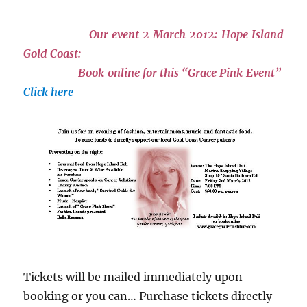
Our event 2 March 2012: Hope Island
Gold Coast:
Book online for this “Grace Pink Event”
Click here
Tickets will be mailed immediately upon
booking or you can… Purchase tickets directly