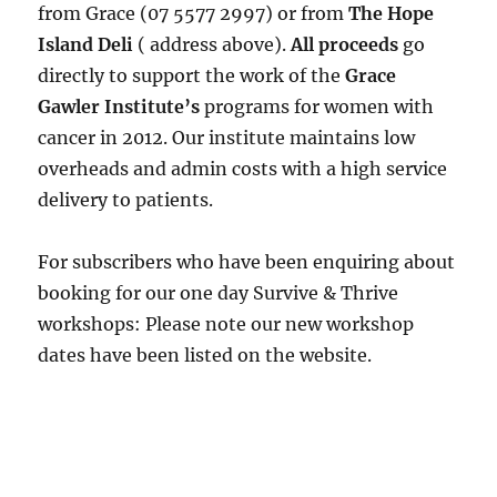
from Grace (07 5577 2997) or from
The Hope
Island Deli
( address above).
All proceeds
go
directly to support the work of the
Grace
Gawler Institute’s
programs for women with
cancer in 2012. Our institute maintains low
overheads and admin costs with a high service
delivery to patients.
For subscribers who have been enquiring about
booking for our one day Survive & Thrive
workshops: Please note our new workshop
dates have been listed on the website.