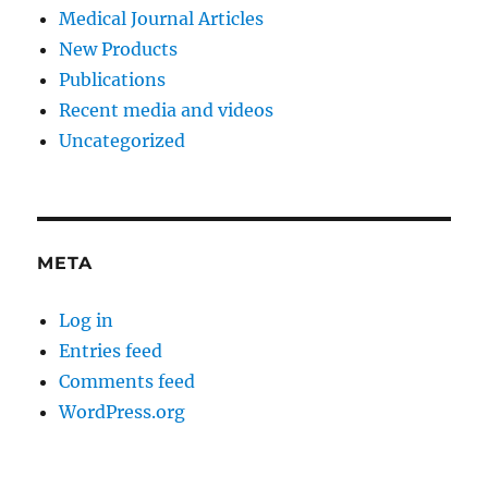
Medical Journal Articles
New Products
Publications
Recent media and videos
Uncategorized
META
Log in
Entries feed
Comments feed
WordPress.org