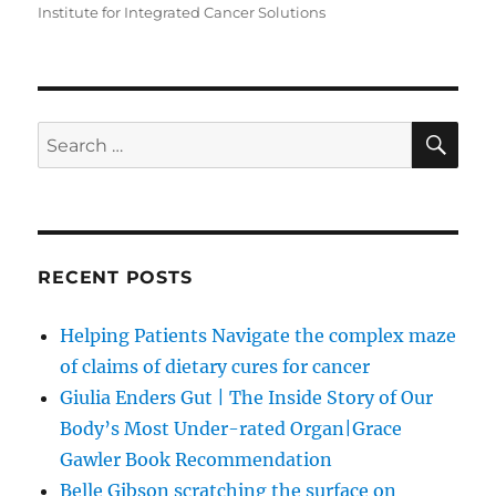
Institute for Integrated Cancer Solutions
SE
Search
for:
RECENT POSTS
Helping Patients Navigate the complex maze
of claims of dietary cures for cancer
Giulia Enders Gut | The Inside Story of Our
Body’s Most Under-rated Organ|Grace
Gawler Book Recommendation
Belle Gibson scratching the surface on