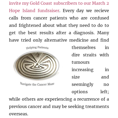
invite my Gold Coast subscribers to our March 2
Hope Island fundraiser
. Every day we recieve
calls from cancer patients who are confused
and frightened about what they need to do to
get the best results after a diagnosis. Many
have tried only alternative
medicine and find
themselves in
dire straits with
tumours
increasing in
size and
seemingly no
options left;
while others are experiencing a recurrence of a
previous cancer and may be seeking treatments
overseas.