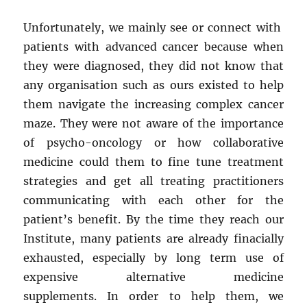
Unfortunately, we mainly see or connect with
patients with advanced cancer because when
they were diagnosed, they did not know that
any organisation such as ours existed to help
them navigate the increasing complex cancer
maze. They were not aware of the importance
of psycho-oncology or how collaborative
medicine could them to fine tune treatment
strategies and get all treating practitioners
communicating with each other for the
patient’s benefit. By the time they reach our
Institute, many patients are already finacially
exhausted, especially by long term use of
expensive alternative medicine
supplements. In order to help them, we