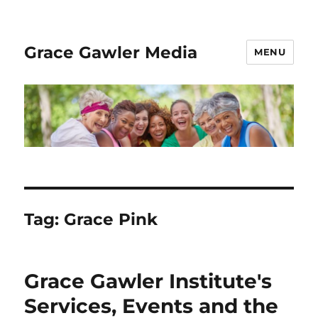
Grace Gawler Media
MENU
Tag:
Grace Pink
Grace Gawler Institute's
Services, Events and the