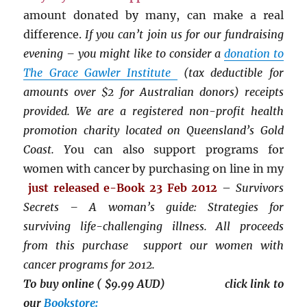
amount donated by many, can make a real
difference.
If you can’t join us for our fundraising
evening – you might like to consider a
donation to
The Grace Gawler Institute
(tax deductible for
amounts over $2 for Australian donors) receipts
provided. We are a registered non-profit health
promotion charity located on Queensland’s Gold
Coast. Y
ou can also support programs for
women with cancer by purchasing on line in my
just released
e-Book 23 Feb 2012
–
Survivors
Secrets – A woman’s guide: Strategies for
surviving life-challenging illness. All proceeds
from this purchase support our women with
cancer programs for 2012.
To buy online ( $9.99 AUD) click link to
our
Bookstore: