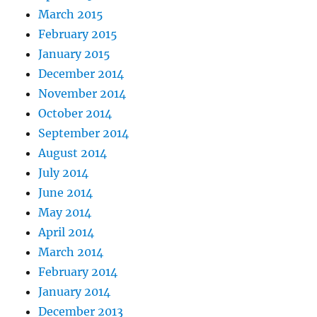
March 2015
February 2015
January 2015
December 2014
November 2014
October 2014
September 2014
August 2014
July 2014
June 2014
May 2014
April 2014
March 2014
February 2014
January 2014
December 2013