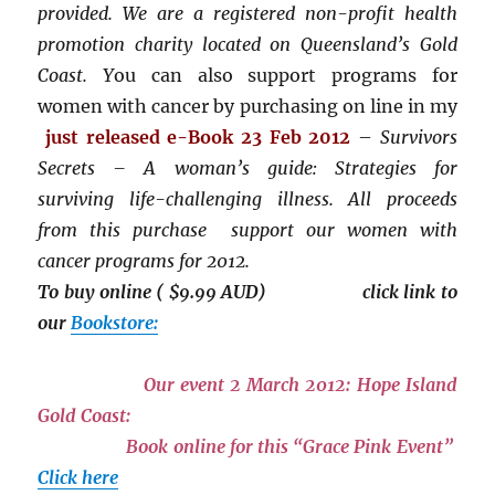
provided. We are a registered non-profit health
promotion charity located on Queensland’s Gold
Coast. Y
ou can also support programs for
women with cancer by purchasing on line in my
just released
e-Book 23 Feb 2012
–
Survivors
Secrets – A woman’s guide: Strategies for
surviving life-challenging illness. All proceeds
from this purchase support our women with
cancer programs for 2012.
To buy online ( $9.99 AUD) click link to
our
Bookstore:
Our event 2 March 2012: Hope Island
Gold Coast:
Book online for this “Grace Pink Event”
Click here