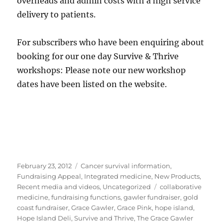
overheads and admin costs with a high service
delivery to patients.
For subscribers who have been enquiring about
booking for our one day Survive & Thrive
workshops: Please note our new workshop
dates have been listed on the website.
Posted
Categories
February 23, 2012
Cancer survival information
,
on
Fundraising Appeal
,
Integrated medicine
,
New Products
,
Tags
Recent media and videos
,
Uncategorized
collaborative
medicine
,
fundraising functions
,
gawler fundraiser
,
gold
coast fundraiser
,
Grace Gawler
,
Grace Pink
,
hope island
,
Hope Island Deli
,
Survive and Thrive
,
The Grace Gawler