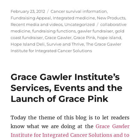
Posted
Categories
February 23, 2012
Cancer survival information
,
on
Fundraising Appeal
,
Integrated medicine
,
New Products
,
Tags
Recent media and videos
,
Uncategorized
collaborative
medicine
,
fundraising functions
,
gawler fundraiser
,
gold
coast fundraiser
,
Grace Gawler
,
Grace Pink
,
hope island
,
Hope Island Deli
,
Survive and Thrive
,
The Grace Gawler
Institute for Integrated Cancer Solutions
Grace Gawler Institute’s
Services, Events and the
Launch of Grace Pink
Today the theme of this blog is to let readers
know what we are doing at the
Grace Gawler
Institute for Integrated Cancer Solutions and to