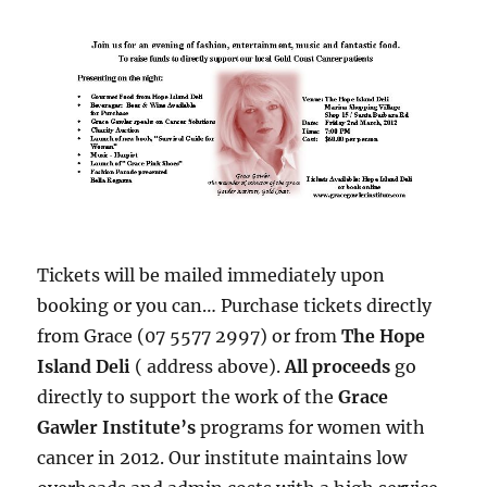
Tickets will be mailed immediately upon
booking or you can… Purchase tickets directly
from Grace (07 5577 2997) or from
The Hope
Island Deli
( address above).
All proceeds
go
directly to support the work of the
Grace
Gawler Institute’s
programs for women with
cancer in 2012. Our institute maintains low