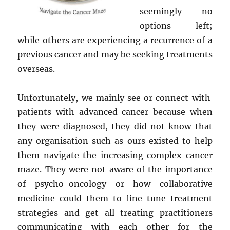
seemingly no
options left;
while others are experiencing a recurrence of a
previous cancer and may be seeking treatments
overseas.
Unfortunately, we mainly see or connect with
patients with advanced cancer because when
they were diagnosed, they did not know that
any organisation such as ours existed to help
them navigate the increasing complex cancer
maze. They were not aware of the importance
of psycho-oncology or how collaborative
medicine could them to fine tune treatment
strategies and get all treating practitioners
communicating with each other for the