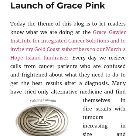
Launch of Grace Pink
Today the theme of this blog is to let readers
know what we are doing at the
Grace Gawler
Institute for Integrated Cancer Solutions and to
invite my Gold Coast subscribers to our March 2
Hope Island fundraiser
. Every day we recieve
calls from cancer patients who are confused
and frightened about what they need to do to
get the best results after a diagnosis. Many
have tried only alternative
medicine and find
themselves in
dire straits with
tumours
increasing in
size and