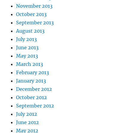
November 2013
October 2013
September 2013
August 2013
July 2013
June 2013
May 2013
March 2013
February 2013
January 2013
December 2012
October 2012
September 2012
July 2012
June 2012
May 2012