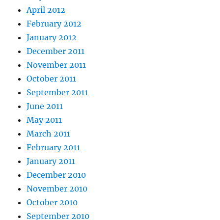
April 2012
February 2012
January 2012
December 2011
November 2011
October 2011
September 2011
June 2011
May 2011
March 2011
February 2011
January 2011
December 2010
November 2010
October 2010
September 2010