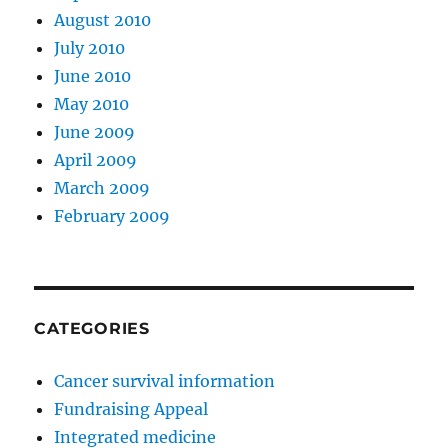
August 2010
July 2010
June 2010
May 2010
June 2009
April 2009
March 2009
February 2009
CATEGORIES
Cancer survival information
Fundraising Appeal
Integrated medicine