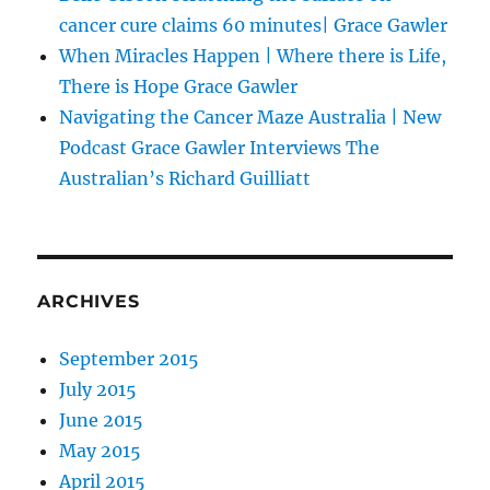
cancer cure claims 60 minutes| Grace Gawler
When Miracles Happen | Where there is Life,
There is Hope Grace Gawler
Navigating the Cancer Maze Australia | New
Podcast Grace Gawler Interviews The
Australian’s Richard Guilliatt
ARCHIVES
September 2015
July 2015
June 2015
May 2015
April 2015