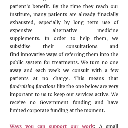
patient’s benefit. By the time they reach our
Institute, many patients are already finacially
exhausted, especially by long term use of
expensive alternative medicine
supplements. In order to help them, we
subsidise their consultations and
find innovative ways of referring them into the
public system for treatments. We turn no one
away and each week we consult with a few
patients at no charge. This means that
fundraising functions
like the one below are very
important to us to keep our services active. We
receive no Government funding and have
limited corporate funding at the moment.
Ways you can support our work
: A small