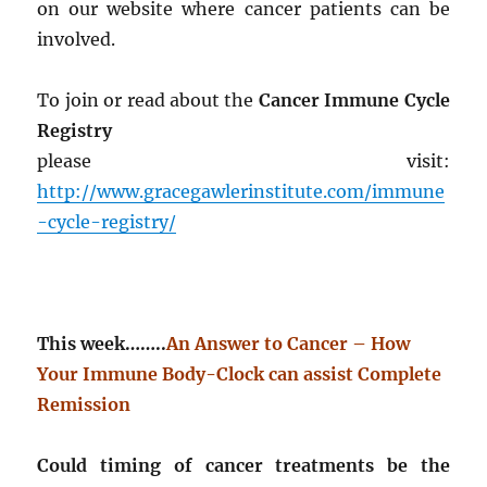
on our website where cancer patients can be
involved.
To join or read about the
Cancer Immune Cycle
Registry
please visit:
http://www.gracegawlerinstitute.com/immune
-cycle-registry/
This week……..
An Answer to Cancer – How
Your Immune Body-Clock can assist Complete
Remission
Could timing of cancer treatments be the