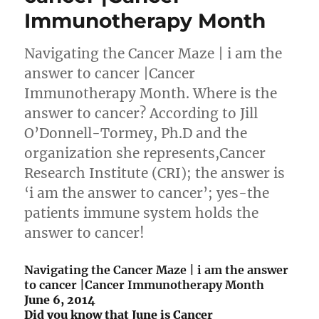
Immunotherapy Month
Navigating the Cancer Maze | i am the
answer to cancer |Cancer
Immunotherapy Month. Where is the
answer to cancer? According to Jill
O’Donnell-Tormey, Ph.D and the
organization she represents,Cancer
Research Institute (CRI); the answer is
‘i am the answer to cancer’; yes-the
patients immune system holds the
answer to cancer!
Navigating the Cancer Maze | i am the answer
to cancer |Cancer Immunotherapy Month
June 6, 2014
Did you know that June is Cancer