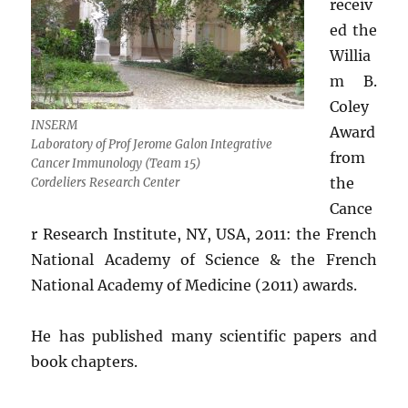
receiv
ed the
Willia
m B.
Coley
INSERM
Award
Laboratory of Prof Jerome Galon Integrative
from
Cancer Immunology (Team 15)
the
Cordeliers Research Center
Cance
r Research Institute, NY, USA, 2011: the French
National Academy of Science & the French
National Academy of Medicine (2011) awards.
He has published many scientific papers and
book chapters.