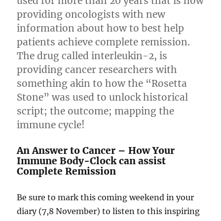
used for more than 20 years that is now
providing oncologists with new
information about how to best help
patients achieve complete remission.
The drug called interleukin-2, is
providing cancer researchers with
something akin to how the “Rosetta
Stone” was used to unlock historical
script; the outcome; mapping the
immune cycle!
An Answer to Cancer – How Your
Immune Body-Clock can assist
Complete Remission
Be sure to mark this coming weekend in your
diary (7,8 November) to listen to this inspiring