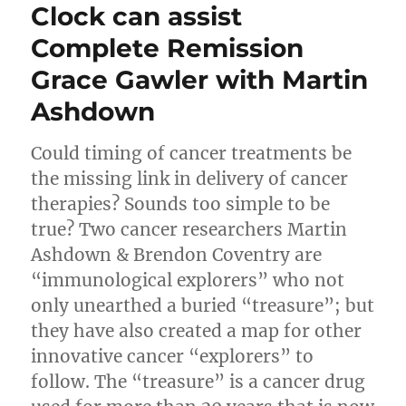
Clock can assist
Complete Remission
Grace Gawler with Martin
Ashdown
Could timing of cancer treatments be
the missing link in delivery of cancer
therapies? Sounds too simple to be
true? Two cancer researchers Martin
Ashdown & Brendon Coventry are
“immunological explorers” who not
only unearthed a buried “treasure”; but
they have also created a map for other
innovative cancer “explorers” to
follow. The “treasure” is a cancer drug