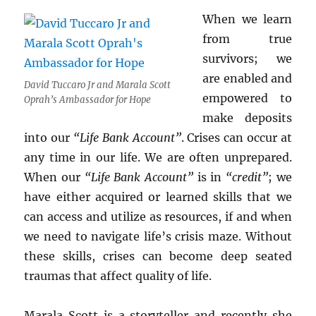
When we learn
from true
survivors; we
are enabled and
David Tuccaro Jr and Marala Scott
empowered to
Oprah’s Ambassador for Hope
make deposits
into our
“Life Bank Account”
. Crises can occur at
any time in our life. We are often unprepared.
When our
“Life Bank Account”
is in
“credit”
; we
have either acquired or learned skills that we
can access and utilize as resources, if and when
we need to navigate life’s crisis maze. Without
these skills, crises can become deep seated
traumas that affect quality of life.
Marala Scott is a storyteller and recently she