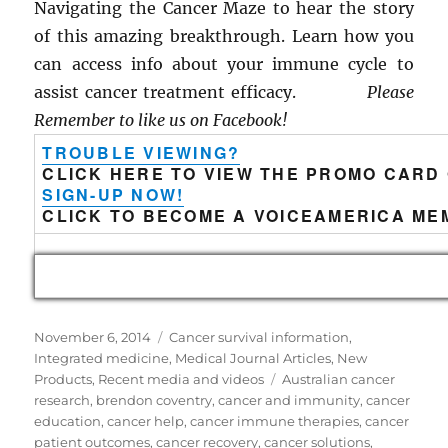
Navigating the Cancer Maze to hear the story
of this amazing breakthrough. Learn how you
can access info about your immune cycle to
assist cancer treatment efficacy.
Please
Remember to like us on Facebook!
TROUBLE VIEWING?
CLICK HERE TO VIEW THE PROMO CARD
SIGN-UP NOW!
CLICK TO BECOME A VOICEAMERICA ME
Posted
Categories
November 6, 2014
Cancer survival information
,
on
Integrated medicine
,
Medical Journal Articles
,
New
Tags
Products
,
Recent media and videos
Australian cancer
research
,
brendon coventry
,
cancer and immunity
,
cancer
education
,
cancer help
,
cancer immune therapies
,
cancer
patient outcomes
,
cancer recovery
,
cancer solutions
,