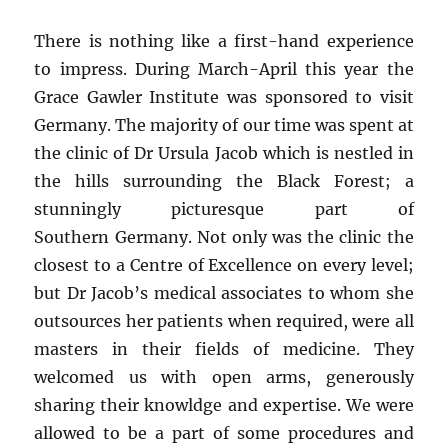
There is nothing like a first-hand experience
to impress. During March-April this year the
Grace Gawler Institute was sponsored to visit
Germany. The majority of our time was spent at
the clinic of Dr Ursula Jacob which is nestled in
the hills surrounding the Black Forest; a
stunningly picturesque part of
Southern Germany. Not only was the clinic the
closest to a Centre of Excellence on every level;
but Dr Jacob’s medical associates to whom she
outsources her patients when required, were all
masters in their fields of medicine. They
welcomed us with open arms, generously
sharing their knowldge and expertise. We were
allowed to be a part of some procedures and