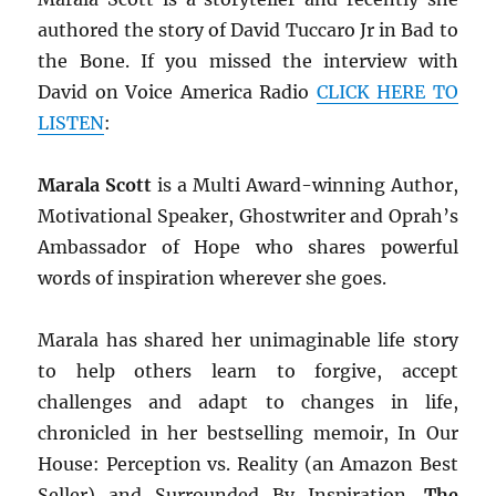
authored the story of David Tuccaro Jr in Bad to
the Bone. If you missed the interview with
David on Voice America Radio
CLICK HERE TO
LISTEN
:
Marala Scott
is a Multi Award-winning Author,
Motivational Speaker, Ghostwriter and Oprah’s
Ambassador of Hope who shares powerful
words of inspiration wherever she goes.
Marala has shared her unimaginable life story
to help others learn to forgive, accept
challenges and adapt to changes in life,
chronicled in her bestselling memoir, In Our
House: Perception vs. Reality (an Amazon Best
Seller) and Surrounded By Inspiration.
The