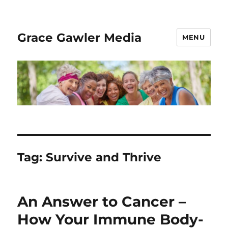
Grace Gawler Media
MENU
Tag:
Survive and Thrive
An Answer to Cancer –
How Your Immune Body-