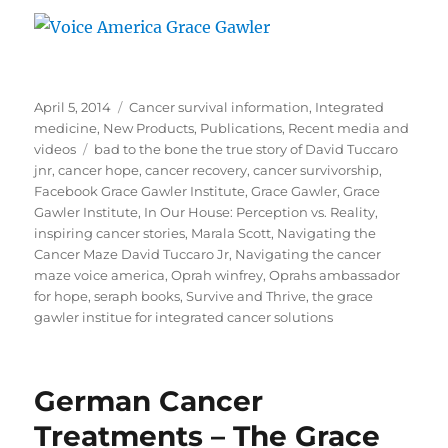
Posted
Categories
April 5, 2014
Cancer survival information
,
Integrated
on
medicine
,
New Products
,
Publications
,
Recent media and
Tags
videos
bad to the bone the true story of David Tuccaro
jnr
,
cancer hope
,
cancer recovery
,
cancer survivorship
,
Facebook Grace Gawler Institute
,
Grace Gawler
,
Grace
Gawler Institute
,
In Our House: Perception vs. Reality
,
inspiring cancer stories
,
Marala Scott
,
Navigating the
Cancer Maze David Tuccaro Jr
,
Navigating the cancer
maze voice america
,
Oprah winfrey
,
Oprahs ambassador
for hope
,
seraph books
,
Survive and Thrive
,
the grace
gawler institue for integrated cancer solutions
German Cancer
Treatments – The Grace