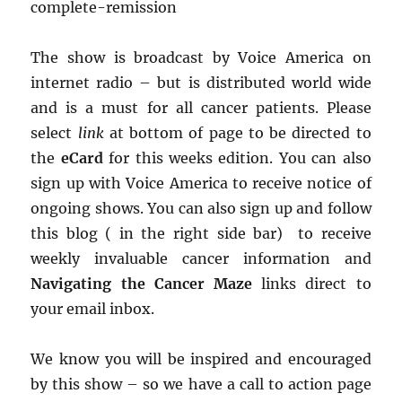
complete-remission
The show is broadcast by Voice America on
internet radio – but is distributed world wide
and is a must for all cancer patients. Please
select
link
at bottom of page to be directed to
the
eCard
for this weeks edition. You can also
sign up with Voice America to receive notice of
ongoing shows. You can also sign up and follow
this blog ( in the right side bar) to receive
weekly invaluable cancer information and
Navigating the Cancer Maze
links direct to
your email inbox.
We know you will be inspired and encouraged
by this show – so we have a call to action page