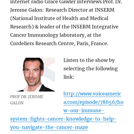
internet radio Grace Gawler interviews Prof. Dr.
Jerome Galon: Research Director at INSERM
(National Institute of Health and Medical
Research) & leader of the INSERM Integrative
Cancer Immunology laboratory, at the
Cordeliers Research Centre, Paris, France.
Listen to the show by
selecting the following
link:
http://www.voiceameric
PROF DR. JEROME
a.com/episode/78656/ho
GALON
w-our-immune-
system-fights-cancer-knowledge-to-help-
you-navigate-the-cancer-maze