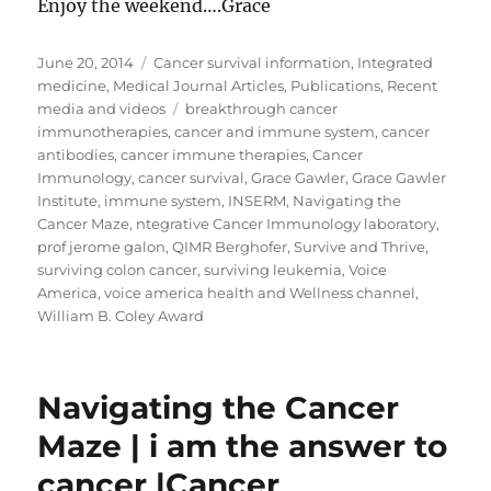
Enjoy the weekend….Grace
Posted
Categories
June 20, 2014
Cancer survival information
,
Integrated
on
medicine
,
Medical Journal Articles
,
Publications
,
Recent
Tags
media and videos
breakthrough cancer
immunotherapies
,
cancer and immune system
,
cancer
antibodies
,
cancer immune therapies
,
Cancer
Immunology
,
cancer survival
,
Grace Gawler
,
Grace Gawler
Institute
,
immune system
,
INSERM
,
Navigating the
Cancer Maze
,
ntegrative Cancer Immunology laboratory
,
prof jerome galon
,
QIMR Berghofer
,
Survive and Thrive
,
surviving colon cancer
,
surviving leukemia
,
Voice
America
,
voice america health and Wellness channel
,
William B. Coley Award
Navigating the Cancer
Maze | i am the answer to
cancer |Cancer