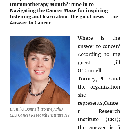
Immunotherapy Month? Tune in to
Navigating the Cancer Maze for inspiring
listening and learn about the good news – the
Answer to Cancer
Where is the
answer to cancer?
According to my
guest Jill
O’Donnell-
Tormey, Ph.D and
the organization
she
represents,
Cance
Dr. Jill O’Donnell-Tormey PhD
r Research
CEO Cancer Research Institute NY
Institute (CRI)
;
the answer is
‘i