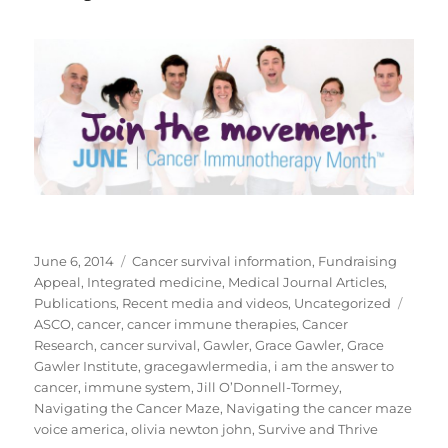
Posted
Categories
June 6, 2014
Cancer survival information
,
Fundraising
on
Appeal
,
Integrated medicine
,
Medical Journal Articles
,
Tags
Publications
,
Recent media and videos
,
Uncategorized
ASCO
,
cancer
,
cancer immune therapies
,
Cancer
Research
,
cancer survival
,
Gawler
,
Grace Gawler
,
Grace
Gawler Institute
,
gracegawlermedia
,
i am the answer to
cancer
,
immune system
,
Jill O’Donnell-Tormey
,
Navigating the Cancer Maze
,
Navigating the cancer maze
voice america
,
olivia newton john
,
Survive and Thrive