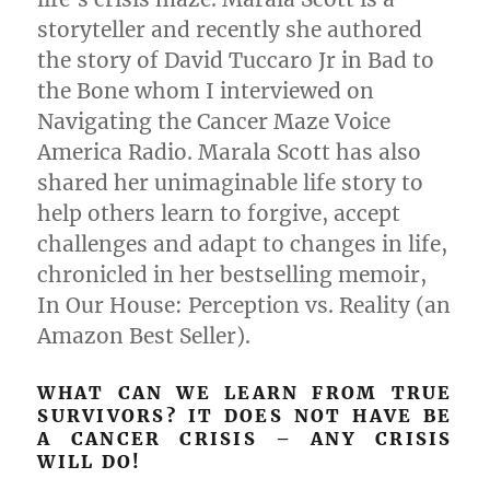
storyteller and recently she authored
the story of David Tuccaro Jr in Bad to
the Bone whom I interviewed on
Navigating the Cancer Maze Voice
America Radio. Marala Scott has also
shared her unimaginable life story to
help others learn to forgive, accept
challenges and adapt to changes in life,
chronicled in her bestselling memoir,
In Our House: Perception vs. Reality (an
Amazon Best Seller).
WHAT CAN WE LEARN FROM TRUE
SURVIVORS? IT DOES NOT HAVE BE
A CANCER CRISIS – ANY CRISIS
WILL DO!