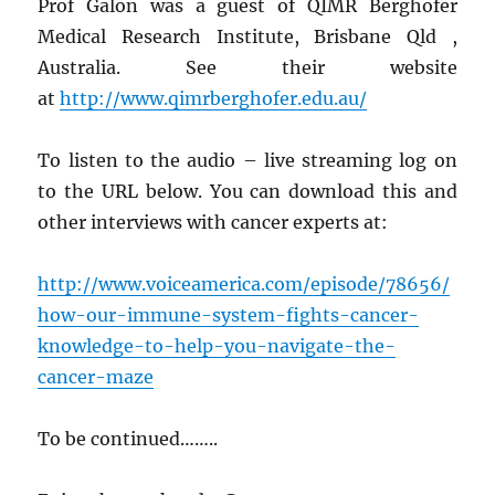
Prof Galon was a guest of QIMR Berghofer
Medical Research Institute, Brisbane Qld ,
Australia. See their website
at
http://www.qimrberghofer.edu.au/
To listen to the audio – live streaming log on
to the URL below. You can download this and
other interviews with cancer experts at:
http://www.voiceamerica.com/episode/78656/
how-our-immune-system-fights-cancer-
knowledge-to-help-you-navigate-the-
cancer-maze
To be continued……..