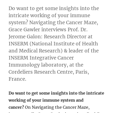
Do want to get some insights into the
intricate working of your immune
system? Navigating the Cancer Maze,
Grace Gawler interviews Prof. Dr.
Jerome Galon: Research Director at
INSERM (National Institute of Health
and Medical Research) & leader of the
INSERM Integrative Cancer
Immunology laboratory, at the
Cordeliers Research Centre, Paris,
France.
Do want to get some insights into the intricate
working of your immune system and
cancer?
On Navigating the Cancer Maze,