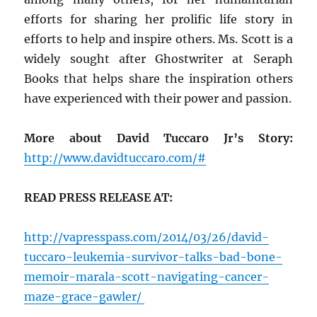
efforts for sharing her prolific life story in
efforts to help and inspire others. Ms. Scott is a
widely sought after Ghostwriter at Seraph
Books that helps share the inspiration others
have experienced with their power and passion.
More about David Tuccaro Jr’s Story:
http://www.davidtuccaro.com/#
READ PRESS RELEASE AT:
http://vapresspass.com/2014/03/26/david-
tuccaro-leukemia-survivor-talks-bad-bone-
memoir-marala-scott-navigating-cancer-
maze-grace-gawler/