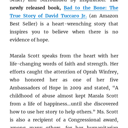
newly released book,
Bad to the Bone: The
True Story of David Tuccaro Jr.
(an Amazon
Best Seller) is a heart-wrenching story that
inspires you to believe when there is no
evidence of hope.
Marala Scott speaks from the heart with her
life-changing words of faith and strength. Her
efforts caught the attention of Oprah Winfrey,
who honored her as one of her five
Ambassadors of Hope in 2009 and stated, “A
childhood of abuse almost kept Marala Scott
from a life of happiness…until she discovered
how to use her story to help others.” Ms. Scott
is also a recipient of a Congressional award,
among many others, for her humanitarian