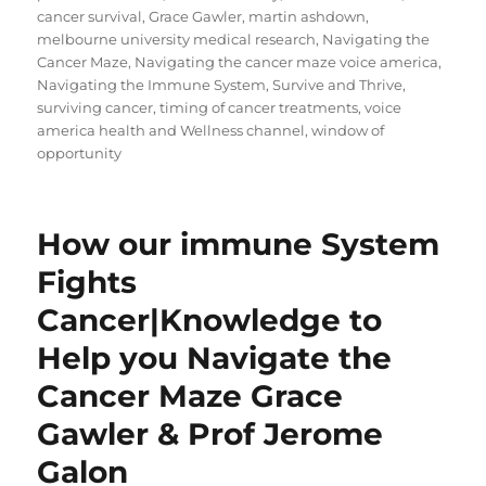
cancer survival
,
Grace Gawler
,
martin ashdown
,
melbourne university medical research
,
Navigating the
Cancer Maze
,
Navigating the cancer maze voice america
,
Navigating the Immune System
,
Survive and Thrive
,
surviving cancer
,
timing of cancer treatments
,
voice
america health and Wellness channel
,
window of
opportunity
How our immune System
Fights
Cancer|Knowledge to
Help you Navigate the
Cancer Maze Grace
Gawler & Prof Jerome
Galon