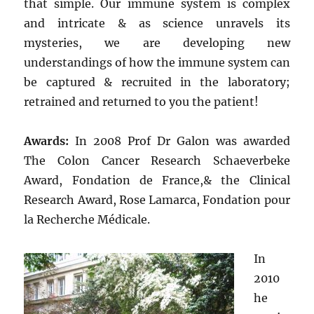
that simple. Our immune system is complex
and intricate & as science unravels its
mysteries, we are developing new
understandings of how the immune system can
be captured & recruited in the laboratory;
retrained and returned to you the patient!
Awards:
In 2008 Prof Dr Galon was awarded
The Colon Cancer Research Schaeverbeke
Award, Fondation de France,& the Clinical
Research Award, Rose Lamarca, Fondation pour
la Recherche Médicale.
In
2010
he