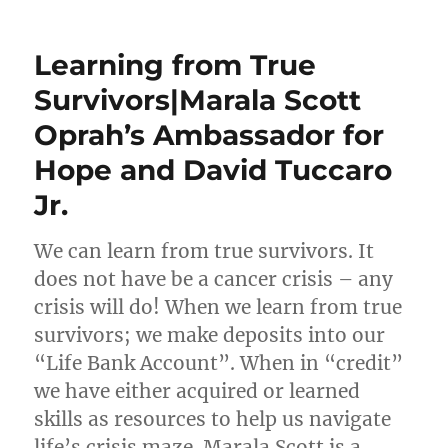
Learning from True
Survivors|Marala Scott
Oprah’s Ambassador for
Hope and David Tuccaro
Jr.
We can learn from true survivors. It
does not have be a cancer crisis – any
crisis will do! When we learn from true
survivors; we make deposits into our
“Life Bank Account”. When in “credit”
we have either acquired or learned
skills as resources to help us navigate
life’s crisis maze. Marala Scott is a