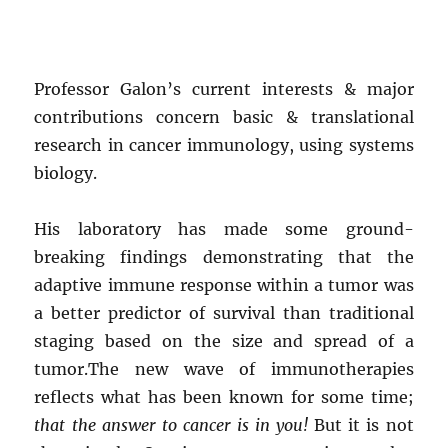
Professor Galon’s current interests & major
contributions concern basic & translational
research in cancer immunology, using systems
biology.
His laboratory has made some ground-
breaking findings demonstrating that the
adaptive immune response within a tumor was
a better predictor of survival than traditional
staging based on the size and spread of a
tumor.The new wave of immunotherapies
reflects what has been known for some time;
that the answer to cancer is in you!
But it is not