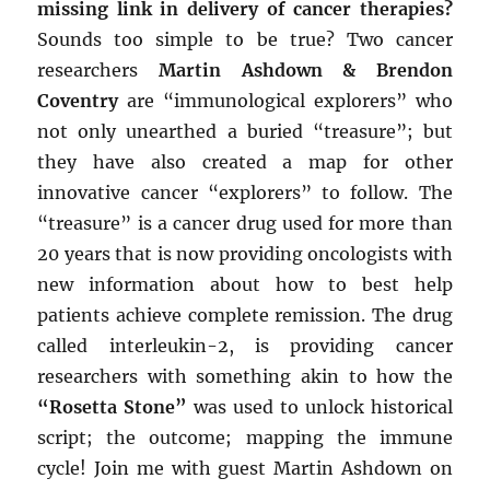
missing link in delivery of cancer therapies?
Sounds too simple to be true? Two cancer
researchers
Martin Ashdown & Brendon
Coventry
are “immunological explorers” who
not only unearthed a buried “treasure”; but
they have also created a map for other
innovative cancer “explorers” to follow. The
“treasure” is a cancer drug used for more than
20 years that is now providing oncologists with
new information about how to best help
patients achieve complete remission. The drug
called interleukin-2, is providing cancer
researchers with something akin to how the
“Rosetta Stone”
was used to unlock historical
script; the outcome; mapping the immune
cycle! Join me with guest Martin Ashdown on