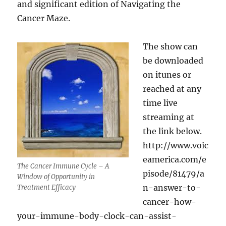
and significant edition of Navigating the
Cancer Maze.
The show can
be downloaded
on itunes or
reached at any
time live
streaming at
the link below.
http://www.voic
eamerica.com/e
The Cancer Immune Cycle – A
pisode/81479/a
Window of Opportunity in
n-answer-to-
Treatment Efficacy
cancer-how-
your-immune-body-clock-can-assist-