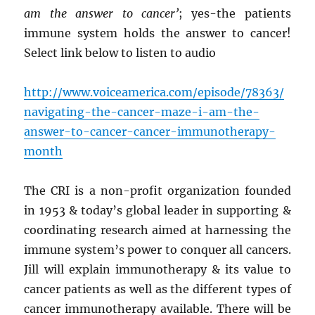
am the answer to cancer’
; yes-the patients
immune system holds the answer to cancer!
Select link below to listen to audio
http://www.voiceamerica.com/episode/78363/
navigating-the-cancer-maze-i-am-the-
answer-to-cancer-cancer-immunotherapy-
month
The CRI is a non-profit organization founded
in 1953 & today’s global leader in supporting &
coordinating research aimed at harnessing the
immune system’s power to conquer all cancers.
Jill will explain immunotherapy & its value to
cancer patients as well as the different types of
cancer immunotherapy available. There will be