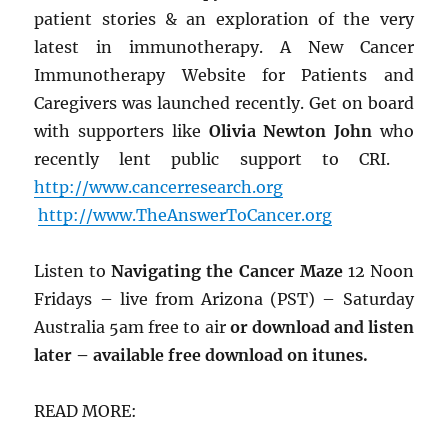
patient stories & an exploration of the very
latest in immunotherapy. A New Cancer
Immunotherapy Website for Patients and
Caregivers was launched recently. Get on board
with supporters like
Olivia Newton John
who
recently lent public support to CRI.
http://www.cancerresearch.org
http://www.TheAnswerToCancer.org
Listen to
Navigating the Cancer Maze
12 Noon
Fridays – live from Arizona (PST) – Saturday
Australia 5am free to air
or download and listen
later – available free download on itunes.
READ MORE: