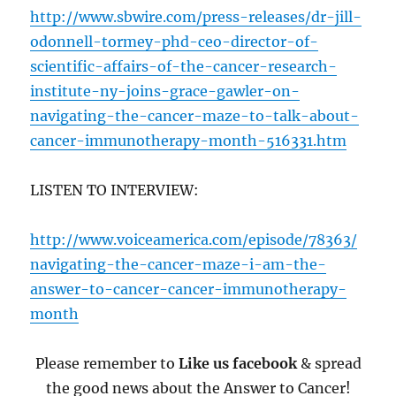
http://www.sbwire.com/press-releases/dr-jill-
odonnell-tormey-phd-ceo-director-of-
scientific-affairs-of-the-cancer-research-
institute-ny-joins-grace-gawler-on-
navigating-the-cancer-maze-to-talk-about-
cancer-immunotherapy-month-516331.htm
LISTEN TO INTERVIEW:
http://www.voiceamerica.com/episode/78363/
navigating-the-cancer-maze-i-am-the-
answer-to-cancer-cancer-immunotherapy-
month
Please remember to
Like us facebook
& spread
the good news about the Answer to Cancer!