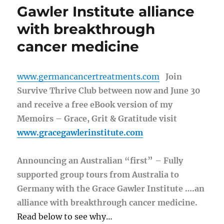
Gawler Institute alliance
with breakthrough
cancer medicine
www.germancancertreatments.com
Join
Survive Thrive Club between now and June 30
and receive a free eBook version of my
Memoirs – Grace, Grit & Gratitude visit
www.gracegawlerinstitute.com
Announcing an Australian “first” – Fully
supported group tours from Australia to
Germany with the Grace Gawler Institute ….an
alliance with breakthrough cancer medicine.
Read below to see why…