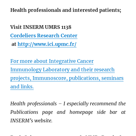
Health professionals and interested patients;
Visit INSERM UMRS 1138
Cordeliers Research Center
at
http://www.ici.upmc.fr/
For more about Integrative Cancer
Immunology Laboratory and their research
projects, Immunoscore, publications, seminars
and links.
Health professionals – I especially recommend the
Publications page and homepage side bar at
INSERM’s website.