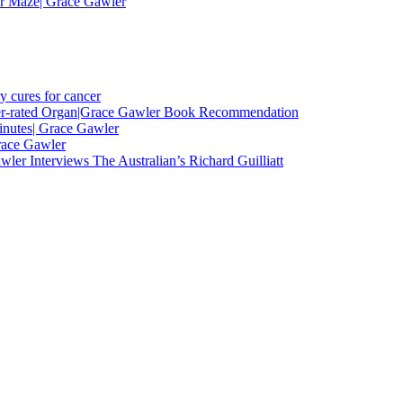
er Maze| Grace Gawler
y cures for cancer
nder-rated Organ|Grace Gawler Book Recommendation
minutes| Grace Gawler
race Gawler
ler Interviews The Australian’s Richard Guilliatt