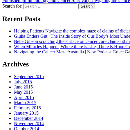
Published in
Immunology and Cancer Survival | Navigating the Canc
Search for:
Search
Recent Posts
Helping Patients Navigate the complex maze of claims of dietar
Giulia Enders Gut | The Inside Story of Our Body’s Most U
Belle Gibson scratching the surface on cancer cure claims 60 
When Miracles Happen | Where there is Life, There is Hope G
Navigating the Cancer Maze Australia | New Podcast Grace Gaw
Archives
September 2015
July 2015
June 2015
May 2015
April 2015
March 2015
February 2015
January 2015
December 2014
November 2014
October 2014