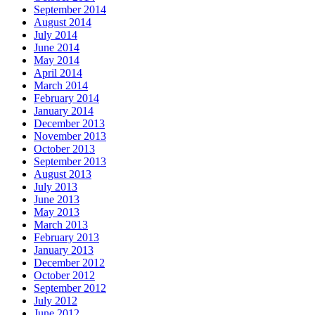
September 2014
August 2014
July 2014
June 2014
May 2014
April 2014
March 2014
February 2014
January 2014
December 2013
November 2013
October 2013
September 2013
August 2013
July 2013
June 2013
May 2013
March 2013
February 2013
January 2013
December 2012
October 2012
September 2012
July 2012
June 2012