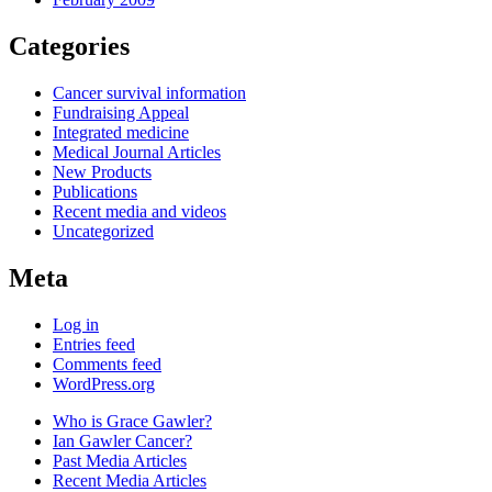
Categories
Cancer survival information
Fundraising Appeal
Integrated medicine
Medical Journal Articles
New Products
Publications
Recent media and videos
Uncategorized
Meta
Log in
Entries feed
Comments feed
WordPress.org
Who is Grace Gawler?
Ian Gawler Cancer?
Past Media Articles
Recent Media Articles