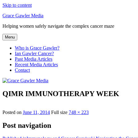
Skip to content
Grace Gawler Media
Helping women safely navigate the complex cancer maze
Menu
Who is Grace Gawler?
Ian Gawler Cancer?
Past Media Articles
Recent Media Articles
Contact
QIMR IMMUNOTHERAPY WEEK
Posted on
June 11, 2014
Full size
748 × 223
Post navigation