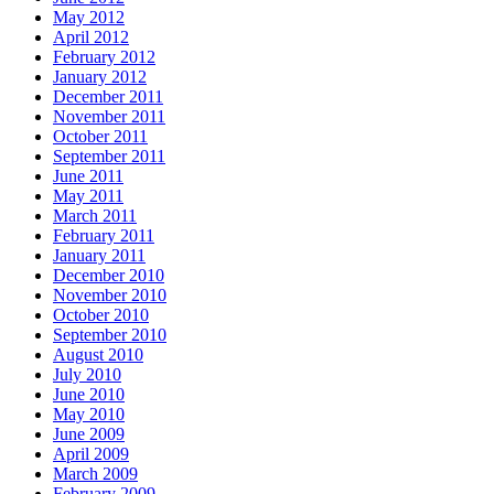
May 2012
April 2012
February 2012
January 2012
December 2011
November 2011
October 2011
September 2011
June 2011
May 2011
March 2011
February 2011
January 2011
December 2010
November 2010
October 2010
September 2010
August 2010
July 2010
June 2010
May 2010
June 2009
April 2009
March 2009
February 2009