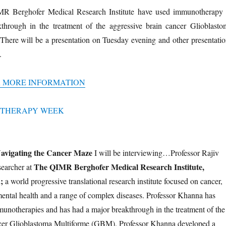
IMR Berghofer Medical Research Institute have used immunotherapy 
hrough in the treatment of the aggressive brain cancer Glioblasto
here will be a presentation on Tuesday evening and other presentatio
.
R MORE INFORMATION
avigating the Cancer Maze
I will be interviewing…Professor Rajiv
The QIMR Berghofer Medical Research Institute,
searcher at
;
a world progressive translational research institute focused on cancer,
 mental health and a range of complex diseases. Professor Khanna has
unotherapies and has had a major breakthrough in the treatment of the
ncer Glioblastoma Multiforme (GBM). Professor Khanna developed a