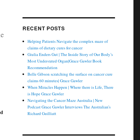
RECENT POSTS
he
Helping Patients Navigate the complex maze of
claims of dietary cures for cancer
Giulia Enders Gut | The Inside Story of Our Body’s
Most Under-rated Organ|Grace Gawler Book
Recommendation
Belle Gibson scratching the surface on cancer cure
claims 60 minutes| Grace Gawler
When Miracles Happen | Where there is Life, There
is Hope Grace Gawler
Navigating the Cancer Maze Australia | New
Podcast Grace Gawler Interviews The Australian’s
ed
Richard Guilliatt