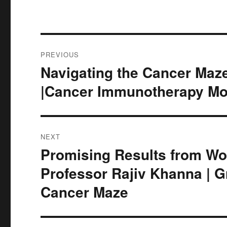
Post
PREVIOUS
navigation
Navigating the Cancer Maze
Previous
post:
|Cancer Immunotherapy Mo
NEXT
Promising Results from Wor
Next
post:
Professor Rajiv Khanna | G
Cancer Maze