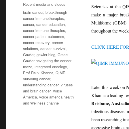
Recent media and videos
Scientists at the Q
Tags
brain cancer
,
breakthrough
make a major breakt
cancer immunotherapies
,
Multiforme (GBM). T
cancer
,
cancer education
,
cancer immune therapies
,
throughout the week
cancer patient outcomes
,
cancer recovery
,
cancer
CLICK HERE FO
solutions
,
cancer survival
,
Gawler
,
gawler blog
,
Grace
Gawler navigating the cancer
maze
,
integrated oncology
,
Prof Rajiv Khanna
,
QIMR
,
surviving cancer
,
understanding cancer
,
viruses
N
Later this week on
and brain cancer
,
Voice
Khanna a leading re
America
,
voice america health
Brisbane, Australia
and Wellness channel
infectious diseases,
been researching imm
aggressive brain ca