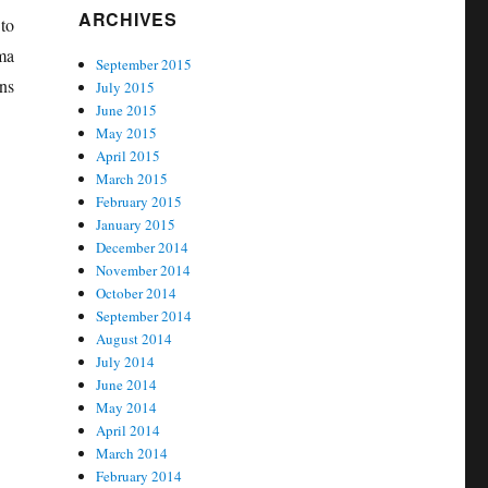
ARCHIVES
to
ma
September 2015
ns
July 2015
June 2015
May 2015
April 2015
March 2015
February 2015
January 2015
December 2014
November 2014
October 2014
September 2014
August 2014
July 2014
June 2014
May 2014
April 2014
March 2014
February 2014