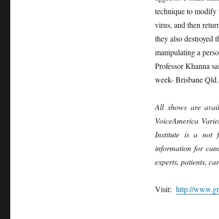
technique to modify t
virus, and then retur
they also destroyed 
manipulating a perso
Professor Khanna sa
week- Brisbane Qld.
All shows are avai
VoiceAmerica Varie
Institute is a not 
information for can
experts, patients, ca
Visit:
http://www.gr