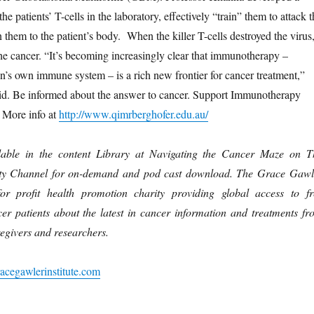
he patients’ T-cells in the laboratory, effectively “train” them to attack t
n them to the patient’s body. When the killer T-cells destroyed the virus
the cancer. “It’s becoming increasingly clear that immunotherapy –
n’s own immune system – is a rich new frontier for cancer treatment,”
id. Be informed about the answer to cancer. Support Immunotherapy
 More info at
http://www.qimrberghofer.edu.au/
lable in the content Library at Navigating the Cancer Maze on T
ty Channel for on-demand and pod cast download. The Grace Gawl
for profit health promotion charity providing global access to fr
cer patients about the latest in cancer information and treatments fr
regivers and researchers.
acegawlerinstitute.com