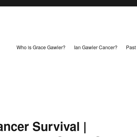
Who is Grace Gawler?
Ian Gawler Cancer?
Past 
cer Survival |