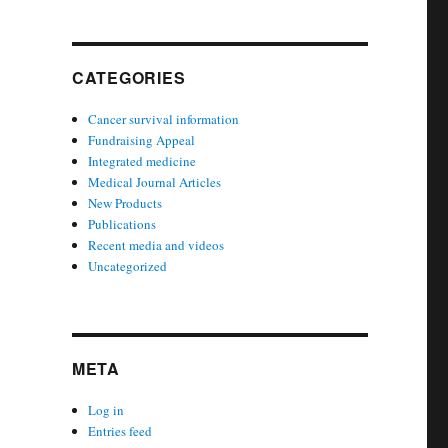
CATEGORIES
Cancer survival information
Fundraising Appeal
Integrated medicine
Medical Journal Articles
New Products
Publications
Recent media and videos
Uncategorized
META
Log in
Entries feed