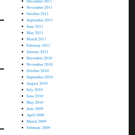
December 2011
November 2011
October 2011
September 2011
June 2011
May 2011
March 2011
February 2011
January 2011
December 2010
November 2010
October 2010
September 2010
August 2010
July 2010
June 2010
May 2010
June 2009
April 2009
March 2009
February 2009