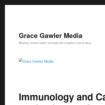
Grace Gawler Media
Helping women safely navigate the complex cancer maze
Immunology and Can