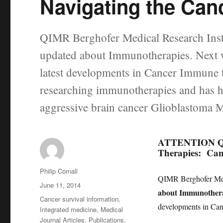
Navigating the Can
QIMR Berghofer Medical Research Inst
updated about Immunotherapies. Next w
latest developments in Cancer Immune 
researching immunotherapies and has ha
aggressive brain cancer Glioblastoma
ATTENTION Quee
Therapies: Ca
Author
Philip Cornall
QIMR Berghofer Medi
Posted
June 11, 2014
about Immunothera
on
Categories
Cancer survival information
,
developments in Can
Integrated medicine
,
Medical
Journal Articles
,
Publications
,