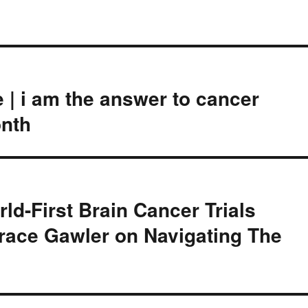
 | i am the answer to cancer
nth
ld-First Brain Cancer Trials
race Gawler on Navigating The