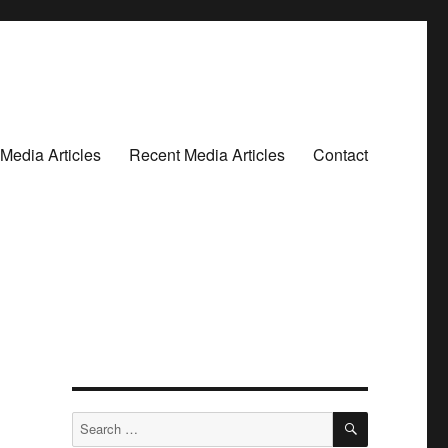
Media Articles
Recent Media Articles
Contact
SEARCH
Search
for: