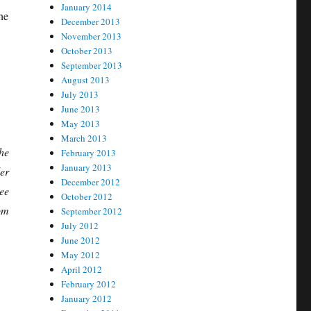
January 2014
he
December 2013
,
November 2013
October 2013
September 2013
August 2013
July 2013
June 2013
May 2013
March 2013
he
February 2013
January 2013
er
December 2012
ee
October 2012
om
September 2012
July 2012
June 2012
May 2012
April 2012
February 2012
January 2012