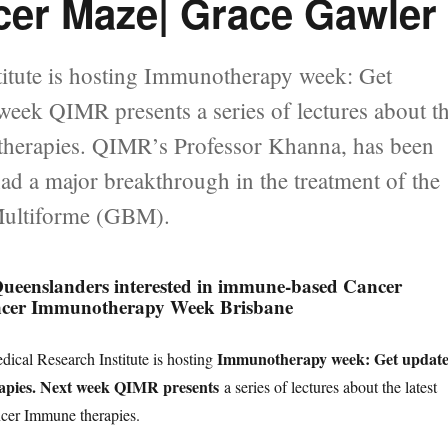
cer Maze| Grace Gawler
itute is hosting Immunotherapy week: Get
eek QIMR presents a series of lectures about t
therapies. QIMR’s Professor Khanna, has been
d a major breakthrough in the treatment of the
 Multiforme (GBM).
nslanders interested in immune-based Cancer
ncer Immunotherapy Week Brisbane
Immunotherapy week: Get updat
cal Research Institute is hosting
pies. Next week QIMR presents
a series of lectures about the latest
cer Immune therapies.