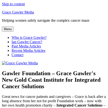
Skip to content
Grace Gawler Media
Helping women safely navigate the complex cancer maze
Menu
Who is Grace Gawler?
Ian Gawler Cancer?
Past Media Articles
Recent Media Articles
Contact
Gawler Foundation – Grace Gawler's
New Gold Coast Institute for Integrated
Cancer Solutions
Great news for cancer patients and caregivers – Grace is back after a
long absence from her not for profit Foundation work – now with
her own health promotion charity –
Integrated
Cancer Solutions
–