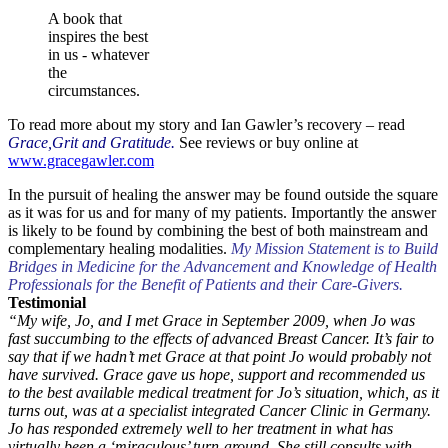
A book that
inspires the best
in us - whatever
the
circumstances.
To read more about my story and Ian Gawler’s recovery – read
Grace,Grit and Gratitude.
See reviews or buy online at
www.gracegawler.com
In the pursuit of healing the answer may be found outside the square
as it was for us and for many of my patients. Importantly the answer
is likely to be found by combining the best of both mainstream and
complementary healing modalities.
My Mission Statement is to Build
Bridges in Medicine for the Advancement and Knowledge of Health
Professionals for the Benefit of Patients and their Care-Givers.
Testimonial
“My wife, Jo, and I met Grace in September 2009, when Jo was
fast succumbing to the effects of advanced Breast Cancer. It’s fair to
say that if we hadn’t met Grace at that point Jo would probably not
have survived. Grace gave us hope, support and recommended us
to the best available medical treatment for Jo’s situation, which, as it
turns out, was at a specialist integrated Cancer Clinic in Germany.
Jo has responded extremely well to her treatment in what has
virtually been a ‘miraculous’ turn-around. She still consults with