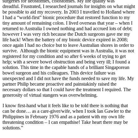
surgeries for ileostomies, colostomies. My life quality was
dreadful. Frustrated, I researched journals for insights on what might
be possible to aid my recovery. In 2003 I travelled to Holland where
I had a “world-first” bionic procedure that restored function to my
tiny amount of remaining colon. I lived overseas that year – when I
returned to Australia I owned nothing and had accrued lots of debt;
however I was very rich because the Dutch surgeons gave me my
life back! When the battery of my bionic device expired in 2008;
once again I had no choice but to leave Australian shores in order to
survive. Although the bionic equipment was in Australia, it was not
registered for my condition and so after 6 weeks of trying to get
help; with a severe bowel obstruction and being very ill; I found a
solution. This time in the capable hands of a brilliant Singaporean
bowel surgeon and his colleagues. This device failure was
unexpected and I did not have the funds needed to save my life. My
partner Philip became proactive and painstakinly raised the
necessary dollars so that I could have the treatment I required. The
generosity of virtual stangers was overwhelming.
I know first-hand what it feels like to be told there is nothing that
can be done… as a care-giver/wife, when I took Ian Gawler to the
Philippines in February 1976 and as a patient with my own life
threatening condition – I can empathise! Take heart there may be
solutions.”