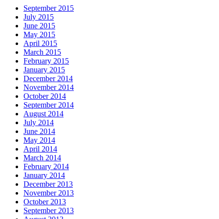
September 2015
July 2015
June 2015
May 2015
April 2015
March 2015
February 2015
January 2015
December 2014
November 2014
October 2014
September 2014
August 2014
July 2014
June 2014
May 2014
April 2014
March 2014
February 2014
January 2014
December 2013
November 2013
October 2013
September 2013