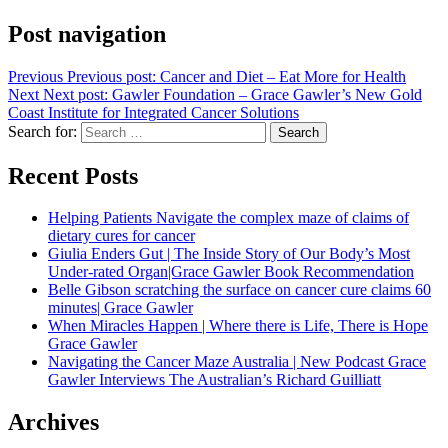
Post navigation
Previous
Previous post:
Cancer and Diet – Eat More for Health
Next
Next post:
Gawler Foundation – Grace Gawler’s New Gold
Coast Institute for Integrated Cancer Solutions
Search for:
Search
Recent Posts
Helping Patients Navigate the complex maze of claims of
dietary cures for cancer
Giulia Enders Gut | The Inside Story of Our Body’s Most
Under-rated Organ|Grace Gawler Book Recommendation
Belle Gibson scratching the surface on cancer cure claims 60
minutes| Grace Gawler
When Miracles Happen | Where there is Life, There is Hope
Grace Gawler
Navigating the Cancer Maze Australia | New Podcast Grace
Gawler Interviews The Australian’s Richard Guilliatt
Archives