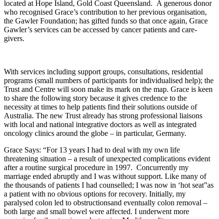
located at Hope Island, Gold Coast Queensland. A generous donor
who recognised Grace’s contribution to her previous organisation,
the Gawler Foundation; has gifted funds so that once again, Grace
Gawler’s services can be accessed by cancer patients and care-
givers.
With services including support groups, consultations, residential
programs (small numbers of participants for individualised help); the
Trust and Centre will soon make its mark on the map. Grace is keen
to share the following story because it gives credence to the
necessity at times to help patients find their solutions outside of
Australia. The new Trust already has strong professional liaisons
with local and national integrative doctors as well as integrated
oncology clinics around the globe – in particular, Germany.
Grace Says: “For 13 years I had to deal with my own life
threatening situation – a result of unexpected complications evident
after a routine surgical procedure in 1997.
Concurrently my
marriage ended abruptly and I was without support. Like many of
the thousands of patients I had counselled; I was now in ‘hot seat”as
a patient with no obvious options for recovery. Initially, my
paralysed colon led to obstructionsand eventually colon removal –
both large and small bowel were affected. I underwent more