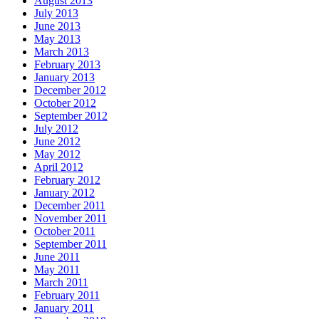
August 2013
July 2013
June 2013
May 2013
March 2013
February 2013
January 2013
December 2012
October 2012
September 2012
July 2012
June 2012
May 2012
April 2012
February 2012
January 2012
December 2011
November 2011
October 2011
September 2011
June 2011
May 2011
March 2011
February 2011
January 2011