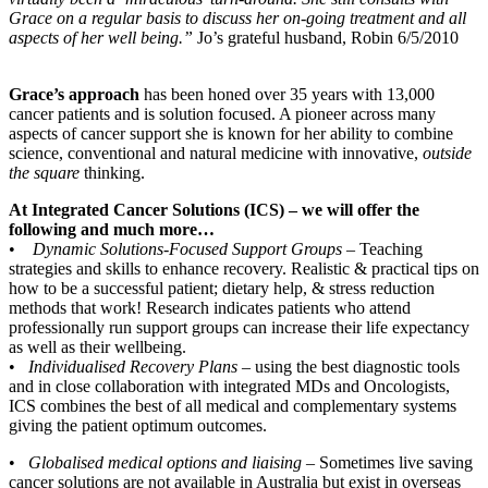
Grace on a regular basis to discuss her on-going treatment and all
aspects of her well being.”
Jo’s grateful husband, Robin 6/5/2010
Grace’s approach
has been honed over 35 years with 13,000
cancer patients and is solution focused. A pioneer across many
aspects of cancer support she is known for her ability to combine
science, conventional and natural medicine with innovative,
outside
the square
thinking.
At Integrated Cancer Solutions (ICS) – we will offer the
following and much more…
•
Dynamic Solutions-Focused Support Groups
– Teaching
strategies and skills to enhance recovery. Realistic & practical tips on
how to be a successful patient; dietary help, & stress reduction
methods that work! Research indicates patients who attend
professionally run support groups can increase their life expectancy
as well as their wellbeing.
•
Individualised Recovery Plans
– using the best diagnostic tools
and in close collaboration with integrated MDs and Oncologists,
ICS combines the best of all medical and complementary systems
giving the patient optimum outcomes.
•
Globalised medical options and liaising
– Sometimes live saving
cancer solutions are not available in Australia but exist in overseas