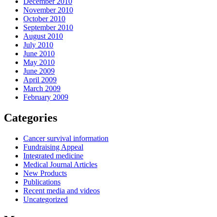
December 2010
November 2010
October 2010
September 2010
August 2010
July 2010
June 2010
May 2010
June 2009
April 2009
March 2009
February 2009
Categories
Cancer survival information
Fundraising Appeal
Integrated medicine
Medical Journal Articles
New Products
Publications
Recent media and videos
Uncategorized