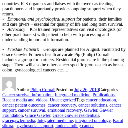
countries. ICS organises and liaises with the overseas treating
practitioners and importantly provides ongoing support when they
return.
•
Emotional and psychological support
for patients, their families
and care givers – essential for quality of life and long term survival.
•
Advocacy
– ICS trained representatives can visit oncologists (or
other practitioners) with patient to help with processing and
understanding important information.
•
Prostate Patient’s
– Groups are planned for August. Facilitated by
Grace Gawler & men’s health advocate Pip (Philip) Cornall –
includes a group for partners. Residential groups are in the planning
stage. There will also be other cancer specific groups such as breast,
colon, gynaecological cancers etc….
Author
Philip Cornall
Posted on
July 26, 2010
Categories
Cancer survival information
,
Integrated medicine
,
Publications
,
Recent media and videos
,
Uncategorized
Tags
cancer education
,
cancer patient outcomes
,
cancer recovery
,
cancer solutions
,
cancer
support
,
cancer survival
,
emotional recovery
,
Gawler
,
Gawler
Foundation
,
Grace Gawler
,
Grace Gawler residentials
,
gracegawlermedia
,
Integrated medicine
,
integrated oncology
,
Karol
sikora
,
psychosocial support
,
understanding cancer