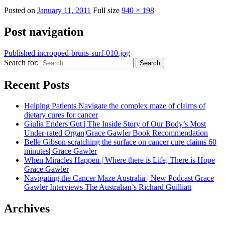
Posted on
January 11, 2011
Full size
940 × 198
Post navigation
Published in
cropped-bruns-surf-010.jpg
Search for:
Search
Recent Posts
Helping Patients Navigate the complex maze of claims of
dietary cures for cancer
Giulia Enders Gut | The Inside Story of Our Body’s Most
Under-rated Organ|Grace Gawler Book Recommendation
Belle Gibson scratching the surface on cancer cure claims 60
minutes| Grace Gawler
When Miracles Happen | Where there is Life, There is Hope
Grace Gawler
Navigating the Cancer Maze Australia | New Podcast Grace
Gawler Interviews The Australian’s Richard Guilliatt
Archives