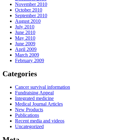
November 2010
October 2010
September 2010
August 2010
July 2010
June 2010
May 2010
June 2009
April 2009
March 2009
February 2009
Categories
Cancer survival information
Fundraising Appeal
Integrated medicine
Medical Journal Articles
New Products
Publications
Recent media and videos
Uncategorized
Meta