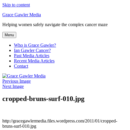
Skip to content
Grace Gawler Media
Helping women safely navigate the complex cancer maze
Menu
Who is Grace Gawler?
Ian Gawler Cancer?
Past Media Articles
Recent Media Articles
Contact
Previous Image
Next Image
cropped-bruns-surf-010.jpg
http://gracegawlermedia.files.wordpress.com/2011/01/cropped-
bruns-surf-010.jpg