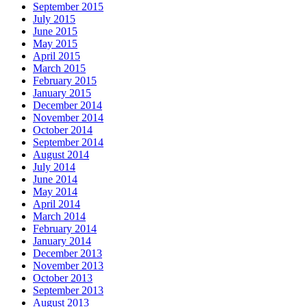
September 2015
July 2015
June 2015
May 2015
April 2015
March 2015
February 2015
January 2015
December 2014
November 2014
October 2014
September 2014
August 2014
July 2014
June 2014
May 2014
April 2014
March 2014
February 2014
January 2014
December 2013
November 2013
October 2013
September 2013
August 2013