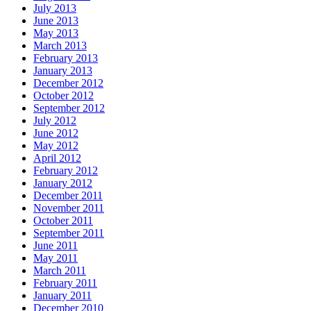
July 2013
June 2013
May 2013
March 2013
February 2013
January 2013
December 2012
October 2012
September 2012
July 2012
June 2012
May 2012
April 2012
February 2012
January 2012
December 2011
November 2011
October 2011
September 2011
June 2011
May 2011
March 2011
February 2011
January 2011
December 2010