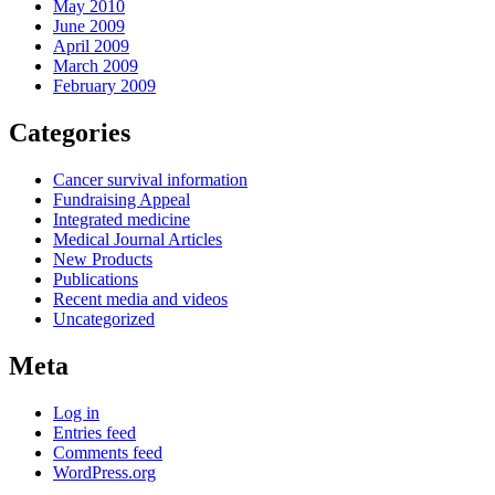
May 2010
June 2009
April 2009
March 2009
February 2009
Categories
Cancer survival information
Fundraising Appeal
Integrated medicine
Medical Journal Articles
New Products
Publications
Recent media and videos
Uncategorized
Meta
Log in
Entries feed
Comments feed
WordPress.org