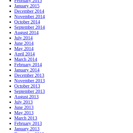
February 2015
January 2015
December 2014
November 2014
October 2014
September 2014
August 2014
July 2014
June 2014
May 2014
April 2014
March 2014
February 2014
January 2014
December 2013
November 2013
October 2013
September 2013
August 2013
July 2013
June 2013
May 2013
March 2013
February 2013
January 2013