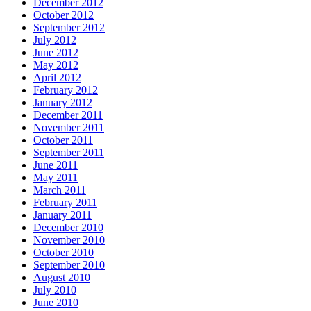
December 2012
October 2012
September 2012
July 2012
June 2012
May 2012
April 2012
February 2012
January 2012
December 2011
November 2011
October 2011
September 2011
June 2011
May 2011
March 2011
February 2011
January 2011
December 2010
November 2010
October 2010
September 2010
August 2010
July 2010
June 2010