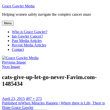
Skip
Grace Gawler Media
to
Helping women safely navigate the complex cancer maze
content
Menu
Who is Grace Gawler?
Ian Gawler Cancer?
Past Media Articles
Recent Media Articles
Contact
Previous Image
Next Image
cats-give-up-let-go-never-Favim.com-
1485434
Posted
Full
April 23, 2015
497 × 373
on
Post
size
Published in
When Miracles Happen | Where there is Life, There is
Hope Grace Gawler