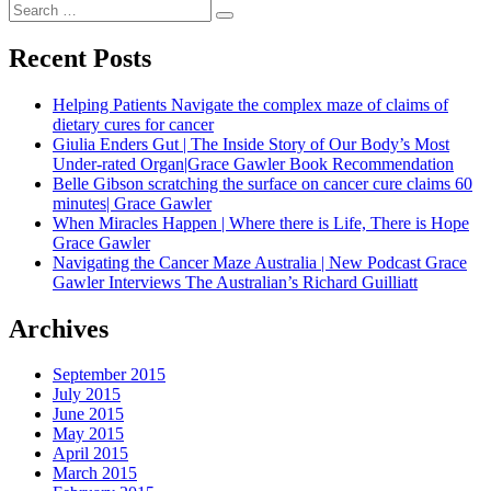
navigation
Search
Search
for:
Recent Posts
Helping Patients Navigate the complex maze of claims of
dietary cures for cancer
Giulia Enders Gut | The Inside Story of Our Body’s Most
Under-rated Organ|Grace Gawler Book Recommendation
Belle Gibson scratching the surface on cancer cure claims 60
minutes| Grace Gawler
When Miracles Happen | Where there is Life, There is Hope
Grace Gawler
Navigating the Cancer Maze Australia | New Podcast Grace
Gawler Interviews The Australian’s Richard Guilliatt
Archives
September 2015
July 2015
June 2015
May 2015
April 2015
March 2015