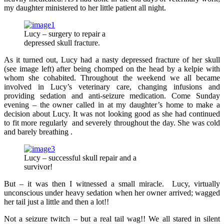
my daughter ministered to her little patient all night.
Lucy – surgery to repair a
depressed skull fracture.
As it turned out, Lucy had a nasty depressed fracture of her skull
(see image left) after being chomped on the head by a kelpie with
whom she cohabited. Throughout the weekend we all became
involved in Lucy’s veterinary care, changing infusions and
providing sedation and anti-seizure medication. Come Sunday
evening – the owner called in at my daughter’s home to make a
decision about Lucy. It was not looking good as she had continued
to fit more regularly and severely throughout the day. She was cold
and barely breathing .
Lucy – successful skull repair and a
survivor!
But – it was then I witnessed a small miracle. Lucy, virtually
unconscious under heavy sedation when her owner arrived; wagged
her tail just a little and then a lot!!
Not a seizure twitch – but a real tail wag!! We all stared in silent