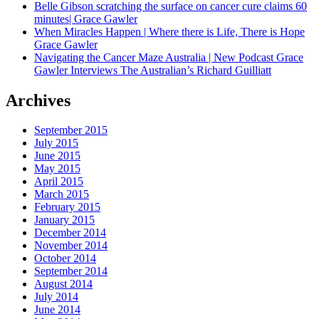
Belle Gibson scratching the surface on cancer cure claims 60
minutes| Grace Gawler
When Miracles Happen | Where there is Life, There is Hope
Grace Gawler
Navigating the Cancer Maze Australia | New Podcast Grace
Gawler Interviews The Australian’s Richard Guilliatt
Archives
September 2015
July 2015
June 2015
May 2015
April 2015
March 2015
February 2015
January 2015
December 2014
November 2014
October 2014
September 2014
August 2014
July 2014
June 2014