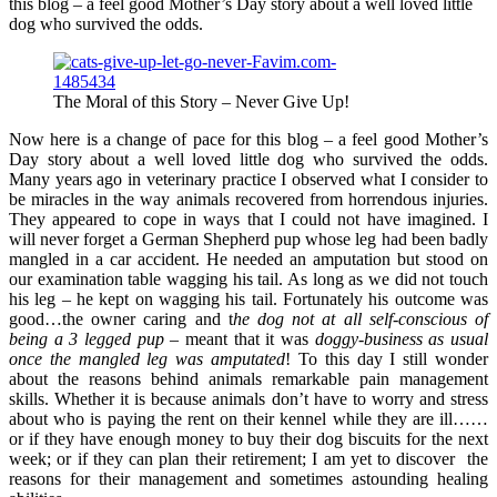
this blog – a feel good Mother’s Day story about a well loved little
dog who survived the odds.
The Moral of this Story – Never Give Up!
Now here is a change of pace for this blog – a feel good Mother’s
Day story about a well loved little dog who survived the odds.
Many years ago in veterinary practice I observed what I consider to
be miracles in the way animals recovered from horrendous injuries.
They appeared to cope in ways that I could not have imagined. I
will never forget a German Shepherd pup whose leg had been badly
mangled in a car accident. He needed an amputation but stood on
our examination table wagging his tail. As long as we did not touch
his leg – he kept on wagging his tail. Fortunately his outcome was
good…the owner caring and t
he dog not at all self-conscious of
being a 3 legged pup
– meant that it was
doggy-business as usual
once the mangled leg was amputated
! To this day I still wonder
about the reasons behind animals remarkable pain management
skills. Whether it is because animals don’t have to worry and stress
about who is paying the rent on their kennel while they are ill……
or if they have enough money to buy their dog biscuits for the next
week; or if they can plan their retirement; I am yet to discover the
reasons for their management and sometimes astounding healing