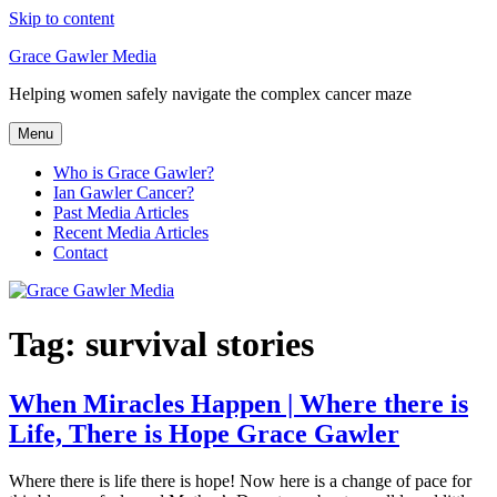
Skip to content
Grace Gawler Media
Helping women safely navigate the complex cancer maze
Menu
Who is Grace Gawler?
Ian Gawler Cancer?
Past Media Articles
Recent Media Articles
Contact
Tag:
survival stories
When Miracles Happen | Where there is
Life, There is Hope Grace Gawler
Where there is life there is hope! Now here is a change of pace for