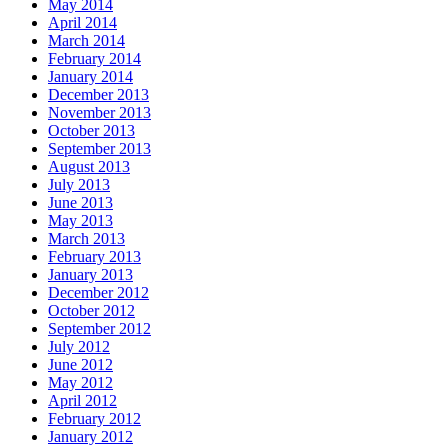
May 2014
April 2014
March 2014
February 2014
January 2014
December 2013
November 2013
October 2013
September 2013
August 2013
July 2013
June 2013
May 2013
March 2013
February 2013
January 2013
December 2012
October 2012
September 2012
July 2012
June 2012
May 2012
April 2012
February 2012
January 2012