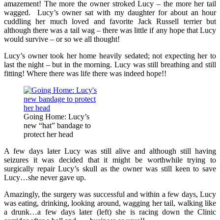
amazement! The more the owner stroked Lucy – the more her tail
wagged. Lucy’s owner sat with my daughter for about an hour
cuddling her much loved and favorite Jack Russell terrier but
although there was a tail wag – there was little if any hope that Lucy
would survive – or so we all thought!
Lucy’s owner took her home heavily sedated; not expecting her to
last the night – but in the morning. Lucy was still breathing and still
fitting! Where there was life there was indeed hope!!
Going Home: Lucy’s
new “hat” bandage to
protect her head
A few days later Lucy was still alive and although still having
seizures it was decided that it might be worthwhile trying to
surgically repair Lucy’s skull as the owner was still keen to save
Lucy…she never gave up.
Amazingly, the surgery was successful and within a few days, Lucy
was eating, drinking, looking around, wagging her tail, walking like
a drunk…a few days later (left) she is racing down the Clinic