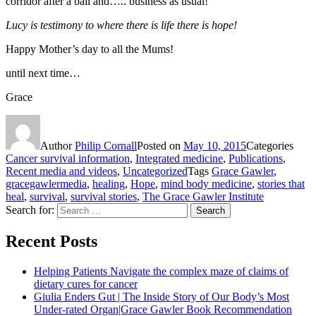
corridor after a ball and….. business as usual!
Lucy is testimony to where there is life there is hope!
Happy Mother’s day to all the Mums!
until next time…
Grace
Author
Philip Cornall
Posted on
May 10, 2015
Categories
Cancer survival information
,
Integrated medicine
,
Publications
,
Recent media and videos
,
Uncategorized
Tags
Grace Gawler
,
gracegawlermedia
,
healing
,
Hope
,
mind body medicine
,
stories that
heal
,
survival
,
survival stories
,
The Grace Gawler Institute
Search for:
Search
Recent Posts
Helping Patients Navigate the complex maze of claims of
dietary cures for cancer
Giulia Enders Gut | The Inside Story of Our Body’s Most
Under-rated Organ|Grace Gawler Book Recommendation