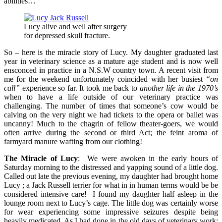
abilities…
Lucy alive and well after surgery
for depressed skull fracture.
So – here is the miracle story of Lucy. My daughter graduated last
year in veterinary science as a mature age student and is now well
ensconced in practice in a N.S.W country town. A recent visit from
me for the weekend unfortunately coincided with her busiest
“on
call”
experience so far. It took me back to
another life in the 1970’s
when to have a life outside of our veterinary practice was
challenging. The number of times that someone’s cow would be
calving on the very night we had tickets to the opera or ballet was
uncanny! Much to the chagrin of fellow theater-goers, we would
often arrive during the second or third Act; the feint aroma of
farmyard manure wafting from our clothing!
The Miracle of Lucy
: We were awoken in the early hours of
Saturday morning to the distressed and yapping sound of a little dog.
Called out late the previous evening, my daughter had brought home
Lucy ; a Jack Russell terrier for what in in human terms would be be
considered intensive care! I found my daughter half asleep in the
lounge room next to Lucy’s cage. The little dog was certainly worse
for wear experiencing some impressive seizures despite being
heavily medicated. As I had done in the old days of veterinary work;