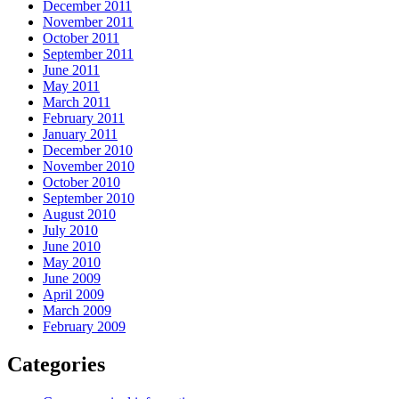
December 2011
November 2011
October 2011
September 2011
June 2011
May 2011
March 2011
February 2011
January 2011
December 2010
November 2010
October 2010
September 2010
August 2010
July 2010
June 2010
May 2010
June 2009
April 2009
March 2009
February 2009
Categories