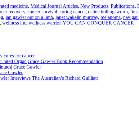
rated medicine
,
Medical Journal Articles
,
New Products
,
Publications
,
ncer recovery
,
cancer survival
,
curing cancer
,
elaine hollingsworth
,
firs
og
,
ian gawler out on a limb
,
janet wakelin murrray
,
melanoma
,
navigat
,
wellness inc
,
wellness warrior
,
YOU CAN CONQUER CANCER
y cures for cancer
nder-rated Organ|Grace Gawler Book Recommendation
minutes| Grace Gawler
race Gawler
ler Interviews The Australian’s Richard Guilliatt