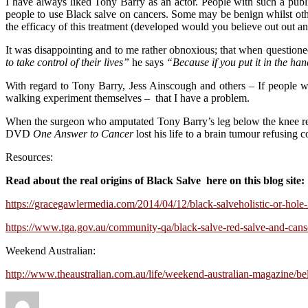
I have always liked Tony Barry as an actor. People with such a publ
people to use Black salve on cancers. Some may be benign whilst other
the efficacy of this treatment (developed would you believe out out 
It was disappointing and to me rather obnoxious; that when questione
to take control of their lives”
he says
“Because if you put it in the ha
With regard to Tony Barry, Jess Ainscough and others – If people wis
walking experiment themselves – that I have a problem.
When the surgeon who amputated Tony Barry’s leg below the knee r
DVD
One Answer to Cancer
lost his life to a brain tumour refusing
Resources:
Read about the real origins of Black Salve here on this blog site:
https://gracegawlermedia.com/2014/04/12/black-salveholistic-or-hole-
https://www.tga.gov.au/community-qa/black-salve-red-salve-and-can
Weekend Australian:
http://www.theaustralian.com.au/life/weekend-australian-magazine/b
Author
Posted
Categories