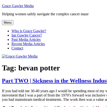
Skip
Grace Gawler Media
to
Helping women safely navigate the complex cancer maze
content
Menu
Who is Grace Gawler?
Ian Gawler Cancer?
Past Media Articles
Recent Media Articles
Contact
Tag:
bevan potter
Part TWO | Sickness in the Wellness Indus
If you had told me 30-40 years ago I would be spending most of my wor
movement that I was a part of from the 1970’s forward was inclusive o
you had mainstream medical treatments. The work then was a value add