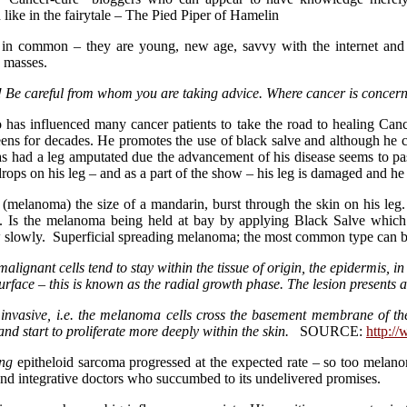
 like in the fairytale – The Pied Piper of Hamelin
 in common – they are young, new age, savvy with the internet and 
e masses.
! Be careful from whom you are taking advice. Where cancer is concern
has influenced many cancer patients to take the road to healing Can
ns for decades. He promotes the use of black salve and although he con
e has had a leg amputated due the advancement of his disease seems to 
drops on his leg – and as a part of the show – his leg is damaged and h
ur (melanoma) the size of a mandarin, burst through the skin on his leg
y. Is the melanoma being held at bay by applying Black Salve which
ow slowly. Superficial spreading melanoma; the most common type can 
alignant cells tend to stay within the tissue of origin, the epidermis, i
urface – this is known as the radial growth phase. The lesion presents as
vasive, i.e. the melanoma cells cross the basement membrane of the
d start to proliferate more deeply within the skin.
SOURCE:
http:/
ng
epitheloid sarcoma progressed at the expected rate – so too melano
 and integrative doctors who succumbed to its undelivered promises.