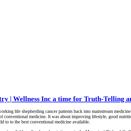
try | Wellness Inc a time for Truth-Tellin
king life shepherding cancer patients back into mainstream medicine; I
f conventional medicine. It was about improving lifestyle, good nutritio
 to to the best conventional medicine available.