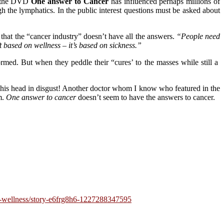
in the DVD
One answer to Cancer
has influenced perhaps millions of
h the lymphatics. In the public interest questions must be asked about
that the “cancer industry” doesn’t have all the answers.
“People need
t based on wellness – it’s based on sickness.”
ormed. But when they peddle their “cures’ to the masses while still a
his head in disgust! Another doctor whom I know who featured in the
m.
One answer to cancer
doesn’t seem to have the answers to cancer.
th-wellness/story-e6frg8h6-1227288347595
Tags