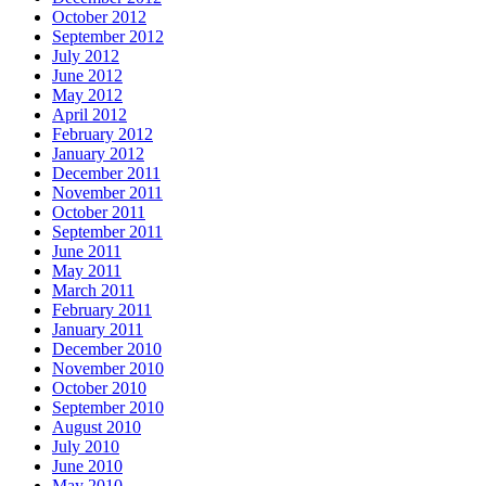
October 2012
September 2012
July 2012
June 2012
May 2012
April 2012
February 2012
January 2012
December 2011
November 2011
October 2011
September 2011
June 2011
May 2011
March 2011
February 2011
January 2011
December 2010
November 2010
October 2010
September 2010
August 2010
July 2010
June 2010
May 2010