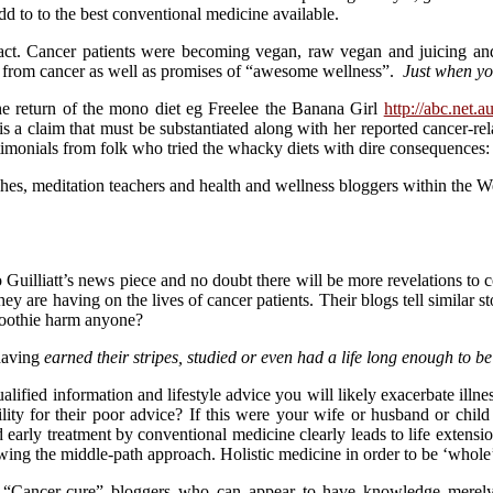
 to to the best conventional medicine available.
act. Cancer patients were becoming vegan, raw vegan and juicing and
on from cancer as well as promises of “awesome wellness”.
Just when you
 the return of the mono diet eg Freelee the Banana Girl
http://abc.net.
is a claim that must be substantiated along with her reported cancer-rel
testimonials from folk who tried the whacky diets with dire consequence
es, meditation teachers and health and wellness bloggers within the We
nto Guilliatt’s news piece and no doubt there will be more revelations 
hey are having on the lives of cancer patients. Their blogs tell similar st
smoothie harm anyone?
having
earned their stripes, studied or even had a life long enough to be
lified information and lifestyle advice you will likely exacerbate illne
bility for their poor advice? If this were your wife or husband or chi
d early treatment by conventional medicine clearly leads to life exten
wing the middle-path approach. Holistic medicine in order to be ‘whole
 “Cancer-cure” bloggers who can appear to have knowledge merely 