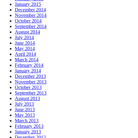
January 2015
December 2014
November 2014
October 2014
September 2014
August 2014
July 2014
June 2014
May 2014
April 2014
March 2014
February 2014
January 2014
December 2013
November 2013
October 2013
September 2013
August 2013
July 2013
June 2013
May 2013
March 2013
February 2013
January 2013
December 2012