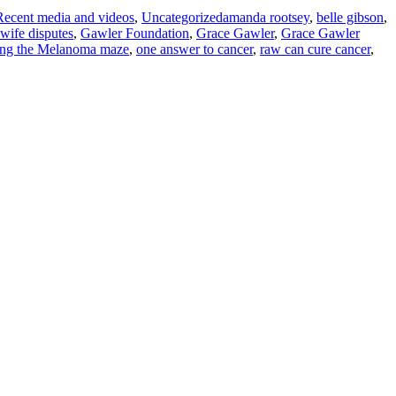
Recent media and videos
,
Uncategorized
amanda rootsey
,
belle gibson
,
t wife disputes
,
Gawler Foundation
,
Grace Gawler
,
Grace Gawler
ing the Melanoma maze
,
one answer to cancer
,
raw can cure cancer
,