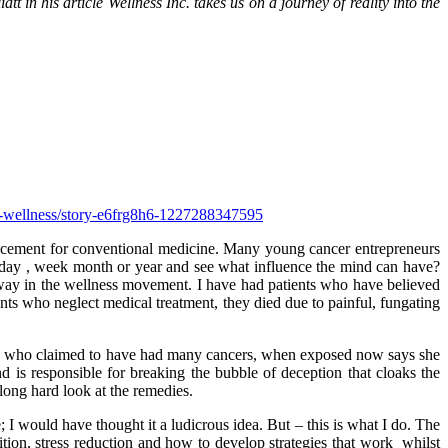
tt in his article Wellness Inc. takes us on a journey of reality into the
th-wellness/story-e6frg8h6-1227288347595
placement for conventional medicine. Many young cancer entrepreneurs
 day , week month or year and see what influence the mind can have?
way in the wellness movement. I have had patients who have believed
ents who neglect medical treatment, they died due to painful, fungating
who claimed to have had many cancers, when exposed now says she
d is responsible for breaking the bubble of deception that cloaks the
long hard look at the remedies.
 would have thought it a ludicrous idea. But – this is what I do. The
ition, stress reduction and how to develop strategies that work whilst