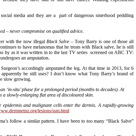
social media and they are a part of dangerous sisterhood peddling
ed – never compromise on qualified advice.
cer with the now illegal
Black Salve
– Tony Barry is one of those all
tinues to have melanomas that he treats with Black salve, he is still
pass by as it was written in to the last TV series screened on ABC TV:
e undergoes an amputation.
. Surgeon’s accordingly amputated the leg. At that time in 2013, for 6
 apparently he still uses? I don’t know what Tony Barry’s brand of
be slow growing.
n an ‘in-situ’ phase for a prolonged period (months to decades). At
 a slowly-enlarging flat area of discoloured skin.
 epidermis and malignant cells enter the dermis. A rapidly-growing
/www.dermnetnz.org/lesions/ssm.html
ma’s follow a similar pattern. I have been to too many “Black Salve”