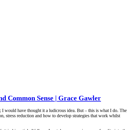
g and Common Sense | Grace Gawler
 would have thought it a ludicrous idea. But – this is what I do. The
n, stress reduction and how to develop strategies that work whilst