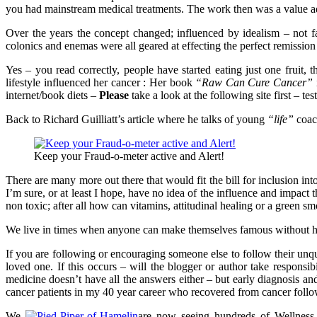
you had mainstream medical treatments. The work then was a value add
Over the years the concept changed; influenced by idealism – not f
colonics and enemas were all geared at effecting the perfect remissi
Yes – you read correctly, people have started eating just one fruit,
lifestyle influenced her cancer : Her book
“Raw Can Cure Cancer”
internet/book diets –
Please
take a look at the following site first – 
Back to Richard Guilliatt’s article where he talks of young
“life”
coach
Keep your Fraud-o-meter active and Alert!
There are many more out there that would fit the bill for inclusion i
I’m sure, or at least I hope, have no idea of the influence and impact t
non toxic; after all how can vitamins, attitudinal healing or a green 
We live in times when anyone can make themselves famous without 
If you are following or encouraging someone else to follow their unqua
loved one. If this occurs – will the blogger or author take responsi
medicine doesn’t have all the answers either – but early diagnosis an
cancer patients in my 40 year career who recovered from cancer follo
We
are now seeing hundreds of Wellness