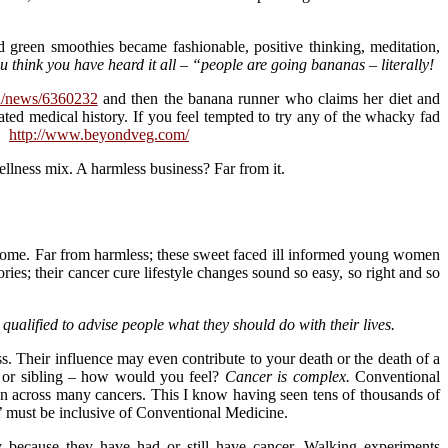
 green smoothies became fashionable, positive thinking, meditation,
 think you have heard it all – “people are going bananas – literally!
au/news/6360232
and then the banana runner who claims her diet and
ated medical history. If you feel tempted to try any of the whacky fad
s:
http://www.beyondveg.com/
llness mix. A harmless business? Far from it.
to come. Far from harmless; these sweet faced ill informed young women
ories; their cancer cure lifestyle changes sound so easy, so right and so
 qualified to advise people what they should do with their lives.
ss. Their influence may even contribute to your death or the death of a
ld or sibling – how would you feel?
Cancer is complex.
Conventional
sion across many cancers. This I know having seen tens of thousands of
’ must be inclusive of Conventional Medicine.
because they have had or still have cancer. Walking experiments