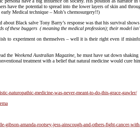
ic persona have a big influence on society. His position as narrator 
s have the potential to spread into the lower layers of skin and throug
an early Medical technique – Moh’s chemosurgery!!)
d about Black salve Tony Barry’s response was that his survival shows 
nds of these buggers ( meaning the medical profession); their model isn’
h to experiment on themselves – well it is their right even if misinf
ead the
Weekend Australian Magazine,
he must have sat down shaking 
 conventional treatment with a belief that natural medicine would cure hi
istic-naturopathic-medicine-was-never-meant-to-do-this-grace-gawler/
sema
elle-gibson-amanda-rootsey-jess-ainscough-and-others-fight-cancer-wi