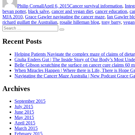
on
Philip Cornall
April 6, 2015
Cancer survival information
,
Integ
bevan potter
,
black salve
,
cancer and vegan diet
,
cancer education
,
ca
MJA 2010
,
Grace Gawler navigating the cancer maze
,
Ian Gawler bl
richard guillatt the Australian
,
rosalie hilleman blog
,
tony barry
,
vegan
Search
Search
for:
Recent Posts
Helping Patients Navigate the complex maze of claims of dietar
Giulia Enders Gut | The Inside Story of Our Body’s Most U
Belle Gibson scratching the surface on cancer cure claims 60 
When Miracles Happen | Where there is Life, There is Hope G
Navigating the Cancer Maze Australia | New Podcast Grace Gaw
Archives
September 2015
July 2015
June 2015
May 2015
April 2015
March 2015
February 2015