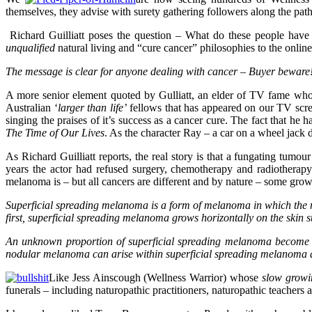
themselves, they advise with surety gathering followers along the path
Richard Guilliatt poses the question – What do these people have
unqualified
natural living and “cure cancer” philosophies to the onlin
The message is clear for anyone dealing with cancer – Buyer beware
A more senior element quoted by Gulliatt, an elder of TV fame who 
Australian ‘
larger than life’
fellows that has appeared on our TV scree
singing the praises of it’s success as a cancer cure. The fact that h
The Time of Our Lives
. As the character Ray – a car on a wheel jack 
As Richard Guilliatt reports, the real story is that a fungating tumo
years the actor had refused surgery, chemotherapy and radiotherap
melanoma is – but all cancers are different and by nature – some gr
Superficial spreading melanoma is a form of
melanoma i
n which the m
first, superficial spreading melanoma grows horizontally on the skin s
An unknown proportion of superficial spreading melanoma become in
nodular melanoma
can arise within superficial spreading melanoma an
Like Jess Ainscough (Wellness Warrior) whose
slow growi
funerals – including naturopathic practitioners, naturopathic teachers