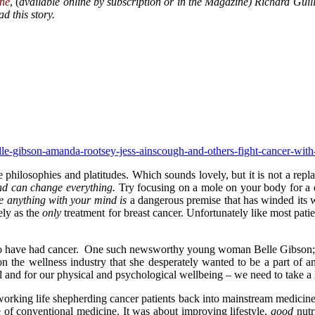
ne
, (
available online by subscription or in the Magazine) Richard Guillia
d this story.
elle-gibson-amanda-rootsey-jess-ainscough-and-others-fight-cancer-wi
 philosophies and platitudes. Which sounds lovely, but it is not a re
nd can change everything.
Try focusing on a mole on your body for a
e anything with your mind is
a dangerous premise that has winded its 
ely as the
only
treatment for breast cancer. Unfortunately like most pati
o have had cancer. One such newsworthy young woman Belle Gibson; 
on the wellness industry that she desperately wanted to be a part of an
l and for our physical and psychological wellbeing – we need to take a 
rking life shepherding cancer patients back into mainstream medicine; I
 of conventional medicine. It was about improving lifestyle,
good
nutr