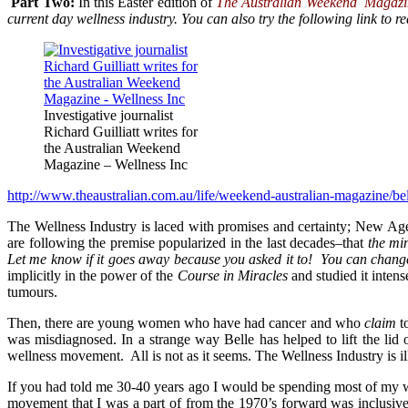
Part Two:
In this Easter edition of
The Australian Weekend Magazi
current day wellness industry. You can also try the following link to rea
Investigative journalist
Richard Guilliatt writes for
the Australian Weekend
Magazine – Wellness Inc
http://www.theaustralian.com.au/life/weekend-australian-magazine/b
The Wellness Industry is laced with promises and certainty; New Age
are following the premise popularized in the last decades–that
the mi
Let me know if it goes away because you asked it to! You can chang
implicitly in the power of the
Course in Miracles
and studied it intens
tumours.
Then, there are young women who have had cancer and who
claim
t
was misdiagnosed. In a strange way Belle has helped to lift the lid 
wellness movement. All is not as it seems. The Wellness Industry is il
If you had told me 30-40 years ago I would be spending most of my wo
movement that I was a part of from the 1970’s forward was inclusive