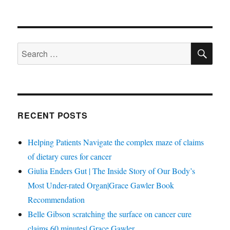
SE
Search
for:
RECENT POSTS
Helping Patients Navigate the complex maze of claims
of dietary cures for cancer
Giulia Enders Gut | The Inside Story of Our Body’s
Most Under-rated Organ|Grace Gawler Book
Recommendation
Belle Gibson scratching the surface on cancer cure
claims 60 minutes| Grace Gawler