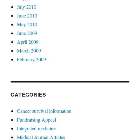
July 2010
June 2010
May 2010
June 2009
April 2009
March 2009
February 2009
CATEGORIES
Cancer survival information
Fundraising Appeal
Integrated medicine
Medical Journal Articles