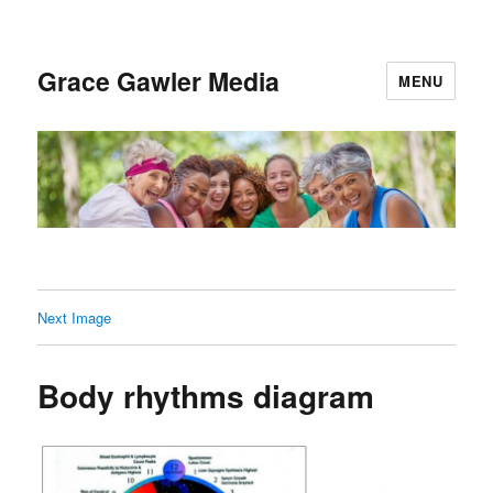
Grace Gawler Media
MENU
Next Image
Body rhythms diagram