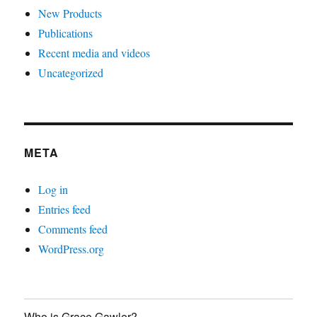
New Products
Publications
Recent media and videos
Uncategorized
META
Log in
Entries feed
Comments feed
WordPress.org
Who is Grace Gawler?