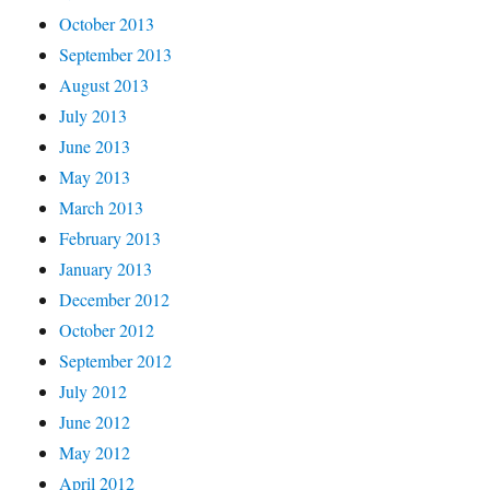
October 2013
September 2013
August 2013
July 2013
June 2013
May 2013
March 2013
February 2013
January 2013
December 2012
October 2012
September 2012
July 2012
June 2012
May 2012
April 2012