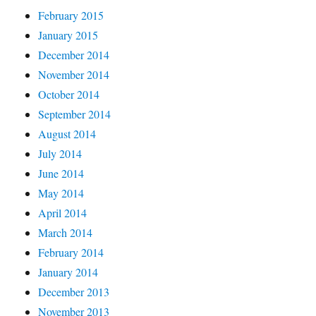
February 2015
January 2015
December 2014
November 2014
October 2014
September 2014
August 2014
July 2014
June 2014
May 2014
April 2014
March 2014
February 2014
January 2014
December 2013
November 2013