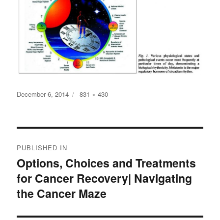
Posted
Full
December 6, 2014
831 × 430
on
size
Post
PUBLISHED IN
navigation
Options, Choices and Treatments
for Cancer Recovery| Navigating
the Cancer Maze