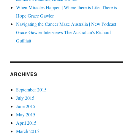
When Miracles Happen | Where there is Life, There is
Hope Grace Gawler
Navigating the Cancer Maze Australia | New Podcast
Grace Gawler Interviews The Australian’s Richard
Guilliatt
ARCHIVES
September 2015
July 2015
June 2015
May 2015
April 2015
March 2015