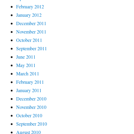
February 2012
January 2012
December 2011
November 2011
October 2011
September 2011
June 2011
May 2011
March 2011
February 2011
January 2011
December 2010
November 2010
October 2010
September 2010
August 2010